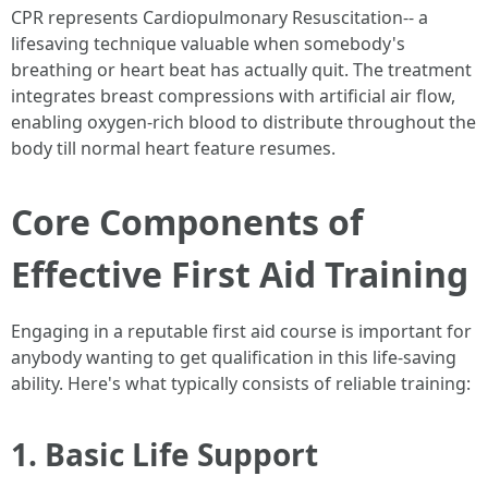
CPR represents Cardiopulmonary Resuscitation-- a
lifesaving technique valuable when somebody's
breathing or heart beat has actually quit. The treatment
integrates breast compressions with artificial air flow,
enabling oxygen-rich blood to distribute throughout the
body till normal heart feature resumes.
Core Components of
Effective First Aid Training
Engaging in a reputable first aid course is important for
anybody wanting to get qualification in this life-saving
ability. Here's what typically consists of reliable training:
1. Basic Life Support