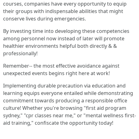
courses, companies have every opportunity to equip
their groups with indispensable abilities that might
conserve lives during emergencies.
By investing time into developing these competencies
among personnel now instead of later will promote
healthier environments helpful both directly & &
professionally!
Remember-- the most effective avoidance against
unexpected events begins right here at work!
Implementing durable precaution via education and
learning equips everyone entailed while demonstrating
commitment towards producing a responsible office
culture! Whether you're browsing "first aid program
sydney," "cpr classes near me," or "mental wellness first-
aid training," confiscate the opportunity today!