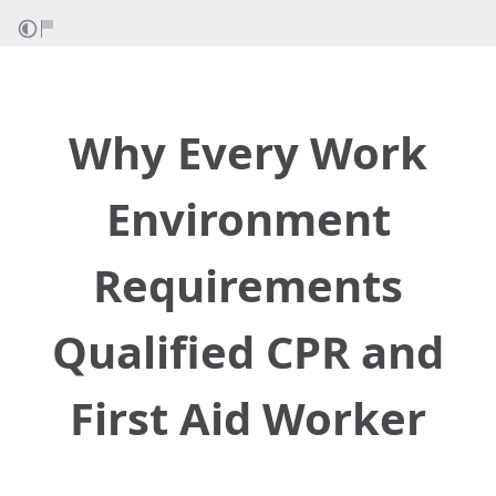
Why Every Work
Environment
Requirements
Qualified CPR and
First Aid Worker