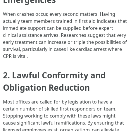
When crashes occur, every second matters. Having
actually team members trained in first aid indicates that
immediate support can be supplied before expert
clinical assistance arrives. Researches suggest that very
early treatment can increase or triple the possibilities of
survival, particularly in cases like cardiac arrest where
CPR is vital.
2. Lawful Conformity and
Obligation Reduction
Most offices are called for by legislation to have a
certain number of skilled first responders on team.
Stopping working to comply with these laws might
cause significant lawful ramifications. By ensuring that
licensed employees exist, organizations can alleviate