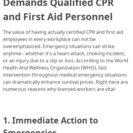
Demands Qualified CPR
and First Aid Personnel
The value of having actually certified CPR and first aid
employees in every workplace can not be
overemphasized. Emergency situations can strike
anytime-- whether it's a heart attack, choking incident,
or an injury due to a slip or loss. According to the World
Health And Wellness Organization (WHO), fast
intervention throughout medical emergency situations
can dramatically enhance survival prices. Right here are
numerous reasons why licensed workers are vital:
1. Immediate Action to
Emergencies