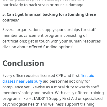
particularly to back strain or muscle damage.
5. Can I get financial backing for attending these
courses?
Several organizations supply sponsorships for staff
member advancement programs consisting of
certifications; get in touch with your human resources
division about offered funding options!
Conclusion
Every office requires licensed CPR and first
first aid
classes near Salisbury
aid personnel not only for
compliance yet likewise as a moral duty towards staff
members' safety and health. With easily offered training
programs like HLTAID011 Supply First Aid or specialized
psychological health and wellness support training