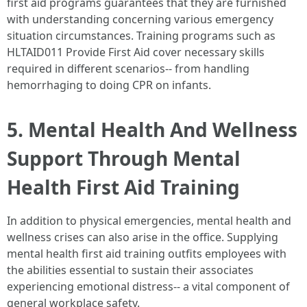
first aid programs guarantees that they are furnished
with understanding concerning various emergency
situation circumstances. Training programs such as
HLTAID011 Provide First Aid cover necessary skills
required in different scenarios-- from handling
hemorrhaging to doing CPR on infants.
5. Mental Health And Wellness
Support Through Mental
Health First Aid Training
In addition to physical emergencies, mental health and
wellness crises can also arise in the office. Supplying
mental health first aid training outfits employees with
the abilities essential to sustain their associates
experiencing emotional distress-- a vital component of
general workplace safety.