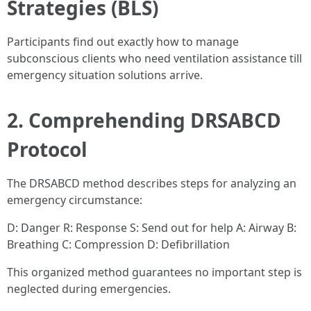
Strategies (BLS)
Participants find out exactly how to manage
subconscious clients who need ventilation assistance till
emergency situation solutions arrive.
2. Comprehending DRSABCD
Protocol
The DRSABCD method describes steps for analyzing an
emergency circumstance:
D: Danger R: Response S: Send out for help A: Airway B:
Breathing C: Compression D: Defibrillation
This organized method guarantees no important step is
neglected during emergencies.