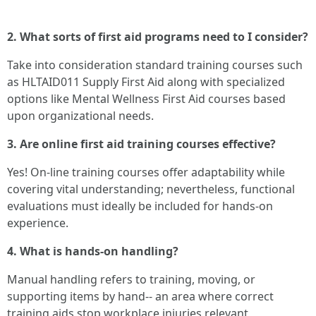
2. What sorts of first aid programs need to I consider?
Take into consideration standard training courses such
as HLTAID011 Supply First Aid along with specialized
options like Mental Wellness First Aid courses based
upon organizational needs.
3. Are online first aid training courses effective?
Yes! On-line training courses offer adaptability while
covering vital understanding; nevertheless, functional
evaluations must ideally be included for hands-on
experience.
4. What is hands-on handling?
Manual handling refers to training, moving, or
supporting items by hand-- an area where correct
training aids stop workplace injuries relevant