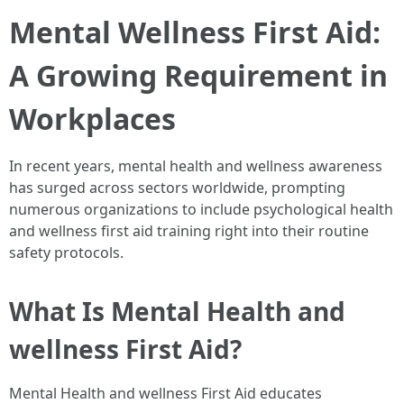
Mental Wellness First Aid:
A Growing Requirement in
Workplaces
In recent years, mental health and wellness awareness
has surged across sectors worldwide, prompting
numerous organizations to include psychological health
and wellness first aid training right into their routine
safety protocols.
What Is Mental Health and
wellness First Aid?
Mental Health and wellness First Aid educates