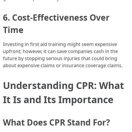
6. Cost-Effectiveness Over
Time
Investing in first aid training might seem expensive
upfront; however, it can save companies cash in the
future by stopping serious injuries that could bring
about expensive claims or insurance coverage claims.
Understanding CPR: What
It Is and Its Importance
What Does CPR Stand For?