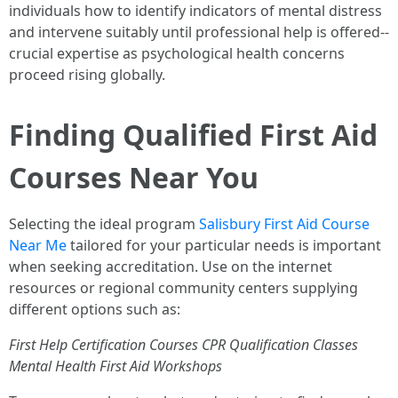
individuals how to identify indicators of mental distress
and intervene suitably until professional help is offered--
crucial expertise as psychological health concerns
proceed rising globally.
Finding Qualified First Aid
Courses Near You
Selecting the ideal program
Salisbury First Aid Course
Near Me
tailored for your particular needs is important
when seeking accreditation. Use on the internet
resources or regional community centers supplying
different options such as:
First Help Certification Courses
CPR Qualification Classes
Mental Health First Aid Workshops