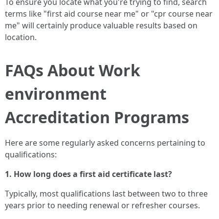
To ensure you locate what you're trying to find, search
terms like "first aid course near me" or "cpr course near
me" will certainly produce valuable results based on
location.
FAQs About Work
environment
Accreditation Programs
Here are some regularly asked concerns pertaining to
qualifications:
1. How long does a first aid certificate last?
Typically, most qualifications last between two to three
years prior to needing renewal or refresher courses.