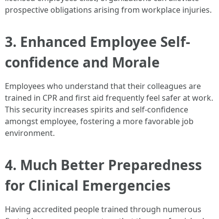
prospective obligations arising from workplace injuries.
3. Enhanced Employee Self-
confidence and Morale
Employees who understand that their colleagues are
trained in CPR and first aid frequently feel safer at work.
This security increases spirits and self-confidence
amongst employee, fostering a more favorable job
environment.
4. Much Better Preparedness
for Clinical Emergencies
Having accredited people trained through numerous