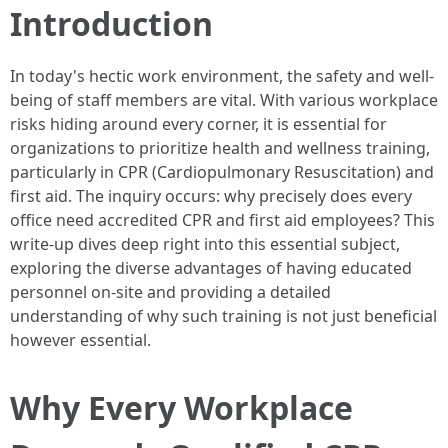
Introduction
In today's hectic work environment, the safety and well-
being of staff members are vital. With various workplace
risks hiding around every corner, it is essential for
organizations to prioritize health and wellness training,
particularly in CPR (Cardiopulmonary Resuscitation) and
first aid. The inquiry occurs: why precisely does every
office need accredited CPR and first aid employees? This
write-up dives deep right into this essential subject,
exploring the diverse advantages of having educated
personnel on-site and providing a detailed
understanding of why such training is not just beneficial
however essential.
Why Every Workplace