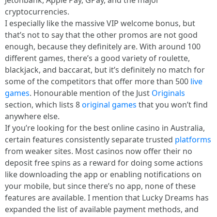
Jetonbank, Apple Pay, GPay, and the major
cryptocurrencies.
I especially like the massive VIP welcome bonus, but
that’s not to say that the other promos are not good
enough, because they definitely are. With around 100
different games, there’s a good variety of roulette,
blackjack, and baccarat, but it’s definitely no match for
some of the competitors that offer more than 500
live
games
. Honourable mention of the Just
Originals
section, which lists 8
original games
that you won’t find
anywhere else.
If you’re looking for the best online casino in Australia,
certain features consistently separate trusted
platforms
from weaker sites. Most casinos now offer their no
deposit free spins as a reward for doing some actions
like downloading the app or enabling notifications on
your mobile, but since there’s no app, none of these
features are available. I mention that Lucky Dreams has
expanded the list of available payment methods, and