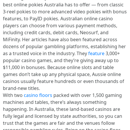
best online pokies Australia has to offer — from classic
3-reel pokies to more advanced video pokies with bonus
features, to PayID pokies. Australian online casino
players can choose from various payment methods,
including credit cards, debit cards, Neosurf, and
MiFinity. Her articles have also been featured across
dozens of popular gambling platforms, establishing her
as a trusted voice in the industry. They
feature
3,000+
popular casino games, and they’re giving away up to
$11,000 in bonuses. Because online slots and table
games don’t take up any physical space, Aussie online
casinos usually feature hundreds or even thousands of
brand-new titles.
With two
casino floors
packed with over 1,500 gaming
machines and tables, there’s always something
happening. In Australia, these land-based casinos are
fully legal and licensed by state authorities, so you can
trust that the games are fair and the venues follow