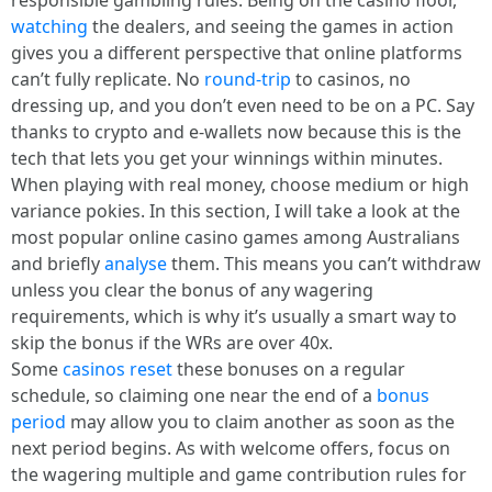
responsible gambling rules. Being on the casino floor,
watching
the dealers, and seeing the games in action
gives you a different perspective that online platforms
can’t fully replicate. No
round-trip
to casinos, no
dressing up, and you don’t even need to be on a PC. Say
thanks to crypto and e-wallets now because this is the
tech that lets you get your winnings within minutes.
When playing with real money, choose medium or high
variance pokies. In this section, I will take a look at the
most popular online casino games among Australians
and briefly
analyse
them. This means you can’t withdraw
unless you clear the bonus of any wagering
requirements, which is why it’s usually a smart way to
skip the bonus if the WRs are over 40x.
Some
casinos reset
these bonuses on a regular
schedule, so claiming one near the end of a
bonus
period
may allow you to claim another as soon as the
next period begins. As with welcome offers, focus on
the wagering multiple and game contribution rules for