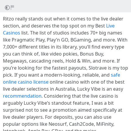
Ritzo really stands out when it comes to the live dealer
section, and deserves the top spot on my Best
Live
Casinos
list. The list of studios includes 70+ big names
like Pragmatic Play, Play’n GO, BGaming, and more. With
7,000+ different titles in its library, you’ll find every type
you can think of, like video pokies, Bonus Buy,
Megaways, cascading reels, Hold & Win, and more. If
you’re looking for the fastest payouts, Slotrave is my top
pick. If you want a modern-looking, reliable, and
safe
online casino license
online casino with one of the best
live dealer selections in Australia, Lucky Vibe is an easy
recommendation
. Considering that the live casino is
arguably Lucky Vibe’s standout feature, I was a bit
surprised not to see a promotion aimed specifically at
live dealer players. For deposits, you can also use
popular options like Neosurf, Cash2Code, MiFinity,