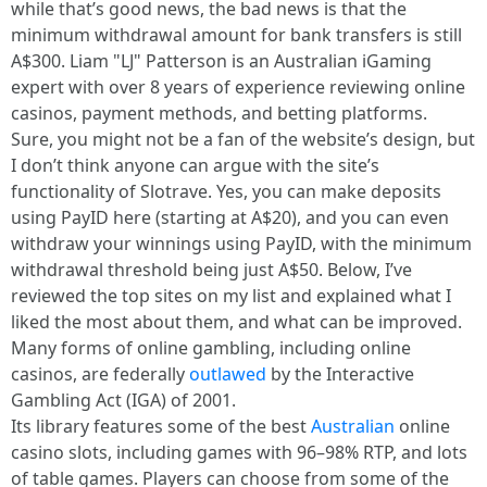
while that’s good news, the bad news is that the
minimum withdrawal amount for bank transfers is still
A$300. Liam "LJ" Patterson is an Australian iGaming
expert with over 8 years of experience reviewing online
casinos, payment methods, and betting platforms.
Sure, you might not be a fan of the website’s design, but
I don’t think anyone can argue with the site’s
functionality of Slotrave. Yes, you can make deposits
using PayID here (starting at A$20), and you can even
withdraw your winnings using PayID, with the minimum
withdrawal threshold being just A$50. Below, I’ve
reviewed the top sites on my list and explained what I
liked the most about them, and what can be improved.
Many forms of online gambling, including online
casinos, are federally
outlawed
by the Interactive
Gambling Act (IGA) of 2001.
Its library features some of the best
Australian
online
casino slots, including games with 96–98% RTP, and lots
of table games. Players can choose from some of the