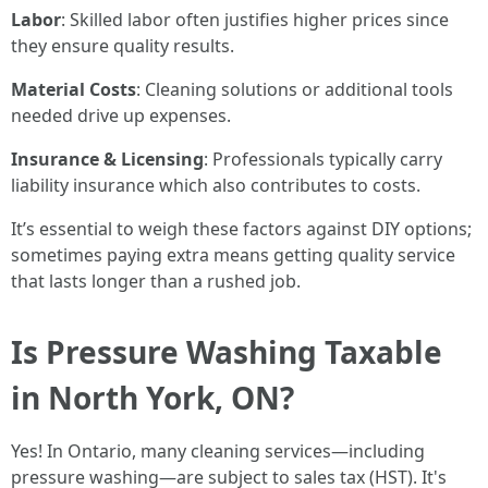
Labor
: Skilled labor often justifies higher prices since
they ensure quality results.
Material Costs
: Cleaning solutions or additional tools
needed drive up expenses.
Insurance & Licensing
: Professionals typically carry
liability insurance which also contributes to costs.
It’s essential to weigh these factors against DIY options;
sometimes paying extra means getting quality service
that lasts longer than a rushed job.
Is Pressure Washing Taxable
in North York, ON?
Yes! In Ontario, many cleaning services—including
pressure washing—are subject to sales tax (HST). It's