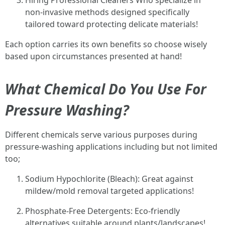
Hiring Professional Cleaners Who specialize in
non-invasive methods designed specifically
tailored toward protecting delicate materials!
Each option carries its own benefits so choose wisely
based upon circumstances presented at hand!
What Chemical Do You Use For
Pressure Washing?
Different chemicals serve various purposes during
pressure-washing applications including but not limited
too;
Sodium Hypochlorite (Bleach): Great against
mildew/mold removal targeted applications!
Phosphate-Free Detergents: Eco-friendly
alternatives suitable around plants/landscapes!