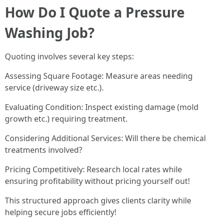
How Do I Quote a Pressure
Washing Job?
Quoting involves several key steps:
Assessing Square Footage: Measure areas needing
service (driveway size etc.).
Evaluating Condition: Inspect existing damage (mold
growth etc.) requiring treatment.
Considering Additional Services: Will there be chemical
treatments involved?
Pricing Competitively: Research local rates while
ensuring profitability without pricing yourself out!
This structured approach gives clients clarity while
helping secure jobs efficiently!