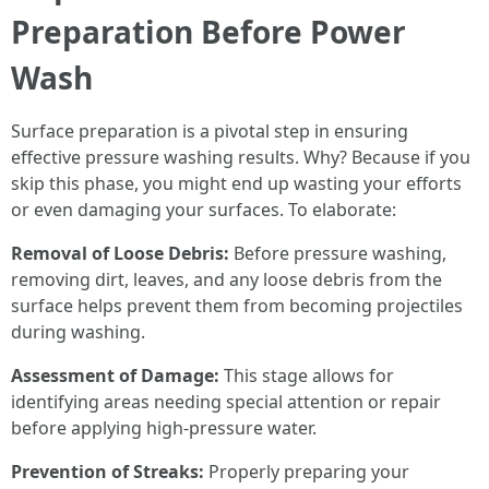
Preparation Before Power
Wash
Surface preparation is a pivotal step in ensuring
effective pressure washing results. Why? Because if you
skip this phase, you might end up wasting your efforts
or even damaging your surfaces. To elaborate:
Removal of Loose Debris:
Before pressure washing,
removing dirt, leaves, and any loose debris from the
surface helps prevent them from becoming projectiles
during washing.
Assessment of Damage:
This stage allows for
identifying areas needing special attention or repair
before applying high-pressure water.
Prevention of Streaks:
Properly preparing your