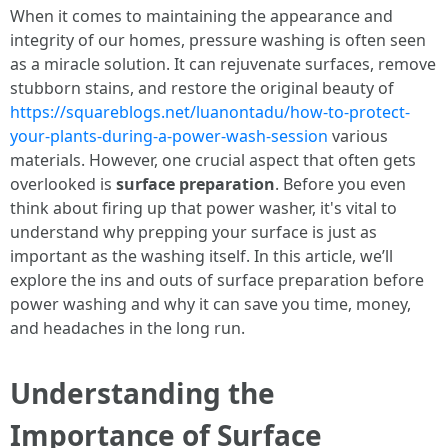
When it comes to maintaining the appearance and
integrity of our homes, pressure washing is often seen
as a miracle solution. It can rejuvenate surfaces, remove
stubborn stains, and restore the original beauty of
https://squareblogs.net/luanontadu/how-to-protect-
your-plants-during-a-power-wash-session
various
materials. However, one crucial aspect that often gets
overlooked is
surface preparation
. Before you even
think about firing up that power washer, it's vital to
understand why prepping your surface is just as
important as the washing itself. In this article, we’ll
explore the ins and outs of surface preparation before
power washing and why it can save you time, money,
and headaches in the long run.
Understanding the
Importance of Surface