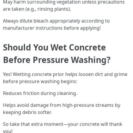
May harm surrounding vegetation unless precautions
are taken (e.g., rinsing plants).
Always dilute bleach appropriately according to
manufacturer instructions before applying!
Should You Wet Concrete
Before Pressure Washing?
Yes! Wetting concrete prior helps loosen dirt and grime
before pressure washing begins:
Reduces friction during cleaning.
Helps avoid damage from high-pressure streams by
keeping debris softer.
So take that extra moment—your concrete will thank
you!