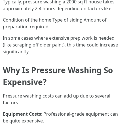
Typically, pressure washing a 2000 sq ft house takes
approximately 2-4 hours depending on factors like:
Condition of the home Type of siding Amount of
preparation required
In some cases where extensive prep work is needed
(like scraping off older paint), this time could increase
significantly.
Why Is Pressure Washing So
Expensive?
Pressure washing costs can add up due to several
factors:
Equipment Costs
: Professional-grade equipment can
be quite expensive.