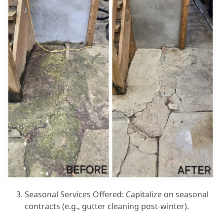
Seasonal Services Offered: Capitalize on seasonal
contracts (e.g., gutter cleaning post-winter).