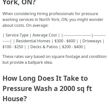
York, ON?
When considering hiring professionals for pressure
washing services in North York, ON, you might wonder
about costs. On average:
| Service Type | Average Cost | |-----------------------|----------
------| | Residential Homes | $300 - $600 | | Driveways |
$100 - $250 | | Decks & Patios | $200 - $400 |
These rates vary based on square footage and condition
but provide a ballpark idea.
How Long Does It Take to
Pressure Wash a 2000 sq ft
House?