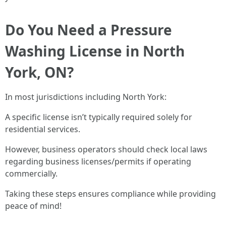
Do You Need a Pressure
Washing License in North
York, ON?
In most jurisdictions including North York:
A specific license isn’t typically required solely for
residential services.
However, business operators should check local laws
regarding business licenses/permits if operating
commercially.
Taking these steps ensures compliance while providing
peace of mind!