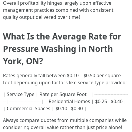
Overall profitability hinges largely upon effective
management practices combined with consistent
quality output delivered over time!
What Is the Average Rate for
Pressure Washing in North
York, ON?
Rates generally fall between $0.10 – $0.50 per square
foot depending upon factors like service type provided:
| Service Type | Rate per Square Foot | |-----------------------
--|----------------------| | Residential Homes | $0.25 - $0.40 |
| Commercial Spaces | $0.10 - $0.30 |
Always compare quotes from multiple companies while
considering overall value rather than just price alone!