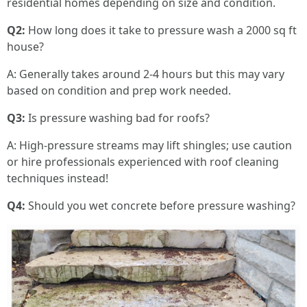
residential homes depending on size and condition.
Q2:
How long does it take to pressure wash a 2000 sq ft
house?
A: Generally takes around 2-4 hours but this may vary
based on condition and prep work needed.
Q3:
Is pressure washing bad for roofs?
A: High-pressure streams may lift shingles; use caution
or hire professionals experienced with roof cleaning
techniques instead!
Q4:
Should you wet concrete before pressure washing?