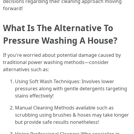
decisions regarding their cleaning approach moving
forward!
What Is The Alternative To
Pressure Washing A House?
If you're worried about potential damage caused by
traditional power washing methods—consider
alternatives such as:
Using Soft Wash Techniques: Involves lower
pressures along with gentle detergents targeting
stains effectively!
Manual Cleaning Methods available such as
scrubbing using brushes & hoses may take longer
but provide safe results nonetheless!