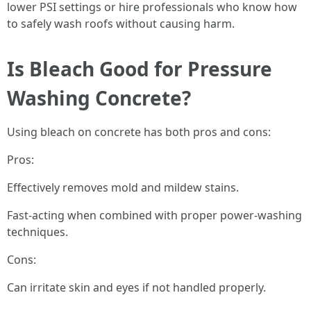
lower PSI settings or hire professionals who know how
to safely wash roofs without causing harm.
Is Bleach Good for Pressure
Washing Concrete?
Using bleach on concrete has both pros and cons:
Pros:
Effectively removes mold and mildew stains.
Fast-acting when combined with proper power-washing
techniques.
Cons:
Can irritate skin and eyes if not handled properly.