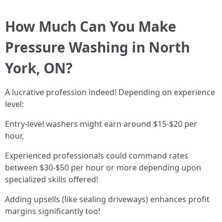
How Much Can You Make
Pressure Washing in North
York, ON?
A lucrative profession indeed! Depending on experience
level:
Entry-level washers might earn around $15-$20 per
hour,
Experienced professionals could command rates
between $30-$50 per hour or more depending upon
specialized skills offered!
Adding upsells (like sealing driveways) enhances profit
margins significantly too!