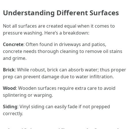
Understanding Different Surfaces
Not all surfaces are created equal when it comes to
pressure washing. Here’s a breakdown:
Concrete
: Often found in driveways and patios,
concrete needs thorough cleaning to remove oil stains
and grime.
Brick
: While robust, brick can absorb water; thus proper
prep can prevent damage due to water infiltration.
Wood
: Wooden surfaces require extra care to avoid
splintering or warping.
Siding
: Vinyl siding can easily fade if not prepped
correctly.