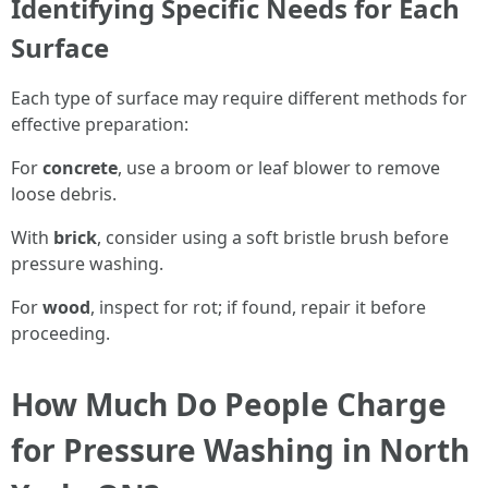
Identifying Specific Needs for Each
Surface
Each type of surface may require different methods for
effective preparation:
For
concrete
, use a broom or leaf blower to remove
loose debris.
With
brick
, consider using a soft bristle brush before
pressure washing.
For
wood
, inspect for rot; if found, repair it before
proceeding.
How Much Do People Charge
for Pressure Washing in North