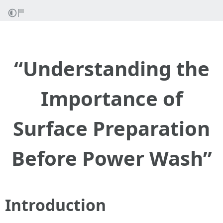
“Understanding the
Importance of
Surface Preparation
Before Power Wash”
Introduction