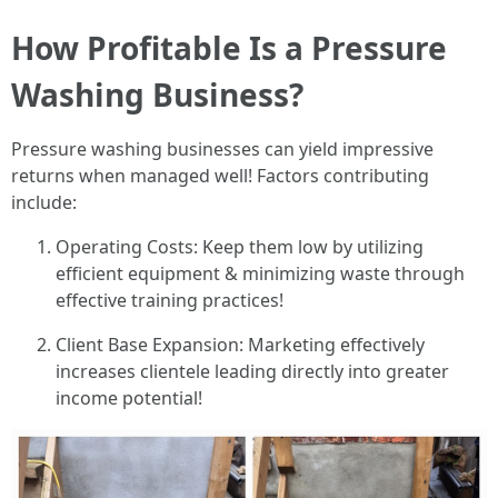
How Profitable Is a Pressure
Washing Business?
Pressure washing businesses can yield impressive
returns when managed well! Factors contributing
include:
Operating Costs: Keep them low by utilizing
efficient equipment & minimizing waste through
effective training practices!
Client Base Expansion: Marketing effectively
increases clientele leading directly into greater
income potential!