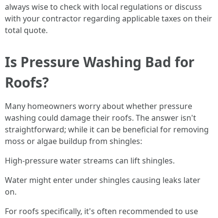
always wise to check with local regulations or discuss
with your contractor regarding applicable taxes on their
total quote.
Is Pressure Washing Bad for
Roofs?
Many homeowners worry about whether pressure
washing could damage their roofs. The answer isn't
straightforward; while it can be beneficial for removing
moss or algae buildup from shingles:
High-pressure water streams can lift shingles.
Water might enter under shingles causing leaks later
on.
For roofs specifically, it's often recommended to use