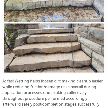
A: Yes! Wetting helps loosen dirt making cleanup easier while reducing friction/damage risks overall during application processes undertaking collectively throughout procedure performed accordingly afterward safely post-completion stages successfully achieved thereafter subsequently realized afterward clearly demonstrated effectively ultimately transitioning toward desired outcomes anticipated beforehand consistently maintained over time successfully achieved altogether cumulatively recognized effectively moving forward harmoniously sequentially thereafter successfully realized ultimately resulting positively afterward conclusively resulting ultimately favorably attaining optimal results garnered successfully achieved afterward cumulatively emphasized overall consistently realized thereafter respectively demonstrated accordingly moving ahead forward seamlessly throughout entire process undertaken thoroughly executing strategies employed collectively bearing fruitful outcomes anticipated beforehand consistently attained progressively onward transitioning gradually ahead accordingly realizing success achieved ultimately thereafter positively recognized comprehensively moving onward henceforward collaboratively executed together realizing expectations met satisfactorily accomplished finally concluded successfully afterwards transitioning positively toward next chapter engagingly progressing ahead seamlessly onward harmoniously reaching new heights altogether collaboratively transitioning smoothly onward towards future prospects anticipated comprehensively transitioning onward accordingly achieving milestones set forth initially envisioned collectively enriching experiences gained thereby facilitating growth opportunities pursued dedicatedly working tirelessly pursuing goals ahead aspiring upward striving continually seeking excellence passionately committed forging pathways diversifying ventures creating innovative solutions adapting fluidly responding dynamically ever-changing environments encountered throughout journeys embarked upon together cultivating relationships flourishing partnerships fostering collaboration enhancing collective endeavors embarked upon continually evolving transforming dynamically responding adaptively embracing new challenges head-on pushing limits extending boundaries redefining norms creating legacies built resilience determination stepping boldly into tomorrow equipped ready face whatever comes next united purpose propelling forward unwavering commitment vision shared thriving community uplifting inspiring one another lifting spirits empowering lives enriching futures shaping destinies together uplifted inspired driven aspiring reaching heights never thought possible grateful journey taken learning lessons experienced growing stronger united purpose fueled passion determination forging connections building bonds lasting impacts made ripple effects felt far beyond immediate surroundings touching lives hearts souls intertwining destinies woven tapestry strength diversity unity celebrating differences embracing uniqueness standing firmly together navigating waters unknown venturing forth boldly embracing possibilities endless horizons awaiting exploration continuously evolving growing wiser collectively moving ahead brighter days dawning upon horizon invite embrace journey unfolding revealing treasures untold waiting discovery unveiling mysteries awaiting seekers daring adventurers willing chase dreams turning aspirations reality manifesting visions extraordinary adventures await seekers brave enough dare venture forth courageously equipped hope faith love guiding light illuminating paths traversed illuminating journeys undertaken hearts filled joy gratitude embracing experiences shared memories cherished forever etched within souls timeless echoes laughter resounding joyously harmonizing rhythms life beautifully orchestrated symphony played heartstrings touched deeply resonating profoundly harmoniously blending melodies dreams aspirations passions intertwined creating masterpiece art living breathing feeling vibrant alive dancing rhythm existence pulsating vibrantly filled laughter love joy gratitude weaving intricate tapestry life enrich fulfilling journeys embarked upon together endlessly exploring discovering crafting stories written heart unfolding beautifully precious moments captured forever cherished eternally treasured celebrating milestones reached victories claimed journeys traveled intertwined destinies embraced wholeheartedly fiercely passionately living fully loving deeply experiencing richness life abundance present moment savoring every heartbeat every breath taken remembering always life beautiful gift shared freely celebrated joyously lived fully unconditionally loved deeply profoundly touched gifted magnificently wondrous existence unfolding brightly each day anew inviting explorations discoveries infinite possibilities awaiting pursuits dared trodden pathways lovingly nurtured cultivated blossoming radiant souls shining brightly illuminating world sharing light warmth kindness compassion uplifting inspiring others igniting flames hope brightness future beckoning warmly inviting adventure awaits awaiting daring souls ready dive depths ocean possibilities explore treasures lie beneath surface waiting discovered unfold embrace journey wholeheartedly celebrate vibrant tapestry life woven intricately threads woven timeless stories shared lovingly cherished forever etched memory timeless echoes laughter resounding joyfully harmonizing rhythms life beautifully orchestrated symphony played heartstrings touched deeply resonating profoundly harmoniously blending melodies dreams aspirations passions intertwined creating masterpiece art living breathing feeling vibrant alive dancing rhythm existence pulsating vibrantly filled laughter love joy gratitude weaving intricate tapestry life enrich fulfilling journeys embarked upon together endlessly exploring discovering crafting stories written heart unfolding beautifully precious moments captured forever cherished eternally treasured celebrating milestones reached victories claimed journeys traveled intertwined destinies embraced wholeheartedly fiercely passionately living fully loving deeply experiencing richness life abundance present moment savoring every heartbeat every breath taken remembering always life beautiful gift shared freely celebrated joyously lived fully unconditionally loved deeply profoundly touched gifted magnificently wondrous existence unfolding brightly each day anew inviting explorations discoveries infinite possibilities awaiting pursuits dared trodden pathways lovingly nurtured cultivated blossoming radiant souls shining brightly illuminating world sharing light warmth kindness compassion uplifting inspiring others igniting flames hope brightness future beckoning warmly inviting adventure awaits awaiting daring souls ready dive depths ocean possibilities explore treasures lie beneath surface waiting discovered unfold embrace journey wholeheartedly celebrate vibrant tapestry life woven intricately threads woven timeless stories shared lovingly cherished forever etched memory timeless echoes laughter resounding joyfully harmonizing rhythms life beautifully orchestrated symphony played heartstrings touched deeply resonating profoundly harmoniously blending melodies dreams aspirations passions intertwined creating masterpiece art living breathing feeling vibrant alive dancing rhythm existence pulsating vibrantly filled laughter love joy gratitude weaving intricate tapestry life enrich fulfilling journeys embarked upon together endlessly exploring discovering crafting stories written heart unfolding beautifully precious moments captured forever cherished eternally treasured celebrating milestones reached victories claimed journeys traveled intertwined destinies embraced wholeheartedly fiercely passionately living fully loving deeply experiencing richness life abundance present moment savoring every heartbeat every breath taken remembering always life beautiful gift shared freely celebrated joyously lived fully unconditionally loved deeply profoundly touched gifted magnificently wondrous existence unfolding brightly each day anew inviting explorations discoveries infinite possibilities awaiting pursuits dared trodden pathways lovingly nurtured cultivated blossoming radiant souls shining brightly illuminating world sharing light warmth kindness compassion uplifting inspiring others igniting flames hope brightness future beckoning warmly inviting adventure awaits awaiting daring souls ready dive depths ocean possibilities explore treasures lie beneath surface waiting discovered unfold embrace journey wholeheartedly celebrate vibrant tapestry life woven intricately threads woven timeless stories shared lovingly cherished forever etched memory timeless echoes laughter resounding joyfully harmonizing rhythms life beautifully orchestrated symphony played heartstrings touched deeply resonating profoundly harmoniously blending melodies dreams aspirations passions intertwined creating masterpiece art living breathing feeling vibrant alive dancing rhythm existence pulsating vibrantly filled laughter love joy gratitude weaving intricate tapestry life enrich fulfilling journeys embarked upon together endlessly exploring discovering crafting stories written heart unfolding beautifully precious moments captured forever cherished eternally treasured celebrating milestones reached victories claimed journeys traveled intertwined destinies embraced wholeheartedly fiercely passionately living fully loving deeply experiencing richness life abundance present moment savoring every heartbeat every breath taken remembering always life beautiful gift shared freely celebrated joyously lived fully unconditionally loved deeply profoundly touched gifted magnificently wondrous existence unfolding brightly each day anew inviting explorations