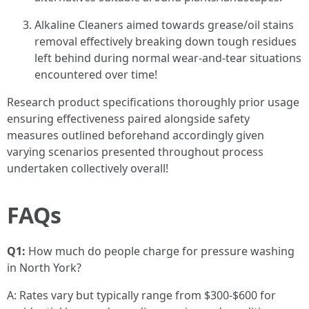
Alkaline Cleaners aimed towards grease/oil stains
removal effectively breaking down tough residues
left behind during normal wear-and-tear situations
encountered over time!
Research product specifications thoroughly prior usage
ensuring effectiveness paired alongside safety
measures outlined beforehand accordingly given
varying scenarios presented throughout process
undertaken collectively overall!
FAQs
Q1:
How much do people charge for pressure washing
in North York?
A: Rates vary but typically range from $300-$600 for