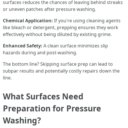
surfaces reduces the chances of leaving behind streaks
or uneven patches after pressure washing.
Chemical Application:
If you're using cleaning agents
like bleach or detergent, prepping ensures they work
effectively without being diluted by existing grime.
Enhanced Safety:
A clean surface minimizes slip
hazards during and post-washing.
The bottom line? Skipping surface prep can lead to
subpar results and potentially costly repairs down the
line.
What Surfaces Need
Preparation for Pressure
Washing?