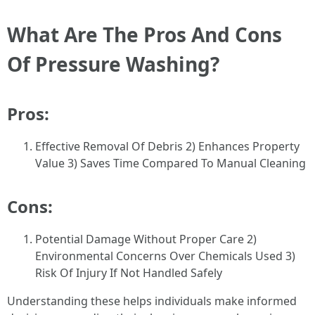
What Are The Pros And Cons
Of Pressure Washing?
Pros:
Effective Removal Of Debris 2) Enhances Property
Value 3) Saves Time Compared To Manual Cleaning
Cons:
Potential Damage Without Proper Care 2)
Environmental Concerns Over Chemicals Used 3)
Risk Of Injury If Not Handled Safely
Understanding these helps individuals make informed