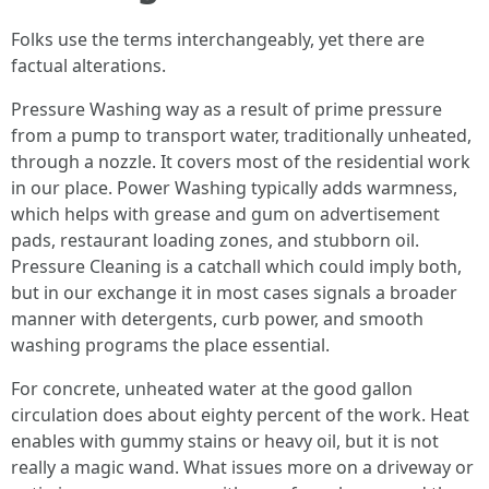
Folks use the terms interchangeably, yet there are
factual alterations.
Pressure Washing way as a result of prime pressure
from a pump to transport water, traditionally unheated,
through a nozzle. It covers most of the residential work
in our place. Power Washing typically adds warmness,
which helps with grease and gum on advertisement
pads, restaurant loading zones, and stubborn oil.
Pressure Cleaning is a catchall which could imply both,
but in our exchange it in most cases signals a broader
manner with detergents, curb power, and smooth
washing programs the place essential.
For concrete, unheated water at the good gallon
circulation does about eighty percent of the work. Heat
enables with gummy stains or heavy oil, but it is not
really a magic wand. What issues more on a driveway or