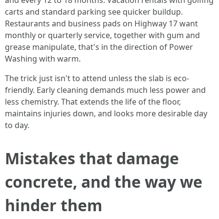
and every 12 to 18 months. Vacation rentals with golfing
carts and standard parking see quicker buildup.
Restaurants and business pads on Highway 17 want
monthly or quarterly service, together with gum and
grease manipulate, that's in the direction of Power
Washing with warm.
The trick just isn't to attend unless the slab is eco-
friendly. Early cleaning demands much less power and
less chemistry. That extends the life of the floor,
maintains injuries down, and looks more desirable day
to day.
Mistakes that damage
concrete, and the way we
hinder them