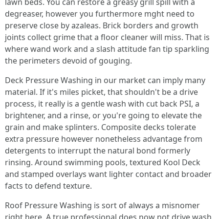
lawn beds. You can restore a greasy grill spill with a
degreaser, however you furthermore mght need to
preserve close by azaleas. Brick borders and growth
joints collect grime that a floor cleaner will miss. That is
where wand work and a slash attitude fan tip sparkling
the perimeters devoid of gouging.
Deck Pressure Washing in our market can imply many
material. If it's miles picket, that shouldn't be a drive
process, it really is a gentle wash with cut back PSI, a
brightener, and a rinse, or you're going to elevate the
grain and make splinters. Composite decks tolerate
extra pressure however nonetheless advantage from
detergents to interrupt the natural bond formerly
rinsing. Around swimming pools, textured Kool Deck
and stamped overlays want lighter contact and broader
facts to defend texture.
Roof Pressure Washing is sort of always a misnomer
right here. A true professional does now not drive wash