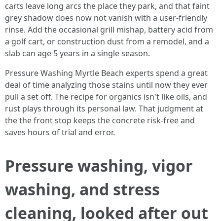
carts leave long arcs the place they park, and that faint
grey shadow does now not vanish with a user-friendly
rinse. Add the occasional grill mishap, battery acid from
a golf cart, or construction dust from a remodel, and a
slab can age 5 years in a single season.
Pressure Washing Myrtle Beach experts spend a great
deal of time analyzing those stains until now they ever
pull a set off. The recipe for organics isn't like oils, and
rust plays through its personal law. That judgment at
the the front stop keeps the concrete risk-free and
saves hours of trial and error.
Pressure washing, vigor
washing, and stress
cleaning, looked after out