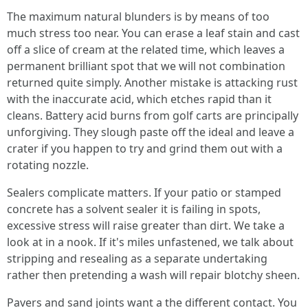
The maximum natural blunders is by means of too
much stress too near. You can erase a leaf stain and cast
off a slice of cream at the related time, which leaves a
permanent brilliant spot that we will not combination
returned quite simply. Another mistake is attacking rust
with the inaccurate acid, which etches rapid than it
cleans. Battery acid burns from golf carts are principally
unforgiving. They slough paste off the ideal and leave a
crater if you happen to try and grind them out with a
rotating nozzle.
Sealers complicate matters. If your patio or stamped
concrete has a solvent sealer it is failing in spots,
excessive stress will raise greater than dirt. We take a
look at in a nook. If it's miles unfastened, we talk about
stripping and resealing as a separate undertaking
rather then pretending a wash will repair blotchy sheen.
Pavers and sand joints want a the different contact. You