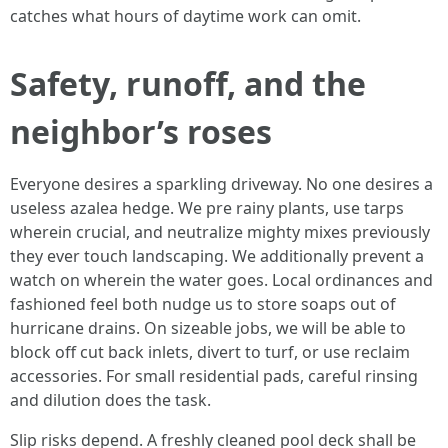
catches what hours of daytime work can omit.
Safety, runoff, and the
neighbor’s roses
Everyone desires a sparkling driveway. No one desires a
useless azalea hedge. We pre rainy plants, use tarps
wherein crucial, and neutralize mighty mixes previously
they ever touch landscaping. We additionally prevent a
watch on wherein the water goes. Local ordinances and
fashioned feel both nudge us to store soaps out of
hurricane drains. On sizeable jobs, we will be able to
block off cut back inlets, divert to turf, or use reclaim
accessories. For small residential pads, careful rinsing
and dilution does the task.
Slip risks depend. A freshly cleaned pool deck shall be