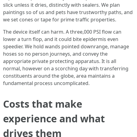
slick unless it dries, distinctly with sealers. We plan
paintings so of us and pets have trustworthy paths, and
we set cones or tape for prime traffic properties.
The device itself can harm. A three,000 PSI flow can
lower a turn flop, and it could bite epidermis even
speedier. We hold wands pointed downrange, manage
hoses so no person journeys, and convey the
appropriate private protecting apparatus. It is all
normal, however on a scorching day with transferring
constituents around the globe, area maintains a
fundamental process uncomplicated.
Costs that make
experience and what
drives them