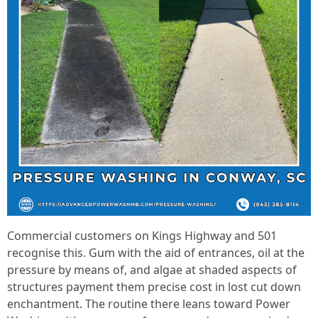
Commercial customers on Kings Highway and 501
recognise this. Gum with the aid of entrances, oil at the
pressure by means of, and algae at shaded aspects of
structures payment them precise cost in lost cut down
enchantment. The routine there leans toward Power