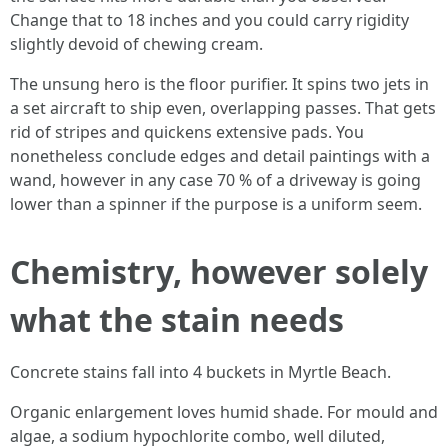
Change that to 18 inches and you could carry rigidity
slightly devoid of chewing cream.
The unsung hero is the floor purifier. It spins two jets in
a set aircraft to ship even, overlapping passes. That gets
rid of stripes and quickens extensive pads. You
nonetheless conclude edges and detail paintings with a
wand, however in any case 70 % of a driveway is going
lower than a spinner if the purpose is a uniform seem.
Chemistry, however solely
what the stain needs
Concrete stains fall into 4 buckets in Myrtle Beach.
Organic enlargement loves humid shade. For mould and
algae, a sodium hypochlorite combo, well diluted,