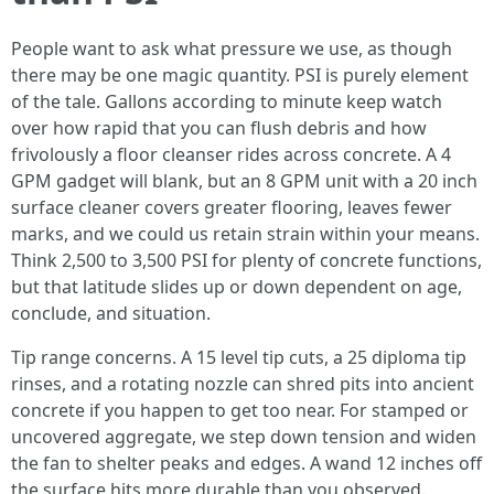
People want to ask what pressure we use, as though
there may be one magic quantity. PSI is purely element
of the tale. Gallons according to minute keep watch
over how rapid that you can flush debris and how
frivolously a floor cleanser rides across concrete. A 4
GPM gadget will blank, but an 8 GPM unit with a 20 inch
surface cleaner covers greater flooring, leaves fewer
marks, and we could us retain strain within your means.
Think 2,500 to 3,500 PSI for plenty of concrete functions,
but that latitude slides up or down dependent on age,
conclude, and situation.
Tip range concerns. A 15 level tip cuts, a 25 diploma tip
rinses, and a rotating nozzle can shred pits into ancient
concrete if you happen to get too near. For stamped or
uncovered aggregate, we step down tension and widen
the fan to shelter peaks and edges. A wand 12 inches off
the surface hits more durable than you observed.