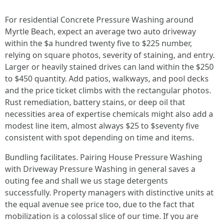
For residential Concrete Pressure Washing around
Myrtle Beach, expect an average two auto driveway
within the $a hundred twenty five to $225 number,
relying on square photos, severity of staining, and entry.
Larger or heavily stained drives can land within the $250
to $450 quantity. Add patios, walkways, and pool decks
and the price ticket climbs with the rectangular photos.
Rust remediation, battery stains, or deep oil that
necessities area of expertise chemicals might also add a
modest line item, almost always $25 to $seventy five
consistent with spot depending on time and items.
Bundling facilitates. Pairing House Pressure Washing
with Driveway Pressure Washing in general saves a
outing fee and shall we us stage detergents
successfully. Property managers with distinctive units at
the equal avenue see price too, due to the fact that
mobilization is a colossal slice of our time. If you are