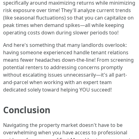
specifically around maximizing returns while minimizing
risk exposure over time! They'll analyze current trends
(like seasonal fluctuations) so that you can capitalize on
peak times when demand spikes—all while keeping
operating costs down during slower periods too!
And here's something that many landlords overlook:
having someone experienced handle tenant relations
means fewer headaches down-the-line! From screening
potential renters to addressing concerns promptly
without escalating issues unnecessarily—it's all part-
and-parcel when working with an expert team
dedicated solely toward helping YOU succeed!
Conclusion
Navigating the property market doesn't have to be
overwhelming when you have access to professional