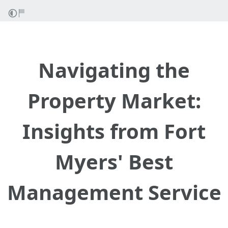
Navigating the
Property Market:
Insights from Fort
Myers' Best
Management Service