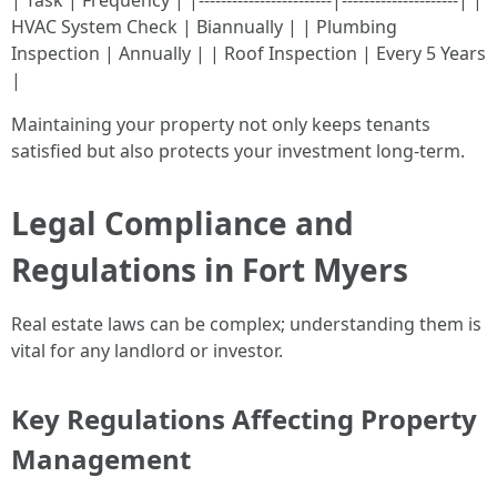
| Task | Frequency | |------------------------|---------------------| |
HVAC System Check | Biannually | | Plumbing
Inspection | Annually | | Roof Inspection | Every 5 Years
|
Maintaining your property not only keeps tenants
satisfied but also protects your investment long-term.
Legal Compliance and
Regulations in Fort Myers
Real estate laws can be complex; understanding them is
vital for any landlord or investor.
Key Regulations Affecting Property
Management