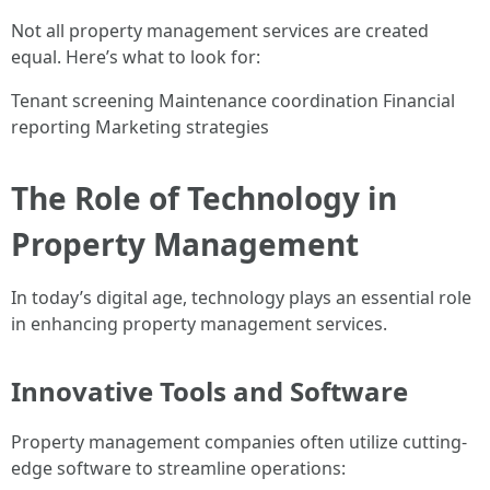
Not all property management services are created
equal. Here’s what to look for:
Tenant screening Maintenance coordination Financial
reporting Marketing strategies
The Role of Technology in
Property Management
In today’s digital age, technology plays an essential role
in enhancing property management services.
Innovative Tools and Software
Property management companies often utilize cutting-
edge software to streamline operations: