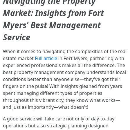
Navigating the Property
Market: Insights from Fort
Myers' Best Management
Service
When it comes to navigating the complexities of the real
estate market
Full article
in Fort Myers, partnering with
experienced professionals makes all the difference. The
best property management company understands local
conditions better than anyone else—they've got their
fingers on the pulse! With insights gleaned from years
spent managing different types of properties
throughout this vibrant city, they know what works—
and just as importantly—what doesn't!
A good service will take care not only of day-to-day
operations but also strategic planning designed