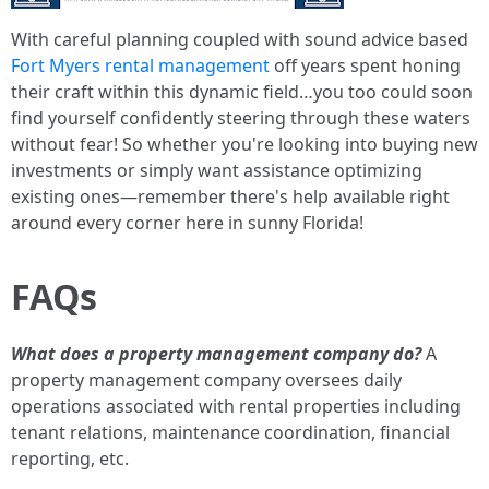
With careful planning coupled with sound advice based
Fort Myers rental management
off years spent honing
their craft within this dynamic field…you too could soon
find yourself confidently steering through these waters
without fear! So whether you're looking into buying new
investments or simply want assistance optimizing
existing ones—remember there's help available right
around every corner here in sunny Florida!
FAQs
What does a property management company do?
A
property management company oversees daily
operations associated with rental properties including
tenant relations, maintenance coordination, financial
reporting, etc.