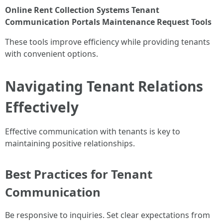
Online Rent Collection Systems
Tenant
Communication Portals
Maintenance Request Tools
These tools improve efficiency while providing tenants
with convenient options.
Navigating Tenant Relations
Effectively
Effective communication with tenants is key to
maintaining positive relationships.
Best Practices for Tenant
Communication
Be responsive to inquiries. Set clear expectations from