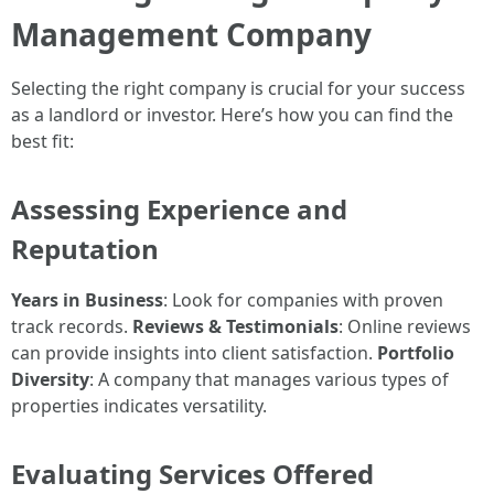
Management Company
Selecting the right company is crucial for your success
as a landlord or investor. Here’s how you can find the
best fit:
Assessing Experience and
Reputation
Years in Business
: Look for companies with proven
track records.
Reviews & Testimonials
: Online reviews
can provide insights into client satisfaction.
Portfolio
Diversity
: A company that manages various types of
properties indicates versatility.
Evaluating Services Offered