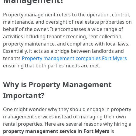
Property management refers to the operation, control,
maintenance, and oversight of real estate properties on
behalf of the owner. It encompasses a wide range of
activities including tenant screening, rent collection,
property maintenance, and compliance with local laws.
Essentially, it acts as a bridge between landlords and
tenants
Property management companies Fort Myers
ensuring that both parties’ needs are met.
Why is Property Management
Important?
One might wonder why they should engage in property
management services instead of managing their own
rental properties. Here are several reasons why hiring a
property management service in Fort Myers
is