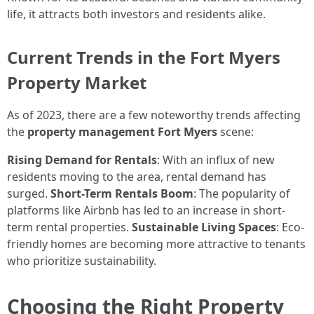
life, it attracts both investors and residents alike.
Current Trends in the Fort Myers
Property Market
As of 2023, there are a few noteworthy trends affecting
the
property management Fort Myers
scene:
Rising Demand for Rentals
: With an influx of new
residents moving to the area, rental demand has
surged.
Short-Term Rentals Boom
: The popularity of
platforms like Airbnb has led to an increase in short-
term rental properties.
Sustainable Living Spaces
: Eco-
friendly homes are becoming more attractive to tenants
who prioritize sustainability.
Choosing the Right Property