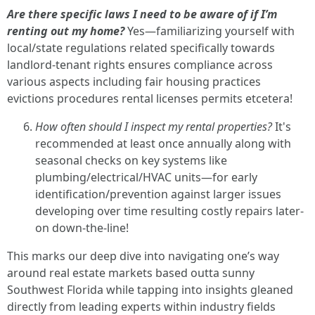
Are there specific laws I need to be aware of if I’m
renting out my home?
Yes—familiarizing yourself with
local/state regulations related specifically towards
landlord-tenant rights ensures compliance across
various aspects including fair housing practices
evictions procedures rental licenses permits etcetera!
How often should I inspect my rental properties?
It's
recommended at least once annually along with
seasonal checks on key systems like
plumbing/electrical/HVAC units—for early
identification/prevention against larger issues
developing over time resulting costly repairs later-
on down-the-line!
This marks our deep dive into navigating one’s way
around real estate markets based outta sunny
Southwest Florida while tapping into insights gleaned
directly from leading experts within industry fields