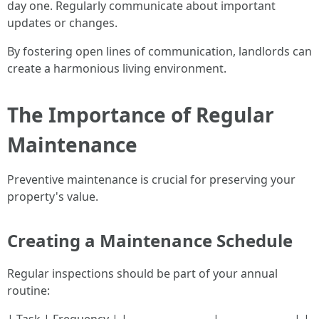
day one. Regularly communicate about important
updates or changes.
By fostering open lines of communication, landlords can
create a harmonious living environment.
The Importance of Regular
Maintenance
Preventive maintenance is crucial for preserving your
property's value.
Creating a Maintenance Schedule
Regular inspections should be part of your annual
routine: