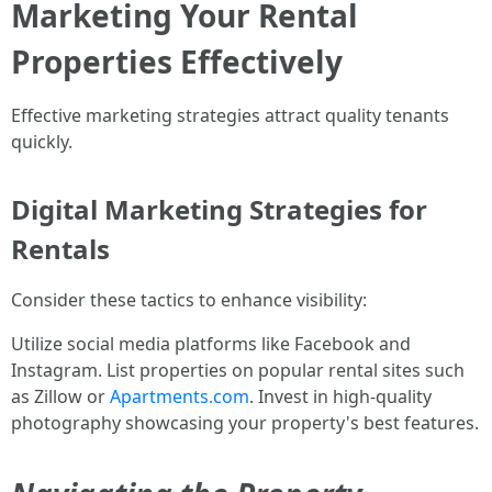
Marketing Your Rental
Properties Effectively
Effective marketing strategies attract quality tenants
quickly.
Digital Marketing Strategies for
Rentals
Consider these tactics to enhance visibility:
Utilize social media platforms like Facebook and
Instagram. List properties on popular rental sites such
as Zillow or
Apartments.com
. Invest in high-quality
photography showcasing your property's best features.