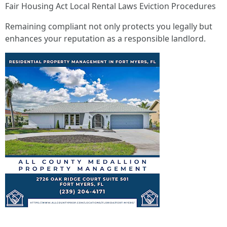
Fair Housing Act Local Rental Laws Eviction Procedures
Remaining compliant not only protects you legally but
enhances your reputation as a responsible landlord.