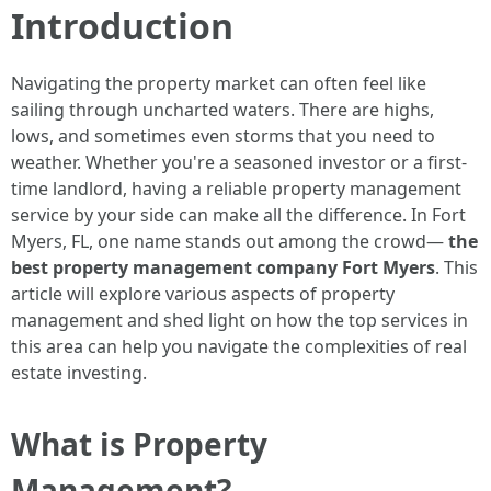
Introduction
Navigating the property market can often feel like
sailing through uncharted waters. There are highs,
lows, and sometimes even storms that you need to
weather. Whether you're a seasoned investor or a first-
time landlord, having a reliable property management
service by your side can make all the difference. In Fort
Myers, FL, one name stands out among the crowd—
the
best property management company Fort Myers
. This
article will explore various aspects of property
management and shed light on how the top services in
this area can help you navigate the complexities of real
estate investing.
What is Property
Management?