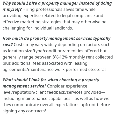
Why should I hire a property manager instead of doing
it myself?
Hiring professionals saves time while
providing expertise related to legal compliance and
effective marketing strategies that may otherwise be
challenging for individual landlords.
How much do property management services typically
cost?
Costs may vary widely depending on factors such
as location size/type/condition/amenities offered but
generally range between 8%-12% monthly rent collected
plus additional fees associated with leasing
agreements/maintenance work performed etcetera!
What should I look for when choosing a property
management service?
Consider experience
level/reputation/client feedback/services provided—
including maintenance capabilities—as well as how well
they communicate overall expectations upfront before
signing any contracts!