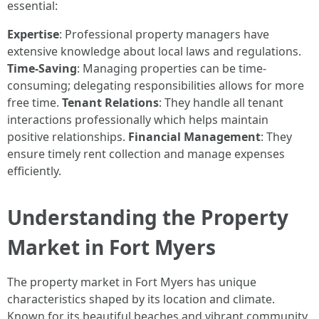
essential:
Expertise
: Professional property managers have
extensive knowledge about local laws and regulations.
Time-Saving
: Managing properties can be time-
consuming; delegating responsibilities allows for more
free time.
Tenant Relations
: They handle all tenant
interactions professionally which helps maintain
positive relationships.
Financial Management
: They
ensure timely rent collection and manage expenses
efficiently.
Understanding the Property
Market in Fort Myers
The property market in Fort Myers has unique
characteristics shaped by its location and climate.
Known for its beautiful beaches and vibrant community