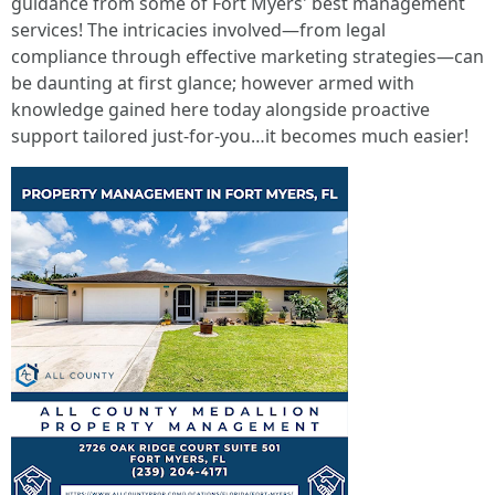
guidance from some of Fort Myers' best management
services! The intricacies involved—from legal
compliance through effective marketing strategies—can
be daunting at first glance; however armed with
knowledge gained here today alongside proactive
support tailored just-for-you…it becomes much easier!