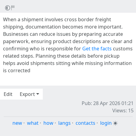
When a shipment involves cross border freight
shipping, documentation becomes more important.
Businesses can reduce issues by preparing accurate
paperwork, ensuring product descriptions are clear and
confirming who is responsible for
Get the facts
customs
related steps. Planning these details before pickup
helps avoid shipments sitting while missing information
is corrected
Edit
Export
Pub: 28 Apr 2026 01:21
Views: 15
new
·
what
·
how
·
langs
·
contacts
·
login