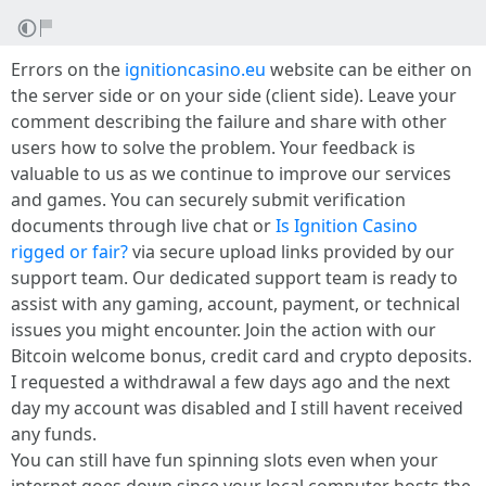
Errors on the
ignitioncasino.eu
website can be either on
the server side or on your side (client side). Leave your
comment describing the failure and share with other
users how to solve the problem. Your feedback is
valuable to us as we continue to improve our services
and games. You can securely submit verification
documents through live chat or
Is Ignition Casino
rigged or fair?
via secure upload links provided by our
support team. Our dedicated support team is ready to
assist with any gaming, account, payment, or technical
issues you might encounter. Join the action with our
Bitcoin welcome bonus, credit card and crypto deposits.
I requested a withdrawal a few days ago and the next
day my account was disabled and I still havent received
any funds.
You can still have fun spinning slots even when your