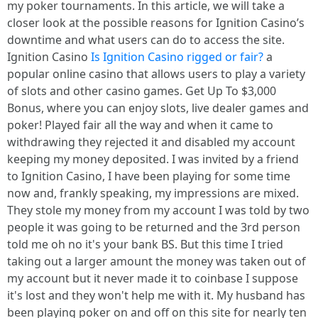
my poker tournaments. In this article, we will take a
closer look at the possible reasons for Ignition Casino’s
downtime and what users can do to access the site.
Ignition Casino
Is Ignition Casino rigged or fair?
a
popular online casino that allows users to play a variety
of slots and other casino games. Get Up To $3,000
Bonus, where you can enjoy slots, live dealer games and
poker! Played fair all the way and when it came to
withdrawing they rejected it and disabled my account
keeping my money deposited. I was invited by a friend
to Ignition Casino, I have been playing for some time
now and, frankly speaking, my impressions are mixed.
They stole my money from my account I was told by two
people it was going to be returned and the 3rd person
told me oh no it's your bank BS. But this time I tried
taking out a larger amount the money was taken out of
my account but it never made it to coinbase I suppose
it's lost and they won't help me with it. My husband has
been playing poker on and off on this site for nearly ten