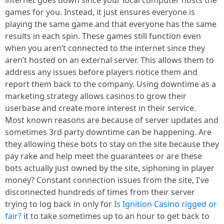
internet goes down since your local computer hosts the
games for you. Instead, it just ensures everyone is
playing the same game and that everyone has the same
results in each spin. These games still function even
when you aren’t connected to the internet since they
aren’t hosted on an external server. This allows them to
address any issues before players notice them and
report them back to the company. Using downtime as a
marketing strategy allows casinos to grow their
userbase and create more interest in their service.
Most known reasons are because of server updates and
sometimes 3rd party downtime can be happening. Are
they allowing these bots to stay on the site because they
pay rake and help meet the guarantees or are these
bots actually just owned by the site, siphoning in player
money? Constant connection issues from the site, I've
disconnected hundreds of times from their server
trying to log back in only for
Is Ignition Casino rigged or
fair?
it to take sometimes up to an hour to get back to