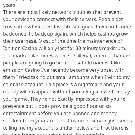
years.
There are most likely network troubles that prevent
your device to connect with their servers. People get
frustrated when their favorite site goes down and come
back once it’s back up again, which helps casinos grow
their userbase. Most of the time the maintenance of
Ignition Casino will only last for 30 minutes maximum.
In a market like mines where it’s illegal, when it changes
people are going to go with household names. I like
emission Casino I've recently become very upset with
them I tried taking out small amounts when I win to my
coinbase account. This place is a nightmare and your
money will disappear without you being allowed to play
your game. They're not exactly impressed with you're
presence but it does provide a good hour or so
entertainment before you are banned and money
stricken from your account. Customer service just keeps
telling me my account is under review and that there is