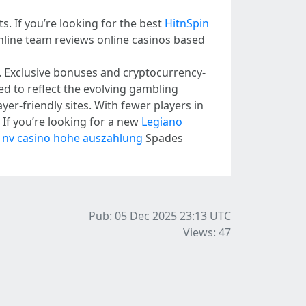
s. If you’re looking for the best
HitnSpin
Online team reviews online casinos based
t. Exclusive bonuses and cryptocurrency-
ted to reflect the evolving gambling
er-friendly sites. With fewer players in
 If you’re looking for a new
Legiano
,
nv casino hohe auszahlung
Spades
Pub: 05 Dec 2025 23:13
UTC
Views: 47