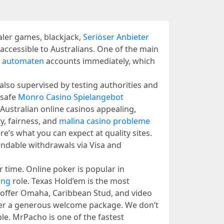
aler games, blackjack,
Seriöser Anbieter
accessible to Australians. One of the main
o automaten
accounts immediately, which
lso supervised by testing authorities and
 safe
Monro Casino Spielangebot
ustralian online casinos appealing,
y, fairness, and
malina casino probleme
e’s what you can expect at quality sites.
endable withdrawals via Visa and
 time. Online poker is popular in
ung
role. Texas Hold’em is the most
 offer Omaha, Caribbean Stud, and video
offer a generous welcome package. We don’t
le. MrPacho is one of the fastest