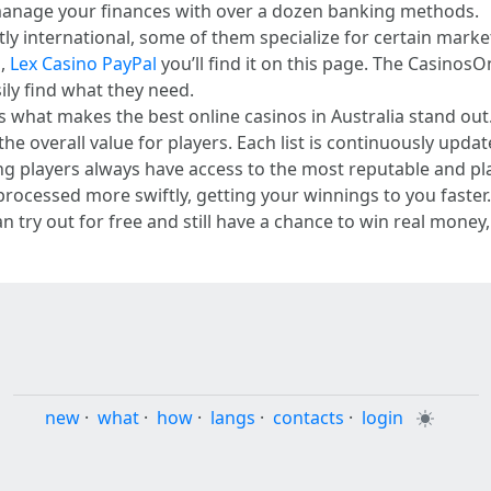
 manage your finances with over a dozen banking methods.
y international, some of them specialize for certain market
a,
Lex Casino PayPal
you’ll find it on this page. The Casinos
ily find what they need.
ls what makes the best online casinos in Australia stand ou
he overall value for players. Each list is continuously upda
g players always have access to the most reputable and play
rocessed more swiftly, getting your winnings to you faster.
an try out for free and still have a chance to win real money
new
·
what
·
how
·
langs
·
contacts
·
login