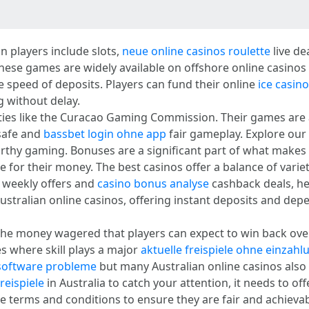
 players include slots,
neue online casinos roulette
live de
hese games are widely available on offshore online casinos 
he speed of deposits. Players can fund their online
ice casin
g without delay.
ties like the Curacao Gaming Commission. Their games are a
 safe and
bassbet login ohne app
fair gameplay. Explore our
hy gaming. Bonuses are a significant part of what makes A
 for their money. The best casinos offer a balance of variet
o weekly offers and
casino bonus analyse
cashback deals, her
stralian online casinos, offering instant deposits and dep
the money wagered that players can expect to win back over
s where skill plays a major
aktuelle freispiele ohne einzahl
 software probleme
but many Australian online casinos also
reispiele
in Australia to catch your attention, it needs to 
e terms and conditions to ensure they are fair and achievab