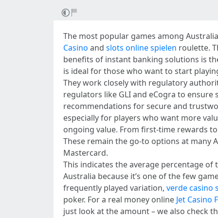
The most popular games among Australian
Casino
and
slots online spielen
roulette. T
benefits of instant banking solutions is t
is ideal for those who want to start playin
They work closely with regulatory authori
regulators like GLI and eCogra to ensure
recommendations for secure and trustwort
especially for players who want more value
ongoing value. From first-time rewards t
These remain the go-to options at many Au
Mastercard.
This indicates the average percentage of 
Australia because it’s one of the few game
frequently played variation,
verde casino
poker. For a real money online
Jet Casino F
just look at the amount – we also check th