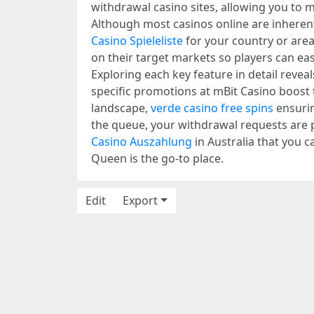
withdrawal casino sites, allowing you to
Although most casinos online are inherentl
Casino Spieleliste
for your country or are
on their target markets so players can eas
Exploring each key feature in detail revea
specific promotions at mBit Casino boost t
landscape,
verde casino free spins
ensurin
the queue, your withdrawal requests are p
Casino Auszahlung
in Australia that you c
Queen is the go-to place.
Edit
Export