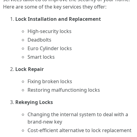
Here are some of the key services they offer:
Lock Installation and Replacement
High-security locks
Deadbolts
Euro Cylinder locks
Smart locks
Lock Repair
Fixing broken locks
Restoring malfunctioning locks
Rekeying Locks
Changing the internal system to deal with a
brand-new key
Cost-efficient alternative to lock replacement