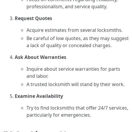
professionalism, and service quality.
Request Quotes
Acquire estimates from several locksmiths.
Be careful of low quotes, as they may suggest
a lack of quality or concealed charges.
Ask About Warranties
Inquire about service warranties for parts
and labor.
A trusted locksmith will stand by their work.
Examine Availability
Try to find locksmiths that offer 24/7 services,
particularly for emergencies.