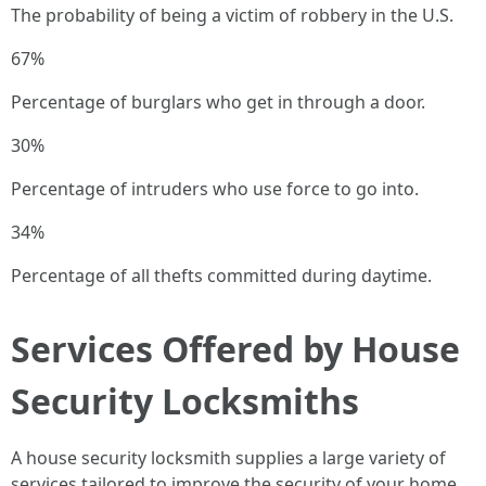
The probability of being a victim of robbery in the U.S.
67%
Percentage of burglars who get in through a door.
30%
Percentage of intruders who use force to go into.
34%
Percentage of all thefts committed during daytime.
Services Offered by House
Security Locksmiths
A house security locksmith supplies a large variety of
services tailored to improve the security of your home.