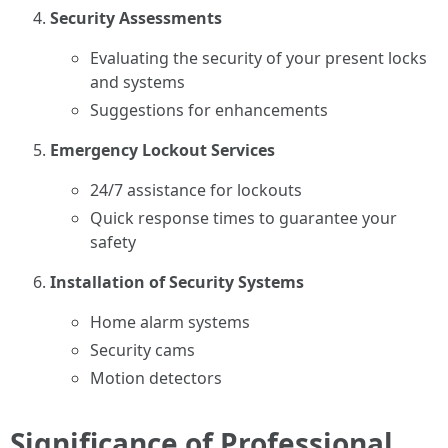
Security Assessments
Evaluating the security of your present locks
and systems
Suggestions for enhancements
Emergency Lockout Services
24/7 assistance for lockouts
Quick response times to guarantee your
safety
Installation of Security Systems
Home alarm systems
Security cams
Motion detectors
Significance of Professional