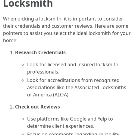
Locksmith
When picking a locksmith, it is important to consider
their credentials and customer reviews. Here are some
pointers to assist you select the ideal locksmith for your
home:
Research Credentials
Look for licensed and insured locksmith
professionals.
Look for accreditations from recognized
associations like the Associated Locksmiths
of America (ALOA).
Check out Reviews
Use platforms like Google and Yelp to
determine client experiences.
Focus on comments regarding reliability,