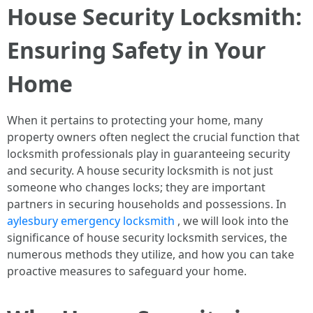
House Security Locksmith:
Ensuring Safety in Your
Home
When it pertains to protecting your home, many
property owners often neglect the crucial function that
locksmith professionals play in guaranteeing security
and security. A house security locksmith is not just
someone who changes locks; they are important
partners in securing households and possessions. In
aylesbury emergency locksmith
, we will look into the
significance of house security locksmith services, the
numerous methods they utilize, and how you can take
proactive measures to safeguard your home.