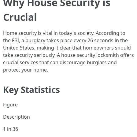
Why House Security is
Crucial
Home security is vital in today's society. According to
the FBI, a burglary takes place every 26 seconds in the
United States, making it clear that homeowners should
take security seriously. A house security locksmith offers
crucial services that can discourage burglars and
protect your home.
Key Statistics
Figure
Description
1 in 36