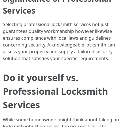
Services
Selecting professional locksmith services not just
guarantees quality workmanship however likewise
ensures compliance with local laws and guidelines
concerning security. A knowledgeable locksmith can
assess your property and supply a tailored security
solution that satisfies your specific requirements.
Do it yourself vs.
Professional Locksmith
Services
While some homeowners might think about taking on
locksmith jobs themselves, the prospective risks