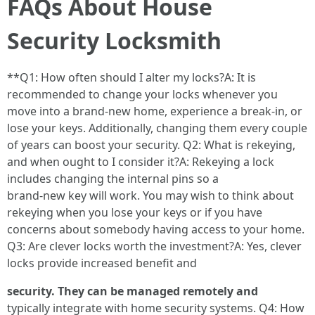
FAQs About House
Security Locksmith
**Q1: How often should I alter my locks?A: It is
recommended to change your locks whenever you
move into a brand-new home, experience a break-in, or
lose your keys. Additionally, changing them every couple
of years can boost your security. Q2: What is rekeying,
and when ought to I consider it?A: Rekeying a lock
includes changing the internal pins so a
brand-new key will work. You may wish to think about
rekeying when you lose your keys or if you have
concerns about somebody having access to your home.
Q3: Are clever locks worth the investment?A: Yes, clever
locks provide increased benefit and
security. They can be managed remotely and
typically integrate with home security systems. Q4: How