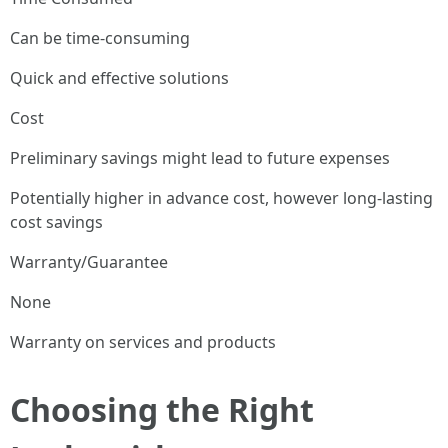
Can be time-consuming
Quick and effective solutions
Cost
Preliminary savings might lead to future expenses
Potentially higher in advance cost, however long-lasting
cost savings
Warranty/Guarantee
None
Warranty on services and products
Choosing the Right