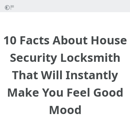
10 Facts About House
Security Locksmith
That Will Instantly
Make You Feel Good
Mood