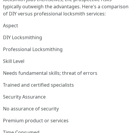
typically outweigh the advantages. Here's a comparison
of DIY versus professional locksmith services:
Aspect
DIY Locksmithing
Professional Locksmithing
Skill Level
Needs fundamental skills; threat of errors
Trained and certified specialists
Security Assurance
No assurance of security
Premium product or services
Time Consumed