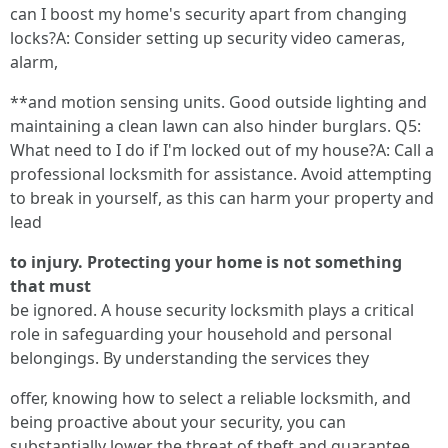
can I boost my home's security apart from changing
locks?A: Consider setting up security video cameras,
alarm,
**and motion sensing units. Good outside lighting and
maintaining a clean lawn can also hinder burglars. Q5:
What need to I do if I'm locked out of my house?A: Call a
professional locksmith for assistance. Avoid attempting
to break in yourself, as this can harm your property and
lead
to injury. Protecting your home is not something
that must
be ignored. A house security locksmith plays a critical
role in safeguarding your household and personal
belongings. By understanding the services they
offer, knowing how to select a reliable locksmith, and
being proactive about your security, you can
substantially lower the threat of theft and guarantee