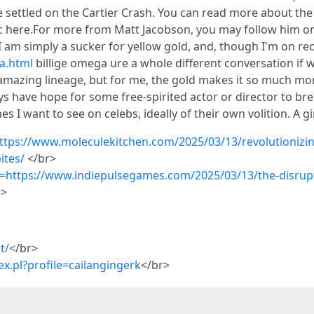
e settled on the Cartier Crash. You can read more about the 
ssic here.For more from Matt Jacobson, you may follow him 
I am simply a sucker for yellow gold, and, though I'm on r
a.html
billige omega ure a whole different conversation if w
amazing lineage, but for me, the gold makes it so much m
s have hope for some free-spirited actor or director to bre
s I want to see on celebs, ideally of their own volition. A g
ttps://www.moleculekitchen.com/2025/03/13/revolutionizin
ites/
</br>
q=https://www.indiepulsegames.com/2025/03/13/the-disrupti
r>
t/
</br>
x.pl?profile=cailangingerk
</br>