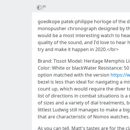
goedkope patek-philippe horloge of the di
monopusher chronograph designed by three
would be a most interesting watch to hear i
quality of the sound, and I'd love to hear
try and make it happen in 2020.</br>
Brand: Tissot Model: Heritage Memphis Li
Color: White or blackWater Resistance: 50
option matched with the version
https://
bezel is less than ideal for navigating a 
count up, which would require the diver 
list of directions in combat situations is
of sizes and a variety of dial treatments,
littlest Ludwig still manages to make a bi
that are characteristic of Nomos watches
As you can tell, Matt's tastes are for the 