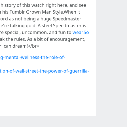
history of this watch right here, and see
on his Tumblr Grown Man Style.When it
ecord as not being a huge Speedmaster
e're talking gold. A steel Speedmaster is
ore special, uncommon, and fun to
wear.So
ak the rules. As a bit of encouragement,
irl can dream!</br>
g-mental-wellness-the-role-of-
on-of-wall-street-the-power-of-guerrilla-