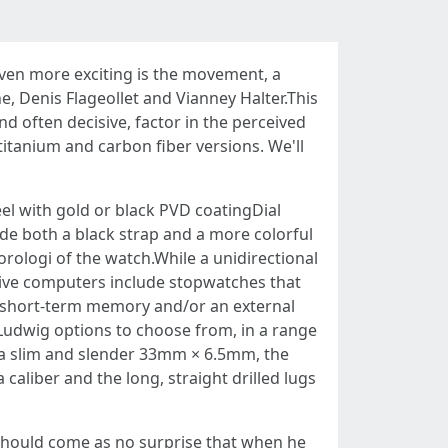
even more exciting is the movement, a
 Denis Flageollet and Vianney Halter.This
nd often decisive, factor in the perceived
titanium and carbon fiber versions. We'll
l with gold or black PVD coatingDial
ude both a black strap and a more colorful
orologi of the watch.While a unidirectional
 dive computers include stopwatches that
f short-term memory and/or an external
f Ludwig options to choose from, in a range
At a slim and slender 33mm × 6.5mm, the
caliber and the long, straight drilled lugs
it should come as no surprise that when he