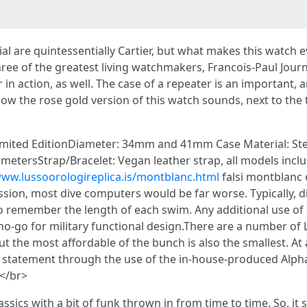
al are quintessentially Cartier, but what makes this watch 
 of the greatest living watchmakers, Francois-Paul Journe,
n action, as well. The case of a repeater is an important, a
 how the rose gold version of this watch sounds, next to the 
mited EditionDiameter: 34mm and 41mm Case Material: Stee
 metersStrap/Bracelet: Vegan leather strap, all models incl
www.lussoorologireplica.is/montblanc.html
falsi montblanc 
mission, most dive computers would be far worse. Typically,
to remember the length of each swim. Any additional use o
 a no-go for military functional design.There are a number o
 but the most affordable of the bunch is also the smallest. 
g statement through the use of the in-house-produced Alpha 
.</br>
classics with a bit of funk thrown in from time to time. So, 