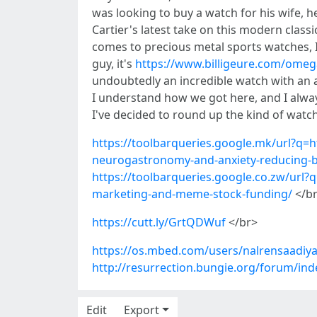
was looking to buy a watch for his wife, h
Cartier's latest take on this modern cla
comes to precious metal sports watches, 
guy, it's
https://www.billigeure.com/omeg
undoubtedly an incredible watch with an 
I understand how we got here, and I alway
I've decided to round up the kind of watche
https://toolbarqueries.google.mk/url?q=h
neurogastronomy-and-anxiety-reducing-b
https://toolbarqueries.google.co.zw/url?
marketing-and-meme-stock-funding/
</b
https://cutt.ly/GrtQDWuf
</br>
https://os.mbed.com/users/nalrensaadiya
http://resurrection.bungie.org/forum/inde
Edit
Export