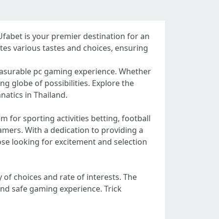
 Ufabet is your premier destination for an
es various tastes and choices, ensuring
leasurable pc gaming experience. Whether
ng globe of possibilities. Explore the
natics in Thailand.
 for sporting activities betting, football
mers. With a dedication to providing a
ose looking for excitement and selection
 of choices and rate of interests. The
and safe gaming experience. Trick