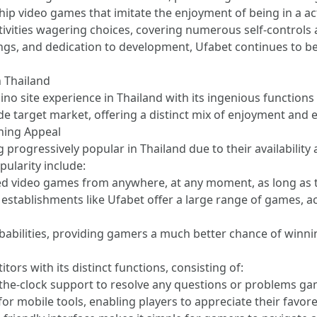
rship video games that imitate the enjoyment of being in a 
ctivities wagering choices, covering numerous self-controls
ngs, and dedication to development, Ufabet continues to be 
 Thailand
sino site experience in Thailand with its ingenious function
de target market, offering a distinct mix of enjoyment and 
ning Appeal
 progressively popular in Thailand due to their availabilit
pularity include:
red video games from anywhere, at any moment, as long as 
establishments like Ufabet offer a large range of games, 
babilities, providing gamers a much better chance of winni
ors with its distinct functions, consisting of:
the-clock support to resolve any questions or problems ga
for mobile tools, enabling players to appreciate their favo