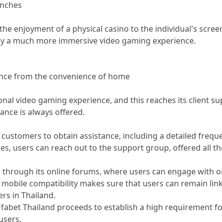
unches
 the enjoyment of a physical casino to the individual's scree
joy a much more immersive video gaming experience.
ence from the convenience of home
onal video gaming experience, and this reaches its client s
ance is always offered.
customers to obtain assistance, including a detailed freque
s, users can reach out to the support group, offered all th
rea through its online forums, where users can engage with o
s mobile compatibility makes sure that users can remain lin
ers in Thailand.
fabet Thailand proceeds to establish a high requirement f
users.