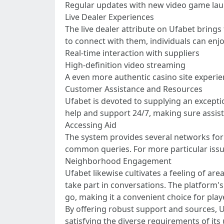
Regular updates with new video game la
Live Dealer Experiences
The live dealer attribute on Ufabet brings
to connect with them, individuals can en
Real-time interaction with suppliers
High-definition video streaming
A even more authentic casino site experi
Customer Assistance and Resources
Ufabet is devoted to supplying an excepti
help and support 24/7, making sure assist
Accessing Aid
The system provides several networks for 
common queries. For more particular issue
Neighborhood Engagement
Ufabet likewise cultivates a feeling of a
take part in conversations. The platform'
go, making it a convenient choice for play
By offering robust support and sources, U
satisfying the diverse requirements of its 