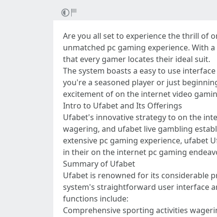
Are you all set to experience the thrill o
unmatched pc gaming experience. With a v
that every gamer locates their ideal suit.
The system boasts a easy to use interfac
you're a seasoned player or just beginning 
excitement of on the internet video gamin
Intro to Ufabet and Its Offerings
Ufabet's innovative strategy to on the int
wagering, and ufabet live gambling estab
extensive pc gaming experience, ufabet Uf
in their on the internet pc gaming endeav
Summary of Ufabet
Ufabet is renowned for its considerable pr
system's straightforward user interface a
functions include:
Comprehensive sporting activities wageri