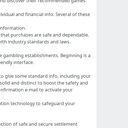
te and discover their recommended games.
ividual and financial info. Several of these
information.
 that purchases are safe and dependable.
ith industry standards and laws.
e gambling establishments. Beginning is a
iendly interface.
 to give some standard info, including your
olid and distinct to boost the safety and
onfirmation e-mail to activate your
ryption technology to safeguard your
lection of safe and secure settlement