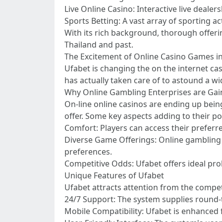
Live Online Casino: Interactive live deale
Sports Betting: A vast array of sporting a
With its rich background, thorough offeri
Thailand and past.
The Excitement of Online Casino Games in
Ufabet is changing the on the internet ca
has actually taken care of to astound a wi
Why Online Gambling Enterprises are Gai
On-line online casinos are ending up being
offer. Some key aspects adding to their po
Comfort: Players can access their prefer
Diverse Game Offerings: Online gambling 
preferences.
Competitive Odds: Ufabet offers ideal pro
Unique Features of Ufabet
Ufabet attracts attention from the competit
24/7 Support: The system supplies round-
Mobile Compatibility: Ufabet is enhanced 