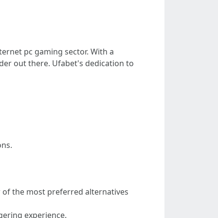
nternet pc gaming sector. With a
er out there. Ufabet's dedication to
ons.
 of the most preferred alternatives
gering experience.