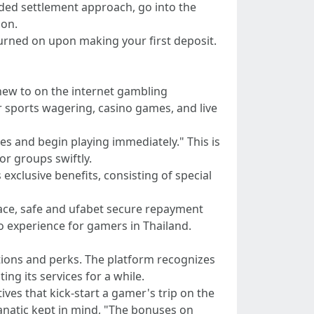
nded settlement approach, go into the
ion.
urned on upon making your first deposit.
-new to on the internet gambling
 sports wagering, casino games, and live
mes and begin playing immediately." This is
or groups swiftly.
exclusive benefits, consisting of special
rface, safe and ufabet secure repayment
o experience for gamers in Thailand.
tions and perks. The platform recognizes
ng its services for a while.
es that kick-start a gamer's trip on the
fanatic kept in mind, "The bonuses on