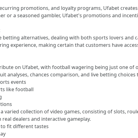
recurring promotions, and loyalty programs, Ufabet create
er or a seasoned gambler, Ufabet's promotions and incenti
t
ve betting alternatives, dealing with both sports lovers and
ring experience, making certain that customers have access
ttribute on Ufabet, with football wagering being just one o
it analyses, chances comparison, and live betting choices 
orts events
s like football
g
tions
 varied collection of video games, consisting of slots, roule
h real dealers and interactive gameplay.
 fit different tastes
lay