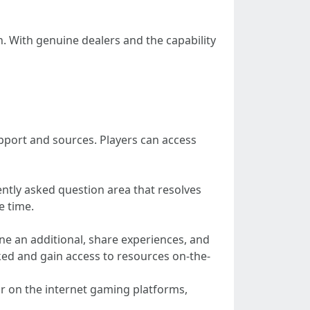
n. With genuine dealers and the capability
upport and sources. Players can access
ntly asked question area that resolves
e time.
ne an additional, share experiences, and
ked and gain access to resources on-the-
or on the internet gaming platforms,