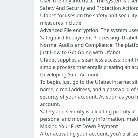
User-Friendly Interface: The system's use
Safety And Security and Protection Action
Ufabet focuses on the safety and security o
measures include:
Advanced File encryption: The system uses
Safeguard Repayment Processing: Ufabet o
Normal Audits and Compliance: The platfo
Just How to Get Going with Ufabet
Ufabet supplies a seamless access point 
simple process that entails creating an ac
Developing Your Account
To begin, just go to the Ufabet internet s
name, e-mail address, and a password of yo
security of your account. As soon as you ha
account.
Safety and security is a leading priority 
personal and monetary information, makin
Making Your First Down Payment
After activating your account, you're all 