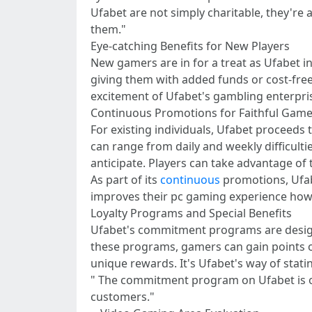
Ufabet are not simply charitable, they're 
them."
Eye-catching Benefits for New Players
New gamers are in for a treat as Ufabet i
giving them with added funds or cost-free
excitement of Ufabet's gambling enterpris
Continuous Promotions for Faithful Game
For existing individuals, Ufabet proceeds
can range from daily and weekly difficult
anticipate. Players can take advantage o
As part of its
continuous
promotions, Ufabe
improves their pc gaming experience howev
Loyalty Programs and Special Benefits
Ufabet's commitment programs are designe
these programs, gamers can gain points or
unique rewards. It's Ufabet's way of stati
" The commitment program on Ufabet is one 
customers."