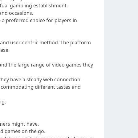
actual gambling establishment.
 and occasions.
a preferred choice for players in
s and user-centric method. The platform
ease.
y and the large range of video games they
they have a steady web connection.
accommodating different tastes and
ng.
mers might have.
red games on the go.