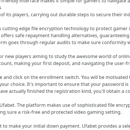
r-friendly interface makes it simple for gamers to naviga
s
f its players, carrying out durable steps to secure their ind
 cutting edge file encryption technology to protect gamer 
ffers safe repayment handling alternatives, guaranteeing
rm goes through regular audits to make sure conformity w
for new players aiming to study the awesome world of onlin
count, making your first deposit, and navigating the user-fr
ite and click on the enrollment switch. You will be motivated
ur choice. It's important to ensure that your password is s
ve actually finished the registration kind, you'll obtain a c
at Ufabet. The platform makes use of sophisticated file enc
g sure a risk-free and protected video gaming setting.
set to make your initial down payment. Ufabet provides a se