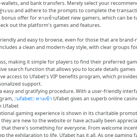
 e-wallets, and bank transfers. Merely select your recomme
าสู่ระบบ and adhere to the prompts to complete the transact
bonus offer for ทางเข้าufabet new gamers, which can be t
heck out the platform's games and features.
-friendly and easy to browse, even for those that are brand
cludes a clean and modern-day style, with clear groups for
lass, making it simple for players to find their preferred ga
tive search function that allows you to locate details games 
ave access to Ufabet's VIP benefits program, which provides 
sonalized support.
 a easy and gratifying procedure. With a user-friendly inte
rogram,
::ufabet:: ทางเข้า
Ufabet gives an superb online casin
n Ufabet
tional gaming experience is shown in its charitable promo
 they are new to the website or have actually been appreciati
 that there's something for everyone. From welcome incentiv
the exhilaration to life, Ufabet has it all. As one gaming 