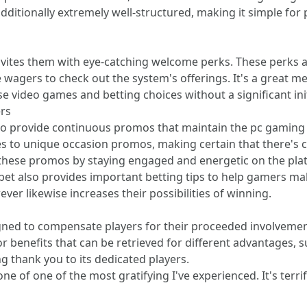
additionally extremely well-structured, making it simple for
nvites them with eye-catching welcome perks. These perks a
 wagers to check out the system's offerings. It's a great m
e video games and betting choices without a significant ini
rs
 to provide continuous promos that maintain the pc gaming 
ies to unique occasion promos, making certain that there'
f these promos by staying engaged and energetic on the pla
t also provides important betting tips to help gamers make
er likewise increases their possibilities of winning.
d to compensate players for their proceeded involvement 
 benefits that can be retrieved for different advantages, s
ng thank you to its dedicated players.
of one of the most gratifying I've experienced. It's terrifi