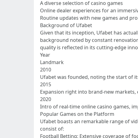
A diverse selection of casino games
Online dealer experiences for an immers
Routine updates with new games and pr
Background of Ufabet
Given that its inception, Ufabet has actua
background noted by constant renovation a
quality is reflected in its cutting-edge i
Year
Landmark
2010
Ufabet was founded, noting the start of i
2015
Expansion right into brand-new markets, c
2020
Intro of real-time online casino games, i
Popular Games on the Platform
Ufabet boasts an remarkable range of vide
consist of:
Football Betting: Extensive coverage of 