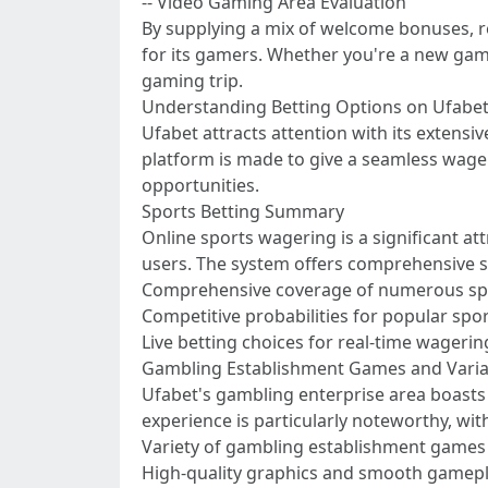
-- Video Gaming Area Evaluation
By supplying a mix of welcome bonuses, 
for its gamers. Whether you're a new gam
gaming trip.
Understanding Betting Options on Ufabe
Ufabet attracts attention with its extensi
platform is made to give a seamless wage
opportunities.
Sports Betting Summary
Online sports wagering is a significant a
users. The system offers comprehensive su
Comprehensive coverage of numerous sp
Competitive probabilities for popular sport
Live betting choices for real-time wagerin
Gambling Establishment Games and Varia
Ufabet's gambling enterprise area boasts a
experience is particularly noteworthy, wit
Variety of gambling establishment games to
High-quality graphics and smooth gamep