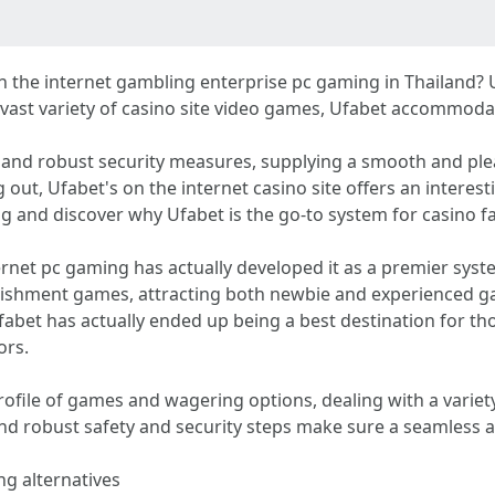
f on the internet gambling enterprise pc gaming in Thailand?
ast variety of casino site video games, Ufabet accommodat
e and robust security measures, supplying a smooth and p
out, Ufabet's on the internet casino site offers an interesti
g and discover why Ufabet is the go-to system for casino fa
ernet pc gaming has actually developed it as a premier system
lishment games, attracting both newbie and experienced ga
abet has actually ended up being a best destination for th
ors.
ofile of games and wagering options, dealing with a variety
nd robust safety and security steps make sure a seamless 
ng alternatives