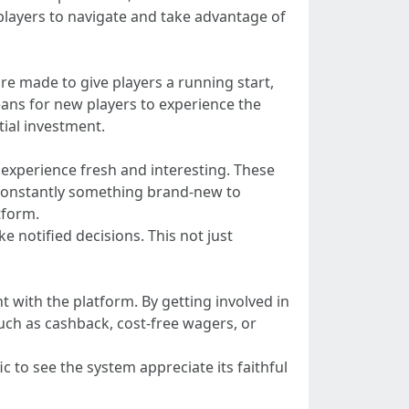
 players to navigate and take advantage of
re made to give players a running start,
eans for new players to experience the
tial investment.
experience fresh and interesting. These
s constantly something brand-new to
tform.
 notified decisions. This not just
with the platform. By getting involved in
uch as cashback, cost-free wagers, or
c to see the system appreciate its faithful