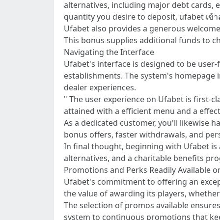
alternatives, including major debt cards,
quantity you desire to deposit, ufabet เข้
Ufabet also provides a generous welcome 
This bonus supplies additional funds to c
Navigating the Interface
Ufabet's interface is designed to be user
establishments. The system's homepage in
dealer experiences.
" The user experience on Ufabet is first-c
attained with a efficient menu and a effec
As a dedicated customer, you'll likewise h
bonus offers, faster withdrawals, and per
In final thought, beginning with Ufabet is
alternatives, and a charitable benefits p
Promotions and Perks Readily Available o
Ufabet's commitment to offering an excep
the value of awarding its players, whether
The selection of promos available ensures
system to continuous promotions that keep 