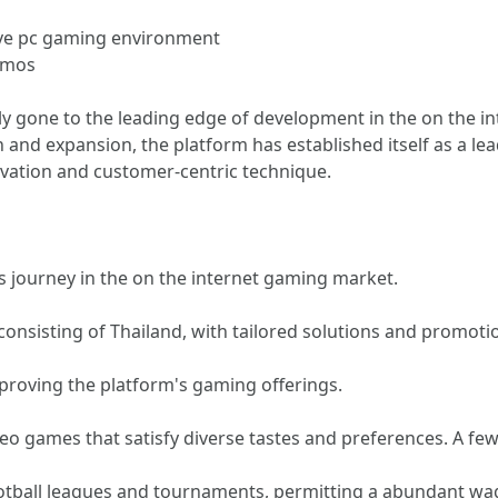
ive pc gaming environment
omos
lly gone to the leading edge of development in the on the i
nd expansion, the platform has established itself as a lead
nnovation and customer-centric technique.
ts journey in the on the internet gaming market.
onsisting of Thailand, with tailored solutions and promoti
mproving the platform's gaming offerings.
o games that satisfy diverse tastes and preferences. A few
football leagues and tournaments, permitting a abundant wa