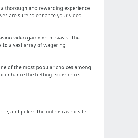
s a thorough and rewarding experience
ves are sure to enhance your video
 casino video game enthusiasts. The
 to a vast array of wagering
f one of the most popular choices among
to enhance the betting experience.
tte, and poker. The online casino site