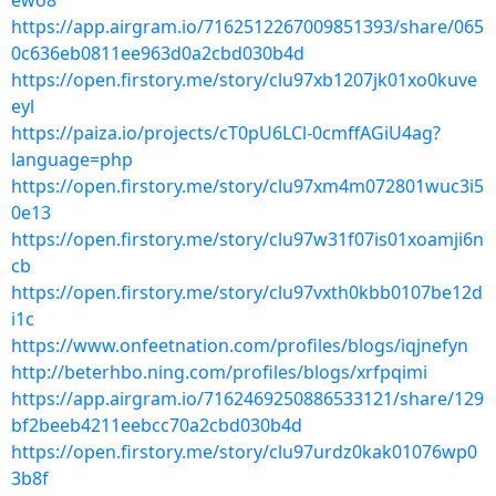
ewo8
https://app.airgram.io/7162512267009851393/share/065
0c636eb0811ee963d0a2cbd030b4d
https://open.firstory.me/story/clu97xb1207jk01xo0kuve
eyl
https://paiza.io/projects/cT0pU6LCl-0cmffAGiU4ag?
language=php
https://open.firstory.me/story/clu97xm4m072801wuc3i5
0e13
https://open.firstory.me/story/clu97w31f07is01xoamji6n
cb
https://open.firstory.me/story/clu97vxth0kbb0107be12d
i1c
https://www.onfeetnation.com/profiles/blogs/iqjnefyn
http://beterhbo.ning.com/profiles/blogs/xrfpqimi
https://app.airgram.io/7162469250886533121/share/129
bf2beeb4211eebcc70a2cbd030b4d
https://open.firstory.me/story/clu97urdz0kak01076wp0
3b8f