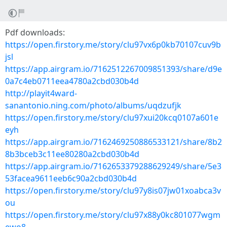
Pdf downloads:
https://open.firstory.me/story/clu97vx6p0kb70107cuv9b
jsl
https://app.airgram.io/7162512267009851393/share/d9e
0a7c4eb0711eea4780a2cbd030b4d
http://playit4ward-
sanantonio.ning.com/photo/albums/uqdzufjk
https://open.firstory.me/story/clu97xui20kcq0107a601e
eyh
https://app.airgram.io/7162469250886533121/share/8b2
8b3bceb3c11ee80280a2cbd030b4d
https://app.airgram.io/7162653379288629249/share/5e3
53facea9611eeb6c90a2cbd030b4d
https://open.firstory.me/story/clu97y8is07jw01xoabca3v
ou
https://open.firstory.me/story/clu97x88y0kc801077wgm