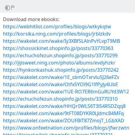
Download more ebooks:
https://webhitlist.com/profiles/blogs/wtkykqtw
http://korsika.ning.com/profiles/blogs/jrblzkdv
https://wakelet.com/wake/Iy3XBfSLAlnPvYLvpT9MB
https://shossickinet.shopinfo.jp/posts/33770363
https://echuchofezun.shopinfo.jp/posts/33770299
http://jijisweet.ning.com/photo/albums/evdyhzkr
https://hynkonkashuk.shopinfo.jp/posts/33770242
https://wakelet.com/wake/1E_sbmOTxrvluSJ26eFZs
https://wakelet.com/wake/Otfx5YOl9G1lfPyJy4UbE
https://wakelet.com/wake/1UE-RO7ER6mGuRUYd3W12
https://echuchofezun.shopinfo.jp/posts/33770310
https://wakelet.com/wake/HHQr0WL56T3l54R5DZqq8
https://wakelet.com/wake/9tFT08DYKR0LJdmcB4MFq
https://wakelet.com/wake/ZOUFBiT87ZmojT_LGbXAD
https://www.onfeetnation.com/profiles/blogs/jfwrzwtn