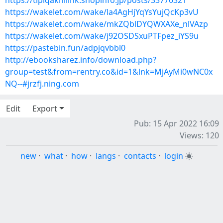
https://tipiqaknilink.shopinfo.jp/posts/33770321
https://wakelet.com/wake/la4AgHjYqYsYujQcKp3vU
https://wakelet.com/wake/mkZQblDYQWXAXe_nlVAzp
https://wakelet.com/wake/j92OSDSxuPTFpez_iYS9u
https://pastebin.fun/adpjqvbbl0
http://ebooksharez.info/download.php?
group=test&from=rentry.co&id=1&lnk=MjAyMi0wNC0x
NQ--#jrzfj.ning.com
Edit
Export
Pub: 15 Apr 2022 16:09
Views: 120
new
·
what
·
how
·
langs
·
contacts
·
login