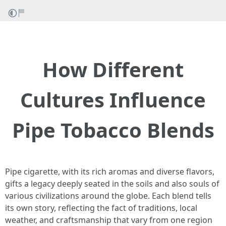
How Different
Cultures Influence
Pipe Tobacco Blends
Pipe cigarette, with its rich aromas and diverse flavors,
gifts a legacy deeply seated in the soils and also souls of
various civilizations around the globe. Each blend tells
its own story, reflecting the fact of traditions, local
weather, and craftsmanship that vary from one region