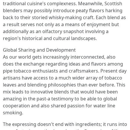
traditional cuisine's complexness. Meanwhile, Scottish
blenders may possibly introduce peaty flavors harking
back to their storied whisky-making craft. Each blend as
a result serves not only as a means of enjoyment but
additionally as an olfactory snapshot involving a
region's historical and cultural landscapes.
Global Sharing and Development
As our world gets increasingly interconnected, also
does the exchange regarding ideas and flavors among
pipe tobacco enthusiasts and craftsmakers. Present day
artisans have access to a much wider array of tobacco
leaves and blending philosophies than ever before. This
mix leads to innovative blends that would have been
amazing in the past-a testimony to be able to global
cooperation and also shared passion for water line
smoking.
The expressing doesn't end with ingredients; it runs into