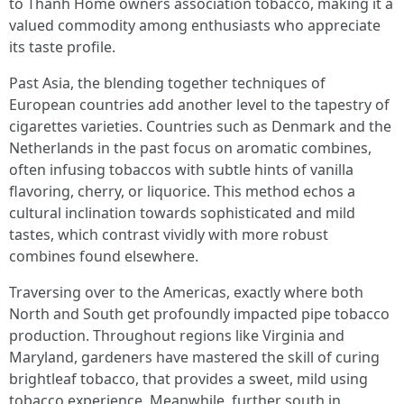
to Thanh Home owners association tobacco, making it a
valued commodity among enthusiasts who appreciate
its taste profile.
Past Asia, the blending together techniques of
European countries add another level to the tapestry of
cigarettes varieties. Countries such as Denmark and the
Netherlands in the past focus on aromatic combines,
often infusing tobaccos with subtle hints of vanilla
flavoring, cherry, or liquorice. This method echos a
cultural inclination towards sophisticated and mild
tastes, which contrast vividly with more robust
combines found elsewhere.
Traversing over to the Americas, exactly where both
North and South get profoundly impacted pipe tobacco
production. Throughout regions like Virginia and
Maryland, gardeners have mastered the skill of curing
brightleaf tobacco, that provides a sweet, mild using
tobacco experience. Meanwhile, further south in