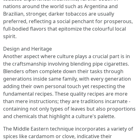
nations around the world such as Argentina and
Brazilian, stronger, darker tobaccos are usually
preferred, reflecting a social penchant for prosperous,
full-bodied flavors that epitomize the colourful local
spirit.
Design and Heritage
Another aspect where culture plays a crucial part is in
the craftsmanship involving blending pipe cigarettes.
Blenders often complete down their tasks through
generations inside same family, with every generation
adding their own personal touch yet respecting the
fundamental recipes. These quality recipes are more
than mere instructions; they are traditions incarnate -
containing not only types of leaves but also proportions
and chemicals that highlight a culture's palette.
The Middle Eastern technique incorporates a variety of
spices like cardamom or clove, indicative their