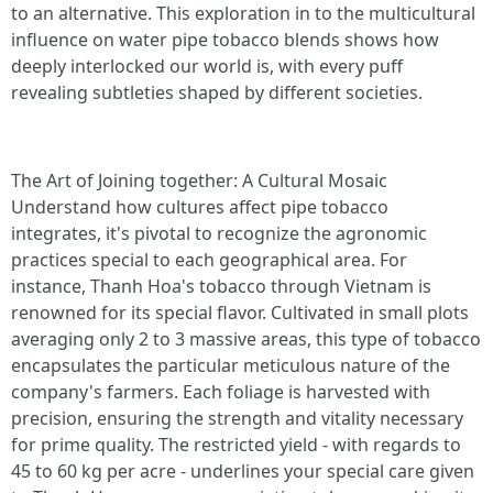
to an alternative. This exploration in to the multicultural
influence on water pipe tobacco blends shows how
deeply interlocked our world is, with every puff
revealing subtleties shaped by different societies.
The Art of Joining together: A Cultural Mosaic
Understand how cultures affect pipe tobacco
integrates, it's pivotal to recognize the agronomic
practices special to each geographical area. For
instance, Thanh Hoa's tobacco through Vietnam is
renowned for its special flavor. Cultivated in small plots
averaging only 2 to 3 massive areas, this type of tobacco
encapsulates the particular meticulous nature of the
company's farmers. Each foliage is harvested with
precision, ensuring the strength and vitality necessary
for prime quality. The restricted yield - with regards to
45 to 60 kg per acre - underlines your special care given