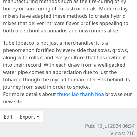
manufacturing methods such as the fire-curing of Ky
burley or sun-curing of Turkish orientals. Modern-day
mixers have adapted these methods to create hybrid
mixes that deliver intricate flavor profiles appealing to
both old-school aficionados and newcomers alike.
Tube tobacco is not just a merchandise; it is a
phenomenon fortified by every side that sows, grows,
along with rolls it and every culture that has invited it
into their record. With each draw from a well-packed
water pipe comes an appreciation due to just the
tobacco though the myriad human interests behind its
journey from seed in order to smoke.
For more details about
thuoc lao thanh hoa
browse our
new site
Edit
Export
Pub: 10 Jul 2024 06:34
Views: 216