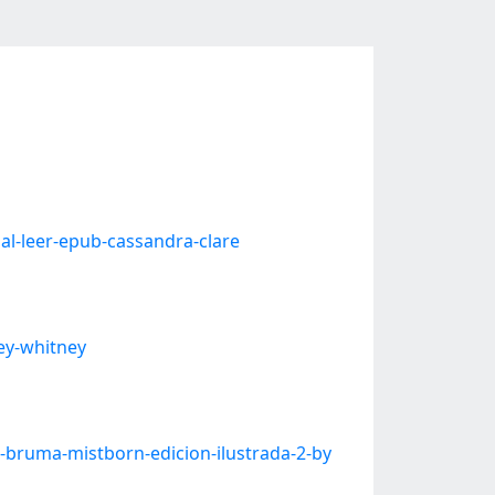
l-leer-epub-cassandra-clare
ey-whitney
bruma-mistborn-edicion-ilustrada-2-by