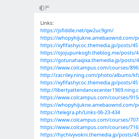
Links:
https://jsfiddle.net/qw2uc9gm/
https://whopyhijukne.amebaownd.com/p
https://xyfifashycoc.themedia.jp/posts/4
https://ojojupunkogh.theblog.me/posts/
https://gotunahaqixa.themedia.jp/posts/
https://www.colcampus.com/courses/89636
http://zacriley.ning.com/photo/albums/kf
https://xyfifashycoc.themedia.jp/posts/4
http://libertyattendancecenter1969.ning
https://www.colcampus.com/courses/9156
https://whopyhijukne.amebaownd.com/p
https://telegra.ph/Links-06-23-434
https://www.colcampus.com/courses/707
https://www.colcampus.com/courses/71634
https://hychivyvokni.themedia.jp/posts/4