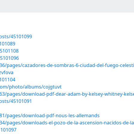
osts/45101099
5101089
45101108
45101096
/pages/cazadores-de-sombras-6-ciudad-del-fuego-celestia
zvfova
5101104
.com/photo/albums/cojgtuvt
3/pages/download-pdf-dear-adam-by-kelsey-whitney-kels
osts/45101091
81/pages/download-pdf-nous-les-allemands
/pages/downloads-el-pozo-de-la-ascension-nacidos-de-la-
5101097