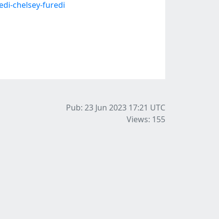
di-chelsey-furedi
Pub: 23 Jun 2023 17:21
UTC
Views: 155