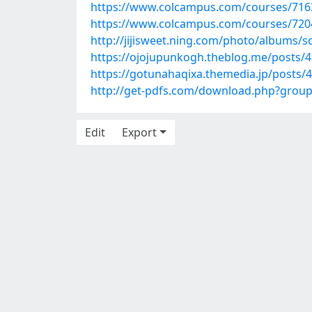
https://www.colcampus.com/courses/71634
https://www.colcampus.com/courses/72047
http://jijisweet.ning.com/photo/albums/
https://ojojupunkogh.theblog.me/posts/
https://gotunahaqixa.themedia.jp/posts/
http://get-pdfs.com/download.php?grou
Edit
Export