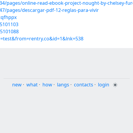
/pages/online-read-ebook-project-nought-by-chelsey-fure
/pages/descargar-pdf-12-reglas-para-vivir
scqfhppx
45101103
45101088
p=test&from=rentry.co&id=1&lnk=538
new
·
what
·
how
·
langs
·
contacts
·
login