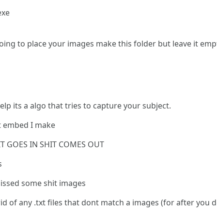
exe
oing to place your images make this folder but leave it emp
lp its a algo that tries to capture your subject.
ext embed I make
T GOES IN SHIT COMES OUT
s
 missed some shit images
rid of any .txt files that dont match a images (for after you 