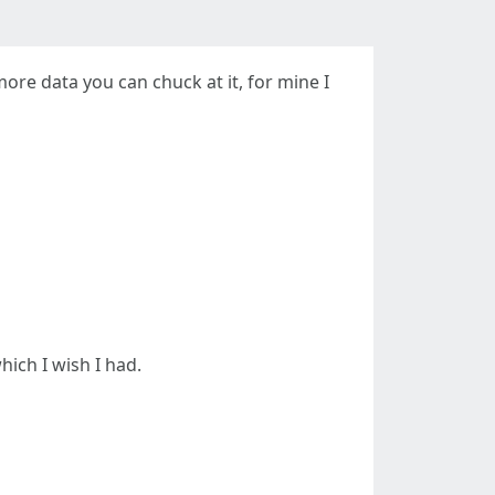
re data you can chuck at it, for mine I
hich I wish I had.