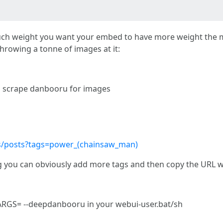
uch weight you want your embed to have more weight the mo
throwing a tonne of images at it:
 scrape danbooru for images
s/posts?tags=power_(chainsaw_man)
 tag you can obviously add more tags and then copy the URL w
GS= --deepdanbooru in your webui-user.bat/sh