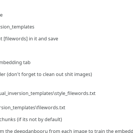
le
ersion_templates
ut [filewords] in it and save
Embedding tab
er (don't forget to clean out shit images)
ual_inversion_templates\style_filewords.txt
ersion_templates\filewords.txt
unks (if its not by default)
from the deepdanbooru from each image to train the embed