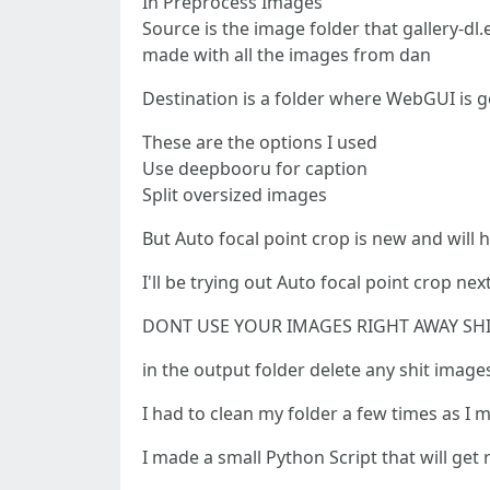
In Preprocess Images
Source is the image folder that gallery-dl.
made with all the images from dan
Destination is a folder where WebGUI is g
These are the options I used
Use deepbooru for caption
Split oversized images
But Auto focal point crop is new and will he
I'll be trying out Auto focal point crop n
DONT USE YOUR IMAGES RIGHT AWAY SHI
in the output folder delete any shit image
I had to clean my folder a few times as I
I made a small Python Script that will get 