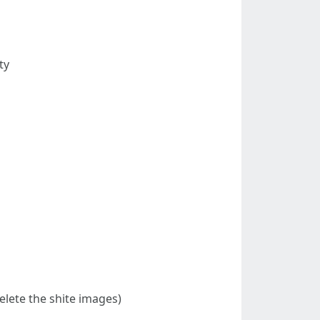
ty
delete the shite images)