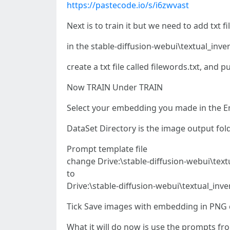
https://pastecode.io/s/i6zwvast
Next is to train it but we need to add txt fi
in the stable-diffusion-webui\textual_inv
create a txt file called filewords.txt, and p
Now TRAIN Under TRAIN
Select your embedding you made in the 
DataSet Directory is the image output fold
Prompt template file
change Drive:\stable-diffusion-webui\text
to
Drive:\stable-diffusion-webui\textual_inv
Tick Save images with embedding in PNG ch
What it will do now is use the prompts 