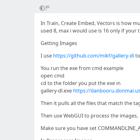
In Train, Create Embed, Vectors is how m
used 8, max i would use is 16 only if your 
Getting Images
I use
https://github.com/mikf/gallery-dl
to
You run the exe from cmd example
open cmd
cd to the folder you put the exe in
gallery-dl.exe
https://danbooru.donmai.u
Then it pulls all the files that match the
Then use WebGUI to process the images,
Make sure you have set COMMANDLINE_AR