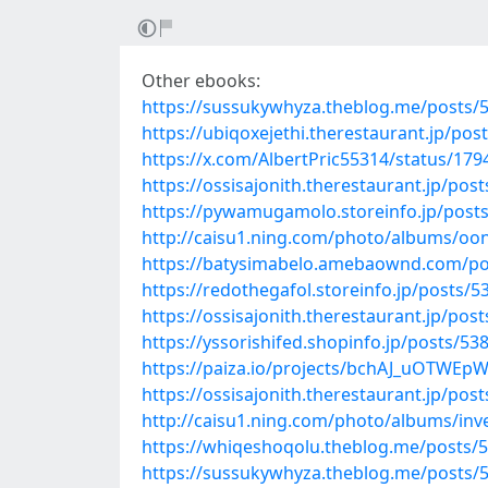
Other ebooks:
https://sussukywhyza.theblog.me/posts/
https://ubiqoxejethi.therestaurant.jp/po
https://x.com/AlbertPric55314/status/1
https://ossisajonith.therestaurant.jp/pos
https://pywamugamolo.storeinfo.jp/post
http://caisu1.ning.com/photo/albums/oo
https://batysimabelo.amebaownd.com/po
https://redothegafol.storeinfo.jp/posts/
https://ossisajonith.therestaurant.jp/pos
https://yssorishifed.shopinfo.jp/posts/53
https://paiza.io/projects/bchAJ_uOTW
https://ossisajonith.therestaurant.jp/pos
http://caisu1.ning.com/photo/albums/inv
https://whiqeshoqolu.theblog.me/posts/
https://sussukywhyza.theblog.me/posts/