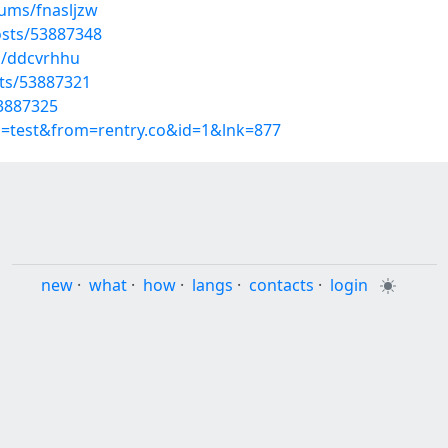
bums/fnasljzw
sts/53887348
s/ddcvrhhu
sts/53887321
53887325
p=test&from=rentry.co&id=1&lnk=877
new
·
what
·
how
·
langs
·
contacts
·
login