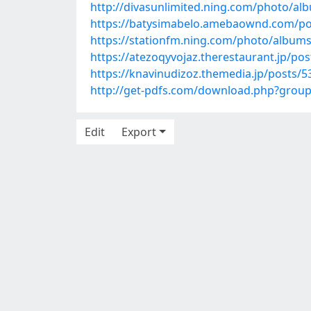
http://divasunlimited.ning.com/photo/al
https://batysimabelo.amebaownd.com/po
https://stationfm.ning.com/photo/album
https://atezoqyvojaz.therestaurant.jp/po
https://knavinudizoz.themedia.jp/posts/
http://get-pdfs.com/download.php?grou
Edit
Export