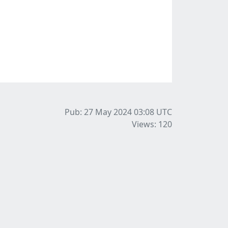
Pub: 27 May 2024 03:08
UTC
Views: 120