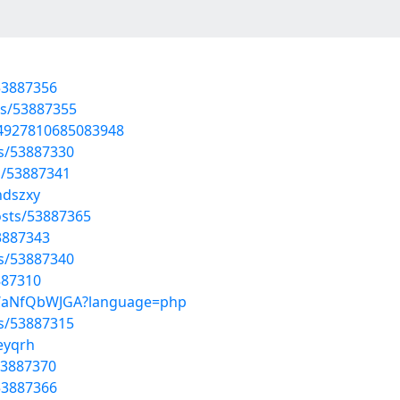
53887356
sts/53887355
794927810685083948
ts/53887330
s/53887341
ndszxy
sts/53887365
53887343
ts/53887340
887310
EpWaNfQbWJGA?language=php
ts/53887315
eyqrh
53887370
53887366