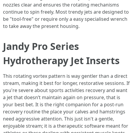
nozzles clear and ensures the rotating mechanisms
continue to spin freely. Most trendy jets are designed to
be "tool-free" or require only a easy specialised wrench
to take away the present housing.
Jandy Pro Series
Hydrotherapy Jet Inserts
This rotating vortex pattern is way gentler than a direct
stream, making it best for longer, restorative sessions. If
you're severe about sports activities recovery and want
a jet that doesn’t maintain again on pressure, that is
your best bet. It is the right companion for a post-run
recovery routine the place your calves and hamstrings
need aggressive attention. This just isn't a gentle,
enjoyable stream; it is a therapeutic software meant for