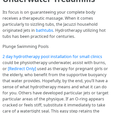
Its focus is on guaranteeing your complete body
receives a therapeutic massage. When it comes
particularly to sizzling tubs, the Jacuzzi household
originated jets in
bathtubs
. Hydrotherapy utilizing hot
tubs has been practiced for centuries.
Plunge Swimming Pools
2 day hydrotherapy pool installation for small clinics
could be physiotherapy underwater, assist with burns,
or
[Redirect Only]
used as therapy for pregnant girls or
the elderly, who benefit from the supportive buoyancy
that water provides. Hopefully, by the end, you’ll have a
sense of what hydrotherapy means and what it can do
for you. Others have developed particular jets or target
particular areas of the physique. If an O-ring appears
cracked or feels stiff, substitute it immediately to take
care of a watertight seal. This easy step retains the