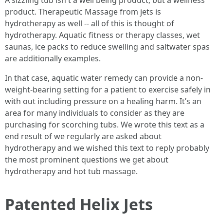
A sizzling tub isn't a well being product, but a wellness
product. Therapeutic Massage from jets is
hydrotherapy as well -- all of this is thought of
hydrotherapy. Aquatic fitness or therapy classes, wet
saunas, ice packs to reduce swelling and saltwater spas
are additionally examples.
In that case, aquatic water remedy can provide a non-
weight-bearing setting for a patient to exercise safely in
with out including pressure on a healing harm. It’s an
area for many individuals to consider as they are
purchasing for scorching tubs. We wrote this text as a
end result of we regularly are asked about
hydrotherapy and we wished this text to reply probably
the most prominent questions we get about
hydrotherapy and hot tub massage.
Patented Helix Jets