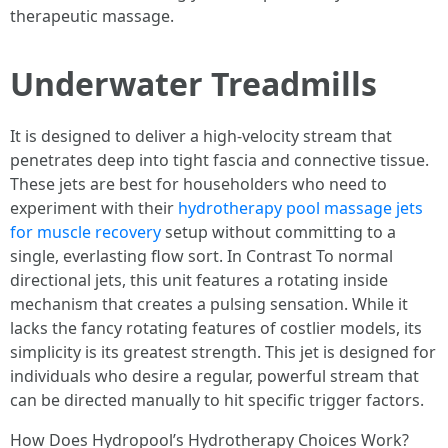
therapeutic massage.
Underwater Treadmills
It is designed to deliver a high-velocity stream that
penetrates deep into tight fascia and connective tissue.
These jets are best for householders who need to
experiment with their
hydrotherapy pool massage jets
for muscle recovery
setup without committing to a
single, everlasting flow sort. In Contrast To normal
directional jets, this unit features a rotating inside
mechanism that creates a pulsing sensation. While it
lacks the fancy rotating features of costlier models, its
simplicity is its greatest strength. This jet is designed for
individuals who desire a regular, powerful stream that
can be directed manually to hit specific trigger factors.
How Does Hydropool’s Hydrotherapy Choices Work?