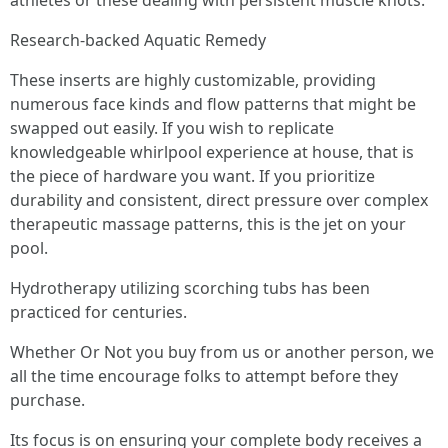
athletes or these dealing with persistent muscle knots.
Research-backed Aquatic Remedy
These inserts are highly customizable, providing
numerous face kinds and flow patterns that might be
swapped out easily. If you wish to replicate
knowledgeable whirlpool experience at house, that is
the piece of hardware you want. If you prioritize
durability and consistent, direct pressure over complex
therapeutic massage patterns, this is the jet on your
pool.
Hydrotherapy utilizing scorching tubs has been
practiced for centuries.
Whether Or Not you buy from us or another person, we
all the time encourage folks to attempt before they
purchase.
Its focus is on ensuring your complete body receives a