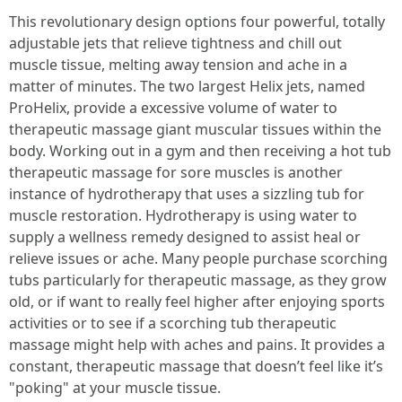
This revolutionary design options four powerful, totally
adjustable jets that relieve tightness and chill out
muscle tissue, melting away tension and ache in a
matter of minutes. The two largest Helix jets, named
ProHelix, provide a excessive volume of water to
therapeutic massage giant muscular tissues within the
body. Working out in a gym and then receiving a hot tub
therapeutic massage for sore muscles is another
instance of hydrotherapy that uses a sizzling tub for
muscle restoration. Hydrotherapy is using water to
supply a wellness remedy designed to assist heal or
relieve issues or ache. Many people purchase scorching
tubs particularly for therapeutic massage, as they grow
old, or if want to really feel higher after enjoying sports
activities or to see if a scorching tub therapeutic
massage might help with aches and pains. It provides a
constant, therapeutic massage that doesn’t feel like it’s
"poking" at your muscle tissue.