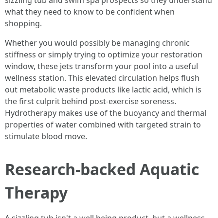
sizzling tub and swim spa prospects so they understand
what they need to know to be confident when
shopping.
Whether you would possibly be managing chronic
stiffness or simply trying to optimize your restoration
window, these jets transform your pool into a useful
wellness station. This elevated circulation helps flush
out metabolic waste products like lactic acid, which is
the first culprit behind post-exercise soreness.
Hydrotherapy makes use of the buoyancy and thermal
properties of water combined with targeted strain to
stimulate blood move.
Research-backed Aquatic
Therapy