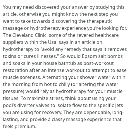
You may need discovered your answer by studying this
article, otherwise you might know the next step you
want to take towards discovering the therapeutic
massage or hydrotherapy experience you’re looking for.
The Cleveland Clinic, some of the revered healthcare
suppliers within the Usa, says in an article on
hydrotherapy to "avoid any remedy that says it removes
toxins or cures illnesses." So would Epsom salt bombs
and soaks in your house bathtub as post-workout
restoration after an intense workout to attempt to ease
muscle soreness. Alternating your shower water within
the morning from hot to chilly (or altering the water
pressure) would rely as hydrotherapy for your muscle
tissues. To maximize stress, think about using your
pool’s diverter valves to isolate flow to the specific jets
you are using for recovery. They are dependable, long-
lasting, and provide a classy massage experience that
feels premium.