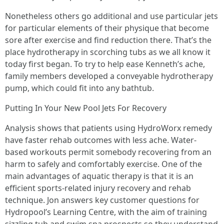
Nonetheless others go additional and use particular jets
for particular elements of their physique that become
sore after exercise and find reduction there. That’s the
place hydrotherapy in scorching tubs as we all know it
today first began. To try to help ease Kenneth’s ache,
family members developed a conveyable hydrotherapy
pump, which could fit into any bathtub.
Putting In Your New Pool Jets For Recovery
Analysis shows that patients using HydroWorx remedy
have faster rehab outcomes with less ache. Water-
based workouts permit somebody recovering from an
harm to safely and comfortably exercise. One of the
main advantages of aquatic therapy is that it is an
efficient sports-related injury recovery and rehab
technique. Jon answers key customer questions for
Hydropool’s Learning Centre, with the aim of training