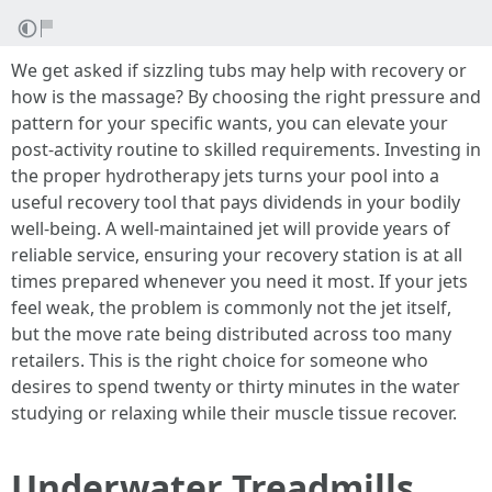
We get asked if sizzling tubs may help with recovery or
how is the massage? By choosing the right pressure and
pattern for your specific wants, you can elevate your
post-activity routine to skilled requirements. Investing in
the proper hydrotherapy jets turns your pool into a
useful recovery tool that pays dividends in your bodily
well-being. A well-maintained jet will provide years of
reliable service, ensuring your recovery station is at all
times prepared whenever you need it most. If your jets
feel weak, the problem is commonly not the jet itself,
but the move rate being distributed across too many
retailers. This is the right choice for someone who
desires to spend twenty or thirty minutes in the water
studying or relaxing while their muscle tissue recover.
Underwater Treadmills