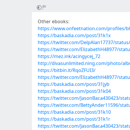
Other ebooks:
https://www.onfeetnation.com/profiles/b
https://baskadia.com/post/31k1x
https://twitter.com/DelpAlan17737/stat
https://twitter.com/ElizabethH48977/sta
https://mez.ink/acingycej_72
http://divasunlimited.ning.com/photo/a
https://bitbin.it/RqoZFUI3/
https://twitter.com/ElizabethH48977/sta
https://baskadia.com/post/31jyb
https://baskadia.com/post/31k04
https://twitter.com/JasonBaca430423/st
https://twitter.com/BettyAnder11596/st
https://baskadia.com/post/31k10
https://baskadia.com/post/31k1r
https://twitter.com/JasonBaca430423/st