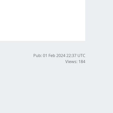
Pub: 01 Feb 2024 22:37
UTC
Views: 184