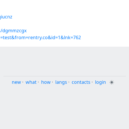
qiucnz
ms/dgmmzcgx
p=test&from=rentry.co&id=1&lnk=762
new
·
what
·
how
·
langs
·
contacts
·
login