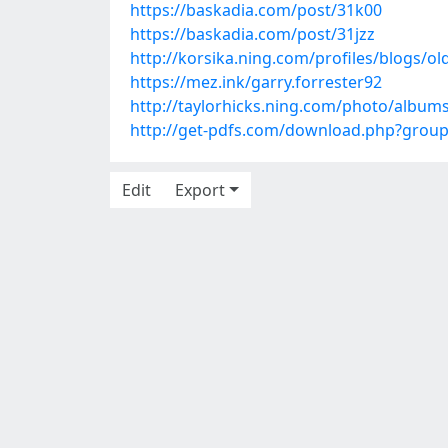
https://baskadia.com/post/31k00
https://baskadia.com/post/31jzz
http://korsika.ning.com/profiles/blogs/ol
https://mez.ink/garry.forrester92
http://taylorhicks.ning.com/photo/albu
http://get-pdfs.com/download.php?grou
Edit
Export