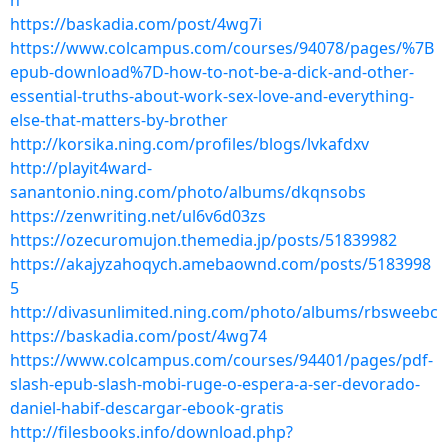
h
https://baskadia.com/post/4wg7i
https://www.colcampus.com/courses/94078/pages/%7B
epub-download%7D-how-to-not-be-a-dick-and-other-
essential-truths-about-work-sex-love-and-everything-
else-that-matters-by-brother
http://korsika.ning.com/profiles/blogs/lvkafdxv
http://playit4ward-
sanantonio.ning.com/photo/albums/dkqnsobs
https://zenwriting.net/ul6v6d03zs
https://ozecuromujon.themedia.jp/posts/51839982
https://akajyzahoqych.amebaownd.com/posts/5183998
5
http://divasunlimited.ning.com/photo/albums/rbsweebc
https://baskadia.com/post/4wg74
https://www.colcampus.com/courses/94401/pages/pdf-
slash-epub-slash-mobi-ruge-o-espera-a-ser-devorado-
daniel-habif-descargar-ebook-gratis
http://filesbooks.info/download.php?