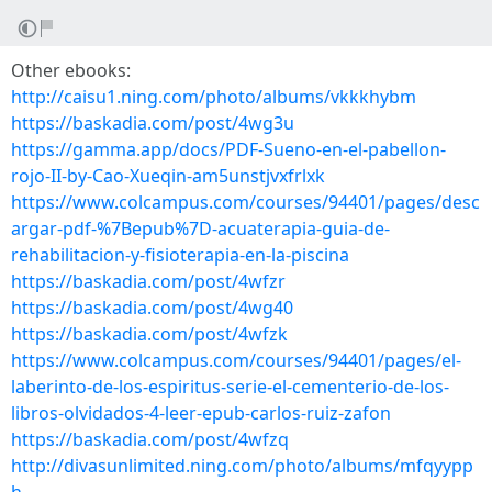
Other ebooks:
http://caisu1.ning.com/photo/albums/vkkkhybm
https://baskadia.com/post/4wg3u
https://gamma.app/docs/PDF-Sueno-en-el-pabellon-
rojo-II-by-Cao-Xueqin-am5unstjvxfrlxk
https://www.colcampus.com/courses/94401/pages/desc
argar-pdf-%7Bepub%7D-acuaterapia-guia-de-
rehabilitacion-y-fisioterapia-en-la-piscina
https://baskadia.com/post/4wfzr
https://baskadia.com/post/4wg40
https://baskadia.com/post/4wfzk
https://www.colcampus.com/courses/94401/pages/el-
laberinto-de-los-espiritus-serie-el-cementerio-de-los-
libros-olvidados-4-leer-epub-carlos-ruiz-zafon
https://baskadia.com/post/4wfzq
http://divasunlimited.ning.com/photo/albums/mfqyypp