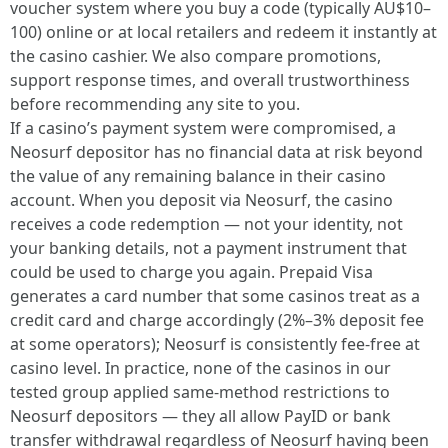
voucher system where you buy a code (typically AU$10–
100) online or at local retailers and redeem it instantly at
the casino cashier. We also compare promotions,
support response times, and overall trustworthiness
before recommending any site to you.
If a casino’s payment system were compromised, a
Neosurf depositor has no financial data at risk beyond
the value of any remaining balance in their casino
account. When you deposit via Neosurf, the casino
receives a code redemption — not your identity, not
your banking details, not a payment instrument that
could be used to charge you again. Prepaid Visa
generates a card number that some casinos treat as a
credit card and charge accordingly (2%–3% deposit fee
at some operators); Neosurf is consistently fee-free at
casino level. In practice, none of the casinos in our
tested group applied same-method restrictions to
Neosurf depositors — they all allow PayID or bank
transfer withdrawal regardless of Neosurf having been