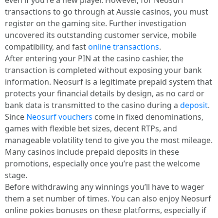
even if you’re a new player. However, for Neosurf
transactions to go through at Aussie casinos, you must
register on the gaming site. Further investigation
uncovered its outstanding customer service, mobile
compatibility, and fast
online transactions
.
After entering your PIN at the casino cashier, the
transaction is completed without exposing your bank
information. Neosurf is a legitimate prepaid system that
protects your financial details by design, as no card or
bank data is transmitted to the casino during a
deposit
.
Since
Neosurf vouchers
come in fixed denominations,
games with flexible bet sizes, decent RTPs, and
manageable volatility tend to give you the most mileage.
Many casinos include prepaid deposits in these
promotions, especially once you’re past the welcome
stage.
Before withdrawing any winnings you’ll have to wager
them a set number of times. You can also enjoy Neosurf
online pokies bonuses on these platforms, especially if