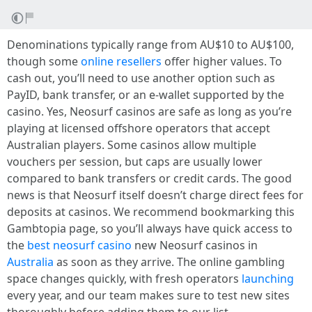
Denominations typically range from AU$10 to AU$100,
though some
online resellers
offer higher values. To
cash out, you’ll need to use another option such as
PayID, bank transfer, or an e-wallet supported by the
casino. Yes, Neosurf casinos are safe as long as you’re
playing at licensed offshore operators that accept
Australian players. Some casinos allow multiple
vouchers per session, but caps are usually lower
compared to bank transfers or credit cards. The good
news is that Neosurf itself doesn’t charge direct fees for
deposits at casinos. We recommend bookmarking this
Gambtopia page, so you’ll always have quick access to
the
best neosurf casino
new Neosurf casinos in
Australia
as soon as they arrive. The online gambling
space changes quickly, with fresh operators
launching
every year, and our team makes sure to test new sites