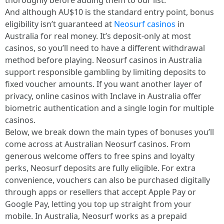
thoroughly before adding them to our list.
And although AU$10 is the standard entry point, bonus
eligibility isn’t guaranteed at
Neosurf casinos
in
Australia for real money. It’s deposit-only at most
casinos, so you’ll need to have a different withdrawal
method before playing. Neosurf casinos in Australia
support responsible gambling by limiting deposits to
fixed voucher amounts. If you want another layer of
privacy, online casinos with Inclave in Australia offer
biometric authentication and a single login for multiple
casinos.
Below, we break down the main types of bonuses you’ll
come across at Australian Neosurf casinos. From
generous welcome offers to free spins and loyalty
perks, Neosurf deposits are fully eligible. For extra
convenience, vouchers can also be purchased digitally
through apps or resellers that accept Apple Pay or
Google Pay, letting you top up straight from your
mobile. In Australia, Neosurf works as a prepaid