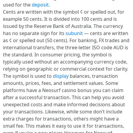
used for the
deposit
.
Cents are written with the symbol ¢ or spelled out, for
example 50 cents. It is divided into 100 cents and is
issued by the Reserve Bank of Australia. The currency
has no separate sign for its
subunit
— cents are written
as ¢ or spelled out (50 cents). For banking, FX trades and
international transfers, the three-letter ISO code AUD is
the standard. In consumer pricing, the symbol is
typically used without an accompanying currency code,
relying on geographic or commercial context for clarity.
The symbol is used to
display
balances, transaction
amounts, prices, fees, and settlement values. Some
platforms have a Neosurf casino bonus you can claim
after a successful transaction. This can help you avoid
unexpected costs and make informed decisions about
your transactions. Likewise, while some don’t include
extra charges for transactions, others might have a
small fee. This makes it easy to use it for transactions,