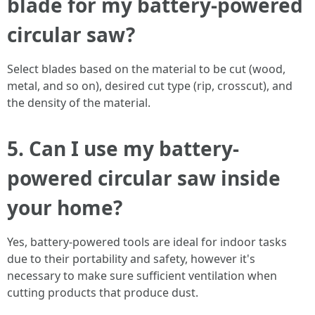
blade for my battery-powered
circular saw?
Select blades based on the material to be cut (wood,
metal, and so on), desired cut type (rip, crosscut), and
the density of the material.
5. Can I use my battery-
powered circular saw inside
your home?
Yes, battery-powered tools are ideal for indoor tasks
due to their portability and safety, however it's
necessary to make sure sufficient ventilation when
cutting products that produce dust.