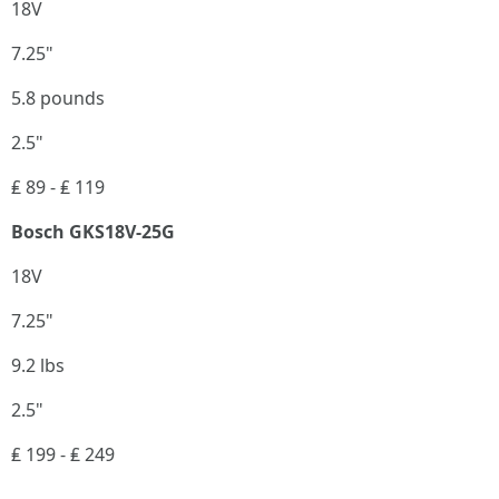
18V
7.25"
5.8 pounds
2.5"
₤ 89 - ₤ 119
Bosch GKS18V-25G
18V
7.25"
9.2 lbs
2.5"
₤ 199 - ₤ 249