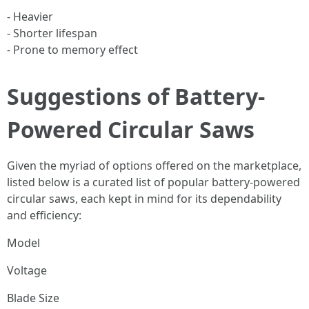
- Heavier
- Shorter lifespan
- Prone to memory effect
Suggestions of Battery-
Powered Circular Saws
Given the myriad of options offered on the marketplace,
listed below is a curated list of popular battery-powered
circular saws, each kept in mind for its dependability
and efficiency:
Model
Voltage
Blade Size