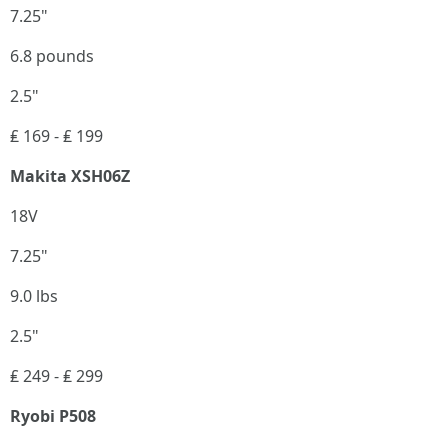
7.25"
6.8 pounds
2.5"
₤ 169 - ₤ 199
Makita XSH06Z
18V
7.25"
9.0 lbs
2.5"
₤ 249 - ₤ 299
Ryobi P508