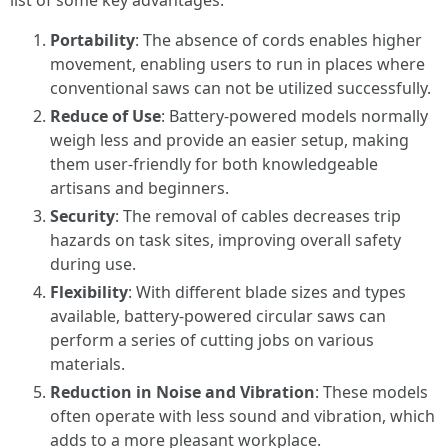
list of some key advantages:
Portability
: The absence of cords enables higher
movement, enabling users to run in places where
conventional saws can not be utilized successfully.
Reduce of Use
: Battery-powered models normally
weigh less and provide an easier setup, making
them user-friendly for both knowledgeable
artisans and beginners.
Security
: The removal of cables decreases trip
hazards on task sites, improving overall safety
during use.
Flexibility
: With different blade sizes and types
available, battery-powered circular saws can
perform a series of cutting jobs on various
materials.
Reduction in Noise and Vibration
: These models
often operate with less sound and vibration, which
adds to a more pleasant workplace.