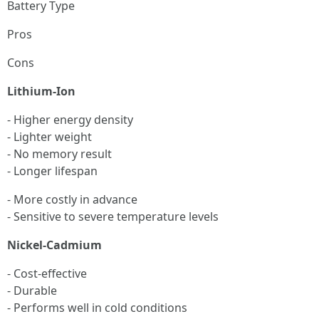
Battery Type
Pros
Cons
Lithium-Ion
- Higher energy density
- Lighter weight
- No memory result
- Longer lifespan
- More costly in advance
- Sensitive to severe temperature levels
Nickel-Cadmium
- Cost-effective
- Durable
- Performs well in cold conditions