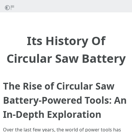
Its History Of
Circular Saw Battery
The Rise of Circular Saw
Battery-Powered Tools: An
In-Depth Exploration
Over the last few years, the world of power tools has