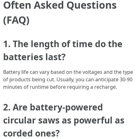
Often Asked Questions
(FAQ)
1. The length of time do the
batteries last?
Battery life can vary based on the voltages and the type
of products being cut. Usually, you can anticipate 30-90
minutes of runtime before requiring a recharge.
2. Are battery-powered
circular saws as powerful as
corded ones?