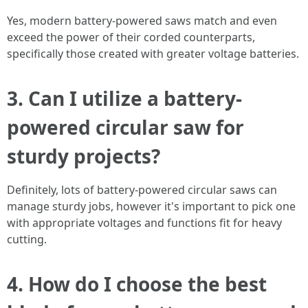
Yes, modern battery-powered saws match and even
exceed the power of their corded counterparts,
specifically those created with greater voltage batteries.
3. Can I utilize a battery-
powered circular saw for
sturdy projects?
Definitely, lots of battery-powered circular saws can
manage sturdy jobs, however it's important to pick one
with appropriate voltages and functions fit for heavy
cutting.
4. How do I choose the best