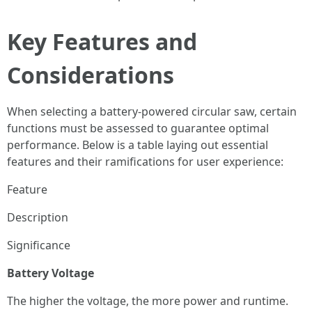
Key Features and
Considerations
When selecting a battery-powered circular saw, certain
functions must be assessed to guarantee optimal
performance. Below is a table laying out essential
features and their ramifications for user experience:
Feature
Description
Significance
Battery Voltage
The higher the voltage, the more power and runtime.