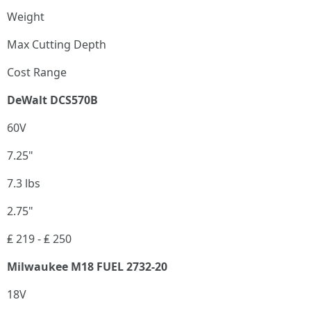
Weight
Max Cutting Depth
Cost Range
DeWalt DCS570B
60V
7.25"
7.3 lbs
2.75"
₤ 219 - ₤ 250
Milwaukee M18 FUEL 2732-20
18V