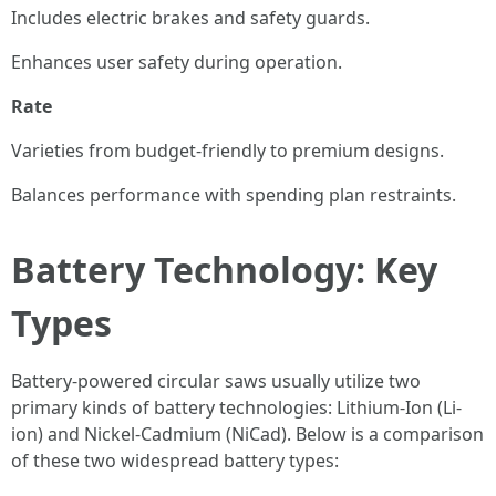
Includes electric brakes and safety guards.
Enhances user safety during operation.
Rate
Varieties from budget-friendly to premium designs.
Balances performance with spending plan restraints.
Battery Technology: Key
Types
Battery-powered circular saws usually utilize two
primary kinds of battery technologies: Lithium-Ion (Li-
ion) and Nickel-Cadmium (NiCad). Below is a comparison
of these two widespread battery types: