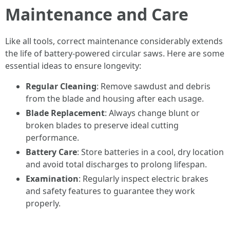
Maintenance and Care
Like all tools, correct maintenance considerably extends
the life of battery-powered circular saws. Here are some
essential ideas to ensure longevity:
Regular Cleaning
: Remove sawdust and debris
from the blade and housing after each usage.
Blade Replacement
: Always change blunt or
broken blades to preserve ideal cutting
performance.
Battery Care
: Store batteries in a cool, dry location
and avoid total discharges to prolong lifespan.
Examination
: Regularly inspect electric brakes
and safety features to guarantee they work
properly.