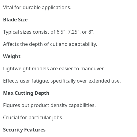
Vital for durable applications.
Blade Size
Typical sizes consist of 6.5", 7.25", or 8".
Affects the depth of cut and adaptability.
Weight
Lightweight models are easier to maneuver.
Effects user fatigue, specifically over extended use.
Max Cutting Depth
Figures out product density capabilities.
Crucial for particular jobs.
Security Features