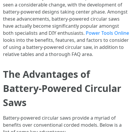
seen a considerable change, with the development of
battery-powered designs taking center phase. Amongst
these advancements, battery-powered circular saws
have actually become significantly popular amongst
both specialists and DIY enthusiasts.
Power Tools Online
looks into the benefits, features, and factors to consider
of using a battery-powered circular saw, in addition to
relative tables and a thorough FAQ area.
The Advantages of
Battery-Powered Circular
Saws
Battery-powered circular saws provide a myriad of
benefits over conventional corded models. Below is a