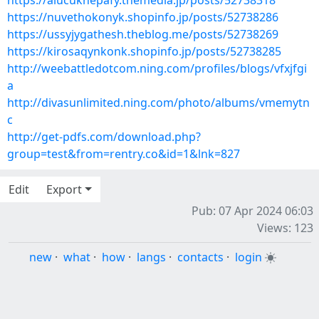
https://alucuknepafy.themedia.jp/posts/52738318
https://nuvethokonyk.shopinfo.jp/posts/52738286
https://ussyjygathesh.theblog.me/posts/52738269
https://kirosaqynkonk.shopinfo.jp/posts/52738285
http://weebattledotcom.ning.com/profiles/blogs/vfxjfgi
a
http://divasunlimited.ning.com/photo/albums/vmemytn
c
http://get-pdfs.com/download.php?
group=test&from=rentry.co&id=1&lnk=827
Edit
Export
Pub: 07 Apr 2024 06:03
Views: 123
new
·
what
·
how
·
langs
·
contacts
·
login