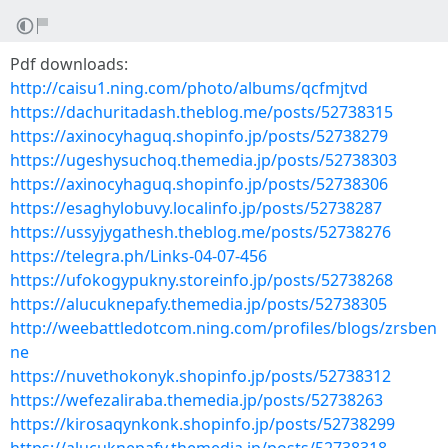
Pdf downloads:
http://caisu1.ning.com/photo/albums/qcfmjtvd
https://dachuritadash.theblog.me/posts/52738315
https://axinocyhaguq.shopinfo.jp/posts/52738279
https://ugeshysuchoq.themedia.jp/posts/52738303
https://axinocyhaguq.shopinfo.jp/posts/52738306
https://esaghylobuvy.localinfo.jp/posts/52738287
https://ussyjygathesh.theblog.me/posts/52738276
https://telegra.ph/Links-04-07-456
https://ufokogypukny.storeinfo.jp/posts/52738268
https://alucuknepafy.themedia.jp/posts/52738305
http://weebattledotcom.ning.com/profiles/blogs/zrsben
ne
https://nuvethokonyk.shopinfo.jp/posts/52738312
https://wefezaliraba.themedia.jp/posts/52738263
https://kirosaqynkonk.shopinfo.jp/posts/52738299