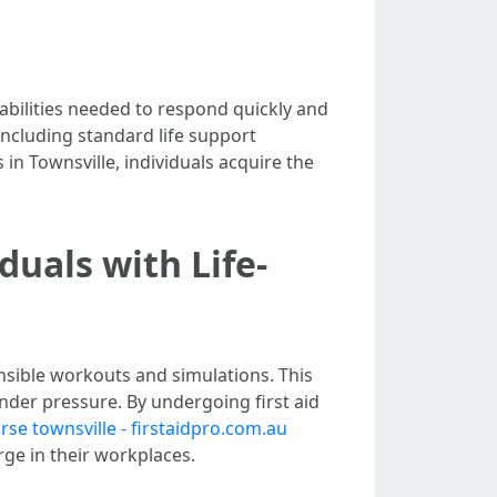
 abilities needed to respond quickly and
 including standard life support
in Townsville, individuals acquire the
duals with Life-
ensible workouts and simulations. This
under pressure. By undergoing first aid
urse townsville - firstaidpro.com.au
ge in their workplaces.