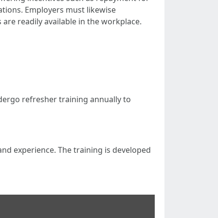
cations. Employers must likewise
 are readily available in the workplace.
undergo refresher training annually to
g and experience. The training is developed