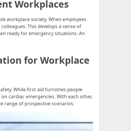
ient Workplaces
urable workplace society. When employees
r colleagues. This develops a sense of
ten ready for emergency situations. An
ation for Workplace
fety. While first aid furnishes people
es on cardiac emergencies. With each other,
e range of prospective scenarios.