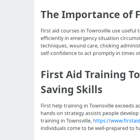
The Importance of F
First aid courses in Townsville use useful
efficiently in emergency situation circums
techniques, wound care, choking administr
self-confidence to act promptly in times of 
First Aid Training T
Saving Skills
First help training in Townsville exceeds
hands-on strategy assists people develop i
training in Townsville,
https://www.firsta
individuals come to be well-prepared to h