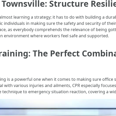
 Townsville: Structure Resil
 almost learning a strategy; it has to do with building a d
c individuals in making sure the safety and security of thei
place, as everybody comprehends the relevance of being got
 an environment where workers feel safe and supported.
Training: The Perfect Combin
ing is a powerful one when it comes to making sure office sa
al with various injuries and ailments, CPR especially focus
 technique to emergency situation reaction, covering a wid