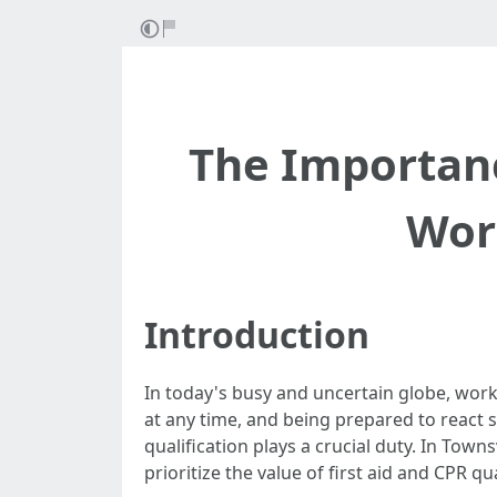
The Importance
Work
Introduction
In today's busy and uncertain globe, work
at any time, and being prepared to react su
qualification plays a crucial duty. In Town
prioritize the value of first aid and CPR qua