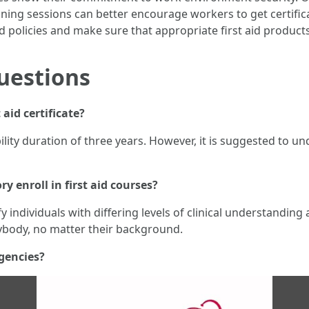
aining sessions can better encourage workers to get certifi
d policies and make sure that appropriate first aid products
uestions
t aid certificate?
dibility duration of three years. However, it is suggested to 
y enroll in first aid courses?
sfy individuals with differing levels of clinical understandin
rybody, no matter their background.
gencies?