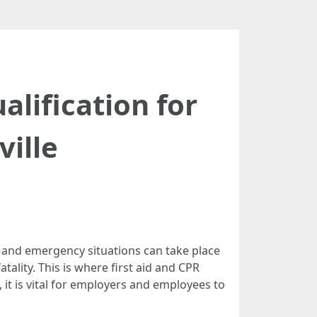
alification for
ville
s and emergency situations can take place
tality. This is where first aid and CPR
, it is vital for employers and employees to