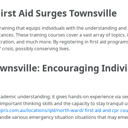
irst Aid Surges Townsville
 training that equips individuals with the understanding and
tances. These training courses cover a vast array of topics,
ation, and much more. By registering in first aid programs 
crisis, possibly conserving lives.
ownsville: Encouraging Indivi
 academic understanding; it gives hands-on experience via s
mportant thinking skills and the capacity to stay tranquil 
idpro.com.au/locations/qld/north-ward/
first aid and cpr co
andle various emergency situation situations that may emer