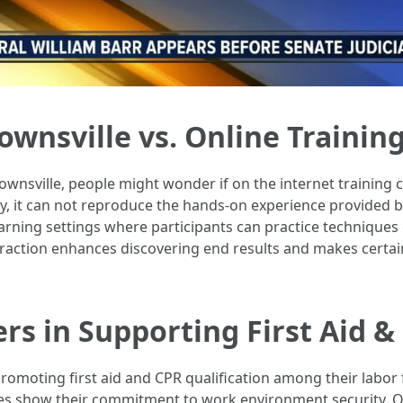
ownsville vs. Online Training
ownsville, people might wonder if on the internet training c
ty, it can not reproduce the hands-on experience provided b
learning settings where participants can practice technique
eraction enhances discovering end results and makes certain
rs in Supporting First Aid & 
omoting first aid and CPR qualification among their labor f
s show their commitment to work environment security. Of