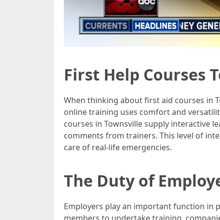
First Help Courses T
When thinking about first aid courses in T
online training uses comfort and versatili
courses in Townsville supply interactive 
comments from trainers. This level of int
care of real-life emergencies.
The Duty of Employe
Employers play an important function in pr
members to undertake training, companie