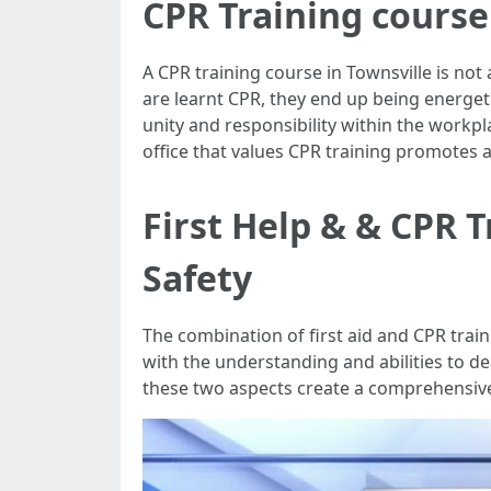
CPR Training course
A CPR training course in Townsville is not
are learnt CPR, they end up being energeti
unity and responsibility within the work
office that values CPR training promotes
First Help & & CPR 
Safety
The combination of first aid and CPR train
with the understanding and abilities to de
these two aspects create a comprehensive