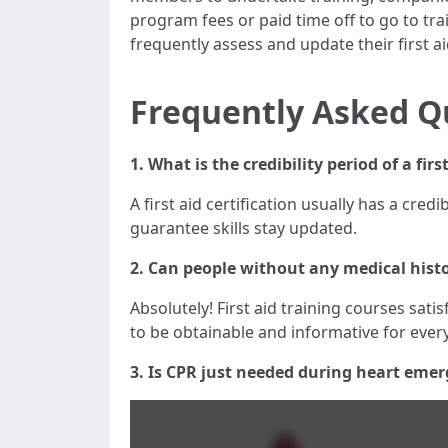
program fees or paid time off to go to tr
frequently assess and update their first ai
Frequently Asked Q
1. What is the credibility period of a firs
A first aid certification usually has a cre
guarantee skills stay updated.
2. Can people without any medical histor
Absolutely! First aid training courses sati
to be obtainable and informative for eve
3. Is CPR just needed during heart emer