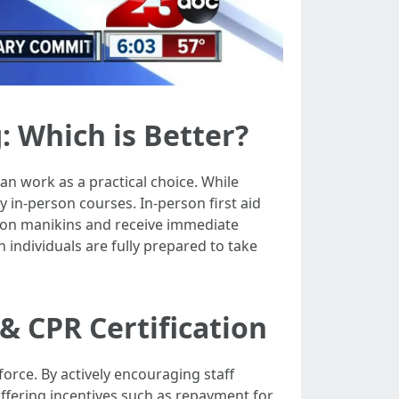
: Which is Better?
an work as a practical choice. While
y in-person courses. In-person first aid
s on manikins and receive immediate
 individuals are fully prepared to take
& CPR Certification
orce. By actively encouraging staff
fering incentives such as repayment for