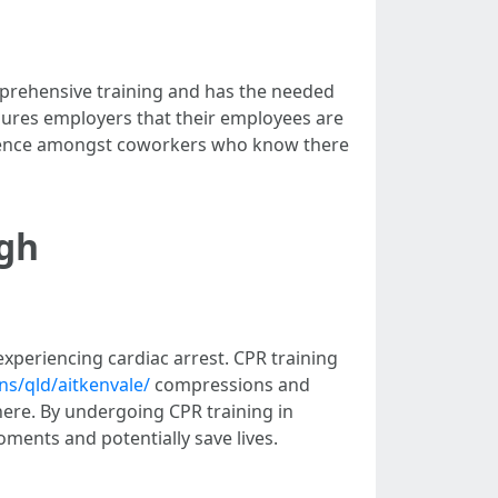
comprehensive training and has the needed
 ensures employers that their employees are
fidence amongst coworkers who know there
ugh
experiencing cardiac arrest. CPR training
ns/qld/aitkenvale/
compressions and
here. By undergoing CPR training in
oments and potentially save lives.