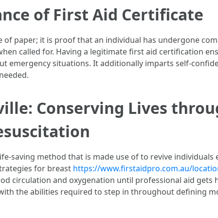
nce of First Aid Certificate
piece of paper; it is proof that an individual has undergone 
 when called for. Having a legitimate first aid certification
t emergency situations. It additionally imparts self-con
 needed.
ille: Conserving Lives thro
suscitation
ife-saving method that is made use of to revive individuals 
strategies for breast
https://www.firstaidpro.com.au/locatio
od circulation and oxygenation until professional aid gets 
ith the abilities required to step in throughout defining m