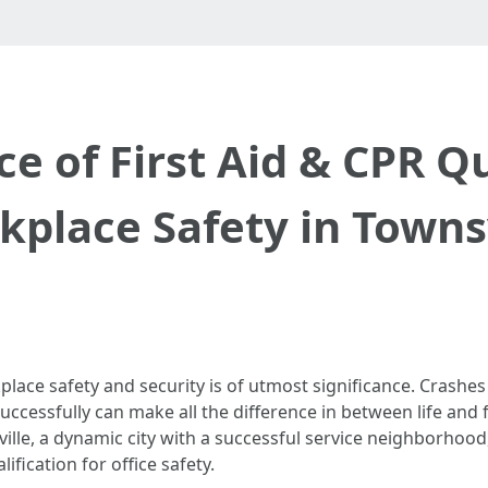
 of First Aid & CPR Qu
place Safety in Towns
place safety and security is of utmost significance. Crashe
ccessfully can make all the difference in between life and fa
sville, a dynamic city with a successful service neighborhood
lification for office safety.