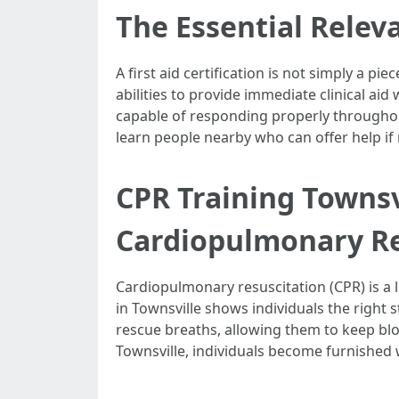
The Essential Releva
A first aid certification is not simply a 
abilities to provide immediate clinical aid
capable of responding properly throughou
learn people nearby who can offer help if
CPR Training Townsv
Cardiopulmonary Re
Cardiopulmonary resuscitation (CPR) is a l
in Townsville shows individuals the right 
rescue breaths, allowing them to keep blo
Townsville, individuals become furnished w