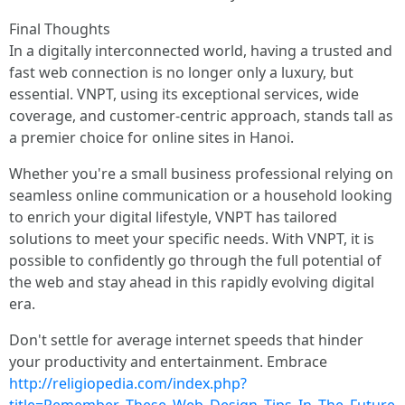
Final Thoughts
In a digitally interconnected world, having a trusted and
fast web connection is no longer only a luxury, but
essential. VNPT, using its exceptional services, wide
coverage, and customer-centric approach, stands tall as
a premier choice for online sites in Hanoi.
Whether you're a small business professional relying on
seamless online communication or a household looking
to enrich your digital lifestyle, VNPT has tailored
solutions to meet your specific needs. With VNPT, it is
possible to confidently go through the full potential of
the web and stay ahead in this rapidly evolving digital
era.
Don't settle for average internet speeds that hinder
your productivity and entertainment. Embrace
http://religiopedia.com/index.php?