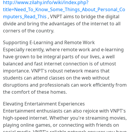
http://www.zilahy.info/wiki/index.php?
title=Need_To_Know_Some_Things_About_Personal_Co
mputers_Read_This
, VNPT aims to bridge the digital
divide and bring the advantages of the internet to all
corners of the country.
Supporting E-Learning and Remote Work
Especially recently, where remote work and e-learning
have grown to be integral parts of our lives, a well
balanced and fast internet connection is of utmost
importance. VNPT's robust network means that
students can attend classes on the web without
disruptions and professionals can work efficiently from
the comfort of these homes.
Elevating Entertainment Experiences
Entertainment enthusiasts can also rejoice with VNPT's
high-speed internet. Whether you're streaming movies,
playing online games, or connecting with friends on