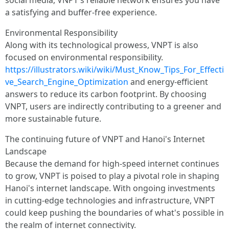
social media, VNPT's reliable network ensures you have
a satisfying and buffer-free experience.
Environmental Responsibility
Along with its technological prowess, VNPT is also
focused on environmental responsibility.
https://illustrators.wiki/wiki/Must_Know_Tips_For_Effecti
ve_Search_Engine_Optimization
and energy-efficient
answers to reduce its carbon footprint. By choosing
VNPT, users are indirectly contributing to a greener and
more sustainable future.
The continuing future of VNPT and Hanoi's Internet
Landscape
Because the demand for high-speed internet continues
to grow, VNPT is poised to play a pivotal role in shaping
Hanoi's internet landscape. With ongoing investments
in cutting-edge technologies and infrastructure, VNPT
could keep pushing the boundaries of what's possible in
the realm of internet connectivity.