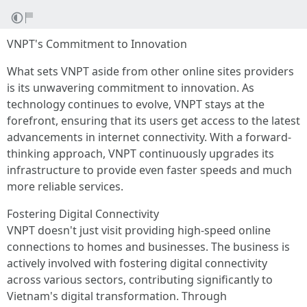
VNPT's Commitment to Innovation
What sets VNPT aside from other online sites providers
is its unwavering commitment to innovation. As
technology continues to evolve, VNPT stays at the
forefront, ensuring that its users get access to the latest
advancements in internet connectivity. With a forward-
thinking approach, VNPT continuously upgrades its
infrastructure to provide even faster speeds and much
more reliable services.
Fostering Digital Connectivity
VNPT doesn't just visit providing high-speed online
connections to homes and businesses. The business is
actively involved with fostering digital connectivity
across various sectors, contributing significantly to
Vietnam's digital transformation. Through