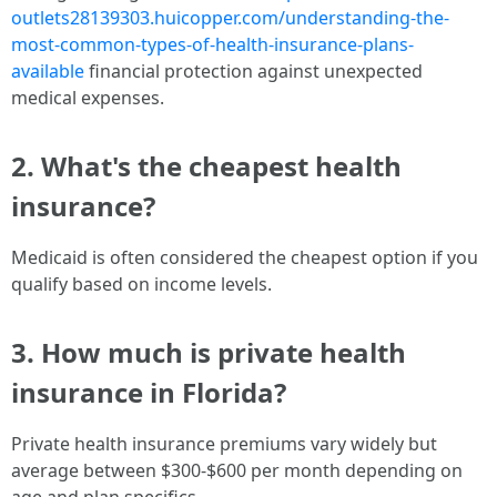
outlets28139303.huicopper.com/understanding-the-
most-common-types-of-health-insurance-plans-
available
financial protection against unexpected
medical expenses.
2. What's the cheapest health
insurance?
Medicaid is often considered the cheapest option if you
qualify based on income levels.
3. How much is private health
insurance in Florida?
Private health insurance premiums vary widely but
average between $300-$600 per month depending on