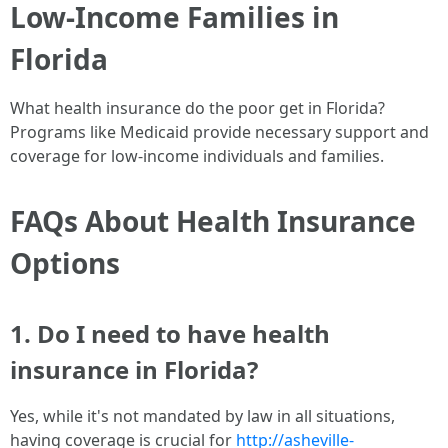
Low-Income Families in
Florida
What health insurance do the poor get in Florida?
Programs like Medicaid provide necessary support and
coverage for low-income individuals and families.
FAQs About Health Insurance
Options
1. Do I need to have health
insurance in Florida?
Yes, while it's not mandated by law in all situations,
having coverage is crucial for
http://asheville-