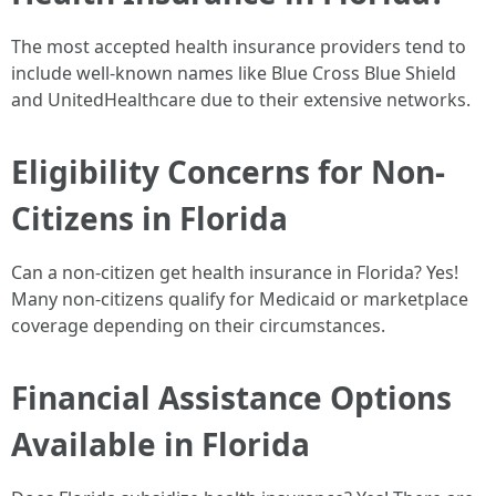
The most accepted health insurance providers tend to
include well-known names like Blue Cross Blue Shield
and UnitedHealthcare due to their extensive networks.
Eligibility Concerns for Non-
Citizens in Florida
Can a non-citizen get health insurance in Florida? Yes!
Many non-citizens qualify for Medicaid or marketplace
coverage depending on their circumstances.
Financial Assistance Options
Available in Florida