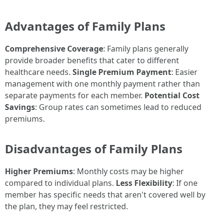
Advantages of Family Plans
Comprehensive Coverage
: Family plans generally
provide broader benefits that cater to different
healthcare needs.
Single Premium Payment
: Easier
management with one monthly payment rather than
separate payments for each member.
Potential Cost
Savings
: Group rates can sometimes lead to reduced
premiums.
Disadvantages of Family Plans
Higher Premiums
: Monthly costs may be higher
compared to individual plans.
Less Flexibility
: If one
member has specific needs that aren't covered well by
the plan, they may feel restricted.