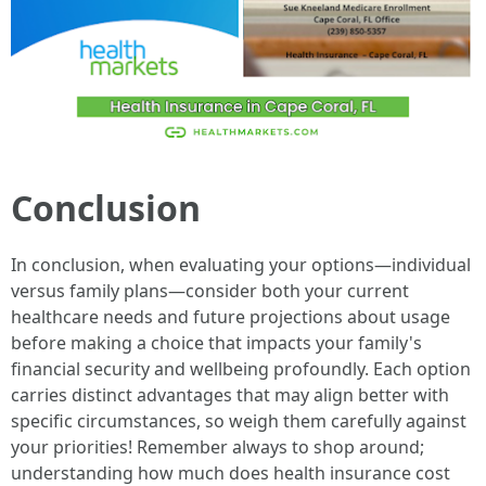
Conclusion
In conclusion, when evaluating your options—individual
versus family plans—consider both your current
healthcare needs and future projections about usage
before making a choice that impacts your family's
financial security and wellbeing profoundly. Each option
carries distinct advantages that may align better with
specific circumstances, so weigh them carefully against
your priorities! Remember always to shop around;
understanding how much does health insurance cost