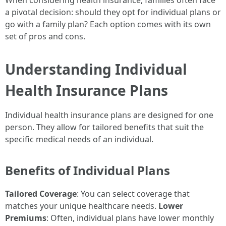
When considering health insurance, families often face
a pivotal decision: should they opt for individual plans or
go with a family plan? Each option comes with its own
set of pros and cons.
Understanding Individual
Health Insurance Plans
Individual health insurance plans are designed for one
person. They allow for tailored benefits that suit the
specific medical needs of an individual.
Benefits of Individual Plans
Tailored Coverage
: You can select coverage that
matches your unique healthcare needs.
Lower
Premiums
: Often, individual plans have lower monthly