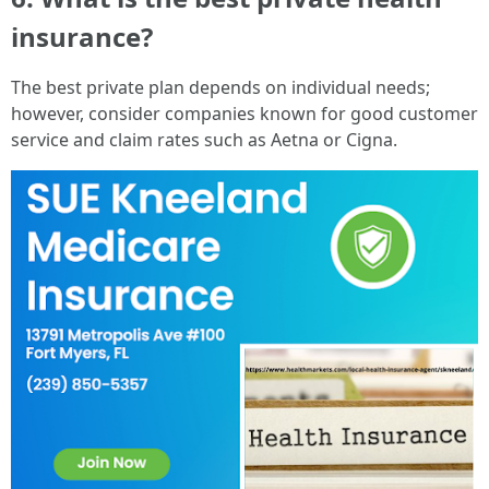
insurance?
The best private plan depends on individual needs;
however, consider companies known for good customer
service and claim rates such as Aetna or Cigna.