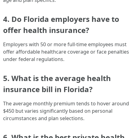
age and plan specifics.
4. Do Florida employers have to
offer health insurance?
Employers with 50 or more full-time employees must
offer affordable healthcare coverage or face penalties
under federal regulations.
5. What is the average health
insurance bill in Florida?
The average monthly premium tends to hover around
$450 but varies significantly based on personal
circumstances and plan selections.
6. What is the best private health