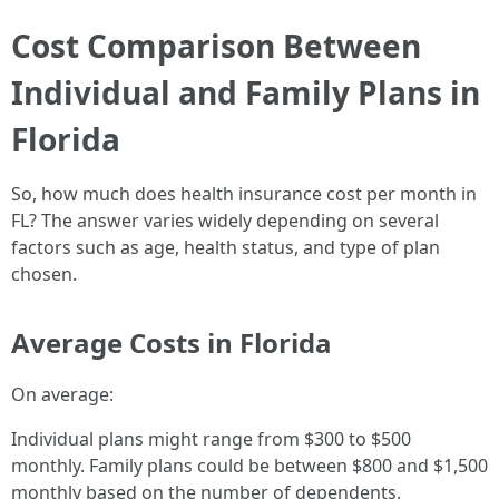
Cost Comparison Between
Individual and Family Plans in
Florida
So, how much does health insurance cost per month in
FL? The answer varies widely depending on several
factors such as age, health status, and type of plan
chosen.
Average Costs in Florida
On average:
Individual plans might range from $300 to $500
monthly. Family plans could be between $800 and $1,500
monthly based on the number of dependents.