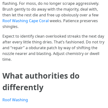
flashing. For moss, do no longer scrape aggressively.
Brush gently to do away with the majority, deal with,
then let the rest die and free up obviously over a few
Roof Washing Cape Coral
weeks. Patience preserves
shingles.
Expect to identify clean overlooked streaks the next day
after every little thing dries. That’s fashioned. Do not try
and “repair” a obdurate patch by way of shifting the
nozzle nearer and blasting. Adjust chemistry or dwell
time.
What authorities do
differently
Roof Washing