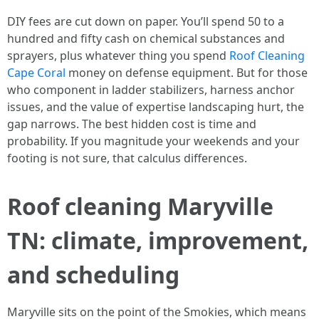
DIY fees are cut down on paper. You’ll spend 50 to a
hundred and fifty cash on chemical substances and
sprayers, plus whatever thing you spend
Roof Cleaning
Cape Coral
money on defense equipment. But for those
who component in ladder stabilizers, harness anchor
issues, and the value of expertise landscaping hurt, the
gap narrows. The best hidden cost is time and
probability. If you magnitude your weekends and your
footing is not sure, that calculus differences.
Roof cleaning Maryville
TN: climate, improvement,
and scheduling
Maryville sits on the point of the Smokies, which means