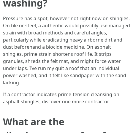
washing?
Pressure has a spot, however not right now on shingles.
On tile or steel, a authentic would possibly use managed
strain with broad methods and careful angles,
particularly while eradicating heavy airborne dirt and
dust beforehand a biocide medicine. On asphalt
shingles, prime strain shortens roof life. It strips
granules, shreds the felt mat, and might force water
under laps. I’ve run my quit a roof that an individual
power washed, and it felt like sandpaper with the sand
lacking.
If a contractor indicates prime-tension cleansing on
asphalt shingles, discover one more contractor.
What are the