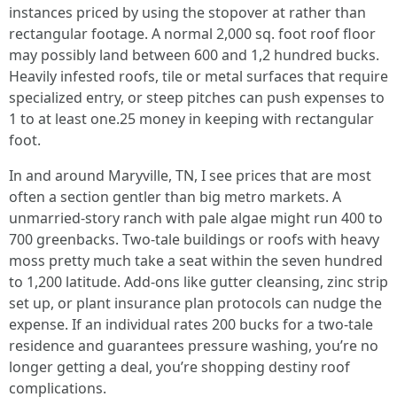
instances priced by using the stopover at rather than
rectangular footage. A normal 2,000 sq. foot roof floor
may possibly land between 600 and 1,2 hundred bucks.
Heavily infested roofs, tile or metal surfaces that require
specialized entry, or steep pitches can push expenses to
1 to at least one.25 money in keeping with rectangular
foot.
In and around Maryville, TN, I see prices that are most
often a section gentler than big metro markets. A
unmarried-story ranch with pale algae might run 400 to
700 greenbacks. Two-tale buildings or roofs with heavy
moss pretty much take a seat within the seven hundred
to 1,200 latitude. Add-ons like gutter cleansing, zinc strip
set up, or plant insurance plan protocols can nudge the
expense. If an individual rates 200 bucks for a two-tale
residence and guarantees pressure washing, you’re no
longer getting a deal, you’re shopping destiny roof
complications.