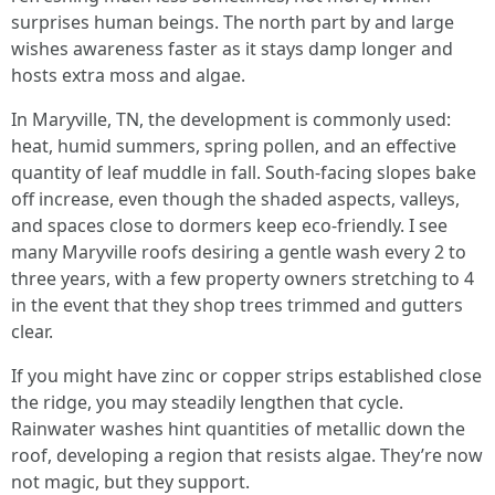
surprises human beings. The north part by and large
wishes awareness faster as it stays damp longer and
hosts extra moss and algae.
In Maryville, TN, the development is commonly used:
heat, humid summers, spring pollen, and an effective
quantity of leaf muddle in fall. South-facing slopes bake
off increase, even though the shaded aspects, valleys,
and spaces close to dormers keep eco-friendly. I see
many Maryville roofs desiring a gentle wash every 2 to
three years, with a few property owners stretching to 4
in the event that they shop trees trimmed and gutters
clear.
If you might have zinc or copper strips established close
the ridge, you may steadily lengthen that cycle.
Rainwater washes hint quantities of metallic down the
roof, developing a region that resists algae. They’re now
not magic, but they support.