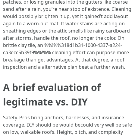
patches, or losing granules into the gutters like coarse
sand after a rain, you’re near stop of existence. Cleaning
would possibly brighten it up, yet it gained’t add layout
again to a worn-out mat. If water stains are acting on
sheathing edges or the attic smells like rainy cardboard
after storms, handle the roof, no longer the color. On
brittle clay tile, an %%!%%318d1b31-1000-4337-a224-
ca3ecc5b39f9%%!%% cleaning effort can purpose more
breakage than get advantages. At that degree, a roof
inspection and a alternative plan beat a further wash.
A brief evaluation of
legitimate vs. DIY
Safety. Pros bring anchors, harnesses, and insurance
coverage. DIY should be would becould very well be safe
on low, walkable roofs. Height, pitch, and complexity