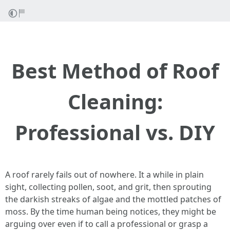
Best Method of Roof
Cleaning:
Professional vs. DIY
A roof rarely fails out of nowhere. It a while in plain
sight, collecting pollen, soot, and grit, then sprouting
the darkish streaks of algae and the mottled patches of
moss. By the time human being notices, they might be
arguing over even if to call a professional or grasp a