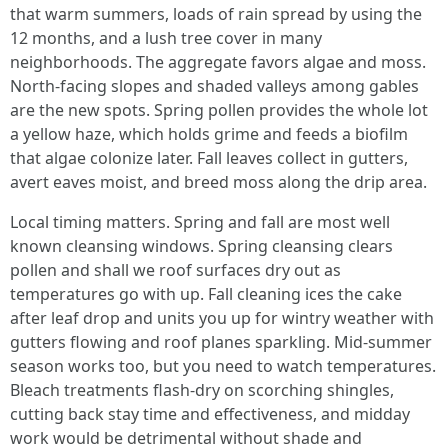
that warm summers, loads of rain spread by using the
12 months, and a lush tree cover in many
neighborhoods. The aggregate favors algae and moss.
North-facing slopes and shaded valleys among gables
are the new spots. Spring pollen provides the whole lot
a yellow haze, which holds grime and feeds a biofilm
that algae colonize later. Fall leaves collect in gutters,
avert eaves moist, and breed moss along the drip area.
Local timing matters. Spring and fall are most well
known cleansing windows. Spring cleansing clears
pollen and shall we roof surfaces dry out as
temperatures go with up. Fall cleaning ices the cake
after leaf drop and units you up for wintry weather with
gutters flowing and roof planes sparkling. Mid-summer
season works too, but you need to watch temperatures.
Bleach treatments flash-dry on scorching shingles,
cutting back stay time and effectiveness, and midday
work would be detrimental without shade and