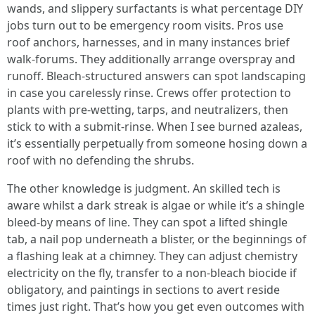
wands, and slippery surfactants is what percentage DIY
jobs turn out to be emergency room visits. Pros use
roof anchors, harnesses, and in many instances brief
walk-forums. They additionally arrange overspray and
runoff. Bleach-structured answers can spot landscaping
in case you carelessly rinse. Crews offer protection to
plants with pre-wetting, tarps, and neutralizers, then
stick to with a submit-rinse. When I see burned azaleas,
it’s essentially perpetually from someone hosing down a
roof with no defending the shrubs.
The other knowledge is judgment. An skilled tech is
aware whilst a dark streak is algae or while it’s a shingle
bleed-by means of line. They can spot a lifted shingle
tab, a nail pop underneath a blister, or the beginnings of
a flashing leak at a chimney. They can adjust chemistry
electricity on the fly, transfer to a non-bleach biocide if
obligatory, and paintings in sections to avert reside
times just right. That’s how you get even outcomes with