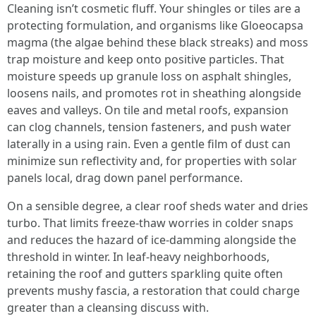
Cleaning isn’t cosmetic fluff. Your shingles or tiles are a
protecting formulation, and organisms like Gloeocapsa
magma (the algae behind these black streaks) and moss
trap moisture and keep onto positive particles. That
moisture speeds up granule loss on asphalt shingles,
loosens nails, and promotes rot in sheathing alongside
eaves and valleys. On tile and metal roofs, expansion
can clog channels, tension fasteners, and push water
laterally in a using rain. Even a gentle film of dust can
minimize sun reflectivity and, for properties with solar
panels local, drag down panel performance.
On a sensible degree, a clear roof sheds water and dries
turbo. That limits freeze-thaw worries in colder snaps
and reduces the hazard of ice-damming alongside the
threshold in winter. In leaf-heavy neighborhoods,
retaining the roof and gutters sparkling quite often
prevents mushy fascia, a restoration that could charge
greater than a cleansing discuss with.