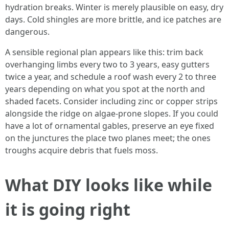
hydration breaks. Winter is merely plausible on easy, dry
days. Cold shingles are more brittle, and ice patches are
dangerous.
A sensible regional plan appears like this: trim back
overhanging limbs every two to 3 years, easy gutters
twice a year, and schedule a roof wash every 2 to three
years depending on what you spot at the north and
shaded facets. Consider including zinc or copper strips
alongside the ridge on algae-prone slopes. If you could
have a lot of ornamental gables, preserve an eye fixed
on the junctures the place two planes meet; the ones
troughs acquire debris that fuels moss.
What DIY looks like while
it is going right