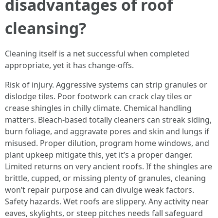
disadvantages of roof
cleansing?
Cleaning itself is a net successful when completed
appropriate, yet it has change-offs.
Risk of injury. Aggressive systems can strip granules or
dislodge tiles. Poor footwork can crack clay tiles or
crease shingles in chilly climate. Chemical handling
matters. Bleach-based totally cleaners can streak siding,
burn foliage, and aggravate pores and skin and lungs if
misused. Proper dilution, program home windows, and
plant upkeep mitigate this, yet it’s a proper danger.
Limited returns on very ancient roofs. If the shingles are
brittle, cupped, or missing plenty of granules, cleaning
won’t repair purpose and can divulge weak factors.
Safety hazards. Wet roofs are slippery. Any activity near
eaves, skylights, or steep pitches needs fall safeguard