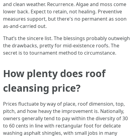
and clean weather. Recurrence. Algae and moss come
lower back. Expect to retain, not healing. Preventive
measures support, but there's no permanent as soon
as-and-carried out.
That’s the sincere list. The blessings probably outweigh
the drawbacks, pretty for mid-existence roofs. The
secret is to tournament method to circumstance.
How plenty does roof
cleansing price?
Prices fluctuate by way of place, roof dimension, top,
pitch, and how heavy the improvement is. Nationally,
owners generally tend to pay within the diversity of 30
to 60 cents in line with rectangular foot for delicate
washing asphalt shingles, with small jobs in many