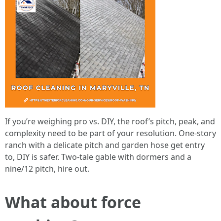
If you’re weighing pro vs. DIY, the roof’s pitch, peak, and
complexity need to be part of your resolution. One-story
ranch with a delicate pitch and garden hose get entry
to, DIY is safer. Two-tale gable with dormers and a
nine/12 pitch, hire out.
What about force