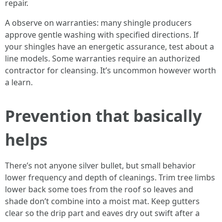
repair.
A observe on warranties: many shingle producers
approve gentle washing with specified directions. If
your shingles have an energetic assurance, test about a
line models. Some warranties require an authorized
contractor for cleansing. It’s uncommon however worth
a learn.
Prevention that basically
helps
There’s not anyone silver bullet, but small behavior
lower frequency and depth of cleanings. Trim tree limbs
lower back some toes from the roof so leaves and
shade don’t combine into a moist mat. Keep gutters
clear so the drip part and eaves dry out swift after a