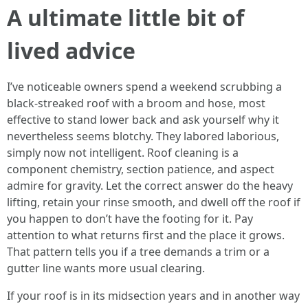
A ultimate little bit of
lived advice
I’ve noticeable owners spend a weekend scrubbing a
black-streaked roof with a broom and hose, most
effective to stand lower back and ask yourself why it
nevertheless seems blotchy. They labored laborious,
simply now not intelligent. Roof cleaning is a
component chemistry, section patience, and aspect
admire for gravity. Let the correct answer do the heavy
lifting, retain your rinse smooth, and dwell off the roof if
you happen to don’t have the footing for it. Pay
attention to what returns first and the place it grows.
That pattern tells you if a tree demands a trim or a
gutter line wants more usual clearing.
If your roof is in its midsection years and in another way