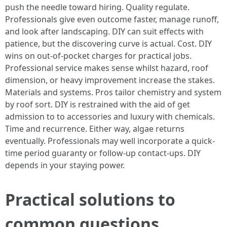
push the needle toward hiring. Quality regulate.
Professionals give even outcome faster, manage runoff,
and look after landscaping. DIY can suit effects with
patience, but the discovering curve is actual. Cost. DIY
wins on out-of-pocket charges for practical jobs.
Professional service makes sense whilst hazard, roof
dimension, or heavy improvement increase the stakes.
Materials and systems. Pros tailor chemistry and system
by roof sort. DIY is restrained with the aid of get
admission to to accessories and luxury with chemicals.
Time and recurrence. Either way, algae returns
eventually. Professionals may well incorporate a quick-
time period guaranty or follow-up contact-ups. DIY
depends in your staying power.
Practical solutions to
common questions