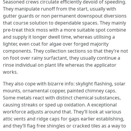
Seasoned crews circulate efficiently devoid of speeding.
They manipulate runoff from the start, usually with
gutter guards or non permanent downspout diversions
that course solution to dependable spaces. They mainly
pre-treat thick moss with a more suitable spot combine
and supply it longer dwell time, whereas utilising a
lighter, even coat for algae over forged majority
components. They collection sections so that they’re not
on foot over rainy surfactant, they usually continue a
rinse individual on plant life whereas the applicator
works.
They also cope with bizarre info: skylight flashing, solar
mounts, ornamental copper, painted chimney caps.
Some metals react with distinct chemical substances,
causing streaks or sped up oxidation. A exceptional
workforce adjusts around that. They’ll look at various
attic vents and ridge caps for gaps earlier establishing,
and they’ll flag free shingles or cracked tiles as a way to