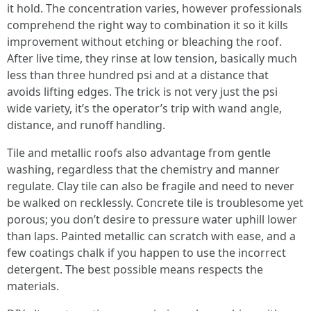
it hold. The concentration varies, however professionals
comprehend the right way to combination it so it kills
improvement without etching or bleaching the roof.
After live time, they rinse at low tension, basically much
less than three hundred psi and at a distance that
avoids lifting edges. The trick is not very just the psi
wide variety, it’s the operator’s trip with wand angle,
distance, and runoff handling.
Tile and metallic roofs also advantage from gentle
washing, regardless that the chemistry and manner
regulate. Clay tile can also be fragile and need to never
be walked on recklessly. Concrete tile is troublesome yet
porous; you don’t desire to pressure water uphill lower
than laps. Painted metallic can scratch with ease, and a
few coatings chalk if you happen to use the incorrect
detergent. The best possible means respects the
materials.