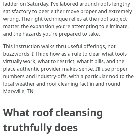
ladder on Saturday. I’ve labored around roofs lengthy
satisfactory to peer either move proper and extremely
wrong. The right technique relies at the roof subject
matter, the expansion you’re attempting to eliminate,
and the hazards you’re prepared to take.
This instruction walks thru useful offerings, not
buzzwords. I’ll hide how as a rule to clear, what tools
virtually work, what to restrict, what it bills, and the
place authentic provider makes sense. I’ll use proper
numbers and industry-offs, with a particular nod to the
local weather and roof cleaning fact in and round
Maryville, TN.
What roof cleansing
truthfully does