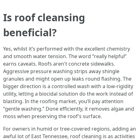
Is roof cleansing
beneficial?
Yes, whilst it’s performed with the excellent chemistry
and smooth water tension. The word “really helpful”
earns caveats. Roofs aren't concrete sidewalks.
Aggressive pressure washing strips away shingle
granules and might open up leaks round flashing. The
bigger direction is a controlled wash with a low-rigidity
utility, letting a biocidal solution do the work instead of
blasting. In the roofing market, you’ll pay attention
“gentle washing.” Done efficiently, it removes algae and
moss when preserving the roof’s surface.
For owners in humid or tree-covered regions, adding an
awful lot of East Tennessee, roof cleaning is as activities