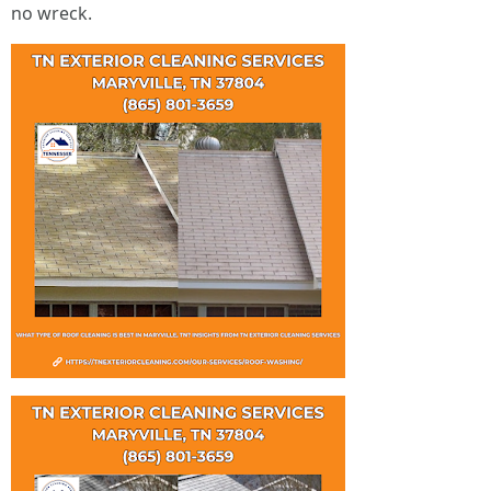
no wreck.