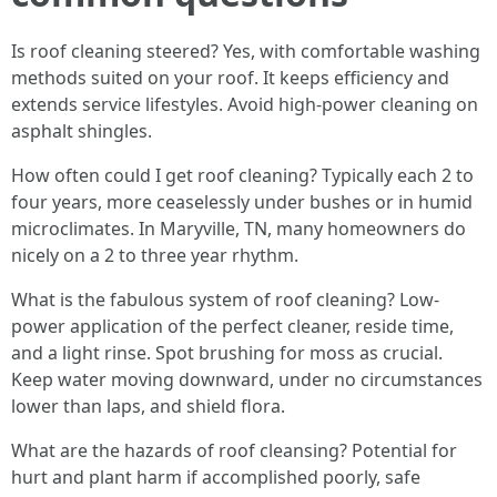
Is roof cleaning steered? Yes, with comfortable washing
methods suited on your roof. It keeps efficiency and
extends service lifestyles. Avoid high-power cleaning on
asphalt shingles.
How often could I get roof cleaning? Typically each 2 to
four years, more ceaselessly under bushes or in humid
microclimates. In Maryville, TN, many homeowners do
nicely on a 2 to three year rhythm.
What is the fabulous system of roof cleaning? Low-
power application of the perfect cleaner, reside time,
and a light rinse. Spot brushing for moss as crucial.
Keep water moving downward, under no circumstances
lower than laps, and shield flora.
What are the hazards of roof cleansing? Potential for
hurt and plant harm if accomplished poorly, safe