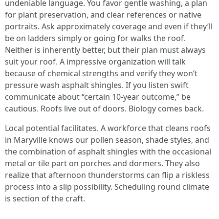
undeniable language. You favor gentle washing, a plan
for plant preservation, and clear references or native
portraits. Ask approximately coverage and even if they’ll
be on ladders simply or going for walks the roof.
Neither is inherently better, but their plan must always
suit your roof. A impressive organization will talk
because of chemical strengths and verify they won’t
pressure wash asphalt shingles. If you listen swift
communicate about “certain 10-year outcome,” be
cautious. Roofs live out of doors. Biology comes back.
Local potential facilitates. A workforce that cleans roofs
in Maryville knows our pollen season, shade styles, and
the combination of asphalt shingles with the occasional
metal or tile part on porches and dormers. They also
realize that afternoon thunderstorms can flip a riskless
process into a slip possibility. Scheduling round climate
is section of the craft.