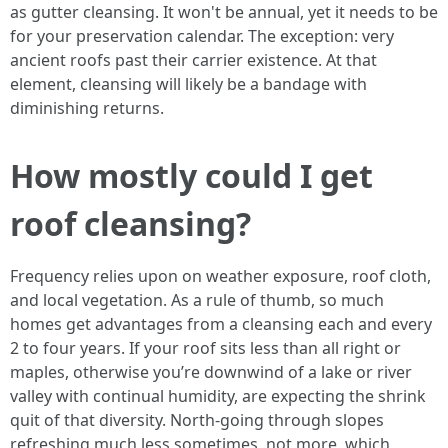
as gutter cleansing. It won't be annual, yet it needs to be
for your preservation calendar. The exception: very
ancient roofs past their carrier existence. At that
element, cleansing will likely be a bandage with
diminishing returns.
How mostly could I get
roof cleansing?
Frequency relies upon on weather exposure, roof cloth,
and local vegetation. As a rule of thumb, so much
homes get advantages from a cleansing each and every
2 to four years. If your roof sits less than all right or
maples, otherwise you’re downwind of a lake or river
valley with continual humidity, are expecting the shrink
quit of that diversity. North-going through slopes
refreshing much less sometimes, not more, which