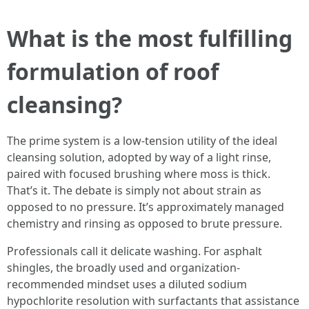
What is the most fulfilling
formulation of roof
cleansing?
The prime system is a low-tension utility of the ideal
cleansing solution, adopted by way of a light rinse,
paired with focused brushing where moss is thick.
That’s it. The debate is simply not about strain as
opposed to no pressure. It’s approximately managed
chemistry and rinsing as opposed to brute pressure.
Professionals call it delicate washing. For asphalt
shingles, the broadly used and organization-
recommended mindset uses a diluted sodium
hypochlorite resolution with surfactants that assistance