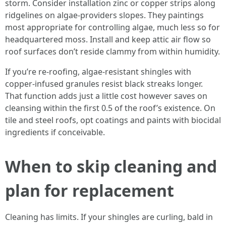
storm. Consider installation zinc or copper strips along
ridgelines on algae-providers slopes. They paintings
most appropriate for controlling algae, much less so for
headquartered moss. Install and keep attic air flow so
roof surfaces don’t reside clammy from within humidity.
If you’re re-roofing, algae-resistant shingles with
copper-infused granules resist black streaks longer.
That function adds just a little cost however saves on
cleansing within the first 0.5 of the roof’s existence. On
tile and steel roofs, opt coatings and paints with biocidal
ingredients if conceivable.
When to skip cleaning and
plan for replacement
Cleaning has limits. If your shingles are curling, bald in