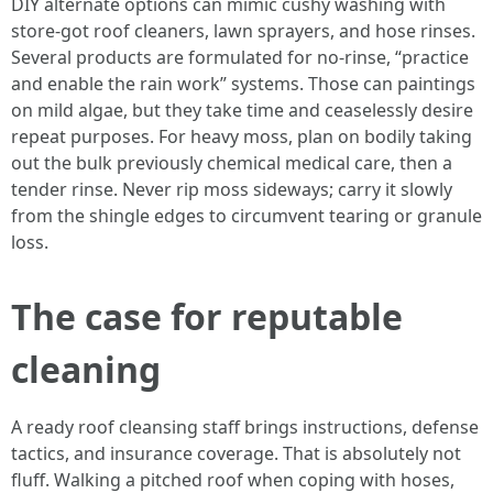
DIY alternate options can mimic cushy washing with
store-got roof cleaners, lawn sprayers, and hose rinses.
Several products are formulated for no-rinse, “practice
and enable the rain work” systems. Those can paintings
on mild algae, but they take time and ceaselessly desire
repeat purposes. For heavy moss, plan on bodily taking
out the bulk previously chemical medical care, then a
tender rinse. Never rip moss sideways; carry it slowly
from the shingle edges to circumvent tearing or granule
loss.
The case for reputable
cleaning
A ready roof cleansing staff brings instructions, defense
tactics, and insurance coverage. That is absolutely not
fluff. Walking a pitched roof when coping with hoses,