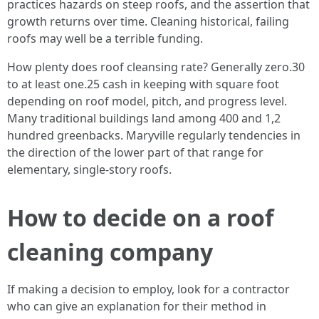
practices hazards on steep roofs, and the assertion that
growth returns over time. Cleaning historical, failing
roofs may well be a terrible funding.
How plenty does roof cleansing rate? Generally zero.30
to at least one.25 cash in keeping with square foot
depending on roof model, pitch, and progress level.
Many traditional buildings land among 400 and 1,2
hundred greenbacks. Maryville regularly tendencies in
the direction of the lower part of that range for
elementary, single-story roofs.
How to decide on a roof
cleaning company
If making a decision to employ, look for a contractor
who can give an explanation for their method in