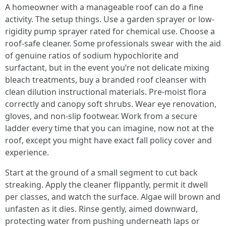
A homeowner with a manageable roof can do a fine
activity. The setup things. Use a garden sprayer or low-
rigidity pump sprayer rated for chemical use. Choose a
roof-safe cleaner. Some professionals swear with the aid
of genuine ratios of sodium hypochlorite and
surfactant, but in the event you’re not delicate mixing
bleach treatments, buy a branded roof cleanser with
clean dilution instructional materials. Pre-moist flora
correctly and canopy soft shrubs. Wear eye renovation,
gloves, and non-slip footwear. Work from a secure
ladder every time that you can imagine, now not at the
roof, except you might have exact fall policy cover and
experience.
Start at the ground of a small segment to cut back
streaking. Apply the cleaner flippantly, permit it dwell
per classes, and watch the surface. Algae will brown and
unfasten as it dies. Rinse gently, aimed downward,
protecting water from pushing underneath laps or