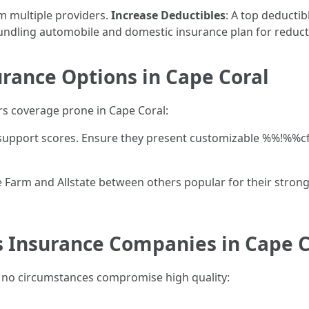
m multiple providers.
Increase Deductibles
: A top deducti
undling automobile and domestic insurance plan for reduct
ance Options in Cape Coral
 coverage prone in Cape Coral:
r support scores. Ensure they present customizable %%!%%cf
 Farm and Allstate between others popular for their strong 
Insurance Companies in Cape C
 no circumstances compromise high quality: