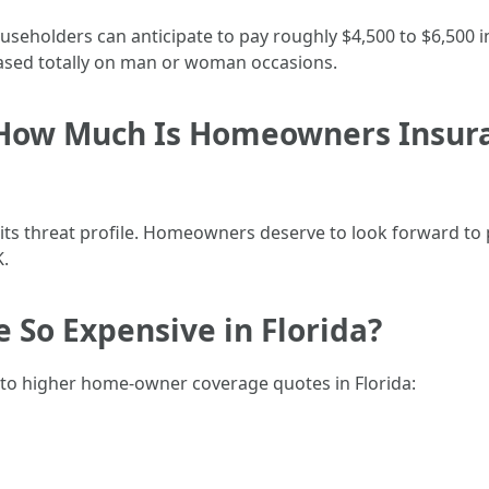
seholders can anticipate to pay roughly $4,500 to $6,500 in
ased totally on man or woman occasions.
How Much Is Homeowners Insura
 its threat profile. Homeowners deserve to look forward to
.
 So Expensive in Florida?
 to higher home-owner coverage quotes in Florida: