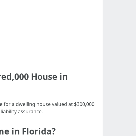
ed,000 House in
e for a dwelling house valued at $300,000
iability assurance.
e in Florida?