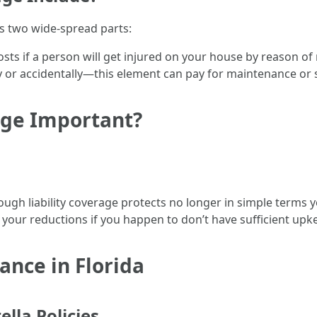
rs two wide-spread parts:
costs if a person will get injured on your house by reason of
ly or accidentally—this element can pay for maintenance or 
age Important?
ough liability coverage protects no longer in simple terms y
your reductions if you happen to don’t have sufficient upk
rance in Florida
ella Policies