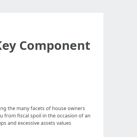
 Key Component
ong the many facets of house owners
 from fiscal spoil in the occasion of an
 ups and excessive assets values