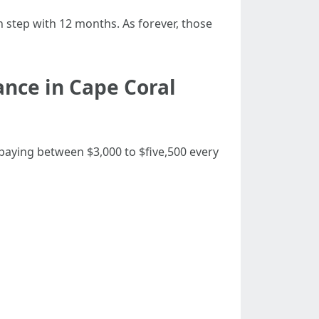
 step with 12 months. As forever, those
nce in Cape Coral
 paying between $3,000 to $five,500 every