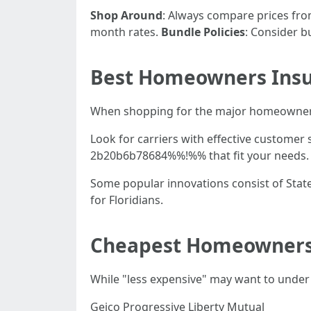
Shop Around
: Always compare prices fro
month rates.
Bundle Policies
: Consider b
Best Homeowners Insur
When shopping for the major homeowners
Look for carriers with effective custome
2b20b6b78684%%!%% that fit your needs.
Some popular innovations consist of State
for Floridians.
Cheapest Homeowners 
While "less expensive" may want to under
Geico Progressive Liberty Mutual