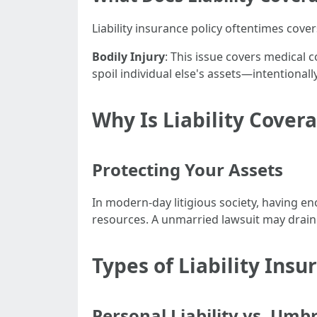
Liability insurance policy oftentimes cove
Bodily Injury
: This issue covers medical 
spoil individual else's assets—intentional
Why Is Liability Cover
Protecting Your Assets
In modern-day litigious society, having en
resources. A unmarried lawsuit may drain 
Types of Liability Insu
Personal Liability vs. Umbr