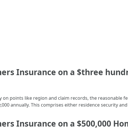
rs Insurance on a $three hundr
 on points like region and claim records, the reasonable fe
000 annually. This comprises either residence security and l
s Insurance on a $500,000 Hom