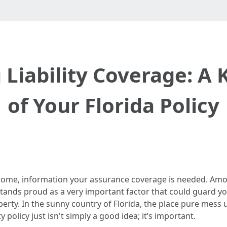
 Liability Coverage: A
of Your Florida Policy
home, information your assurance coverage is needed. Am
tands proud as a very important factor that could guard you
operty. In the sunny country of Florida, the place pure mess
y policy just isn't simply a good idea; it’s important.