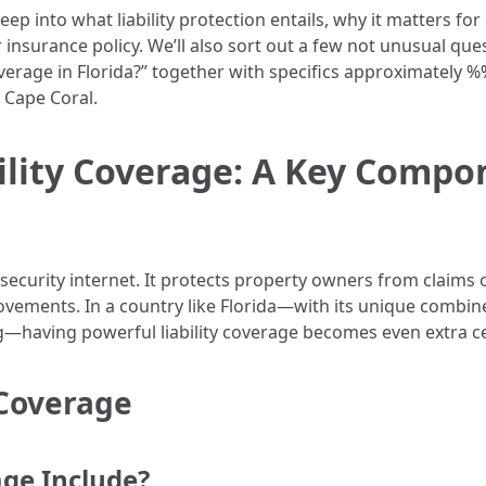
deep into what liability protection entails, why it matters fo
nsurance policy. We’ll also sort out a few not unusual ques
erage in Florida?” together with specifics approximately %
 Cape Coral.
lity Coverage: A Key Compon
cal security internet. It protects property owners from clai
movements. In a country like Florida—with its unique comb
g—having powerful liability coverage becomes even extra ce
 Coverage
age Include?