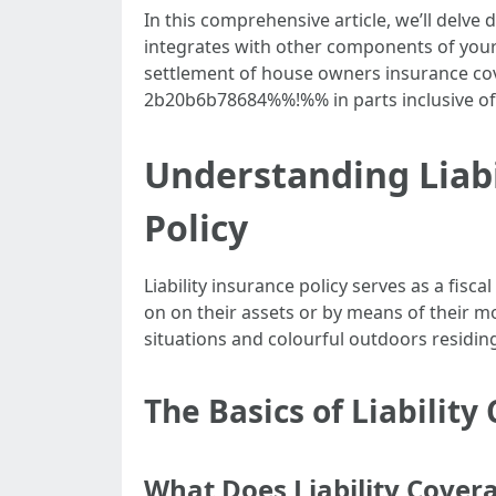
In this comprehensive article, we’ll delve 
integrates with other components of your i
settlement of house owners insurance cov
2b20b6b78684%%!%% in parts inclusive of
Understanding Liabi
Policy
Liability insurance policy serves as a fis
on on their assets or by means of their 
situations and colourful outdoors residin
The Basics of Liability
What Does Liability Cover