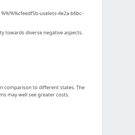
age %%!%%cfeedf5b-useless-4e2a-b6bc-
ity towards diverse negative aspects.
n comparison to different states. The
rms may well see greater costs.