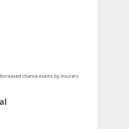
. Increased chance exams by insurers
al