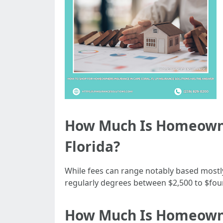
How Much Is Homeowne
Florida?
While fees can range notably based mostly
regularly degrees between $2,500 to $four,
How Much Is Homeowner