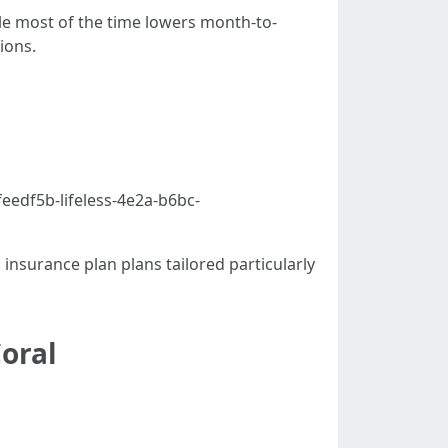
ble most of the time lowers month-to-
ions.
eedf5b-lifeless-4e2a-b6bc-
insurance plan plans tailored particularly
oral