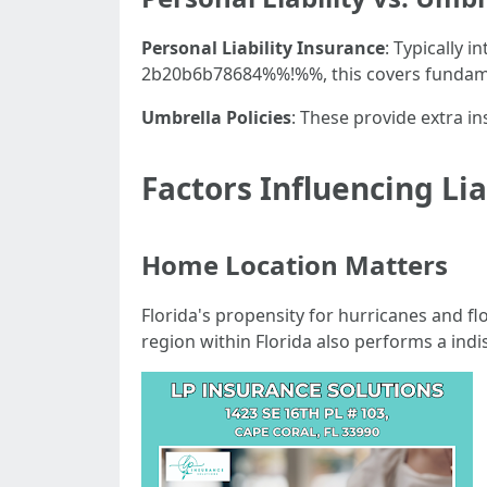
Personal Liability Insurance
: Typically 
2b20b6b78684%%!%%, this covers fundame
Umbrella Policies
: These provide extra in
Factors Influencing Lia
Home Location Matters
Florida's propensity for hurricanes and f
region within Florida also performs a ind