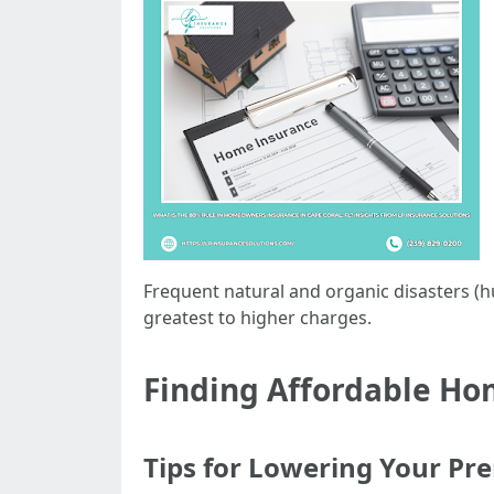
Frequent natural and organic disasters (h
greatest to higher charges.
Finding Affordable Ho
Tips for Lowering Your P