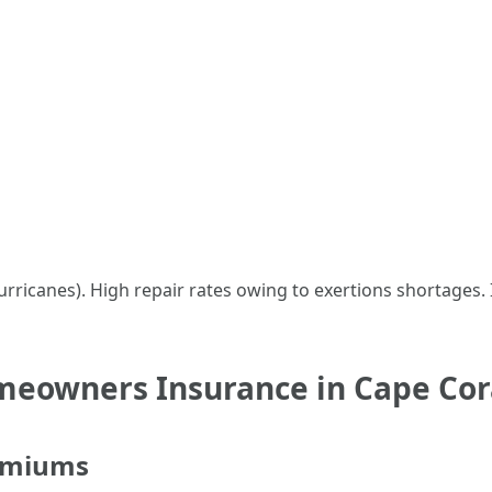
urricanes). High repair rates owing to exertions shortages
meowners Insurance in Cape Cor
remiums