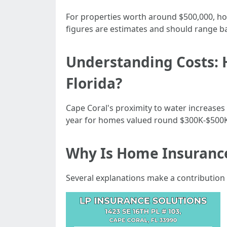
For properties worth around $500,000, hou
figures are estimates and should range b
Understanding Costs: 
Florida?
Cape Coral's proximity to water increases
year for homes valued round $300K-$500K
Why Is Home Insurance
Several explanations make a contribution