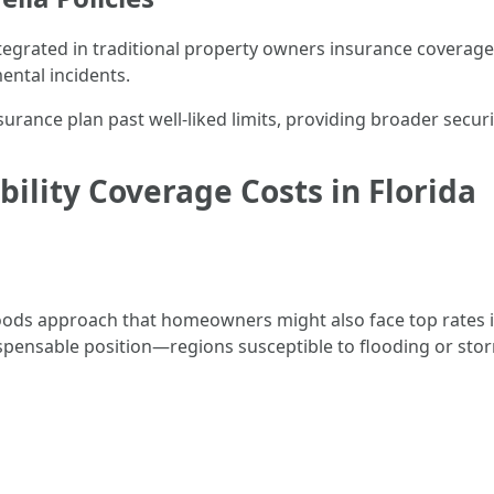
integrated in traditional property owners insurance cover
ntal incidents.
surance plan past well-liked limits, providing broader secur
bility Coverage Costs in Florida
loods approach that homeowners might also face top rates i
ispensable position—regions susceptible to flooding or sto