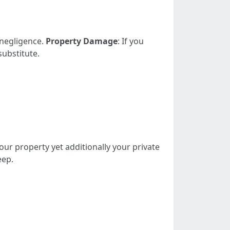
 negligence.
Property Damage
: If you
substitute.
our property yet additionally your private
eep.