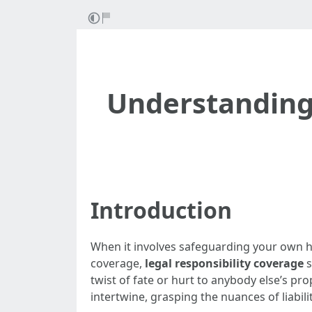
Understanding
Introduction
When it involves safeguarding your own 
coverage,
legal responsibility coverage
s
twist of fate or hurt to anybody else’s pr
intertwine, grasping the nuances of liabilit