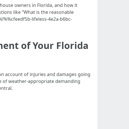
r house owners in Florida, and how it
tions like “What is the reasonable
%!%%cfeedf5b-lifeless-4e2a-b6bc-
ent of Your Florida
ms on account of injuries and damages going
ine of weather-appropriate demanding
ntral.