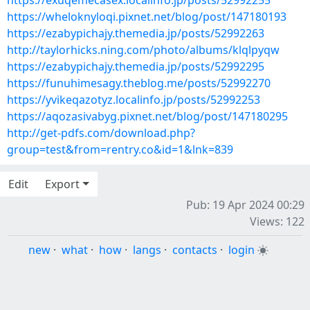
https://exuqemecasex.localinfo.jp/posts/52992255
https://wheloknyloqi.pixnet.net/blog/post/147180193
https://ezabypichajy.themedia.jp/posts/52992263
http://taylorhicks.ning.com/photo/albums/klqlpyqw
https://ezabypichajy.themedia.jp/posts/52992295
https://funuhimesagy.theblog.me/posts/52992270
https://yvikeqazotyz.localinfo.jp/posts/52992253
https://aqozasivabyg.pixnet.net/blog/post/147180295
http://get-pdfs.com/download.php?
group=test&from=rentry.co&id=1&lnk=839
Edit
Export
Pub: 19 Apr 2024 00:29
Views: 122
new
·
what
·
how
·
langs
·
contacts
·
login