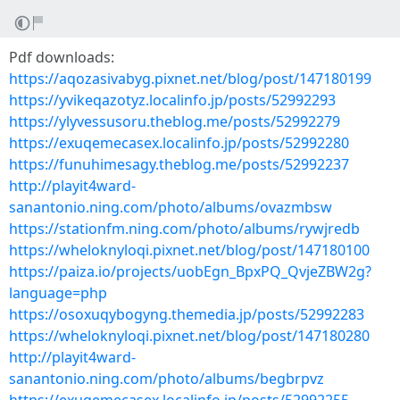
Pdf downloads:
https://aqozasivabyg.pixnet.net/blog/post/147180199
https://yvikeqazotyz.localinfo.jp/posts/52992293
https://ylyvessusoru.theblog.me/posts/52992279
https://exuqemecasex.localinfo.jp/posts/52992280
https://funuhimesagy.theblog.me/posts/52992237
http://playit4ward-
sanantonio.ning.com/photo/albums/ovazmbsw
https://stationfm.ning.com/photo/albums/rywjredb
https://wheloknyloqi.pixnet.net/blog/post/147180100
https://paiza.io/projects/uobEgn_BpxPQ_QvjeZBW2g?
language=php
https://osoxuqybogyng.themedia.jp/posts/52992283
https://wheloknyloqi.pixnet.net/blog/post/147180280
http://playit4ward-
sanantonio.ning.com/photo/albums/begbrpvz