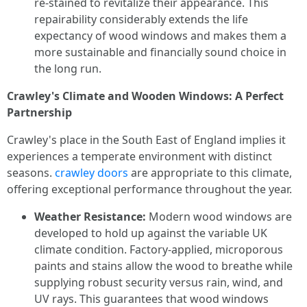
re-stained to revitalize their appearance. This
repairability considerably extends the life
expectancy of wood windows and makes them a
more sustainable and financially sound choice in
the long run.
Crawley's Climate and Wooden Windows: A Perfect
Partnership
Crawley's place in the South East of England implies it
experiences a temperate environment with distinct
seasons.
crawley doors
are appropriate to this climate,
offering exceptional performance throughout the year.
Weather Resistance:
Modern wood windows are
developed to hold up against the variable UK
climate condition. Factory-applied, microporous
paints and stains allow the wood to breathe while
supplying robust security versus rain, wind, and
UV rays. This guarantees that wood windows