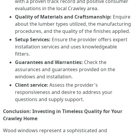
with a proven track record and positive consumer
evaluations in the local Crawley area.
Quality of Materials and Craftsmanship:
Enquire
about the lumber types utilized, the manufacturing
procedures, and the quality of the finishes applied.
Setup Services:
Ensure the provider offers expert
installation services and uses knowledgeable
fitters.
Guarantees and Warranties:
Check the
assurances and guarantees provided on the
windows and installation.
Client service:
Assess the provider's
responsiveness and desire to address your
questions and supply support.
Conclusion: Investing in Timeless Quality for Your
Crawley Home
Wood windows represent a sophisticated and