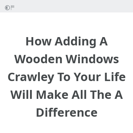
How Adding A
Wooden Windows
Crawley To Your Life
Will Make All The A
Difference