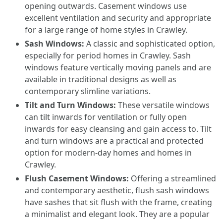
opening outwards. Casement windows use
excellent ventilation and security and appropriate
for a large range of home styles in Crawley.
Sash Windows:
A classic and sophisticated option,
especially for period homes in Crawley. Sash
windows feature vertically moving panels and are
available in traditional designs as well as
contemporary slimline variations.
Tilt and Turn Windows:
These versatile windows
can tilt inwards for ventilation or fully open
inwards for easy cleansing and gain access to. Tilt
and turn windows are a practical and protected
option for modern-day homes and homes in
Crawley.
Flush Casement Windows:
Offering a streamlined
and contemporary aesthetic, flush sash windows
have sashes that sit flush with the frame, creating
a minimalist and elegant look. They are a popular