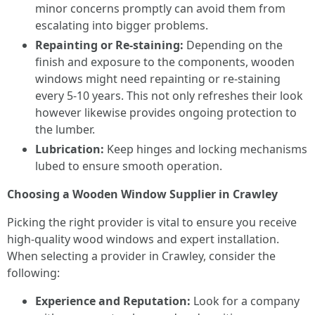
minor concerns promptly can avoid them from
escalating into bigger problems.
Repainting or Re-staining:
Depending on the
finish and exposure to the components, wooden
windows might need repainting or re-staining
every 5-10 years. This not only refreshes their look
however likewise provides ongoing protection to
the lumber.
Lubrication:
Keep hinges and locking mechanisms
lubed to ensure smooth operation.
Choosing a Wooden Window Supplier in Crawley
Picking the right provider is vital to ensure you receive
high-quality wood windows and expert installation.
When selecting a provider in Crawley, consider the
following:
Experience and Reputation:
Look for a company