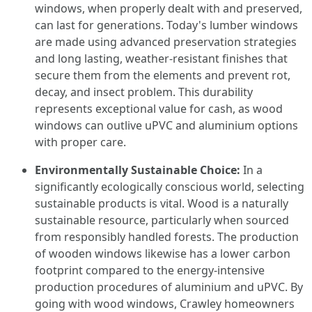
windows, when properly dealt with and preserved,
can last for generations. Today's lumber windows
are made using advanced preservation strategies
and long lasting, weather-resistant finishes that
secure them from the elements and prevent rot,
decay, and insect problem. This durability
represents exceptional value for cash, as wood
windows can outlive uPVC and aluminium options
with proper care.
Environmentally Sustainable Choice:
In a
significantly ecologically conscious world, selecting
sustainable products is vital. Wood is a naturally
sustainable resource, particularly when sourced
from responsibly handled forests. The production
of wooden windows likewise has a lower carbon
footprint compared to the energy-intensive
production procedures of aluminium and uPVC. By
going with wood windows, Crawley homeowners