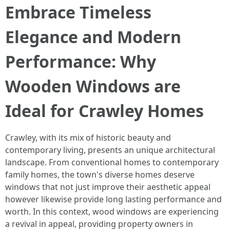
Embrace Timeless
Elegance and Modern
Performance: Why
Wooden Windows are
Ideal for Crawley Homes
Crawley, with its mix of historic beauty and
contemporary living, presents an unique architectural
landscape. From conventional homes to contemporary
family homes, the town's diverse homes deserve
windows that not just improve their aesthetic appeal
however likewise provide long lasting performance and
worth. In this context, wood windows are experiencing
a revival in appeal, providing property owners in