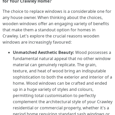
for Your Crawley Home?
The choice to replace windows is a considerable one for
any house owner. When thinking about the choices,
wooden windows offer an engaging variety of benefits
that make them a standout option for homes in
Crawley. Let's explore the crucial reasons wooden
windows are increasingly favoured:
Unmatched Aesthetic Beauty:
Wood possesses a
fundamental natural appeal that no other window
material can genuinely replicate. The grain,
texture, and heat of wood bring an indisputable
sophistication to both the exterior and interior of a
home. Wood windows can be crafted and ended
up in a huge variety of styles and colours,
permitting total customisation to perfectly
complement the architectural style of your Crawley
residential or commercial property, whether it's a
period home requiring standard sash windows or