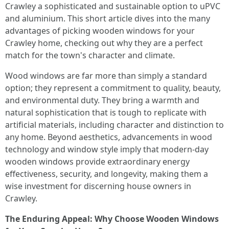
Crawley a sophisticated and sustainable option to uPVC
and aluminium. This short article dives into the many
advantages of picking wooden windows for your
Crawley home, checking out why they are a perfect
match for the town's character and climate.
Wood windows are far more than simply a standard
option; they represent a commitment to quality, beauty,
and environmental duty. They bring a warmth and
natural sophistication that is tough to replicate with
artificial materials, including character and distinction to
any home. Beyond aesthetics, advancements in wood
technology and window style imply that modern-day
wooden windows provide extraordinary energy
effectiveness, security, and longevity, making them a
wise investment for discerning house owners in
Crawley.
The Enduring Appeal: Why Choose Wooden Windows