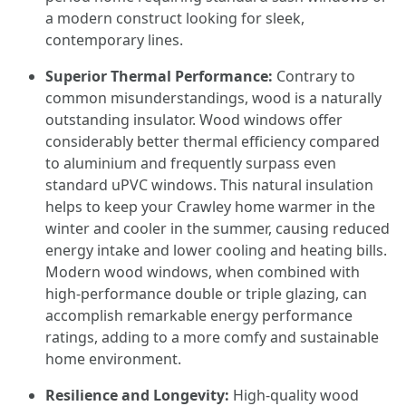
a modern construct looking for sleek,
contemporary lines.
Superior Thermal Performance:
Contrary to
common misunderstandings, wood is a naturally
outstanding insulator. Wood windows offer
considerably better thermal efficiency compared
to aluminium and frequently surpass even
standard uPVC windows. This natural insulation
helps to keep your Crawley home warmer in the
winter and cooler in the summer, causing reduced
energy intake and lower cooling and heating bills.
Modern wood windows, when combined with
high-performance double or triple glazing, can
accomplish remarkable energy performance
ratings, adding to a more comfy and sustainable
home environment.
Resilience and Longevity:
High-quality wood