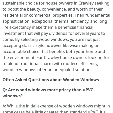
sustainable choice for house owners in Crawley seeking
to boost the beauty, convenience, and worth of their
residential or commercial properties. Their fundamental
sophistication, exceptional thermal efficiency, and long
life expectancy make them a beneficial financial
investment that will pay dividends for several years to
come. By selecting wood windows, you are not just
accepting classic style however likewise making an
accountable choice that benefits both your home and
the environment. For Crawley house owners looking for
to blend traditional charm with modern efficiency,
wooden windows offer an unequaled solution.
Often Asked Questions about Wooden Windows
Q: Are wood windows more pricey than uPVC
windows?
A: While the initial expense of wooden windows might in
some cases be a little greater than standard uPVC, it's