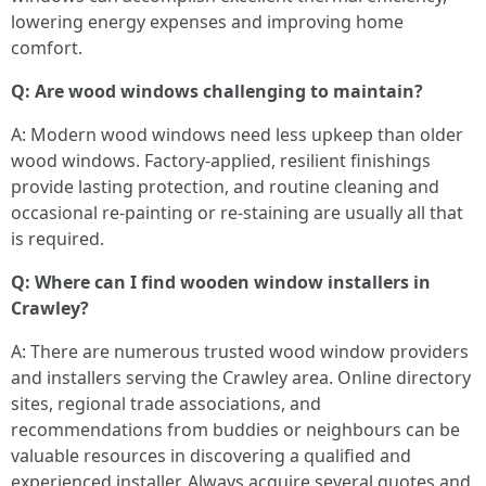
lowering energy expenses and improving home
comfort.
Q: Are wood windows challenging to maintain?
A: Modern wood windows need less upkeep than older
wood windows. Factory-applied, resilient finishings
provide lasting protection, and routine cleaning and
occasional re-painting or re-staining are usually all that
is required.
Q: Where can I find wooden window installers in
Crawley?
A: There are numerous trusted wood window providers
and installers serving the Crawley area. Online directory
sites, regional trade associations, and
recommendations from buddies or neighbours can be
valuable resources in discovering a qualified and
experienced installer. Always acquire several quotes and