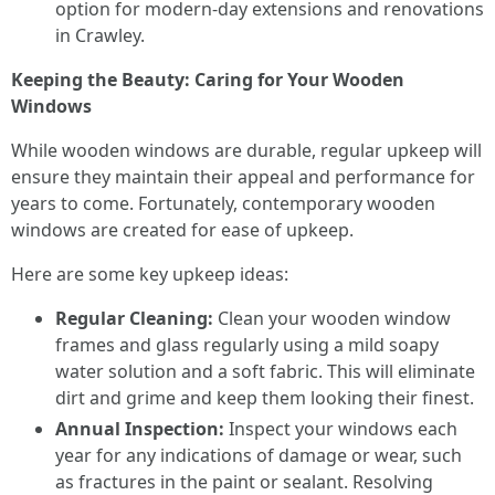
option for modern-day extensions and renovations
in Crawley.
Keeping the Beauty: Caring for Your Wooden
Windows
While wooden windows are durable, regular upkeep will
ensure they maintain their appeal and performance for
years to come. Fortunately, contemporary wooden
windows are created for ease of upkeep.
Here are some key upkeep ideas:
Regular Cleaning:
Clean your wooden window
frames and glass regularly using a mild soapy
water solution and a soft fabric. This will eliminate
dirt and grime and keep them looking their finest.
Annual Inspection:
Inspect your windows each
year for any indications of damage or wear, such
as fractures in the paint or sealant. Resolving