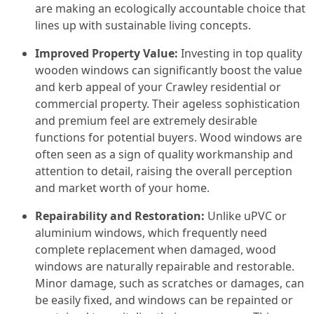
are making an ecologically accountable choice that
lines up with sustainable living concepts.
Improved Property Value:
Investing in top quality
wooden windows can significantly boost the value
and kerb appeal of your Crawley residential or
commercial property. Their ageless sophistication
and premium feel are extremely desirable
functions for potential buyers. Wood windows are
often seen as a sign of quality workmanship and
attention to detail, raising the overall perception
and market worth of your home.
Repairability and Restoration:
Unlike uPVC or
aluminium windows, which frequently need
complete replacement when damaged, wood
windows are naturally repairable and restorable.
Minor damage, such as scratches or damages, can
be easily fixed, and windows can be repainted or