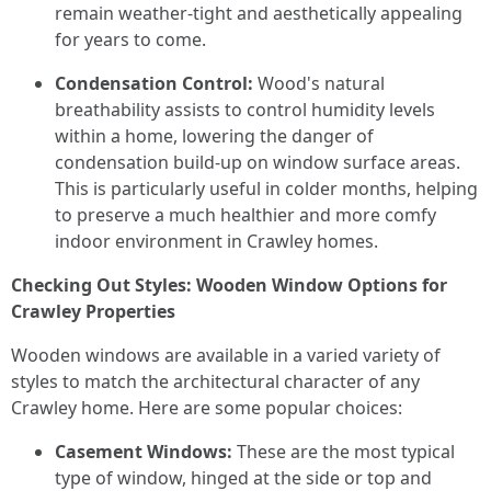
remain weather-tight and aesthetically appealing
for years to come.
Condensation Control:
Wood's natural
breathability assists to control humidity levels
within a home, lowering the danger of
condensation build-up on window surface areas.
This is particularly useful in colder months, helping
to preserve a much healthier and more comfy
indoor environment in Crawley homes.
Checking Out Styles: Wooden Window Options for
Crawley Properties
Wooden windows are available in a varied variety of
styles to match the architectural character of any
Crawley home. Here are some popular choices:
Casement Windows:
These are the most typical
type of window, hinged at the side or top and