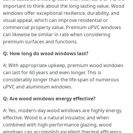
important to think about the long-lasting value. Wood
windows offer exceptional resilience, durability, and
visual appeal, which can improve residential or
commercial property value. Premium uPVC windows
can likewise be similar in rate when considering
premium surfaces and functions.
Q: How long do wood windows last?
A: With appropriate upkeep, premium wood windows
can last for 60 years and even longer. This is
considerably longer than the life-span of numerous
uPVC and aluminium windows.
Q: Are wood windows energy effective?
A: Yes, modern-day wood windows are highly energy
effective. Wood is a natural insulator, and when
combined with high-performance glazing, wood
windows can accomplish excellent thermal efficiency,