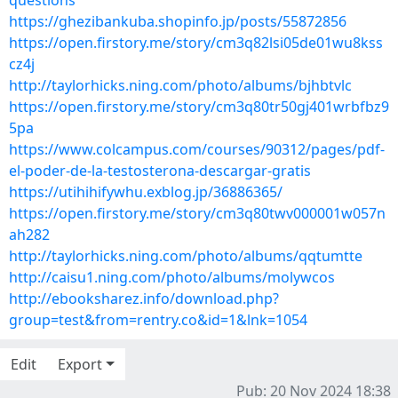
questions
https://ghezibankuba.shopinfo.jp/posts/55872856
https://open.firstory.me/story/cm3q82lsi05de01wu8kss
cz4j
http://taylorhicks.ning.com/photo/albums/bjhbtvlc
https://open.firstory.me/story/cm3q80tr50gj401wrbfbz9
5pa
https://www.colcampus.com/courses/90312/pages/pdf-
el-poder-de-la-testosterona-descargar-gratis
https://utihihifywhu.exblog.jp/36886365/
https://open.firstory.me/story/cm3q80twv000001w057n
ah282
http://taylorhicks.ning.com/photo/albums/qqtumtte
http://caisu1.ning.com/photo/albums/molywcos
http://ebooksharez.info/download.php?
group=test&from=rentry.co&id=1&lnk=1054
Edit
Export
Pub: 20 Nov 2024 18:38