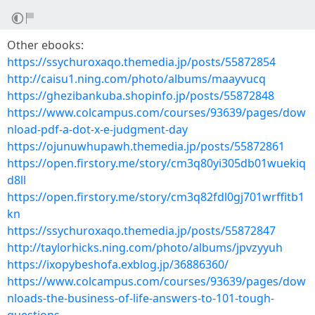
Other ebooks:
https://ssychuroxaqo.themedia.jp/posts/55872854
http://caisu1.ning.com/photo/albums/maayvucq
https://ghezibankuba.shopinfo.jp/posts/55872848
https://www.colcampus.com/courses/93639/pages/dow
nload-pdf-a-dot-x-e-judgment-day
https://ojunuwhupawh.themedia.jp/posts/55872861
https://open.firstory.me/story/cm3q80yi305db01wuekiq
d8ll
https://open.firstory.me/story/cm3q82fdl0gj701wrffitb1
kn
https://ssychuroxaqo.themedia.jp/posts/55872847
http://taylorhicks.ning.com/photo/albums/jpvzyyuh
https://ixopybeshofa.exblog.jp/36886360/
https://www.colcampus.com/courses/93639/pages/dow
nloads-the-business-of-life-answers-to-101-tough-