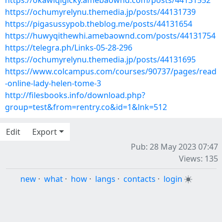
https://okawiqigicky.amebaownd.com/posts/44131552
https://ochumyrelynu.themedia.jp/posts/44131739
https://pigasussypob.theblog.me/posts/44131654
https://huwyqithewhi.amebaownd.com/posts/44131754
https://telegra.ph/Links-05-28-296
https://ochumyrelynu.themedia.jp/posts/44131695
https://www.colcampus.com/courses/90737/pages/read
-online-lady-helen-tome-3
http://filesbooks.info/download.php?
group=test&from=rentry.co&id=1&lnk=512
Edit
Export
Pub: 28 May 2023 07:47
Views: 135
new
·
what
·
how
·
langs
·
contacts
·
login