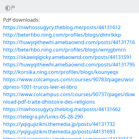
Pdf downloads:
https://niwhossugycy.theblog.me/posts/44131612
http://beterhbo.ning.com/profiles/blogs/dlmrlkkp
https://huwyqithewhi.amebaownd.com/posts/44131716
http://beterhbo.ning.com/profiles/blogs/wmjgbmrn
https://okawiqigicky.amebaownd.com/posts/44131591
https://huwyqithewhi.amebaownd.com/posts/44131795
http://korsika.ning.com/profiles/blogs/kounyeqx
https://www.colcampus.com/courses/90783/pages/wor
dpress-1001-trucos-leer-el-libro
https://www.colcampus.com/courses/90737/pages/dow
nload-pdf-traite-dhistoire-des-religions
https://niwhossugycy.theblog.me/posts/44131662
https://telegra.ph/Links-05-28-290
https://yqigujizikni.themedia.jp/posts/44131732
https://yqigujizikni.themedia.jp/posts/44131693