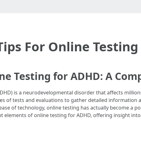
Tips For Online Testin
ne Testing for ADHD: A Com
(ADHD) is a neurodevelopmental disorder that affects million
s of tests and evaluations to gather detailed information a
ncrease of technology, online testing has actually become a 
t elements of online testing for ADHD, offering insight into