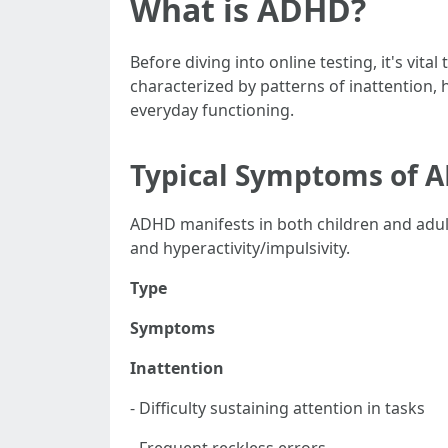
What is ADHD?
Before diving into online testing, it's vi
characterized by patterns of inattention, h
everyday functioning.
Typical Symptoms of 
ADHD manifests in both children and adu
and hyperactivity/impulsivity.
Type
Symptoms
Inattention
- Difficulty sustaining attention in tasks