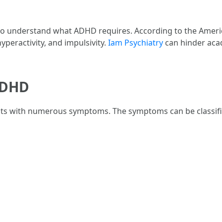
tal to understand what ADHD requires. According to the Amer
yperactivity, and impulsivity.
Iam Psychiatry
can hinder acad
ADHD
lts with numerous symptoms. The symptoms can be classifie