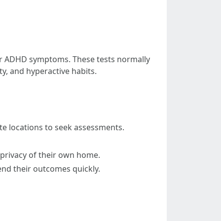
 for ADHD symptoms. These tests normally
ty, and hyperactive habits.
ote locations to seek assessments.
 privacy of their own home.
end their outcomes quickly.