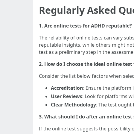
Regularly Asked Qu
1. Are online tests for ADHD reputable?
The reliability of online tests can vary s
reputable insights, while others might not
test as a preliminary step in the assessme
2. How do I choose the ideal online tes
Consider the list below factors when selec
Accreditation
: Ensure the platform 
User Reviews
: Look for platforms w
Clear Methodology
: The test ought
3. What should I do after an online tes
If the online test suggests the possibilit