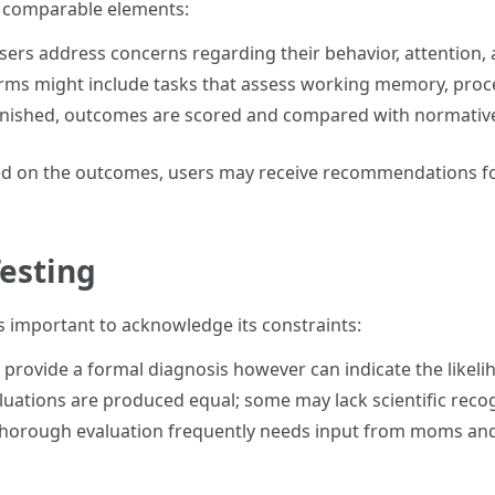
e comparable elements:
Users address concerns regarding their behavior, attention
orms might include tasks that assess working memory, proce
finished, outcomes are scored and compared with normative
ed on the outcomes, users may receive recommendations fo
Testing
's important to acknowledge its constraints:
t provide a formal diagnosis however can indicate the likel
valuations are produced equal; some may lack scientific reco
 thorough evaluation frequently needs input from moms and d