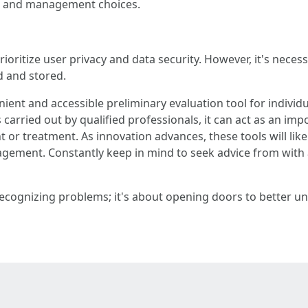
nt and management choices.
oritize user privacy and data security. However, it's necessa
d and stored.
ient and accessible preliminary evaluation tool for indivi
carried out by qualified professionals, it can act as an i
r treatment. As innovation advances, these tools will like
ent. Constantly keep in mind to seek advice from with a h
lly recognizing problems; it's about opening doors to bett