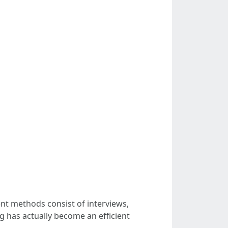
nt methods consist of interviews,
g has actually become an efficient