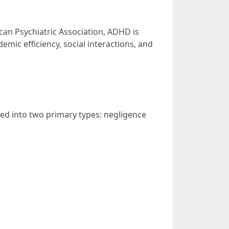
ican Psychiatric Association, ADHD is
emic efficiency, social interactions, and
d into two primary types: negligence