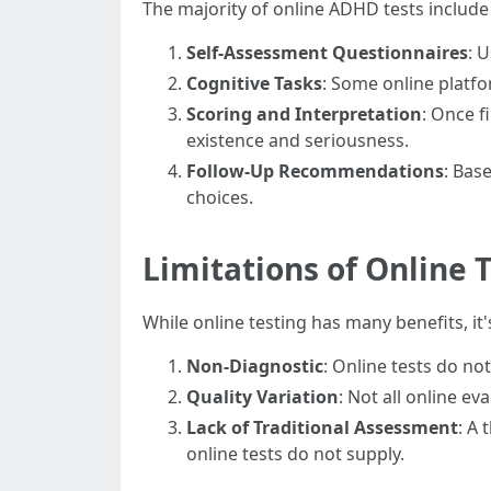
The majority of online ADHD tests includ
Self-Assessment Questionnaires
: 
Cognitive Tasks
: Some online platf
Scoring and Interpretation
: Once 
existence and seriousness.
Follow-Up Recommendations
: Bas
choices.
Limitations of Online 
While online testing has many benefits, it
Non-Diagnostic
: Online tests do no
Quality Variation
: Not all online e
Lack of Traditional Assessment
: A
online tests do not supply.