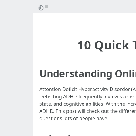
10 Quick 
Understanding Onli
Attention Deficit Hyperactivity Disorder 
Detecting ADHD frequently involves a serie
state, and cognitive abilities. With the i
ADHD. This post will check out the differen
questions lots of people have.