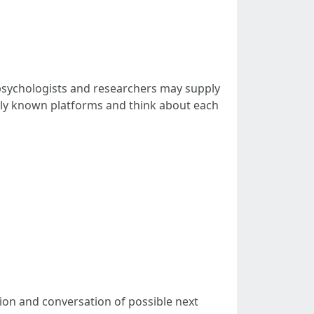
y psychologists and researchers may supply
idely known platforms and think about each
ation and conversation of possible next