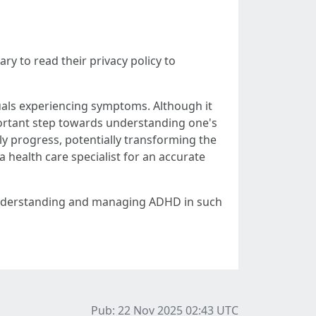
ry to read their privacy policy to
duals experiencing symptoms. Although it
mportant step towards understanding one's
ly progress, potentially transforming the
ealth care specialist for an accurate
er understanding and managing ADHD in such
Pub: 22 Nov 2025 02:43
UTC