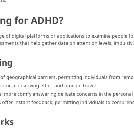
ss.
ing for ADHD?
ge of digital platforms or applications to examine people
sments that help gather data on attention levels, impulsivi
ting
id of geographical barriers, permitting individuals from rem
 home, conserving effort and time on travel.
eel more comfy answering delicate concerns in the personal
 offer instant feedback, permitting individuals to compreh
orks