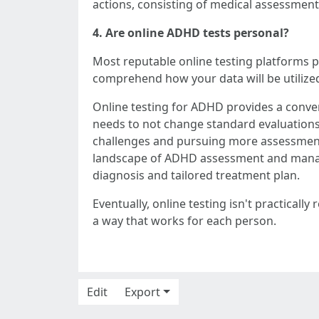
actions, consisting of medical assessme
4. Are online ADHD tests personal?
Most reputable online testing platforms pri
comprehend how your data will be utilize
Online testing for ADHD provides a conven
needs to not change standard evaluations 
challenges and pursuing more assessment o
landscape of ADHD assessment and managem
diagnosis and tailored treatment plan.
Eventually, online testing isn't practica
a way that works for each person.
Edit
Export