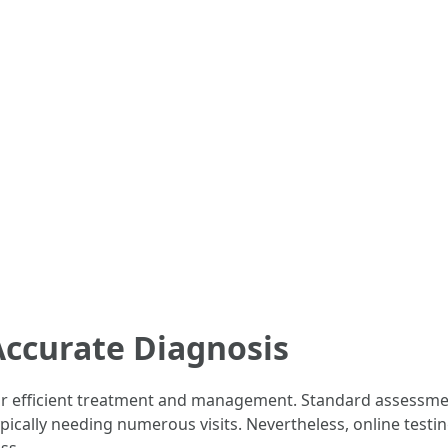
Accurate Diagnosis
or efficient treatment and management. Standard assessme
pically needing numerous visits. Nevertheless, online testin