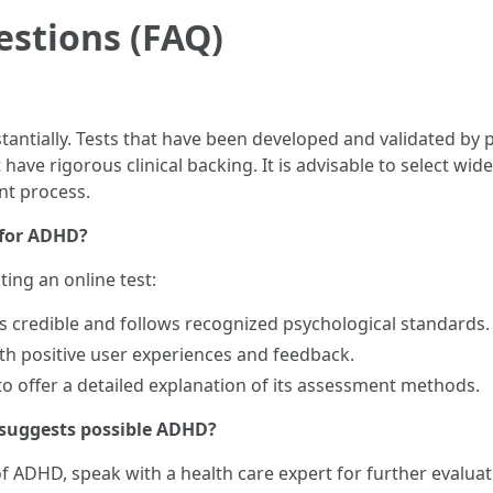
estions (FAQ)
ubstantially. Tests that have been developed and validated b
 have rigorous clinical backing. It is advisable to select w
nt process.
t for ADHD?
ting an online test:
is credible and follows recognized psychological standards.
ith positive user experiences and feedback.
 to offer a detailed explanation of its assessment methods.
t suggests possible ADHD?
y of ADHD, speak with a health care expert for further evalu