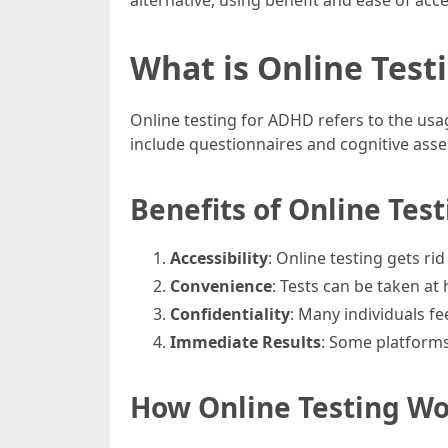
alternative, using benefit and ease of acce
What is Online Test
Online testing for ADHD refers to the usa
include questionnaires and cognitive asses
Benefits of Online Tes
Accessibility
: Online testing gets r
Convenience
: Tests can be taken at
Confidentiality
: Many individuals f
Immediate Results
: Some platforms
How Online Testing W