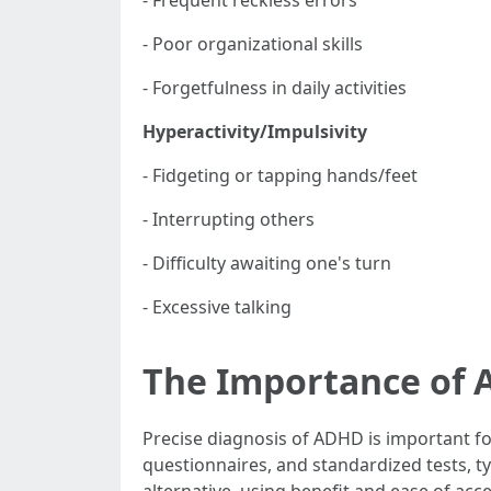
- Frequent reckless errors
- Poor organizational skills
- Forgetfulness in daily activities
Hyperactivity/Impulsivity
- Fidgeting or tapping hands/feet
- Interrupting others
- Difficulty awaiting one's turn
- Excessive talking
The Importance of 
Precise diagnosis of ADHD is important f
questionnaires, and standardized tests, ty