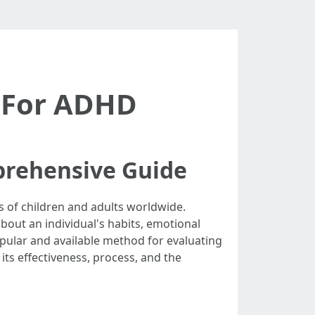
g For ADHD
prehensive Guide
s of children and adults worldwide.
bout an individual's habits, emotional
popular and available method for evaluating
 its effectiveness, process, and the