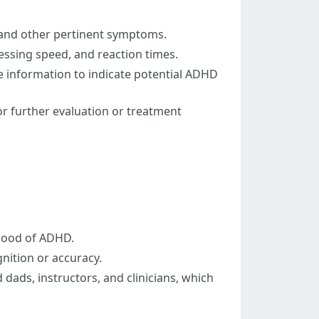
, and other pertinent symptoms.
ssing speed, and reaction times.
 information to indicate potential ADHD
r further evaluation or treatment
ihood of ADHD.
gnition or accuracy.
ads, instructors, and clinicians, which