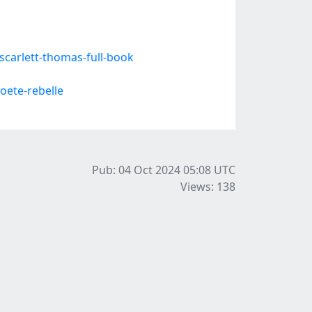
carlett-thomas-full-book
oete-rebelle
Pub: 04 Oct 2024 05:08
UTC
Views: 138