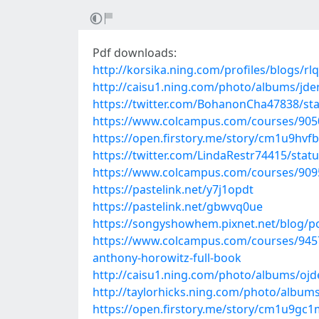
Pdf downloads:
http://korsika.ning.com/profiles/blogs/rl
http://caisu1.ning.com/photo/albums/jde
https://twitter.com/BohanonCha47838/s
https://www.colcampus.com/courses/905
https://open.firstory.me/story/cm1u9hvf
https://twitter.com/LindaRestr74415/sta
https://www.colcampus.com/courses/9095
https://pastelink.net/y7j1opdt
https://pastelink.net/gbwvq0ue
https://songyshowhem.pixnet.net/blog/p
https://www.colcampus.com/courses/945
anthony-horowitz-full-book
http://caisu1.ning.com/photo/albums/oj
http://taylorhicks.ning.com/photo/albums
https://open.firstory.me/story/cm1u9g