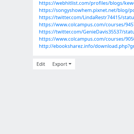
https://webhitlist.com/profiles/blogs/ke
https://songyshowhem.pixnet.net/blog/p
https://twitter.com/LindaRestr74415/sta
https://www.colcampus.com/courses/9457
https://twitter.com/GenieDavis35537/st
https://www.colcampus.com/courses/9050
http://ebooksharez.info/download.php?
Edit
Export