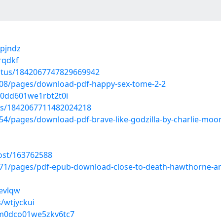
qpjndz
rqdkf
tatus/1842067747829669942
08/pages/download-pdf-happy-sex-tome-2-2
b0dd601we1rbt2t0i
tus/1842067711482024218
4/pages/download-pdf-brave-like-godzilla-by-charlie-moo
ost/163762588
71/pages/pdf-epub-download-close-to-death-hawthorne-a
devlqw
/wtjyckui
c1m0dco01we5zkv6tc7