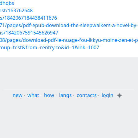
wdhqbs
ost/163762648
tus/1842067184438411676
1/pages/pdf-epub-download-the-sleepwalkers-a-novel-by-s
atus/1842067591545626947
8/pages/download-pdf-le-nuage-fou-ikkyu-moine-zen-et-p
group=test&from=rentry.co&id=1&lnk=1007
new
·
what
·
how
·
langs
·
contacts
·
login