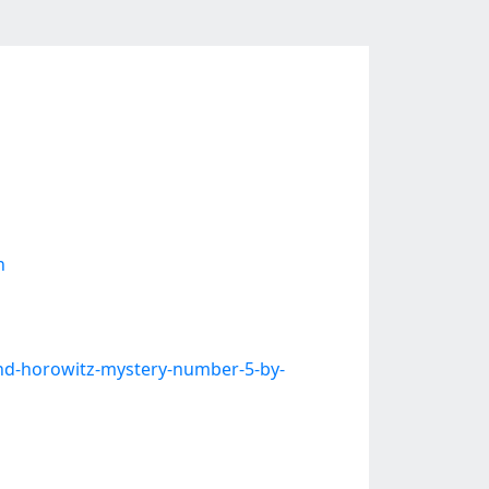
n
nd-horowitz-mystery-number-5-by-