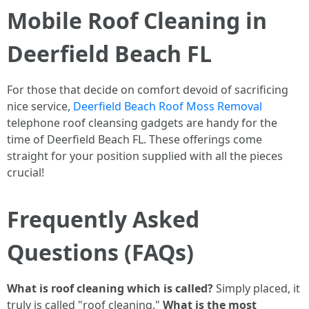
Mobile Roof Cleaning in
Deerfield Beach FL
For those that decide on comfort devoid of sacrificing
nice service,
Deerfield Beach Roof Moss Removal
telephone roof cleansing gadgets are handy for the
time of Deerfield Beach FL. These offerings come
straight for your position supplied with all the pieces
crucial!
Frequently Asked
Questions (FAQs)
What is roof cleaning which is called?
Simply placed, it
truly is called "roof cleaning."
What is the most