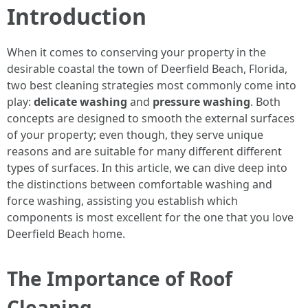
Introduction
When it comes to conserving your property in the
desirable coastal the town of Deerfield Beach, Florida,
two best cleaning strategies most commonly come into
play:
delicate washing
and
pressure washing
. Both
concepts are designed to smooth the external surfaces
of your property; even though, they serve unique
reasons and are suitable for many different different
types of surfaces. In this article, we can dive deep into
the distinctions between comfortable washing and
force washing, assisting you establish which
components is most excellent for the one that you love
Deerfield Beach home.
The Importance of Roof
Cleaning