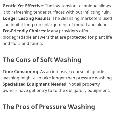
Gentle Yet Effective
: The low-tension technique allows
it to refreshing tender surfaces with out inflicting ruin.
Longer Lasting Results
: The cleansing marketers used
can inhibit long run enlargement of mould and algae.
Eco-Friendly Choices
: Many providers offer
biodegradable answers that are protected for plant life
and flora and fauna.
The Cons of Soft Washing
Time-Consuming
: As an intensive course of, gentle
washing might also take longer than pressure washing.
Specialized Equipment Needed
: Not all property
owners have get entry to to the obligatory equipment.
The Pros of Pressure Washing