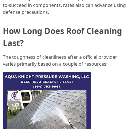
to-succeed in components, rates also can advance using
defense precautions.
How Long Does Roof Cleaning
Last?
The toughness of cleanliness after a official provider
varies primarily based on a couple of resources: