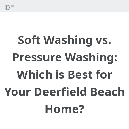
Soft Washing vs.
Pressure Washing:
Which is Best for
Your Deerfield Beach
Home?