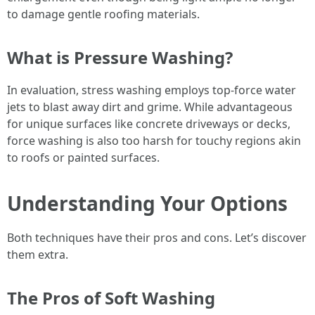
to damage gentle roofing materials.
What is Pressure Washing?
In evaluation, stress washing employs top-force water
jets to blast away dirt and grime. While advantageous
for unique surfaces like concrete driveways or decks,
force washing is also too harsh for touchy regions akin
to roofs or painted surfaces.
Understanding Your Options
Both techniques have their pros and cons. Let’s discover
them extra.
The Pros of Soft Washing