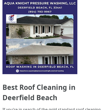
Best Roof Cleaning in
Deerfield Beach
If you’re in search of the gold standard roof cleaning