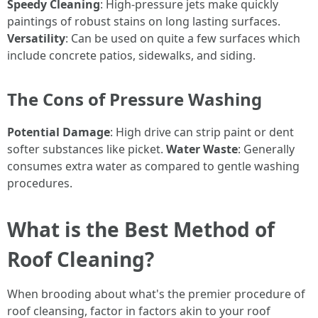
Speedy Cleaning
: High-pressure jets make quickly
paintings of robust stains on long lasting surfaces.
Versatility
: Can be used on quite a few surfaces which
include concrete patios, sidewalks, and siding.
The Cons of Pressure Washing
Potential Damage
: High drive can strip paint or dent
softer substances like picket.
Water Waste
: Generally
consumes extra water as compared to gentle washing
procedures.
What is the Best Method of
Roof Cleaning?
When brooding about what's the premier procedure of
roof cleansing, factor in factors akin to your roof