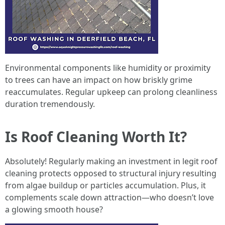
Environmental components like humidity or proximity
to trees can have an impact on how briskly grime
reaccumulates. Regular upkeep can prolong cleanliness
duration tremendously.
Is Roof Cleaning Worth It?
Absolutely! Regularly making an investment in legit roof
cleaning protects opposed to structural injury resulting
from algae buildup or particles accumulation. Plus, it
complements scale down attraction—who doesn’t love
a glowing smooth house?