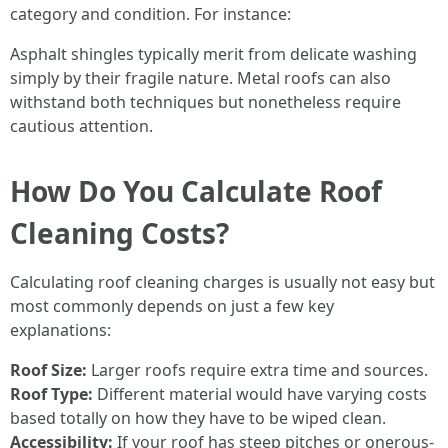
category and condition. For instance:
Asphalt shingles typically merit from delicate washing
simply by their fragile nature. Metal roofs can also
withstand both techniques but nonetheless require
cautious attention.
How Do You Calculate Roof
Cleaning Costs?
Calculating roof cleaning charges is usually not easy but
most commonly depends on just a few key
explanations:
Roof Size:
Larger roofs require extra time and sources.
Roof Type:
Different material would have varying costs
based totally on how they have to be wiped clean.
Accessibility:
If your roof has steep pitches or onerous-