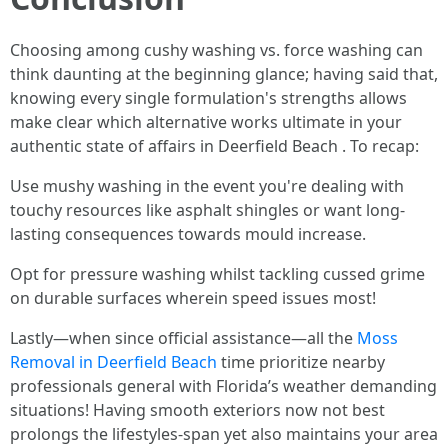
Choosing among cushy washing vs. force washing can
think daunting at the beginning glance; having said that,
knowing every single formulation's strengths allows
make clear which alternative works ultimate in your
authentic state of affairs in Deerfield Beach . To recap:
Use mushy washing in the event you're dealing with
touchy resources like asphalt shingles or want long-
lasting consequences towards mould increase.
Opt for pressure washing whilst tackling cussed grime
on durable surfaces wherein speed issues most!
Lastly—when since official assistance—all the
Moss
Removal in Deerfield Beach
time prioritize nearby
professionals general with Florida’s weather demanding
situations! Having smooth exteriors now not best
prolongs the lifestyles-span yet also maintains your area