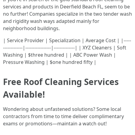
services and products in Deerfield Beach FL, seem to be
no further! Companies specialize in the two tender wash
and rigidity wash ways adapted mainly for
neighborhood buildings.
| Service Provider | Specialization | Average Cost | |-----
-------------|-----------------|--------------| | XYZ Cleaners | Soft
Washing | $three hundred | | ABC Power Wash |
Pressure Washing | $one hundred fifty |
Free Roof Cleaning Services
Available!
Wondering about unfastened solutions? Some local
contractors from time to time deliver complimentary
exams or promotions—maintain a watch out!