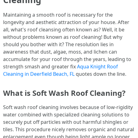
Maintaining a smooth roof is necessary for the
longevity and aesthetic attraction of your house. After
all, what's roof cleansing often known as? Well, it be
without problems known as roof cleaning! But why
should you bother with it? The resolution lies in
awareness that dust, algae, moss, and lichen can
accumulate for your roof through the years, leading to
strength smash and greater fix
Aqua Knight Roof
Cleaning in Deerfield Beach, FL
quotes down the line.
What is Soft Wash Roof Cleaning?
Soft wash roof cleaning involves because of low-rigidity
water combined with specialized cleaning solutions to
securely put off particles with out harmful shingles or
tiles. This procedure nicely removes organic and natural
enlargement even though being light ample no longer