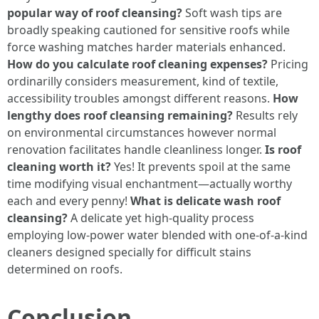
popular way of roof cleansing?
Soft wash tips are
broadly speaking cautioned for sensitive roofs while
force washing matches harder materials enhanced.
How do you calculate roof cleaning expenses?
Pricing
ordinarilly considers measurement, kind of textile,
accessibility troubles amongst different reasons.
How
lengthy does roof cleansing remaining?
Results rely
on environmental circumstances however normal
renovation facilitates handle cleanliness longer.
Is roof
cleaning worth it?
Yes! It prevents spoil at the same
time modifying visual enchantment—actually worthy
each and every penny!
What is delicate wash roof
cleansing?
A delicate yet high-quality process
employing low-power water blended with one-of-a-kind
cleaners designed specially for difficult stains
determined on roofs.
Conclusion