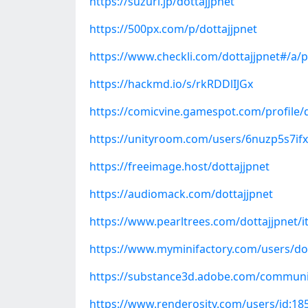
https://suzuri.jp/dottajjpnet
https://500px.com/p/dottajjpnet
https://www.checkli.com/dottajjpnet#/a/
https://hackmd.io/s/rkRDDlIJGx
https://comicvine.gamespot.com/profile/d
https://unityroom.com/users/6nuzp5s7if
https://freeimage.host/dottajjpnet
https://audiomack.com/dottajjpnet
https://www.pearltrees.com/dottajjpnet/
https://www.myminifactory.com/users/dot
https://substance3d.adobe.com/communi
https://www.renderosity.com/users/id:18