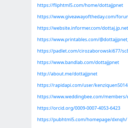
https://fliphtml5.com/home/dottajjpnet
https://www.giveawayoftheday.com/forum
https://website.informer.com/dottaj.jp.ne
https://www.printables.com/@dottajjpne
https://padlet.com/cirozaborowski677
https://www.bandlab.com/dottajjpnet
http://about.me/dottajjpnet
https://rapidapi.com/user/kenziquen5014
https://www.weddingbee.com/members/d
https://orcid.org/0009-0007-4053-6423
https://pubhtml5.com/homepage/dxnqh/