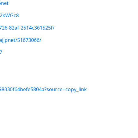
pnet
wJ2kWGc8
7726-82af-2514c361525f/
ajjpnet/51673066/
7
98330f64befe5804a?source=copy_link