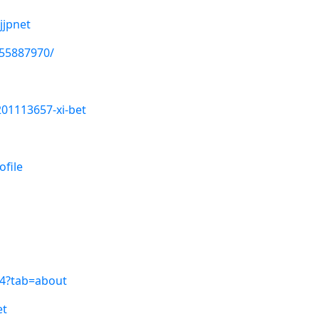
jjpnet
-55887970/
01113657-xi-bet
ofile
14?tab=about
et