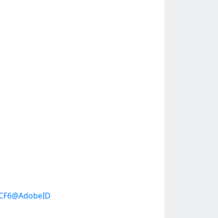
95CF6@AdobeID