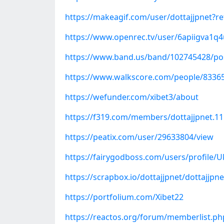
https://makeagif.com/user/dottajjpnet?
https://www.openrec.tv/user/6apiigva1
https://www.band.us/band/102745428/po
https://www.walkscore.com/people/8336
https://wefunder.com/xibet3/about
https://f319.com/members/dottajjpnet.1
https://peatix.com/user/29633804/view
https://fairygodboss.com/users/profile
https://scrapbox.io/dottajjpnet/dottajjpne
https://portfolium.com/Xibet22
https://reactos.org/forum/memberlist.