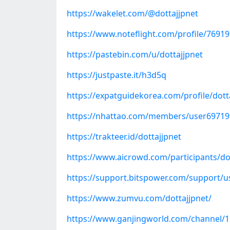
https://wakelet.com/@dottajjpnet
https://www.noteflight.com/profile/769
https://pastebin.com/u/dottajjpnet
https://justpaste.it/h3d5q
https://expatguidekorea.com/profile/dott
https://nhattao.com/members/user69719
https://trakteer.id/dottajjpnet
https://www.aicrowd.com/participants/do
https://support.bitspower.com/support/us
https://www.zumvu.com/dottajjpnet/
https://www.ganjingworld.com/channel