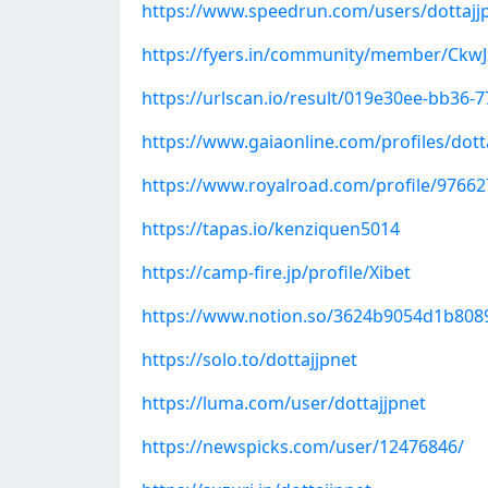
https://www.speedrun.com/users/dottajj
https://fyers.in/community/member/Ck
https://urlscan.io/result/019e30ee-bb36-
https://www.gaiaonline.com/profiles/dott
https://www.royalroad.com/profile/97662
https://tapas.io/kenziquen5014
https://camp-fire.jp/profile/Xibet
https://www.notion.so/3624b9054d1b808
https://solo.to/dottajjpnet
https://luma.com/user/dottajjpnet
https://newspicks.com/user/12476846/