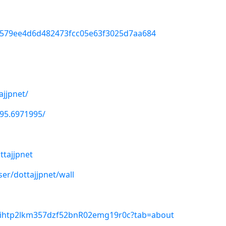
19579ee4d6d482473fcc05e63f3025d7aa684
ajjpnet/
95.6971995/
ttajjpnet
er/dottajjpnet/wall
/1ihtp2lkm357dzf52bnR02emg19r0c?tab=about