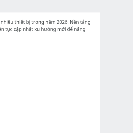
n nhiều thiết bị trong năm 2026. Nền tảng
liên tục cập nhật xu hướng mới để nâng