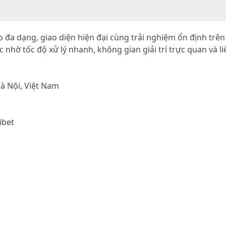
ao đa dạng, giao diện hiện đại cùng trải nghiệm ổn định trê
 nhờ tốc độ xử lý nhanh, không gian giải trí trực quan và 
Hà Nội, Việt Nam
ibet