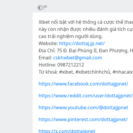
Xibet nổi bật với hệ thống cá cược thể th
này còn nhận được nhiều đánh giá tích cực
cao trải nghiệm người dùng.
Website:
https://dottaj.jp.net/
Địa Chỉ: 75 Đ. Đại Phùng II, Đan Phượng, 
Email:
cskhxibet@gmail.com
Hotline: 0987212212
Từ khoá: #xibet, #xibetchínhchủ, #nhacaix
https://www.facebook.com/dottajjpnet/
https://www.reddit.com/user/dottajjpnet/
https://www.youtube.com/@dottajjpnet
https://www.pinterest.com/dottajjpnet/
https://x.com/dottajjpnet