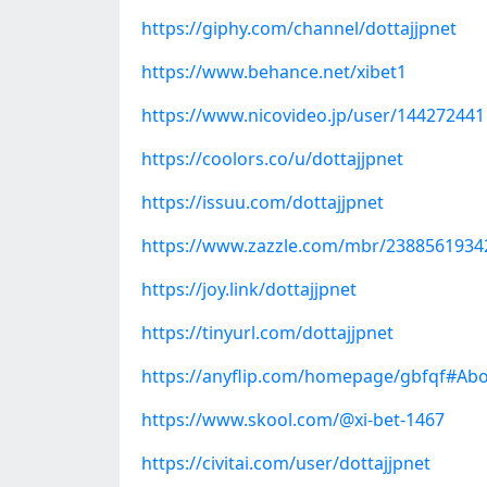
https://giphy.com/channel/dottajjpnet
https://www.behance.net/xibet1
https://www.nicovideo.jp/user/144272441
https://coolors.co/u/dottajjpnet
https://issuu.com/dottajjpnet
https://www.zazzle.com/mbr/238856193
https://joy.link/dottajjpnet
https://tinyurl.com/dottajjpnet
https://anyflip.com/homepage/gbfqf#Ab
https://www.skool.com/@xi-bet-1467
https://civitai.com/user/dottajjpnet