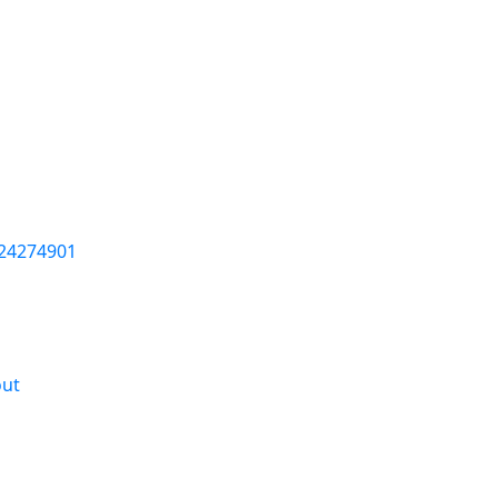
424274901
out