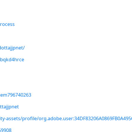
process
ottajjpnet/
xbqkd4hrce
item796740263
tajjpnet
ty-assets/profile/org.adobe.user:34DF83206A0869FB0A4
59908