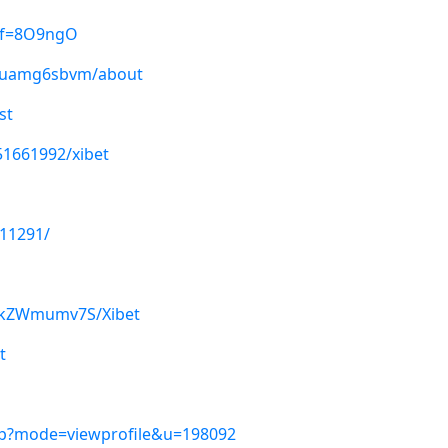
ref=8O9ngO
q4uamg6sbvm/about
st
51661992/xibet
111291/
/UkZWmumv7S/Xibet
t
php?mode=viewprofile&u=198092