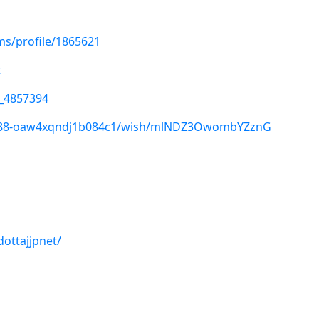
s/profile/1865621
t
t_4857394
/sc88-oaw4xqndj1b084c1/wish/mlNDZ3OwombYZznG
ottajjpnet/