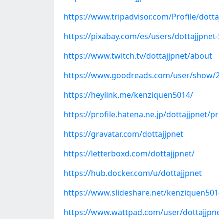
https://www.tripadvisor.com/Profile/dotta
https://pixabay.com/es/users/dottajjpnet
https://www.twitch.tv/dottajjpnet/about
https://www.goodreads.com/user/show/2
https://heylink.me/kenziquen5014/
https://profile.hatena.ne.jp/dottajjpnet/pr
https://gravatar.com/dottajjpnet
https://letterboxd.com/dottajjpnet/
https://hub.docker.com/u/dottajjpnet
https://www.slideshare.net/kenziquen50
https://www.wattpad.com/user/dottajjpn