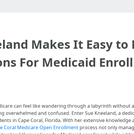
land Makes It Easy to 
ons For Medicaid Enrol
care can feel like wandering through a labyrinth without a
ling overwhelmed and confused. Enter Sue Kneeland, a dedi
ents in Cape Coral, Florida. With her extensive knowledge 
e Coral Medicare Open Enrollment
process not only managea