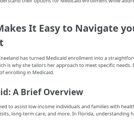
understand their options for Medicaid enrollment while a
akes It Easy to Navigate yo
t
 Kneeland has turned Medicaid enrollment into a straightfo
ich is why she tailors her approach to meet specific needs. 
of enrolling in Medicaid.
d: A Brief Overview
 to assist low-income individuals and families with health
 visits, long-term care, and more. In Florida, understanding