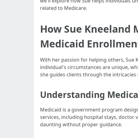
we'll explore how Sue helps individuals 
related to Medicare.
How Sue Kneeland M
Medicaid Enrollmen
With her passion for helping others, Sue
individual's circumstances are unique, wh
she guides clients through the intricacies 
Understanding Medicai
Medicaid is a government program designed
services, including hospital stays, doctor
daunting without proper guidance.