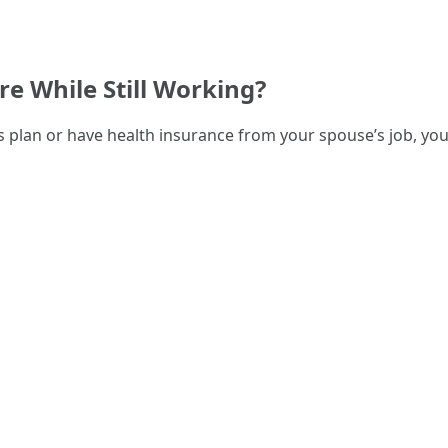
re While Still Working?
s plan or have health insurance from your spouse’s job, you