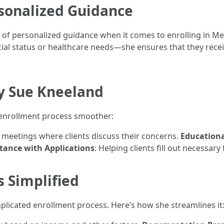
sonalized Guidance
f personalized guidance when it comes to enrolling in Med
cial status or healthcare needs—she ensures that they recei
by Sue Kneeland
e enrollment process smoother:
d meetings where clients discuss their concerns.
Educationa
stance with Applications
: Helping clients fill out necessary
 Simplified
licated enrollment process. Here’s how she streamlines it