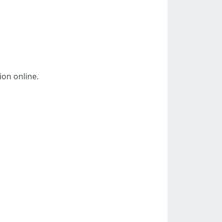
ion online.