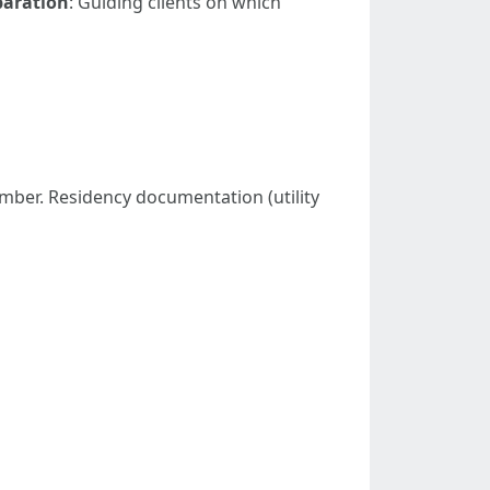
aration
: Guiding clients on which
 number. Residency documentation (utility