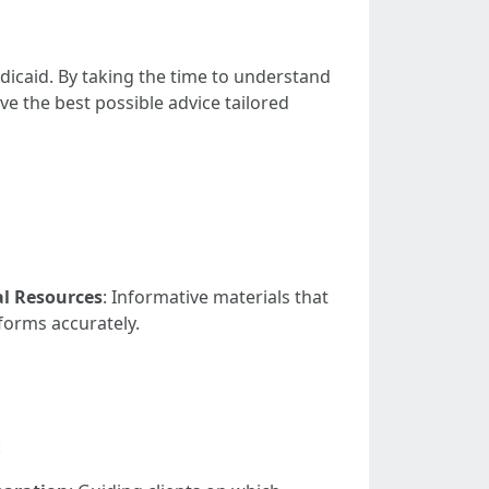
icaid. By taking the time to understand
ve the best possible advice tailored
l Resources
: Informative materials that
 forms accurately.
: