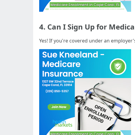
4. Can I Sign Up for Medica
Yes! If you're covered under an employer'