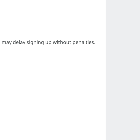
 may delay signing up without penalties.