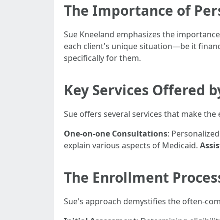
The Importance of Per
Sue Kneeland emphasizes the importance o
each client's unique situation—be it finan
specifically for them.
Key Services Offered 
Sue offers several services that make th
One-on-one Consultations
: Personalize
explain various aspects of Medicaid.
Assi
The Enrollment Process
Sue's approach demystifies the often-comp