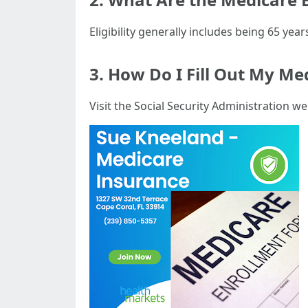
Eligibility generally includes being 65 years
3. How Do I Fill Out My Me
Visit the Social Security Administration we