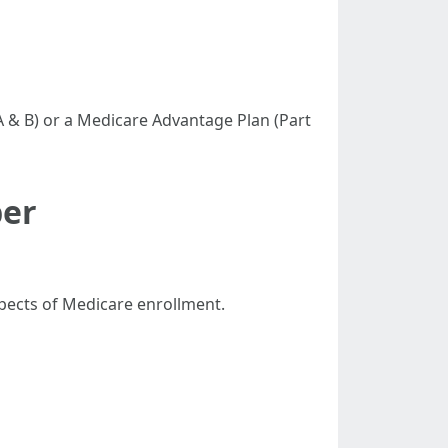
 A & B) or a Medicare Advantage Plan (Part
ber
spects of Medicare enrollment.