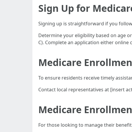
Sign Up for Medicar
Signing up is straightforward if you follo
Determine your eligibility based on age o
C). Complete an application either online
Medicare Enrollmen
To ensure residents receive timely assista
Contact local representatives at [insert 
Medicare Enrollment
For those looking to manage their benefit