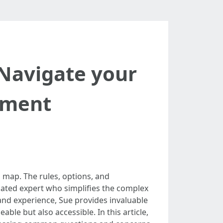
Navigate your
lment
 map. The rules, options, and
cated expert who simplifies the complex
and experience, Sue provides invaluable
ble but also accessible. In this article,