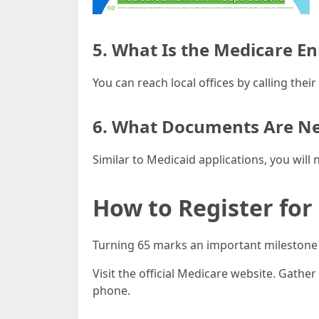
5. What Is the Medicare 
You can reach local offices by calling the
6. What Documents Are Ne
Similar to Medicaid applications, you will
How to Register for
Turning 65 marks an important milestone 
Visit the official Medicare website. Gath
phone.