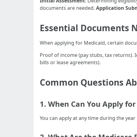
Initial Assessment
: Determining eligibil
documents are needed.
Application Sub
Essential Documents N
When applying for Medicaid, certain docume
Proof of income (pay stubs, tax returns). I
bills or lease agreements).
Common Questions Abo
1. When Can You Apply for 
You can apply at any time during the year 
2. What Are the Medicare