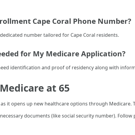
Enrollment Cape Coral Phone Number?
ir dedicated number tailored for Cape Coral residents.
eded for My Medicare Application?
 need identification and proof of residency along with info
 Medicare at 65
as it opens up new healthcare options through Medicare. T
er necessary documents (like social security number). Follo