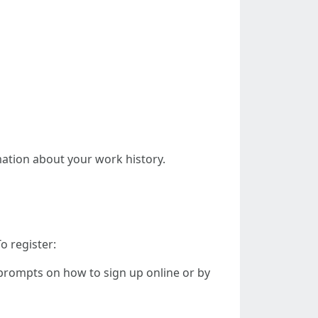
rmation about your work history.
o register:
w prompts on how to sign up online or by