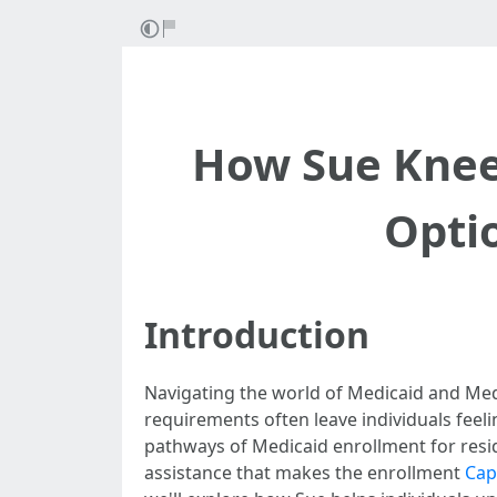
How Sue Knee
Opti
Introduction
Navigating the world of Medicaid and Medi
requirements often leave individuals fee
pathways of Medicaid enrollment for resid
assistance that makes the enrollment
Cap