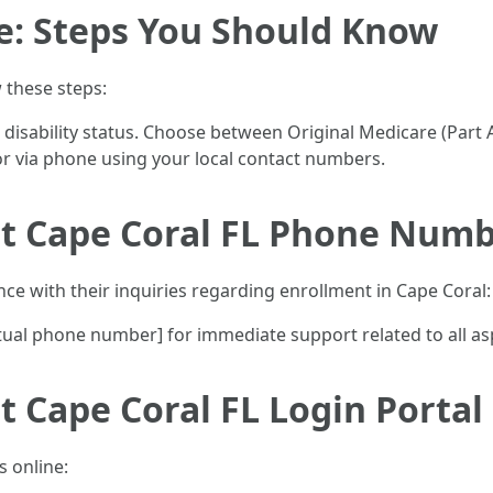
e: Steps You Should Know
w these steps:
r disability status. Choose between Original Medicare (Part
 or via phone using your local contact numbers.
t Cape Coral FL Phone Num
nce with their inquiries regarding enrollment in Cape Coral:
actual phone number] for immediate support related to all a
 Cape Coral FL Login Portal
s online: