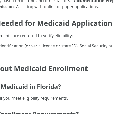
ity based on income and other factors.
Documentation Prep
mission
: Assisting with online or paper applications.
eeded for Medicaid Application
nts are required to verify eligibility:
dentification (driver's license or state ID). Social Security
ut Medicaid Enrollment
Medicaid in Florida?
if you meet eligibility requirements.
 Enrollment Requirements?