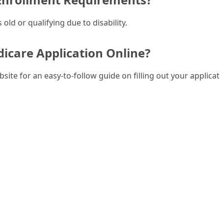
 old or qualifying due to disability.
dicare Application Online?
bsite for an easy-to-follow guide on filling out your applicat