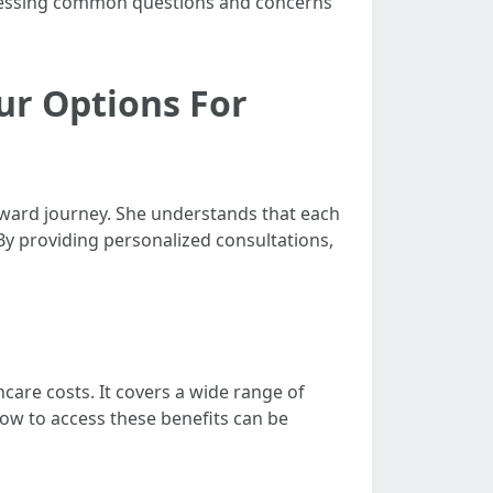
ddressing common questions and concerns
ur Options For
rward journey. She understands that each
By providing personalized consultations,
care costs. It covers a wide range of
 how to access these benefits can be