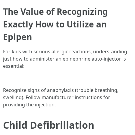
The Value of Recognizing
Exactly How to Utilize an
Epipen
For kids with serious allergic reactions, understanding
just how to administer an epinephrine auto-injector is
essential:
Recognize signs of anaphylaxis (trouble breathing,
swelling). Follow manufacturer instructions for
providing the injection.
Child Defibrillation