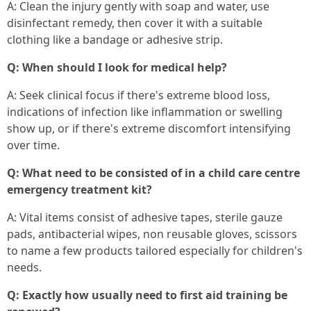
A: Clean the injury gently with soap and water, use
disinfectant remedy, then cover it with a suitable
clothing like a bandage or adhesive strip.
Q: When should I look for medical help?
A: Seek clinical focus if there's extreme blood loss,
indications of infection like inflammation or swelling
show up, or if there's extreme discomfort intensifying
over time.
Q: What need to be consisted of in a child care centre
emergency treatment kit?
A: Vital items consist of adhesive tapes, sterile gauze
pads, antibacterial wipes, non reusable gloves, scissors
to name a few products tailored especially for children's
needs.
Q: Exactly how usually need to first aid training be