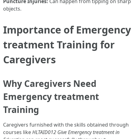
Puncture Injuries:
Can happen from tipping on sharp
objects.
Importance of Emergency
treatment Training for
Caregivers
Why Caregivers Need
Emergency treatment
Training
Caregivers furnished with the skills obtained through
courses like
HLTAID012 Give Emergency treatment in