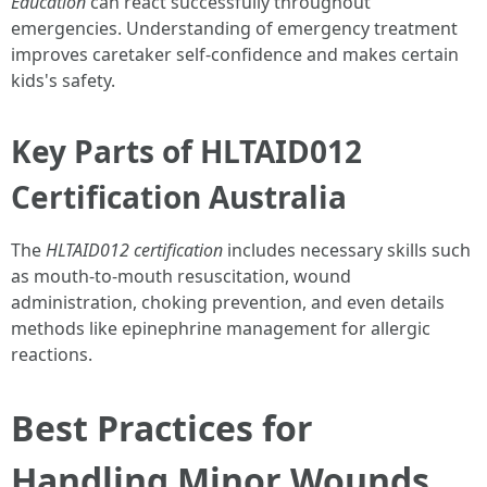
Education
can react successfully throughout
emergencies. Understanding of emergency treatment
improves caretaker self-confidence and makes certain
kids's safety.
Key Parts of HLTAID012
Certification Australia
The
HLTAID012 certification
includes necessary skills such
as mouth-to-mouth resuscitation, wound
administration, choking prevention, and even details
methods like epinephrine management for allergic
reactions.
Best Practices for
Handling Minor Wounds