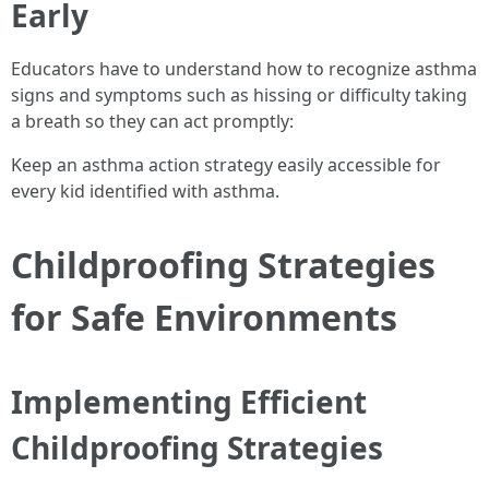
Early
Educators have to understand how to recognize asthma
signs and symptoms such as hissing or difficulty taking
a breath so they can act promptly:
Keep an asthma action strategy easily accessible for
every kid identified with asthma.
Childproofing Strategies
for Safe Environments
Implementing Efficient
Childproofing Strategies