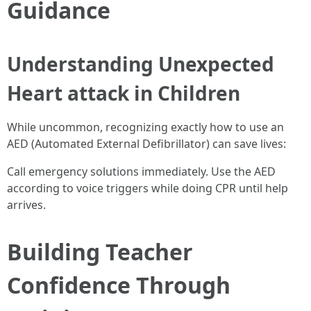
Guidance
Understanding Unexpected
Heart attack in Children
While uncommon, recognizing exactly how to use an
AED (Automated External Defibrillator) can save lives:
Call emergency solutions immediately. Use the AED
according to voice triggers while doing CPR until help
arrives.
Building Teacher
Confidence Through