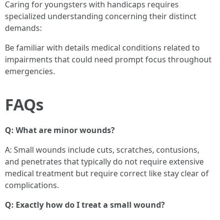
Caring for youngsters with handicaps requires
specialized understanding concerning their distinct
demands:
Be familiar with details medical conditions related to
impairments that could need prompt focus throughout
emergencies.
FAQs
Q: What are minor wounds?
A: Small wounds include cuts, scratches, contusions,
and penetrates that typically do not require extensive
medical treatment but require correct like stay clear of
complications.
Q: Exactly how do I treat a small wound?