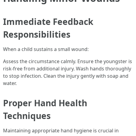
Immediate Feedback
Responsibilities
When a child sustains a small wound:
Assess the circumstance calmly. Ensure the youngster is
risk-free from additional injury. Wash hands thoroughly
to stop infection. Clean the injury gently with soap and
water.
Proper Hand Health
Techniques
Maintaining appropriate hand hygiene is crucial in