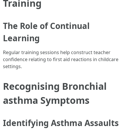
Training
The Role of Continual
Learning
Regular training sessions help construct teacher
confidence relating to first aid reactions in childcare
settings.
Recognising Bronchial
asthma Symptoms
Identifying Asthma Assaults