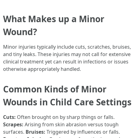
What Makes up a Minor
Wound?
Minor injuries typically include cuts, scratches, bruises,
and tiny leaks. These injuries may not call for extensive
clinical treatment yet can result in infections or issues
otherwise appropriately handled.
Common Kinds of Minor
Wounds in Child Care Settings
Cuts:
Often brought on by sharp things or falls.
Scrapes:
Arising from skin abrasion versus tough
surfaces.
Bruises:
Triggered by influences or falls.