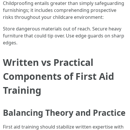
Childproofing entails greater than simply safeguarding
furnishings; it includes comprehending prospective
risks throughout your childcare environment:
Store dangerous materials out of reach. Secure heavy
furniture that could tip over. Use edge guards on sharp
edges.
Written vs Practical
Components of First Aid
Training
Balancing Theory and Practice
First aid training should stabilize written expertise with