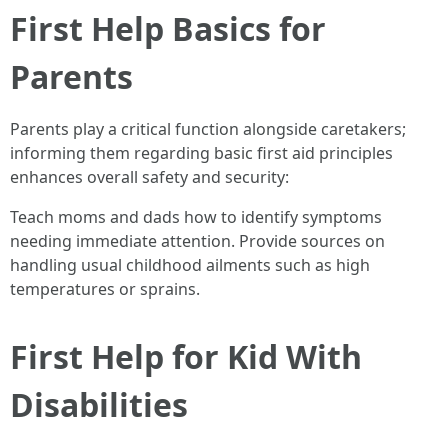
First Help Basics for
Parents
Parents play a critical function alongside caretakers;
informing them regarding basic first aid principles
enhances overall safety and security:
Teach moms and dads how to identify symptoms
needing immediate attention. Provide sources on
handling usual childhood ailments such as high
temperatures or sprains.
First Help for Kid With
Disabilities