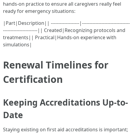
hands-on practice to ensure all caregivers really feel
ready for emergency situations:
|Part|Description|| -------------------|--------------------------------
-----------------------|| Created|Recognizing protocols and
treatments|| Practical|Hands-on experience with
simulations|
Renewal Timelines for
Certification
Keeping Accreditations Up-to-
Date
Staying existing on first aid accreditations is important;