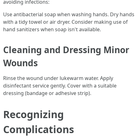
avoiding infections:
Use antibacterial soap when washing hands. Dry hands
with a tidy towel or air dryer. Consider making use of
hand sanitizers when soap isn't available.
Cleaning and Dressing Minor
Wounds
Rinse the wound under lukewarm water. Apply
disinfectant service gently. Cover with a suitable
dressing (bandage or adhesive strip).
Recognizing
Complications