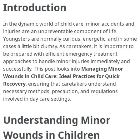
Introduction
In the dynamic world of child care, minor accidents and
injuries are an unpreventable component of life.
Youngsters are normally curious, energetic, and in some
cases a little bit clumsy. As caretakers, it is important to
be prepared with efficient emergency treatment
approaches to handle minor injuries immediately and
successfully. This post looks into
Managing Minor
Wounds in Child Care: Ideal Practices for Quick
Recovery
, ensuring that caretakers understand
necessary methods, precaution, and regulations
involved in day care settings.
Understanding Minor
Wounds in Children