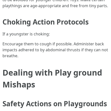
playthings are age-appropriate and free from tiny parts.
Choking Action Protocols
If a youngster is choking:
Encourage them to cough if possible. Administer back
impacts adhered to by abdominal thrusts if they can not
breathe.
Dealing with Play ground
Mishaps
Safety Actions on Playgrounds