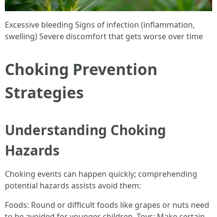
Excessive bleeding Signs of infection (inflammation,
swelling) Severe discomfort that gets worse over time
Choking Prevention
Strategies
Understanding Choking
Hazards
Choking events can happen quickly; comprehending
potential hazards assists avoid them:
Foods: Round or difficult foods like grapes or nuts need
to be avoided for younger children. Toys: Make certain