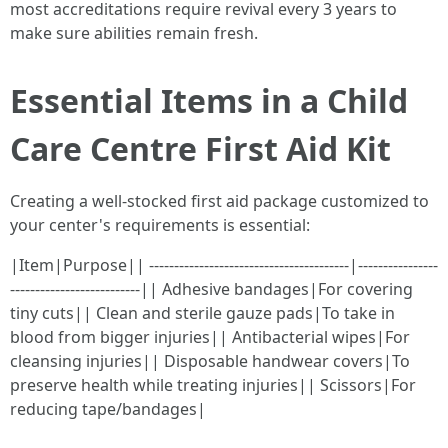
most accreditations require revival every 3 years to
make sure abilities remain fresh.
Essential Items in a Child
Care Centre First Aid Kit
Creating a well-stocked first aid package customized to
your center's requirements is essential:
|Item|Purpose|| ----------------------------------------|----------------
--------------------------|| Adhesive bandages|For covering
tiny cuts|| Clean and sterile gauze pads|To take in
blood from bigger injuries|| Antibacterial wipes|For
cleansing injuries|| Disposable handwear covers|To
preserve health while treating injuries|| Scissors|For
reducing tape/bandages|