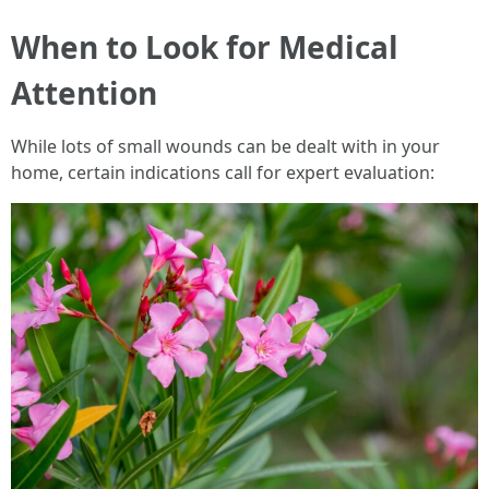
When to Look for Medical
Attention
While lots of small wounds can be dealt with in your
home, certain indications call for expert evaluation: