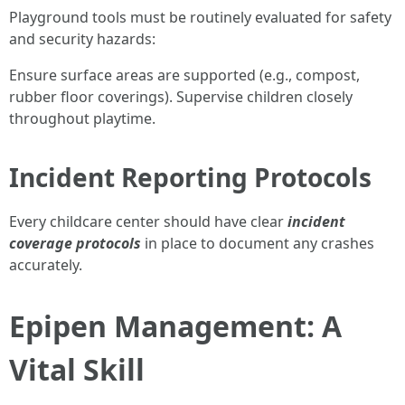
Playground tools must be routinely evaluated for safety
and security hazards:
Ensure surface areas are supported (e.g., compost,
rubber floor coverings). Supervise children closely
throughout playtime.
Incident Reporting Protocols
Every childcare center should have clear
incident
coverage protocols
in place to document any crashes
accurately.
Epipen Management: A
Vital Skill