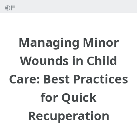
Managing Minor
Wounds in Child
Care: Best Practices
for Quick
Recuperation