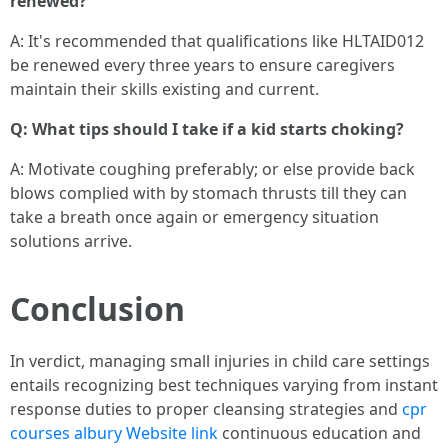
renewed?
A: It's recommended that qualifications like HLTAID012
be renewed every three years to ensure caregivers
maintain their skills existing and current.
Q: What tips should I take if a kid starts choking?
A: Motivate coughing preferably; or else provide back
blows complied with by stomach thrusts till they can
take a breath once again or emergency situation
solutions arrive.
Conclusion
In verdict, managing small injuries in child care settings
entails recognizing best techniques varying from instant
response duties to proper cleansing strategies and
cpr
courses albury
Website link
continuous education and