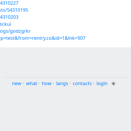
54310227
osts/54310195
54310203
sckui
logs/godzgrkr
oup=test&from=rentry.co&id=1&lnk=907
new
·
what
·
how
·
langs
·
contacts
·
login