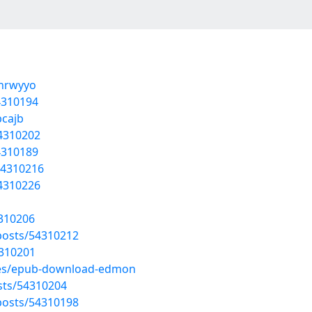
gnrwyyo
4310194
bcajb
54310202
4310189
54310216
54310226
4310206
osts/54310212
4310201
cles/epub-download-edmon
osts/54310204
osts/54310198