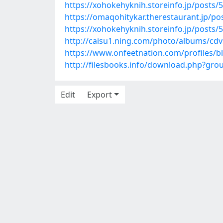
https://xohokehyknih.storeinfo.jp/posts/
https://omaqohitykar.therestaurant.jp/p
https://xohokehyknih.storeinfo.jp/posts/
http://caisu1.ning.com/photo/albums/cdv
https://www.onfeetnation.com/profiles/b
http://filesbooks.info/download.php?gr
Edit
Export