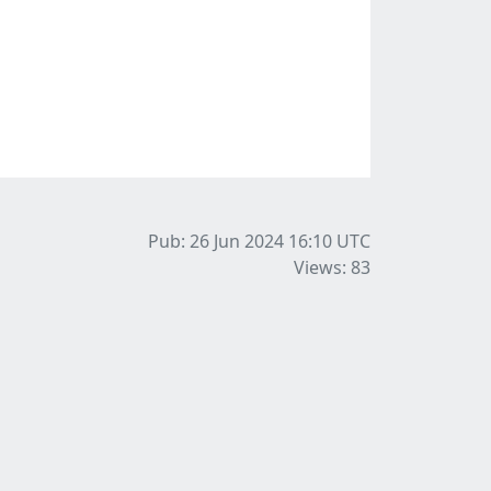
Pub: 26 Jun 2024 16:10
UTC
Views: 83