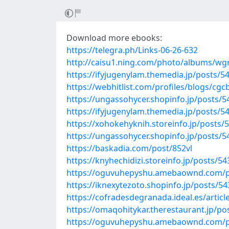
Download more ebooks:
https://telegra.ph/Links-06-26-632
http://caisu1.ning.com/photo/albums/w
https://ifyjugenylam.themedia.jp/posts/5
https://webhitlist.com/profiles/blogs/cgc
https://ungassohycer.shopinfo.jp/posts/
https://ifyjugenylam.themedia.jp/posts/5
https://xohokehyknih.storeinfo.jp/posts/
https://ungassohycer.shopinfo.jp/posts/
https://baskadia.com/post/852vl
https://knyhechidizi.storeinfo.jp/posts/5
https://oguvuhepyshu.amebaownd.com/p
https://iknexytezoto.shopinfo.jp/posts/5
https://cofradesdegranada.ideal.es/arti
https://omaqohitykar.therestaurant.jp/p
https://oguvuhepyshu.amebaownd.com/p