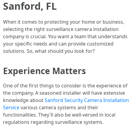
Sanford, FL
When it comes to protecting your home or business,
selecting the right surveillance camera installation
company is crucial. You want a team that understands
your specific needs and can provide customized
solutions. So, what should you look for?
Experience Matters
One of the first things to consider is the experience of
the company. A seasoned installer will have extensive
knowledge about
Sanford Security Camera Installation
Service
various camera systems and their
functionalities. They'll also be well-versed in local
regulations regarding surveillance systems.