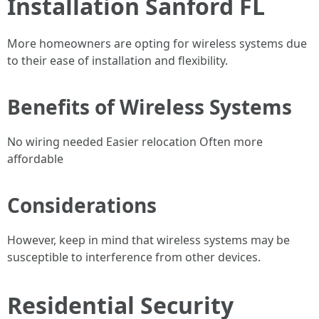
Installation Sanford FL
More homeowners are opting for wireless systems due
to their ease of installation and flexibility.
Benefits of Wireless Systems
No wiring needed Easier relocation Often more
affordable
Considerations
However, keep in mind that wireless systems may be
susceptible to interference from other devices.
Residential Security