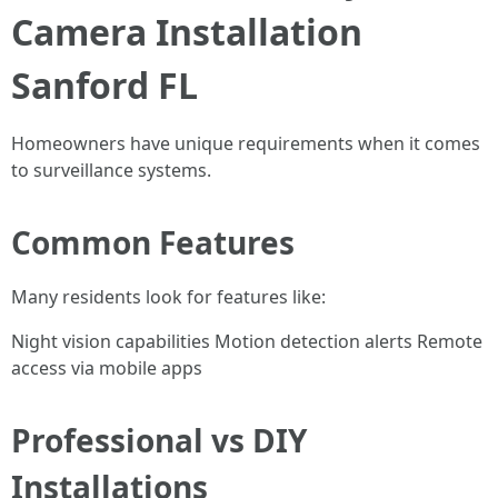
Camera Installation
Sanford FL
Homeowners have unique requirements when it comes
to surveillance systems.
Common Features
Many residents look for features like:
Night vision capabilities Motion detection alerts Remote
access via mobile apps
Professional vs DIY
Installations