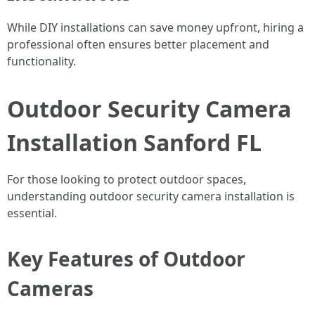
While DIY installations can save money upfront, hiring a
professional often ensures better placement and
functionality.
Outdoor Security Camera
Installation Sanford FL
For those looking to protect outdoor spaces,
understanding outdoor security camera installation is
essential.
Key Features of Outdoor
Cameras