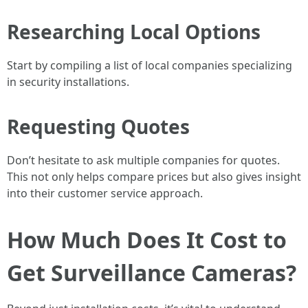
Researching Local Options
Start by compiling a list of local companies specializing
in security installations.
Requesting Quotes
Don’t hesitate to ask multiple companies for quotes.
This not only helps compare prices but also gives insight
into their customer service approach.
How Much Does It Cost to
Get Surveillance Cameras?