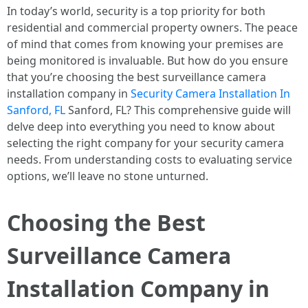
In today’s world, security is a top priority for both
residential and commercial property owners. The peace
of mind that comes from knowing your premises are
being monitored is invaluable. But how do you ensure
that you’re choosing the best surveillance camera
installation company in
Security Camera Installation In
Sanford, FL
Sanford, FL? This comprehensive guide will
delve deep into everything you need to know about
selecting the right company for your security camera
needs. From understanding costs to evaluating service
options, we’ll leave no stone unturned.
Choosing the Best
Surveillance Camera
Installation Company in