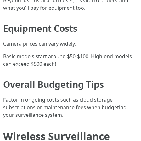
Beyond just installation costs, it’s vital to understand
what you'll pay for equipment too.
Equipment Costs
Camera prices can vary widely:
Basic models start around $50-$100. High-end models
can exceed $500 each!
Overall Budgeting Tips
Factor in ongoing costs such as cloud storage
subscriptions or maintenance fees when budgeting
your surveillance system.
Wireless Surveillance