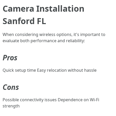
Camera Installation
Sanford FL
When considering wireless options, it's important to
evaluate both performance and reliability:
Pros
Quick setup time Easy relocation without hassle
Cons
Possible connectivity issues Dependence on Wi-Fi
strength