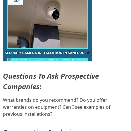
Questions To Ask Prospective
Companies
:
What brands do you recommend? Do you offer
warranties on equipment? Can I see examples of
previous installations?