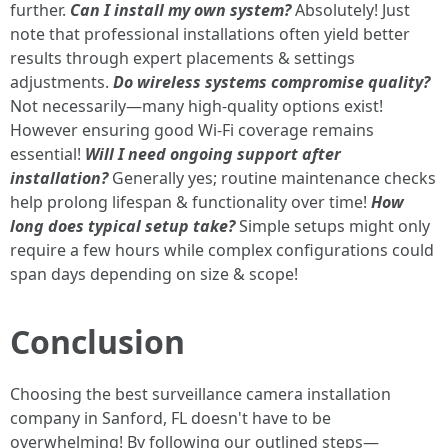
further.
Can I install my own system?
Absolutely! Just
note that professional installations often yield better
results through expert placements & settings
adjustments.
Do wireless systems compromise quality?
Not necessarily—many high-quality options exist!
However ensuring good Wi-Fi coverage remains
essential!
Will I need ongoing support after
installation?
Generally yes; routine maintenance checks
help prolong lifespan & functionality over time!
How
long does typical setup take?
Simple setups might only
require a few hours while complex configurations could
span days depending on size & scope!
Conclusion
Choosing the best surveillance camera installation
company in Sanford, FL doesn't have to be
overwhelming! By following our outlined steps—