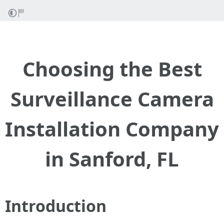
Choosing the Best
Surveillance Camera
Installation Company
in Sanford, FL
Introduction