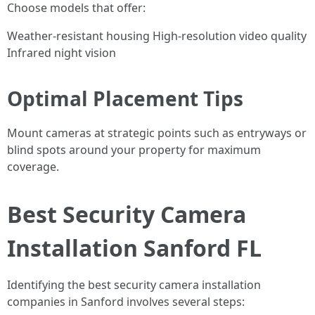
Choose models that offer:
Weather-resistant housing High-resolution video quality
Infrared night vision
Optimal Placement Tips
Mount cameras at strategic points such as entryways or
blind spots around your property for maximum
coverage.
Best Security Camera
Installation Sanford FL
Identifying the best security camera installation
companies in Sanford involves several steps: