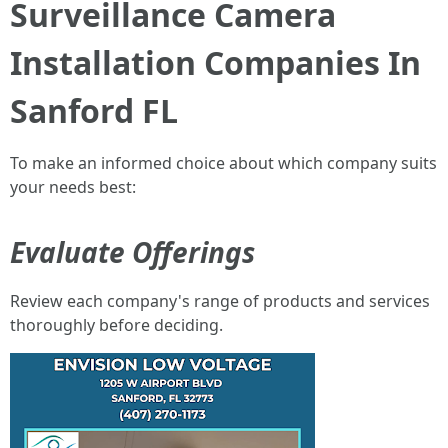
Surveillance Camera
Installation Companies In
Sanford FL
To make an informed choice about which company suits
your needs best:
Evaluate Offerings
Review each company's range of products and services
thoroughly before deciding.