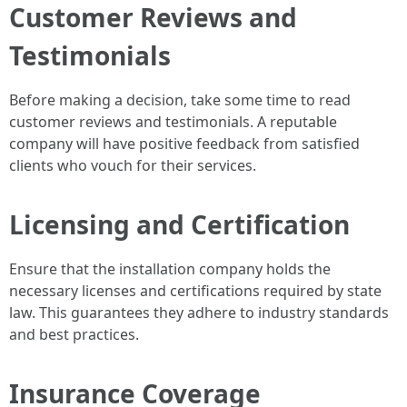
Customer Reviews and
Testimonials
Before making a decision, take some time to read
customer reviews and testimonials. A reputable
company will have positive feedback from satisfied
clients who vouch for their services.
Licensing and Certification
Ensure that the installation company holds the
necessary licenses and certifications required by state
law. This guarantees they adhere to industry standards
and best practices.
Insurance Coverage