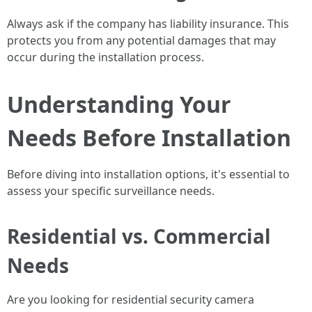
Always ask if the company has liability insurance. This
protects you from any potential damages that may
occur during the installation process.
Understanding Your
Needs Before Installation
Before diving into installation options, it's essential to
assess your specific surveillance needs.
Residential vs. Commercial
Needs
Are you looking for residential security camera