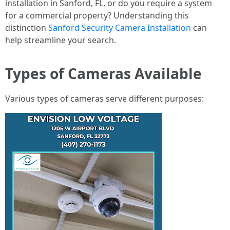
installation in Sanford, FL, or do you require a system
for a commercial property? Understanding this
distinction
Sanford Security Camera Installation
can
help streamline your search.
Types of Cameras Available
Various types of cameras serve different purposes: