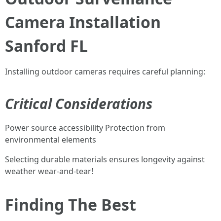
Camera Installation
Sanford FL
Installing outdoor cameras requires careful planning:
Critical Considerations
Power source accessibility Protection from
environmental elements
Selecting durable materials ensures longevity against
weather wear-and-tear!
Finding The Best