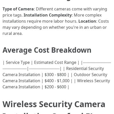
Type of Camera
: Different cameras come with varying
price tags.
Installation Complexity
: More complex
installations require more labor hours.
Location
: Costs
may vary depending on whether you're in an urban or
rural area.
Average Cost Breakdown
| Service Type | Estimated Cost Range | |----------------------
-------------------|------------------------| | Residential Security
Camera Installation | $300 - $800 | | Outdoor Security
Camera Installation | $400 - $1,000 | | Wireless Security
Camera Installation | $200 - $600 |
Wireless Security Camera