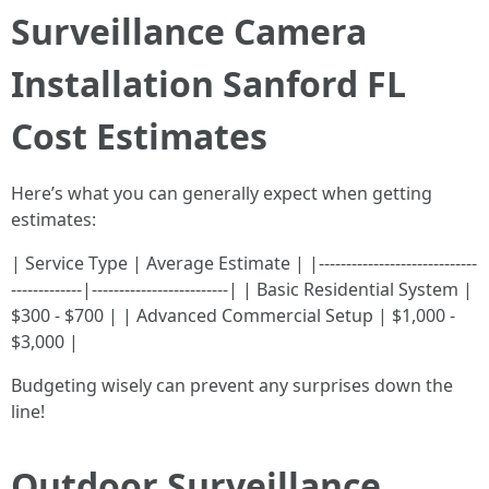
Surveillance Camera
Installation Sanford FL
Cost Estimates
Here’s what you can generally expect when getting
estimates:
| Service Type | Average Estimate | |-----------------------------
-------------|-------------------------| | Basic Residential System |
$300 - $700 | | Advanced Commercial Setup | $1,000 -
$3,000 |
Budgeting wisely can prevent any surprises down the
line!
Outdoor Surveillance