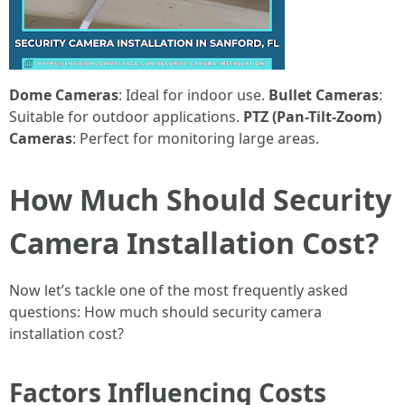
Dome Cameras
: Ideal for indoor use.
Bullet Cameras
:
Suitable for outdoor applications.
PTZ (Pan-Tilt-Zoom)
Cameras
: Perfect for monitoring large areas.
How Much Should Security
Camera Installation Cost?
Now let’s tackle one of the most frequently asked
questions: How much should security camera
installation cost?
Factors Influencing Costs