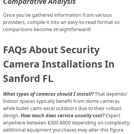
Comparative Analysis
Once you've gathered information from various
providers, compile it into an easy-to-read format so
comparisons become straightforward!
FAQs About Security
Camera Installations In
Sanford FL
What types of cameras should I install?
That depends!
Indoor spaces typically benefit from dome cameras
while bullet cams excel outdoors due to their robust
design.
How much does service usually cost?
Expect
anywhere between $300-$800 depending on complexity;
additional equipment purchases may alter this figure