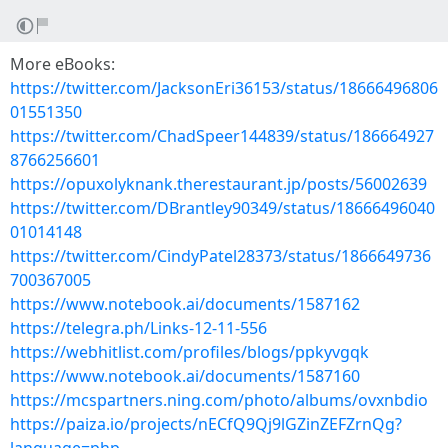
More eBooks:
https://twitter.com/JacksonEri36153/status/18666496806
01551350
https://twitter.com/ChadSpeer144839/status/186664927
8766256601
https://opuxolyknank.therestaurant.jp/posts/56002639
https://twitter.com/DBrantley90349/status/18666496040
01014148
https://twitter.com/CindyPatel28373/status/1866649736
700367005
https://www.notebook.ai/documents/1587162
https://telegra.ph/Links-12-11-556
https://webhitlist.com/profiles/blogs/ppkyvgqk
https://www.notebook.ai/documents/1587160
https://mcspartners.ning.com/photo/albums/ovxnbdio
https://paiza.io/projects/nECfQ9Qj9lGZinZEFZrnQg?