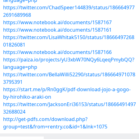
language=php
https://twitter.com/ChadSpeer144839/status/186664977
2691689968
https://www.notebook.ai/documents/1587167
https://www.notebook.ai/documents/1587161
https://twitter.com/LisaWhitak5150/status/18666497268
01826081
https://www.notebook.ai/documents/1587166
https://paiza.io/projects/yU3xbW70NQy6LqeqPmybQQ?
language=php
https://twitter.com/BellaWilli52290/status/186664971078
3795391
https://start.me/p/Rn0ggK/pdf-download-jojo-a-gogo-
by-hirohiko-araki-on
https://twitter.com/JacksonEri36153/status/18666491497
32688024
http://get-pdfs.com/download.php?
group=test&from=rentry.co&id=1&lnk=1075