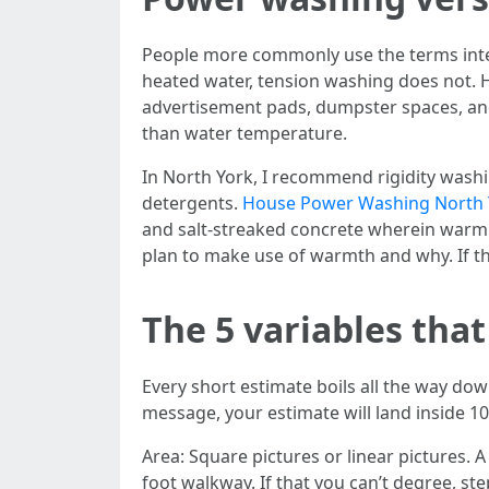
People more commonly use the terms inter
heated water, tension washing does not. H
advertisement pads, dumpster spaces, an
than water temperature.
In North York, I recommend rigidity wash
detergents.
House Power Washing North 
and salt-streaked concrete wherein warm
plan to make use of warmth and why. If they
The 5 variables that
Every short estimate boils all the way down
message, your estimate will land inside 10 
Area: Square pictures or linear pictures. 
foot walkway. If that you can’t degree, st