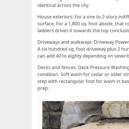
identical across the city.
House exteriors: For a one to 2-story indi
surface. For a 1,800 sq. foot abode, that
ladders drives it towards the top conclusi
Driveways and walkways: Driveway Power Wa
A six hundred sq. foot driveway plus 2 h
can add 40 to eighty depending on severit
Decks and fences: Deck Pressure Washing
condition. Soft wash for cedar or older str
step with rectangular foot for wash in ba
prep.