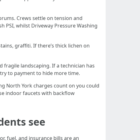
 forums. Crews settle on tension and
sh PSI, whilst Driveway Pressure Washing
ins, graffiti. If there’s thick lichen on
d fragile landscaping. If a technician has
ntry to payment to hide more time.
hing North York charges count on you could
use indoor faucets with backflow
dents see
r, fuel, and insurance bills are an