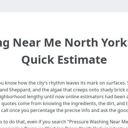
g Near Me North York:
Quick Estimate
ou know how the city’s rhythm leaves its mark on surfaces. S
 and Sheppard, and the algae that creeps onto shady brick o
eighborhood lengthy until now online estimators had been a a
t quotes come from knowing the ingredients, the dirt, and t
le call once you percentage the precise info and ask the goo
ds to do that, even if you search “Pressure Washing Near Me