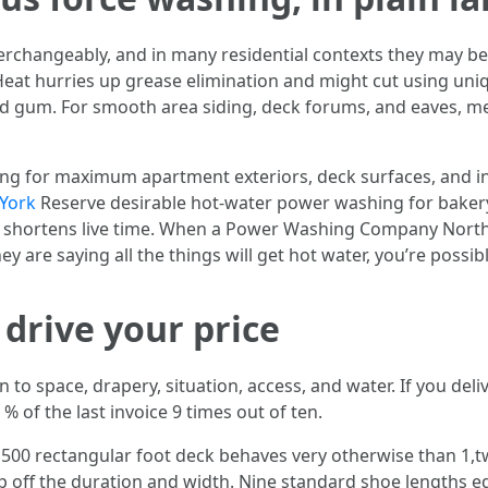
changeably, and in many residential contexts they may be.
eat hurries up grease elimination and might cut using uniq
d gum. For smooth area siding, deck forums, and eaves, m
ing for maximum apartment exteriors, deck surfaces, and in
York
Reserve desirable hot-water power washing for bakery 
 shortens live time. When a Power Washing Company North Y
 are saying all the things will get hot water, you’re possib
 drive your price
 to space, drapery, situation, access, and water. If you deliv
% of the last invoice 9 times out of ten.
A 500 rectangular foot deck behaves very otherwise than 1,t
ep off the duration and width. Nine standard shoe lengths e