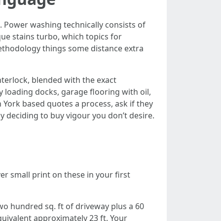
 Power washing technically consists of
ue stains turbo, which topics for
ethodology things some distance extra
terlock, blended with the exact
loading docks, garage flooring with oil,
ork based quotes a process, ask if they
ly deciding to buy vigour you don’t desire.
er small print on these in your first
wo hundred sq. ft of driveway plus a 60
quivalent approximately 23 ft. Your