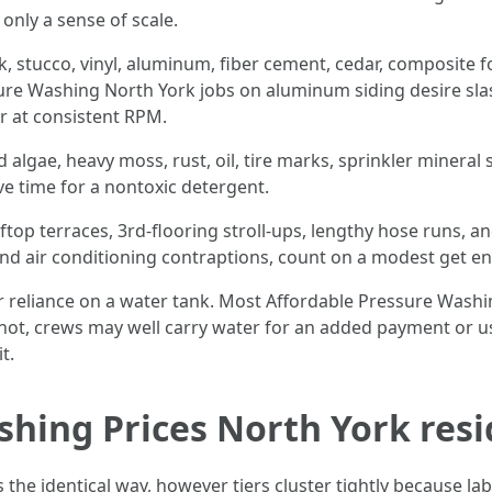
only a sense of scale.
ick, stucco, vinyl, aluminum, fiber cement, cedar, composite
ure Washing North York jobs on aluminum siding desire sla
er at consistent RPM.
algae, heavy moss, rust, oil, tire marks, sprinkler mineral sta
ive time for a nontoxic detergent.
top terraces, 3rd-flooring stroll-ups, lengthy hose runs, an
nd air conditioning contraptions, count on a modest get e
or reliance on a water tank. Most Affordable Pressure Was
f not, crews may well carry water for an added payment or 
t.
shing Prices North York resi
he identical way, however tiers cluster tightly because labo