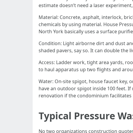
estimate doesn’t need a laser experiment, 
Material: Concrete, asphalt, interlock, br
chemicals by using material. House Press
North York basically uses a surface purifi
Condition: Light airborne dirt and dust and 
shaded pavers, say so. It can double the l
Access: Ladder work, tight area yards, roof
to haul apparatus up two flights and arou
Water: On-site spigot, house faucet key, 
have an outdoor spigot inside 100 feet. I
renovation if the condominium facilitates i
Typical Pressure Wa
No two organizations construction quotes t