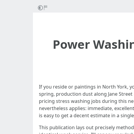
Power Washin
If you reside or paintings in North York, y
spring, production dust along Jane Street
pricing stress washing jobs during this n
nevertheless applies: immediate, excellen
is easy to get a decent estimate in a sing
This publication lays out precisely metho