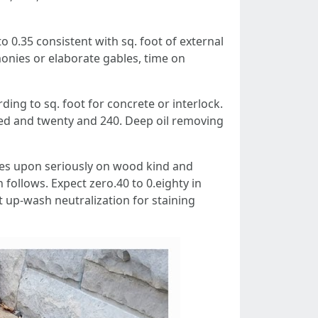
o 0.35 consistent with sq. foot of external
monies or elaborate gables, time on
ng to sq. foot for concrete or interlock.
red and twenty and 240. Deep oil removing
es upon seriously on wood kind and
 follows. Expect zero.40 to 0.eighty in
 up-wash neutralization for staining