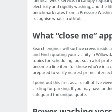
identical-week service. I’ll canopy regula
electricity and rigidity washing, and the l
benchmark rates from a Pressure Washing 
recognise what’s truthful.
What “close me” ap
Search engines will surface crews inside ap
and Finch quoting your vicinity in Willow
topics for scheduling, but such a lot prof
become a line-item for those who’re in a cu
prepared to verify nearest prime intersec
I point out this first as a result of I’ve 
circling for parking. If you may have unde
safeguard the unique quote.
Power washing versu