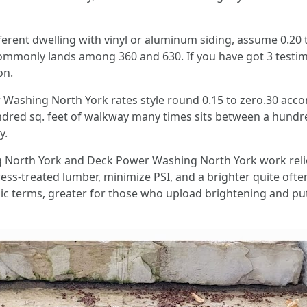
fferent dwelling with vinyl or aluminum siding, assume 0.20 t
 commonly lands among 360 and 630. If you have got 3 testi
on.
shing North York rates style round 0.15 to zero.30 accordi
undred sq. feet of walkway many times sits between a hund
y.
 North York and Deck Power Washing North York work reli
ess-treated lumber, minimize PSI, and a brighter quite often
sic terms, greater for those who upload brightening and put