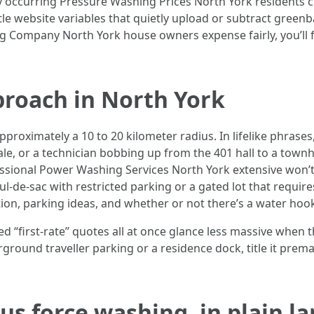
rly occurring Pressure Washing Prices North York residents 
ittle website variables that quietly upload or subtract green
Company North York house owners expense fairly, you’ll fin
proach in North York
proximately a 10 to 20 kilometer radius. In lifelike phrases,
dale, or a technician bobbing up from the 401 hall to a town
essional Power Washing Services North York extensive won’t t
l-de-sac with restricted parking or a gated lot that requires
tion, parking ideas, and whether or not there’s a water hoo
viewed “first-rate” quotes all at once glance less massive wh
rground traveller parking or a residence dock, title it prema
s force washing, in plain l