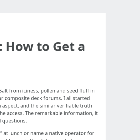
 How to Get a
alt from iciness, pollen and seed fluff in
r composite deck forums. I all started
spect, and the similar verifiable truth
he access. The remarkable information, it
d questions.
” at lunch or name a native operator for