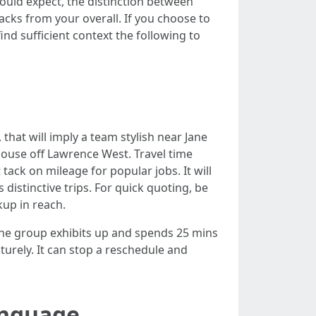
could expect, the distinction between
backs from your overall. If you choose to
d sufficient context the following to
 that will imply a team stylish near Jane
house off Lawrence West. Travel time
ack on mileage for popular jobs. It will
 distinctive trips. For quick quoting, be
kup in reach.
en the group exhibits up and spends 25 mins
turely. It can stop a reschedule and
anguage