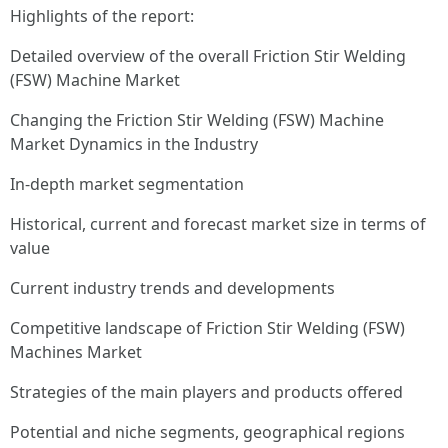
Highlights of the report:
Detailed overview of the overall Friction Stir Welding
(FSW) Machine Market
Changing the Friction Stir Welding (FSW) Machine
Market Dynamics in the Industry
In-depth market segmentation
Historical, current and forecast market size in terms of
value
Current industry trends and developments
Competitive landscape of Friction Stir Welding (FSW)
Machines Market
Strategies of the main players and products offered
Potential and niche segments, geographical regions