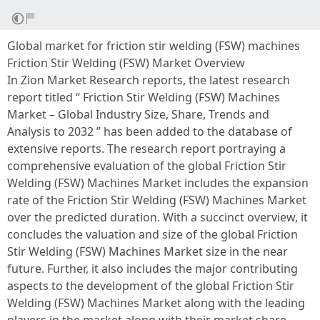
Global market for friction stir welding (FSW) machines
Friction Stir Welding (FSW) Market Overview
In Zion Market Research reports, the latest research
report titled “ Friction Stir Welding (FSW) Machines
Market – Global Industry Size, Share, Trends and
Analysis to 2032 ” has been added to the database of
extensive reports. The research report portraying a
comprehensive evaluation of the global Friction Stir
Welding (FSW) Machines Market includes the expansion
rate of the Friction Stir Welding (FSW) Machines Market
over the predicted duration. With a succinct overview, it
concludes the valuation and size of the global Friction
Stir Welding (FSW) Machines Market size in the near
future. Further, it also includes the major contributing
aspects to the development of the global Friction Stir
Welding (FSW) Machines Market along with the leading