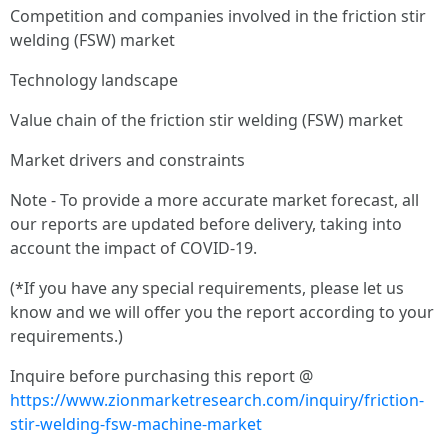
Competition and companies involved in the friction stir
welding (FSW) market
Technology landscape
Value chain of the friction stir welding (FSW) market
Market drivers and constraints
Note - To provide a more accurate market forecast, all
our reports are updated before delivery, taking into
account the impact of COVID-19.
(*If you have any special requirements, please let us
know and we will offer you the report according to your
requirements.)
Inquire before purchasing this report @
https://www.zionmarketresearch.com/inquiry/friction-
stir-welding-fsw-machine-market