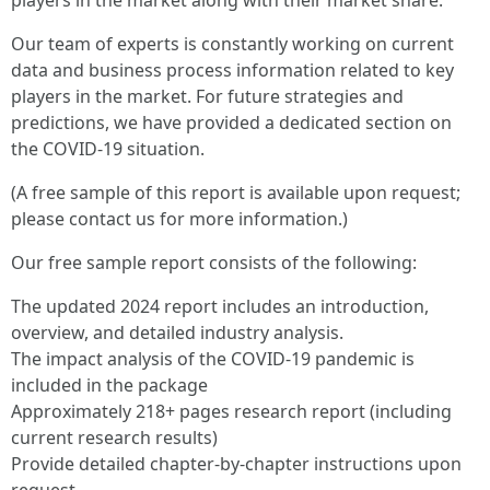
players in the market along with their market share.
Our team of experts is constantly working on current
data and business process information related to key
players in the market. For future strategies and
predictions, we have provided a dedicated section on
the COVID-19 situation.
(A free sample of this report is available upon request;
please contact us for more information.)
Our free sample report consists of the following:
The updated 2024 report includes an introduction,
overview, and detailed industry analysis.
The impact analysis of the COVID-19 pandemic is
included in the package
Approximately 218+ pages research report (including
current research results)
Provide detailed chapter-by-chapter instructions upon