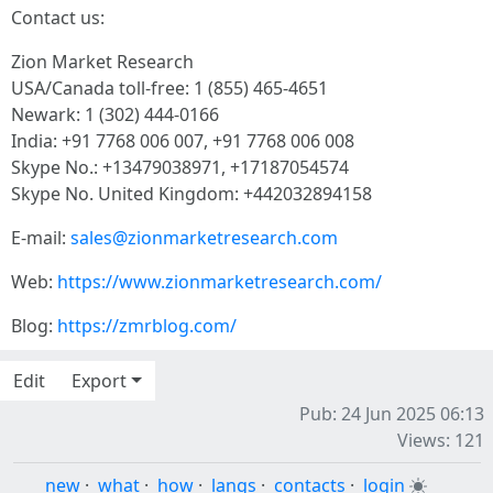
Contact us:
Zion Market Research
USA/Canada toll-free: 1 (855) 465-4651
Newark: 1 (302) 444-0166
India: +91 7768 006 007, +91 7768 006 008
Skype No.: +13479038971, +17187054574
Skype No. United Kingdom: +442032894158
E-mail:
sales@zionmarketresearch.com
Web:
https://www.zionmarketresearch.com/
Blog:
https://zmrblog.com/
Edit
Export
Pub: 24 Jun 2025 06:13
Views: 121
new
·
what
·
how
·
langs
·
contacts
·
login