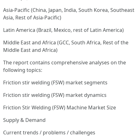
Asia-Pacific (China, Japan, India, South Korea, Southeast
Asia, Rest of Asia-Pacific)
Latin America (Brazil, Mexico, rest of Latin America)
Middle East and Africa (GCC, South Africa, Rest of the
Middle East and Africa)
The report contains comprehensive analyses on the
following topics:
Friction stir welding (FSW) market segments
Friction stir welding (FSW) market dynamics
Friction Stir Welding (FSW) Machine Market Size
Supply & Demand
Current trends / problems / challenges