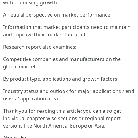
with promising growth
A neutral perspective on market performance
Information that market participants need to maintain
and improve their market footprint
Research report also examines:
Competitive companies and manufacturers on the
global market
By product type, applications and growth factors
Industry status and outlook for major applications / end
users / application area
Thank you for reading this article; you can also get
individual chapter wise sections or regional report
versions like North America, Europe or Asia.