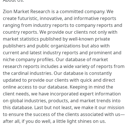
About Us:
Zion Market Research is a committed company. We
create futuristic, innovative, and informative reports
ranging from industry reports to company reports and
country reports. We provide our clients not only with
market statistics published by well-known private
publishers and public organizations but also with
current and latest industry reports and prominent and
niche company profiles. Our database of market
research reports includes a wide variety of reports from
the cardinal industries. Our database is constantly
updated to provide our clients with quick and direct
online access to our database. Keeping in mind the
client needs, we have incorporated expert information
on global industries, products, and market trends into
this database. Last but not least, we make it our mission
to ensure the success of the clients associated with us—
after all, if you do well, a little light shines on us.