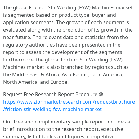
The global Friction Stir Welding (FSW) Machines market
is segmented based on product type, buyer, and
application segments. The growth of each segment is
evaluated along with the prediction of its growth in the
near future. The relevant data and statistics from the
regulatory authorities have been presented in the
report to assess the development of the segments.
Furthermore, the global Friction Stir Welding (FSW)
Machines market is also branched by regions such as
the Middle East & Africa, Asia Pacific, Latin America,
North America, and Europe.
Request Free Research Report Brochure @
https://www.zionmarketresearch.com/requestbrochure
/friction-stir-welding-fsw-machine-market
Our free and complimentary sample report includes a
brief introduction to the research report, executive
summary, list of tables and figures, competitive