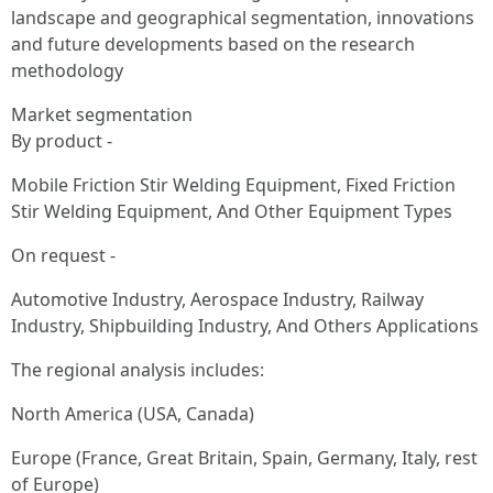
landscape and geographical segmentation, innovations
and future developments based on the research
methodology
Market segmentation
By product -
Mobile Friction Stir Welding Equipment, Fixed Friction
Stir Welding Equipment, And Other Equipment Types
On request -
Automotive Industry, Aerospace Industry, Railway
Industry, Shipbuilding Industry, And Others Applications
The regional analysis includes:
North America (USA, Canada)
Europe (France, Great Britain, Spain, Germany, Italy, rest
of Europe)