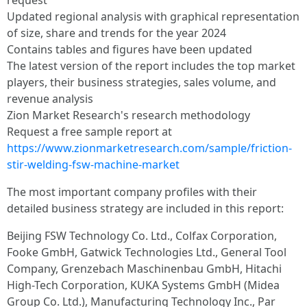
request
Updated regional analysis with graphical representation
of size, share and trends for the year 2024
Contains tables and figures have been updated
The latest version of the report includes the top market
players, their business strategies, sales volume, and
revenue analysis
Zion Market Research's research methodology
Request a free sample report at
https://www.zionmarketresearch.com/sample/friction-
stir-welding-fsw-machine-market
The most important company profiles with their
detailed business strategy are included in this report:
Beijing FSW Technology Co. Ltd., Colfax Corporation,
Fooke GmbH, Gatwick Technologies Ltd., General Tool
Company, Grenzebach Maschinenbau GmbH, Hitachi
High-Tech Corporation, KUKA Systems GmbH (Midea
Group Co. Ltd.), Manufacturing Technology Inc., Par