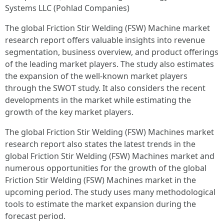
Systems LLC (Pohlad Companies)
The global Friction Stir Welding (FSW) Machine market
research report offers valuable insights into revenue
segmentation, business overview, and product offerings
of the leading market players. The study also estimates
the expansion of the well-known market players
through the SWOT study. It also considers the recent
developments in the market while estimating the
growth of the key market players.
The global Friction Stir Welding (FSW) Machines market
research report also states the latest trends in the
global Friction Stir Welding (FSW) Machines market and
numerous opportunities for the growth of the global
Friction Stir Welding (FSW) Machines market in the
upcoming period. The study uses many methodological
tools to estimate the market expansion during the
forecast period.