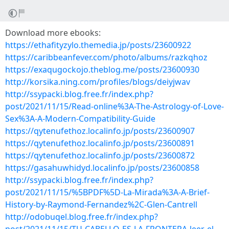
Download more ebooks:
https://ethafityzylo.themedia.jp/posts/23600922
https://caribbeanfever.com/photo/albums/razkqhoz
https://exaqugockojo.theblog.me/posts/23600930
http://korsika.ning.com/profiles/blogs/deiyjwav
http://ssypacki.blog.free.fr/index.php?
post/2021/11/15/Read-online%3A-The-Astrology-of-Love-
Sex%3A-A-Modern-Compatibility-Guide
https://qytenufethoz.localinfo.jp/posts/23600907
https://qytenufethoz.localinfo.jp/posts/23600891
https://qytenufethoz.localinfo.jp/posts/23600872
https://gasahuwhidyd.localinfo.jp/posts/23600858
http://ssypacki.blog.free.fr/index.php?
post/2021/11/15/%5BPDF%5D-La-Mirada%3A-A-Brief-
History-by-Raymond-Fernandez%2C-Glen-Cantrell
http://odobuqel.blog.free.fr/index.php?