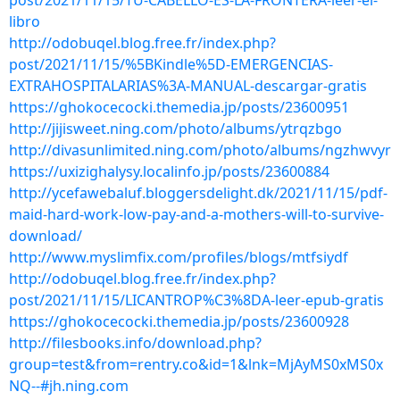
post/2021/11/15/TU-CABELLO-ES-LA-FRONTERA-leer-el-
libro
http://odobuqel.blog.free.fr/index.php?
post/2021/11/15/%5BKindle%5D-EMERGENCIAS-
EXTRAHOSPITALARIAS%3A-MANUAL-descargar-gratis
https://ghokocecocki.themedia.jp/posts/23600951
http://jijisweet.ning.com/photo/albums/ytrqzbgo
http://divasunlimited.ning.com/photo/albums/ngzhwvyr
https://uxizighalysy.localinfo.jp/posts/23600884
http://ycefawebaluf.bloggersdelight.dk/2021/11/15/pdf-
maid-hard-work-low-pay-and-a-mothers-will-to-survive-
download/
http://www.myslimfix.com/profiles/blogs/mtfsiydf
http://odobuqel.blog.free.fr/index.php?
post/2021/11/15/LICANTROP%C3%8DA-leer-epub-gratis
https://ghokocecocki.themedia.jp/posts/23600928
http://filesbooks.info/download.php?
group=test&from=rentry.co&id=1&lnk=MjAyMS0xMS0x
NQ--#jh.ning.com