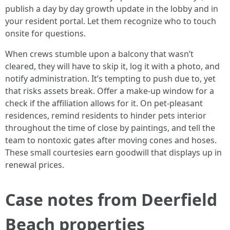
publish a day by day growth update in the lobby and in
your resident portal. Let them recognize who to touch
onsite for questions.
When crews stumble upon a balcony that wasn’t
cleared, they will have to skip it, log it with a photo, and
notify administration. It’s tempting to push due to, yet
that risks assets break. Offer a make-up window for a
check if the affiliation allows for it. On pet-pleasant
residences, remind residents to hinder pets interior
throughout the time of close by paintings, and tell the
team to nontoxic gates after moving cones and hoses.
These small courtesies earn goodwill that displays up in
renewal prices.
Case notes from Deerfield
Beach properties