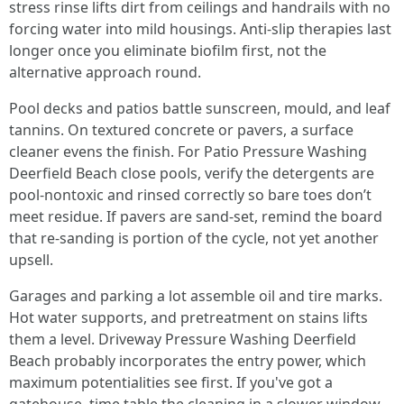
stress rinse lifts dirt from ceilings and handrails with no
forcing water into mild housings. Anti-slip therapies last
longer once you eliminate biofilm first, not the
alternative approach round.
Pool decks and patios battle sunscreen, mould, and leaf
tannins. On textured concrete or pavers, a surface
cleaner evens the finish. For Patio Pressure Washing
Deerfield Beach close pools, verify the detergents are
pool-nontoxic and rinsed correctly so bare toes don’t
meet residue. If pavers are sand-set, remind the board
that re-sanding is portion of the cycle, not yet another
upsell.
Garages and parking a lot assemble oil and tire marks.
Hot water supports, and pretreatment on stains lifts
them a level. Driveway Pressure Washing Deerfield
Beach probably incorporates the entry power, which
maximum potentialities see first. If you've got a