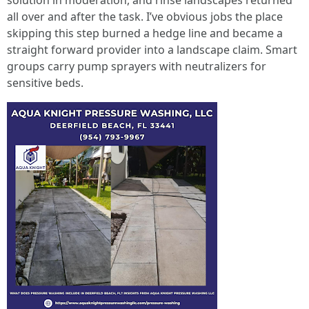
solution in moderation, and rinse landscapes returned
all over and after the task. I’ve obvious jobs the place
skipping this step burned a hedge line and became a
straight forward provider into a landscape claim. Smart
groups carry pump sprayers with neutralizers for
sensitive beds.