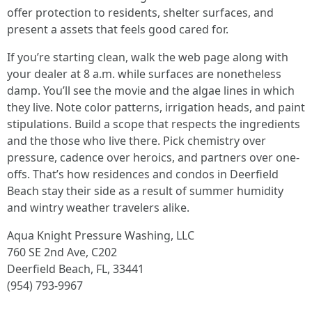
offer protection to residents, shelter surfaces, and
present a assets that feels good cared for.
If you’re starting clean, walk the web page along with
your dealer at 8 a.m. while surfaces are nonetheless
damp. You’ll see the movie and the algae lines in which
they live. Note color patterns, irrigation heads, and paint
stipulations. Build a scope that respects the ingredients
and the those who live there. Pick chemistry over
pressure, cadence over heroics, and partners over one-
offs. That’s how residences and condos in Deerfield
Beach stay their side as a result of summer humidity
and wintry weather travelers alike.
Aqua Knight Pressure Washing, LLC
760 SE 2nd Ave, C202
Deerfield Beach, FL, 33441
(954) 793-9967