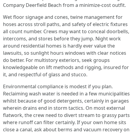
Company Deerfield Beach from a minimize-cost outfit.
Wet floor signage and cones, twine management for
hoses across stroll paths, and safety of electric fixtures
all count number. Crews may want to conceal doorbells,
intercoms, and stores before they jump. Night work
around residential homes is hardly ever value the
lawsuits, so sunlight hours windows with clear notices
do better. For multistory exteriors, seek groups
knowledgeable on lift methods and rigging, insured for
it, and respectful of glass and stucco.
Environmental compliance is modest if you plan.
Reclaiming wash water is needed in a few municipalities
whilst because of good detergents, certainly in garages
wherein drains end in storm tactics. On most external
flatwork, the crew need to divert stream to grassy parts
where runoff can filter certainly. If your own home sits
close a canal, ask about berms and vacuum recovery on