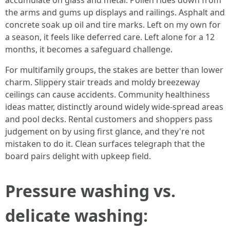
accumulate on glass and metal. Pollen rides down from
the arms and gums up displays and railings. Asphalt and
concrete soak up oil and tire marks. Left on my own for
a season, it feels like deferred care. Left alone for a 12
months, it becomes a safeguard challenge.
For multifamily groups, the stakes are better than lower
charm. Slippery stair treads and moldy breezeway
ceilings can cause accidents. Community healthiness
ideas matter, distinctly around widely wide-spread areas
and pool decks. Rental customers and shoppers pass
judgement on by using first glance, and they're not
mistaken to do it. Clean surfaces telegraph that the
board pairs delight with upkeep field.
Pressure washing vs.
delicate washing: