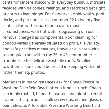
cents for sincere stucco with everyday buildup. Intricate
facades with balconies, railings, and restricted get right
of entry to lean bigger. For flatwork like sidewalks, pool
decks, and parking areas, a number 12 to twenty-five
cents in line with square foot covers most
circumstances, with hot water degreasing or rust
removal charged as components. Roof cleaning for
condos varies generally situated on pitch, tile variety,
and safe practices measures, however a in step with-
rectangular rate within the 25 to 45 cent number is
trouble-free for delicate wash tile roofs. Smaller
townhome roofs could be priced in keeping with unit
rather then sq. photos.
Managers in many instances ask for Cheap Pressure
Washing Deerfield Beach after a funds crunch. Cheap
can imply rushed, beneath-insured, and blunt-strength
systems that purpose caulk screw ups, etched glass, or
paint elevate. Affordable Pressure Washing Deerfield