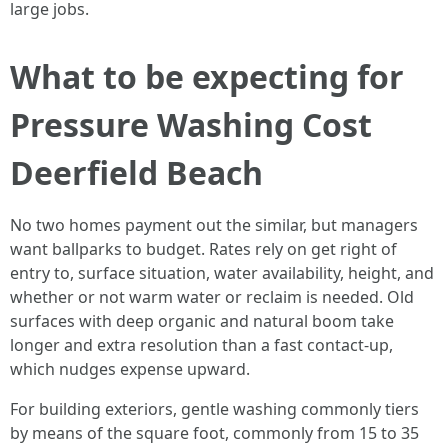
large jobs.
What to be expecting for
Pressure Washing Cost
Deerfield Beach
No two homes payment out the similar, but managers
want ballparks to budget. Rates rely on get right of
entry to, surface situation, water availability, height, and
whether or not warm water or reclaim is needed. Old
surfaces with deep organic and natural boom take
longer and extra resolution than a fast contact-up,
which nudges expense upward.
For building exteriors, gentle washing commonly tiers
by means of the square foot, commonly from 15 to 35