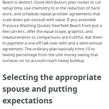
Beach is distinct. Good distributors plan routes to cut
setup time, use chemistry to in the reduction of hard
work, and schedule repeat provider agreements that
scale down per-consult with value. If you assemble
Pressure Washing Quotes Deerfield Beach from just a
few carriers, offer the equal scope, graphics, and
measurements so comparisons are truthful. Ask them
to payment a one-off talk over with and a semi-annual
agreement. The ordinary plan basically trims 10 to
twenty percentage from the unit money seeing that
surfaces on no account reach heavy buildup.
Selecting the appropriate
spouse and putting
expectations