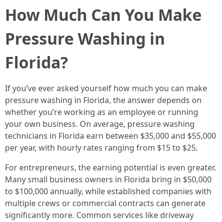
How Much Can You Make
Pressure Washing in
Florida?
If you’ve ever asked yourself how much you can make
pressure washing in Florida, the answer depends on
whether you’re working as an employee or running
your own business. On average, pressure washing
technicians in Florida earn between $35,000 and $55,000
per year, with hourly rates ranging from $15 to $25.
For entrepreneurs, the earning potential is even greater.
Many small business owners in Florida bring in $50,000
to $100,000 annually, while established companies with
multiple crews or commercial contracts can generate
significantly more. Common services like driveway