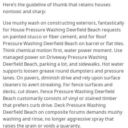
Here’s the guideline of thumb that retains houses
nontoxic and sharp:
Use mushy wash on constructing exteriors, fantastically
for House Pressure Washing Deerfield Beach requests
on painted stucco or fiber cement, and for Roof
Pressure Washing Deerfield Beach on barrel or flat tiles.
Think chemical motion first, water power moment. Use
managed power on Driveway Pressure Washing
Deerfield Beach, parking a lot, and sidewalks. Hot water
supports loosen grease round dumpsters and pressure
lanes. On pavers, diminish drive and rely upon surface
cleaners to avert streaking. For fence surfaces and
decks, cut down. Fence Pressure Washing Deerfield
Beach customarily consists of vinyl or stained timber
that prefers curb drive. Deck Pressure Washing
Deerfield Beach on composite forums demands mushy
washing and rinse, no longer aggressive spray that
raises the grain or voids a guaranty.