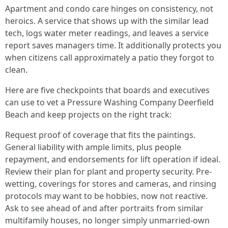
Apartment and condo care hinges on consistency, not
heroics. A service that shows up with the similar lead
tech, logs water meter readings, and leaves a service
report saves managers time. It additionally protects you
when citizens call approximately a patio they forgot to
clean.
Here are five checkpoints that boards and executives
can use to vet a Pressure Washing Company Deerfield
Beach and keep projects on the right track:
Request proof of coverage that fits the paintings.
General liability with ample limits, plus people
repayment, and endorsements for lift operation if ideal.
Review their plan for plant and property security. Pre-
wetting, coverings for stores and cameras, and rinsing
protocols may want to be hobbies, now not reactive.
Ask to see ahead of and after portraits from similar
multifamily houses, no longer simply unmarried-own