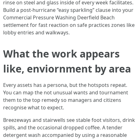
rinse on steel and glass inside of every week facilitates.
Build a post-hurricane “easy sparkling” clause into your
Commercial Pressure Washing Deerfield Beach
settlement for fast reaction on safe practices zones like
lobby entries and walkways.
What the work appears
like, enviornment by area
Every assets has a persona, but the hotspots repeat.
You can map the not unusual wants and tournament
them to the top remedy so managers and citizens
recognise what to expect.
Breezeways and stairwells see stable foot visitors, drink
spills, and the occasional dropped coffee. A tender
detergent wash accompanied by using a reasonable