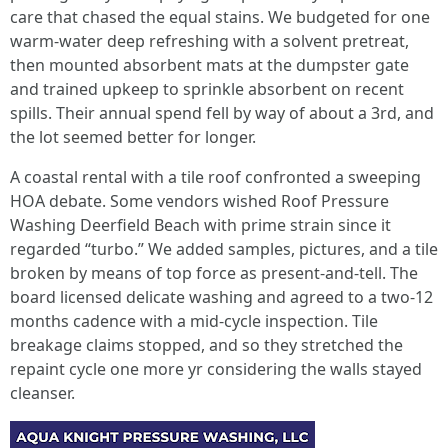
care that chased the equal stains. We budgeted for one
warm-water deep refreshing with a solvent pretreat,
then mounted absorbent mats at the dumpster gate
and trained upkeep to sprinkle absorbent on recent
spills. Their annual spend fell by way of about a 3rd, and
the lot seemed better for longer.
A coastal rental with a tile roof confronted a sweeping
HOA debate. Some vendors wished Roof Pressure
Washing Deerfield Beach with prime strain since it
regarded “turbo.” We added samples, pictures, and a tile
broken by means of top force as present-and-tell. The
board licensed delicate washing and agreed to a two-12
months cadence with a mid-cycle inspection. Tile
breakage claims stopped, and so they stretched the
repaint cycle one more yr considering the walls stayed
cleanser.