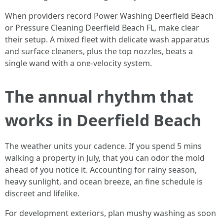
When providers record Power Washing Deerfield Beach
or Pressure Cleaning Deerfield Beach FL, make clear
their setup. A mixed fleet with delicate wash apparatus
and surface cleaners, plus the top nozzles, beats a
single wand with a one-velocity system.
The annual rhythm that
works in Deerfield Beach
The weather units your cadence. If you spend 5 mins
walking a property in July, that you can odor the mold
ahead of you notice it. Accounting for rainy season,
heavy sunlight, and ocean breeze, an fine schedule is
discreet and lifelike.
For development exteriors, plan mushy washing as soon