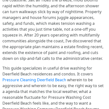
the coastline. Salt air rides the breeze, mold blooms
rapid within the humidity, and the afternoon shower
can turn walkways slick by way of nighttime. Property
managers and house forums juggle appearances,
safety, and funds, which makes tension washing a
activities that you just time table, not a one-off you
squeeze in. After 20 years operating with multifamily
communities alongside the coast, I’ve discovered that
the appropriate plan maintains a estate finding recent,
extends the existence of paint and roofing, and cuts
down on slip-and-fall calls to the administrative center.
This guide specializes in useful drive washing for
Deerfield Beach residences and condos. It covers
Pressure Cleaning Deerfield Beach
wherein to be
aggressive and wherein to be easy, the right way to set
a agenda that matches the local weather, what a
reasonable fluctuate for Pressure Washing Cost
Deerfield Beach feels like, and the way to want a