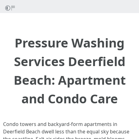
Pressure Washing
Services Deerfield
Beach: Apartment
and Condo Care
Condo towers and backyard-form apartments in
Deerfield Beach dwell less than the equal sky because