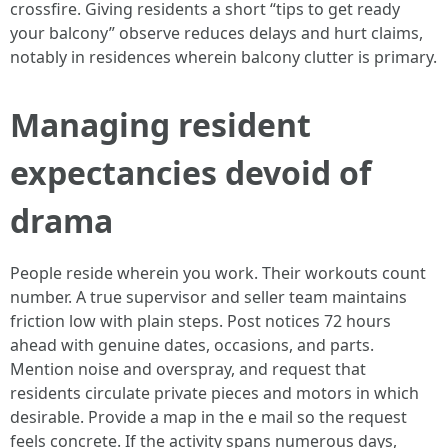
crossfire. Giving residents a short “tips to get ready
your balcony” observe reduces delays and hurt claims,
notably in residences wherein balcony clutter is primary.
Managing resident
expectancies devoid of
drama
People reside wherein you work. Their workouts count
number. A true supervisor and seller team maintains
friction low with plain steps. Post notices 72 hours
ahead with genuine dates, occasions, and parts.
Mention noise and overspray, and request that
residents circulate private pieces and motors in which
desirable. Provide a map in the e mail so the request
feels concrete. If the activity spans numerous days,