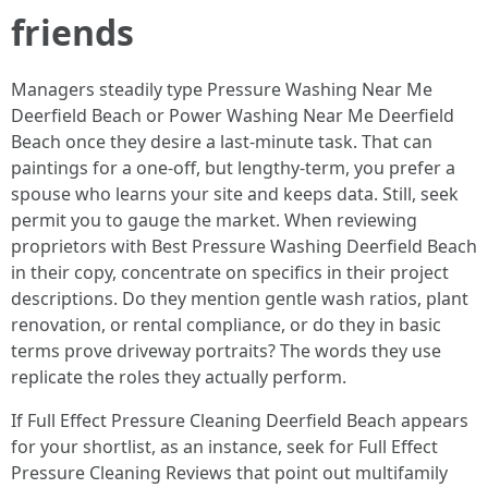
friends
Managers steadily type Pressure Washing Near Me
Deerfield Beach or Power Washing Near Me Deerfield
Beach once they desire a last-minute task. That can
paintings for a one-off, but lengthy-term, you prefer a
spouse who learns your site and keeps data. Still, seek
permit you to gauge the market. When reviewing
proprietors with Best Pressure Washing Deerfield Beach
in their copy, concentrate on specifics in their project
descriptions. Do they mention gentle wash ratios, plant
renovation, or rental compliance, or do they in basic
terms prove driveway portraits? The words they use
replicate the roles they actually perform.
If Full Effect Pressure Cleaning Deerfield Beach appears
for your shortlist, as an instance, seek for Full Effect
Pressure Cleaning Reviews that point out multifamily