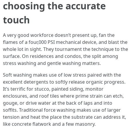
choosing the accurate
touch
A very good workforce doesn’t present up, fan the
flames of a four,000 PSI mechanical device, and blast the
whole lot in sight. They tournament the technique to the
surface. On residences and condos, the split among
stress washing and gentle washing matters.
Soft washing makes use of low stress paired with the
excellent detergents to softly release organic progress.
It’s terrific for stucco, painted siding, monitor
enclosures, and roof tiles where prime strain can etch,
gouge, or drive water at the back of laps and into
soffits. Traditional force washing makes use of larger
tension and heat the place the substrate can address it,
like concrete flatwork and a few masonry.