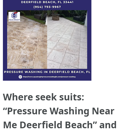
Where seek suits:
“Pressure Washing Near
Me Deerfield Beach” and