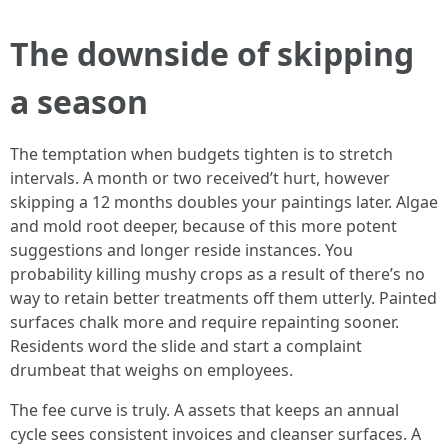
The downside of skipping
a season
The temptation when budgets tighten is to stretch
intervals. A month or two received’t hurt, however
skipping a 12 months doubles your paintings later. Algae
and mold root deeper, because of this more potent
suggestions and longer reside instances. You
probability killing mushy crops as a result of there’s no
way to retain better treatments off them utterly. Painted
surfaces chalk more and require repainting sooner.
Residents word the slide and start a complaint
drumbeat that weighs on employees.
The fee curve is truly. A assets that keeps an annual
cycle sees consistent invoices and cleanser surfaces. A