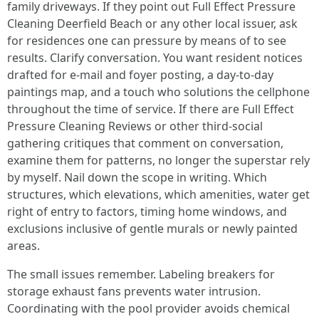
family driveways. If they point out Full Effect Pressure
Cleaning Deerfield Beach or any other local issuer, ask
for residences one can pressure by means of to see
results. Clarify conversation. You want resident notices
drafted for e-mail and foyer posting, a day-to-day
paintings map, and a touch who solutions the cellphone
throughout the time of service. If there are Full Effect
Pressure Cleaning Reviews or other third-social
gathering critiques that comment on conversation,
examine them for patterns, no longer the superstar rely
by myself. Nail down the scope in writing. Which
structures, which elevations, which amenities, water get
right of entry to factors, timing home windows, and
exclusions inclusive of gentle murals or newly painted
areas.
The small issues remember. Labeling breakers for
storage exhaust fans prevents water intrusion.
Coordinating with the pool provider avoids chemical