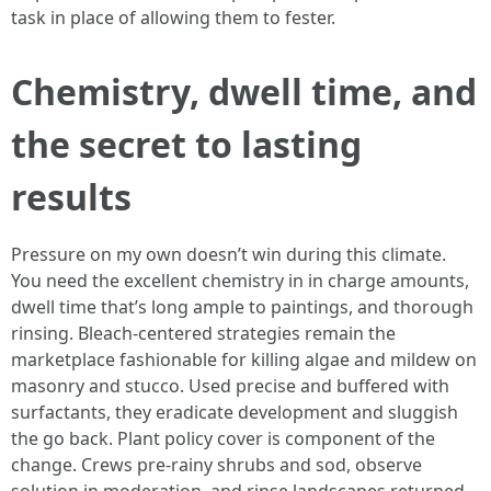
task in place of allowing them to fester.
Chemistry, dwell time, and
the secret to lasting
results
Pressure on my own doesn’t win during this climate.
You need the excellent chemistry in in charge amounts,
dwell time that’s long ample to paintings, and thorough
rinsing. Bleach-centered strategies remain the
marketplace fashionable for killing algae and mildew on
masonry and stucco. Used precise and buffered with
surfactants, they eradicate development and sluggish
the go back. Plant policy cover is component of the
change. Crews pre-rainy shrubs and sod, observe