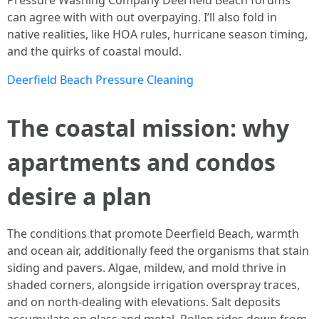
Pressure Washing Company Deerfield Beach forums
can agree with with out overpaying. I’ll also fold in
native realities, like HOA rules, hurricane season timing,
and the quirks of coastal mould.
Deerfield Beach Pressure Cleaning
The coastal mission: why
apartments and condos
desire a plan
The conditions that promote Deerfield Beach, warmth
and ocean air, additionally feed the organisms that stain
siding and pavers. Algae, mildew, and mold thrive in
shaded corners, alongside irrigation overspray traces,
and on north-dealing with elevations. Salt deposits