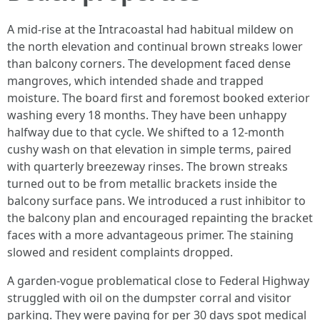
A mid-rise at the Intracoastal had habitual mildew on
the north elevation and continual brown streaks lower
than balcony corners. The development faced dense
mangroves, which intended shade and trapped
moisture. The board first and foremost booked exterior
washing every 18 months. They have been unhappy
halfway due to that cycle. We shifted to a 12-month
cushy wash on that elevation in simple terms, paired
with quarterly breezeway rinses. The brown streaks
turned out to be from metallic brackets inside the
balcony surface pans. We introduced a rust inhibitor to
the balcony plan and encouraged repainting the bracket
faces with a more advantageous primer. The staining
slowed and resident complaints dropped.
A garden-vogue problematical close to Federal Highway
struggled with oil on the dumpster corral and visitor
parking. They were paying for per 30 days spot medical