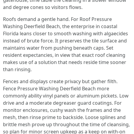
gatehouse, time table the cleaning in a slower window
and degree cones so visitors flows.
Roofs demand a gentle hand. For Roof Pressure
Washing Deerfield Beach, the enterprise in coastal
Florida leans closer to smooth washing with algaecides
instead of brute force. It preserves the tile surface and
maintains water from pushing beneath caps. Set
resident expectancies, in view that exact roof cleaning
makes use of a solution that needs reside time sooner
than rinsing.
Fences and displays create privacy but gather filth.
Fence Pressure Washing Deerfield Beach more
commonly ability vinyl panels or aluminum pickets. Low
drive and a moderate degreaser guard coatings. For
monitor enclosures, cushy wash the frames and the
mesh, then rinse prime to backside. Loose splines and
brittle mesh prove up throughout the time of cleansing,
so plan for minor screen upkeep as a keep on with-on