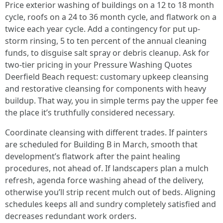
Price exterior washing of buildings on a 12 to 18 month
cycle, roofs on a 24 to 36 month cycle, and flatwork on a
twice each year cycle. Add a contingency for put up-
storm rinsing, 5 to ten percent of the annual cleaning
funds, to disguise salt spray or debris cleanup. Ask for
two-tier pricing in your Pressure Washing Quotes
Deerfield Beach request: customary upkeep cleansing
and restorative cleansing for components with heavy
buildup. That way, you in simple terms pay the upper fee
the place it’s truthfully considered necessary.
Coordinate cleansing with different trades. If painters
are scheduled for Building B in March, smooth that
development’s flatwork after the paint healing
procedures, not ahead of. If landscapers plan a mulch
refresh, agenda force washing ahead of the delivery,
otherwise you’ll strip recent mulch out of beds. Aligning
schedules keeps all and sundry completely satisfied and
decreases redundant work orders.