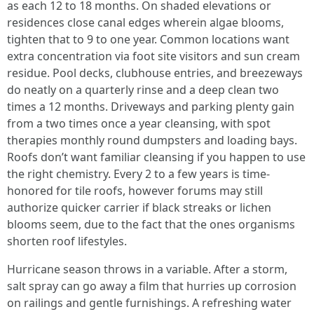
as each 12 to 18 months. On shaded elevations or
residences close canal edges wherein algae blooms,
tighten that to 9 to one year. Common locations want
extra concentration via foot site visitors and sun cream
residue. Pool decks, clubhouse entries, and breezeways
do neatly on a quarterly rinse and a deep clean two
times a 12 months. Driveways and parking plenty gain
from a two times once a year cleansing, with spot
therapies monthly round dumpsters and loading bays.
Roofs don’t want familiar cleansing if you happen to use
the right chemistry. Every 2 to a few years is time-
honored for tile roofs, however forums may still
authorize quicker carrier if black streaks or lichen
blooms seem, due to the fact that the ones organisms
shorten roof lifestyles.
Hurricane season throws in a variable. After a storm,
salt spray can go away a film that hurries up corrosion
on railings and gentle furnishings. A refreshing water