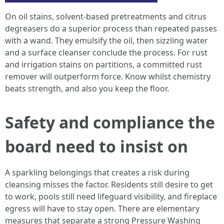
On oil stains, solvent-based pretreatments and citrus
degreasers do a superior process than repeated passes
with a wand. They emulsify the oil, then sizzling water
and a surface cleanser conclude the process. For rust
and irrigation stains on partitions, a committed rust
remover will outperform force. Know whilst chemistry
beats strength, and also you keep the floor.
Safety and compliance the
board need to insist on
A sparkling belongings that creates a risk during
cleansing misses the factor. Residents still desire to get
to work, pools still need lifeguard visibility, and fireplace
egress will have to stay open. There are elementary
measures that separate a strong Pressure Washing