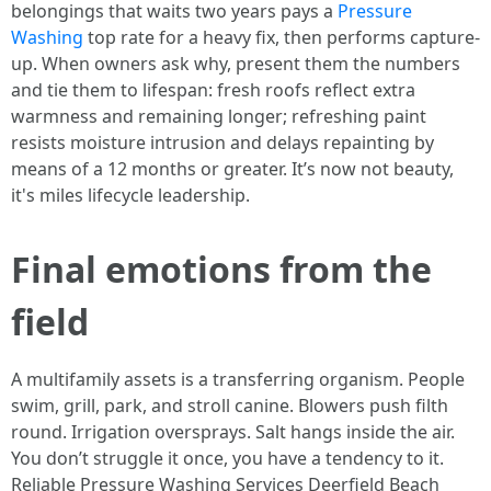
belongings that waits two years pays a
Pressure
Washing
top rate for a heavy fix, then performs capture-
up. When owners ask why, present them the numbers
and tie them to lifespan: fresh roofs reflect extra
warmness and remaining longer; refreshing paint
resists moisture intrusion and delays repainting by
means of a 12 months or greater. It’s now not beauty,
it's miles lifecycle leadership.
Final emotions from the
field
A multifamily assets is a transferring organism. People
swim, grill, park, and stroll canine. Blowers push filth
round. Irrigation oversprays. Salt hangs inside the air.
You don’t struggle it once, you have a tendency to it.
Reliable Pressure Washing Services Deerfield Beach