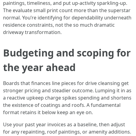
paintings, timeliness, and put up-activity sparkling-up.
The evaluate small print count more than the superstar
normal. You’re identifying for dependability underneath
residence constraints, not the so much dramatic
driveway transformation.
Budgeting and scoping for
the year ahead
Boards that finances line pieces for drive cleansing get
stronger pricing and steadier outcome. Lumping it in as
a reactive upkeep charge spikes spending and shortens
the existence of coatings and roofs. A fundamental
format retains it below keep an eye on.
Use your past year invoices as a baseline, then adjust
for any repainting, roof paintings, or amenity additions.