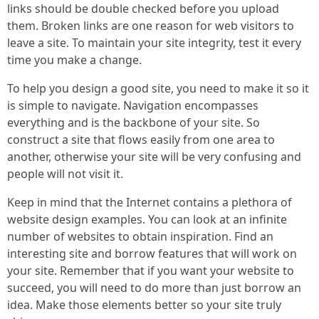
links should be double checked before you upload
them. Broken links are one reason for web visitors to
leave a site. To maintain your site integrity, test it every
time you make a change.
To help you design a good site, you need to make it so it
is simple to navigate. Navigation encompasses
everything and is the backbone of your site. So
construct a site that flows easily from one area to
another, otherwise your site will be very confusing and
people will not visit it.
Keep in mind that the Internet contains a plethora of
website design examples. You can look at an infinite
number of websites to obtain inspiration. Find an
interesting site and borrow features that will work on
your site. Remember that if you want your website to
succeed, you will need to do more than just borrow an
idea. Make those elements better so your site truly