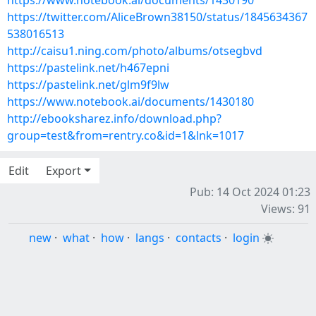
https://www.notebook.ai/documents/1430190
https://twitter.com/AliceBrown38150/status/1845634367
538016513
http://caisu1.ning.com/photo/albums/otsegbvd
https://pastelink.net/h467epni
https://pastelink.net/glm9f9lw
https://www.notebook.ai/documents/1430180
http://ebooksharez.info/download.php?
group=test&from=rentry.co&id=1&lnk=1017
Edit
Export
Pub: 14 Oct 2024 01:23
Views: 91
new
·
what
·
how
·
langs
·
contacts
·
login