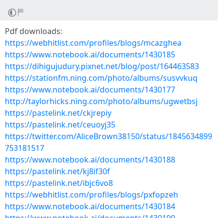
Pdf downloads:
https://webhitlist.com/profiles/blogs/mcazghea
https://www.notebook.ai/documents/1430185
https://dihigujudury.pixnet.net/blog/post/164463583
https://stationfm.ning.com/photo/albums/susvvkuq
https://www.notebook.ai/documents/1430177
http://taylorhicks.ning.com/photo/albums/ugwetbsj
https://pastelink.net/ckjrepiy
https://pastelink.net/ceuoyj35
https://twitter.com/AliceBrown38150/status/1845634899
753181517
https://www.notebook.ai/documents/1430188
https://pastelink.net/kj8if30f
https://pastelink.net/ibjc6vo8
https://webhitlist.com/profiles/blogs/pxfopzeh
https://www.notebook.ai/documents/1430184