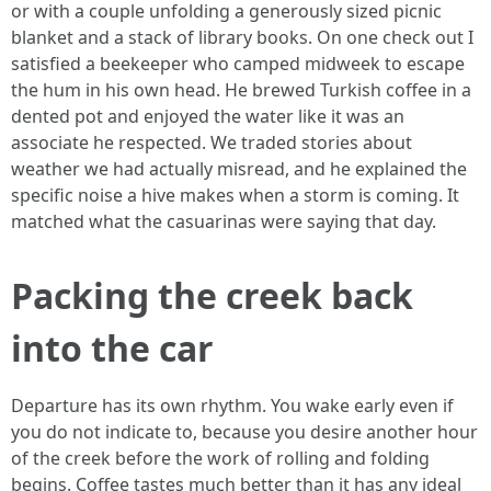
or with a couple unfolding a generously sized picnic
blanket and a stack of library books. On one check out I
satisfied a beekeeper who camped midweek to escape
the hum in his own head. He brewed Turkish coffee in a
dented pot and enjoyed the water like it was an
associate he respected. We traded stories about
weather we had actually misread, and he explained the
specific noise a hive makes when a storm is coming. It
matched what the casuarinas were saying that day.
Packing the creek back
into the car
Departure has its own rhythm. You wake early even if
you do not indicate to, because you desire another hour
of the creek before the work of rolling and folding
begins. Coffee tastes much better than it has any ideal