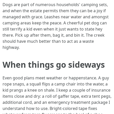
Dogs are part of numerous households' camping sets,
and when the estate permits them they can be a joy if
managed with grace. Leashes near water and amongst
camping areas keep the peace. A cheerful pet dog can
still terrify a kid even when it just wants to state hey
there. Pick up after them, bag it, and bin it. The creek
should have much better than to act as a waste
highway.
When things go sideways
Even good plans meet weather or happenstance. A guy
rope snaps, a squall flips a camp chair into the water, a
kid prangs a knee on shale. I keep a couple of insurance
items close and dry: a roll of gaffer tape, extra tent pegs,
additional cord, and an emergency treatment package I
understand how to use. Bright-colored tape fixes