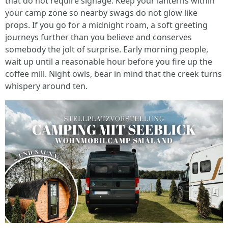
that do not require signage. Keep your lanterns within
your camp zone so nearby swags do not glow like
props. If you go for a midnight roam, a soft greeting
journeys further than you believe and conserves
somebody the jolt of surprise. Early morning people,
wait up until a reasonable hour before you fire up the
coffee mill. Night owls, bear in mind that the creek turns
whispery around ten.