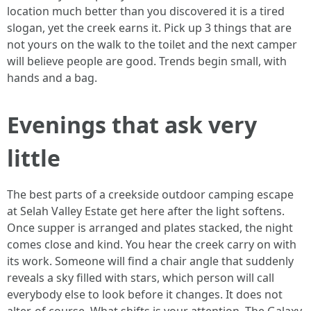
location much better than you discovered it is a tired
slogan, yet the creek earns it. Pick up 3 things that are
not yours on the walk to the toilet and the next camper
will believe people are good. Trends begin small, with
hands and a bag.
Evenings that ask very
little
The best parts of a creekside outdoor camping escape
at Selah Valley Estate get here after the light softens.
Once supper is arranged and plates stacked, the night
comes close and kind. You hear the creek carry on with
its work. Someone will find a chair angle that suddenly
reveals a sky filled with stars, which person will call
everybody else to look before it changes. It does not