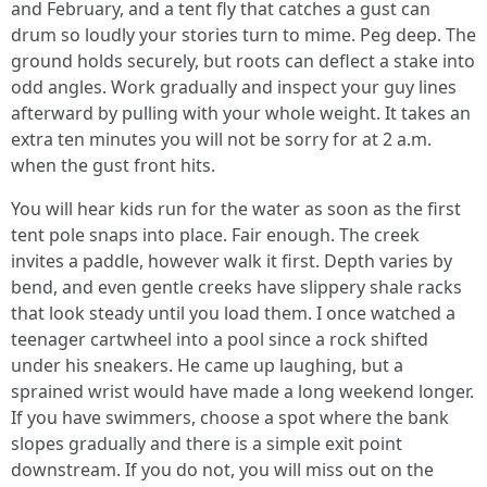
and February, and a tent fly that catches a gust can
drum so loudly your stories turn to mime. Peg deep. The
ground holds securely, but roots can deflect a stake into
odd angles. Work gradually and inspect your guy lines
afterward by pulling with your whole weight. It takes an
extra ten minutes you will not be sorry for at 2 a.m.
when the gust front hits.
You will hear kids run for the water as soon as the first
tent pole snaps into place. Fair enough. The creek
invites a paddle, however walk it first. Depth varies by
bend, and even gentle creeks have slippery shale racks
that look steady until you load them. I once watched a
teenager cartwheel into a pool since a rock shifted
under his sneakers. He came up laughing, but a
sprained wrist would have made a long weekend longer.
If you have swimmers, choose a spot where the bank
slopes gradually and there is a simple exit point
downstream. If you do not, you will miss out on the