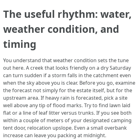
The useful rhythm: water,
weather condition, and
timing
You understand that weather condition sets the tune
out here. A creek that looks friendly on a dry Saturday
can turn sudden if a storm falls in the catchment even
when the sky above you is clear. Before you go, examine
the forecast not simply for the estate itself, but for the
upstream area. If heavy rain is forecasted, pick a site
well above any tip of flood marks. Try to find lawn laid
flat or a line of leaf litter versus trunks. If you see both
within a couple of meters of your designated camping
tent door, relocation upslope. Even a small overbank
increase can leave you packing at midnight.