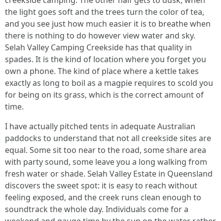
creekside camping. The other half gets to dusk, when
the light goes soft and the trees turn the color of tea,
and you see just how much easier it is to breathe when
there is nothing to do however view water and sky.
Selah Valley Camping Creekside has that quality in
spades. It is the kind of location where you forget you
own a phone. The kind of place where a kettle takes
exactly as long to boil as a magpie requires to scold you
for being on its grass, which is the correct amount of
time.
I have actually pitched tents in adequate Australian
paddocks to understand that not all creekside sites are
equal. Some sit too near to the road, some share area
with party sound, some leave you a long walking from
fresh water or shade. Selah Valley Estate in Queensland
discovers the sweet spot: it is easy to reach without
feeling exposed, and the creek runs clean enough to
soundtrack the whole day. Individuals come for a