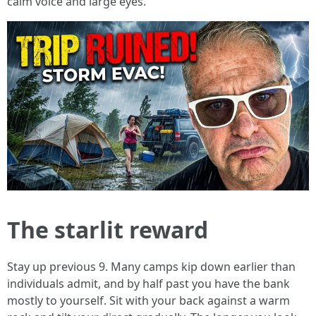
calm voice and large eyes.
The starlit reward
Stay up previous 9. Many camps kip down earlier than
individuals admit, and by half past you have the bank
mostly to yourself. Sit with your back against a warm