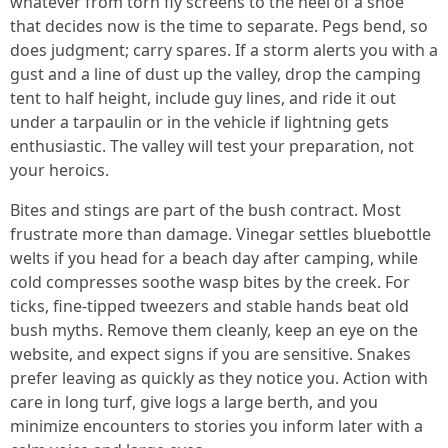
whatever from torn fly screens to the heel of a shoe
that decides now is the time to separate. Pegs bend, so
does judgment; carry spares. If a storm alerts you with a
gust and a line of dust up the valley, drop the camping
tent to half height, include guy lines, and ride it out
under a tarpaulin or in the vehicle if lightning gets
enthusiastic. The valley will test your preparation, not
your heroics.
Bites and stings are part of the bush contract. Most
frustrate more than damage. Vinegar settles bluebottle
welts if you head for a beach day after camping, while
cold compresses soothe wasp bites by the creek. For
ticks, fine-tipped tweezers and stable hands beat old
bush myths. Remove them cleanly, keep an eye on the
website, and expect signs if you are sensitive. Snakes
prefer leaving as quickly as they notice you. Action with
care in long turf, give logs a large berth, and you
minimize encounters to stories you inform later with a