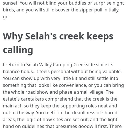
sunset. You will not blind your buddies or surprise night
birds, and you will still discover the zipper pull initially
go.
Why Selah's creek keeps
calling
I return to Selah Valley Camping Creekside since its
balance holds. It feels personal without being valuable.
You can show up with very little kit and still settle into
something that looks like convenience, or you can bring
the whole road show and phase a small village. The
estate's caretakers comprehend that the creek is the
main act, so they keep the supporting roles neat and
out of the way. You feel it in the cleanliness of shared
areas, the logic of how sites are set out, and the light
hand on guidelines that presumes goodwill first. There