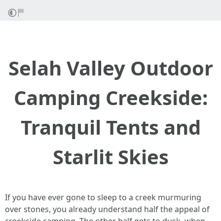
Selah Valley Outdoor
Camping Creekside:
Tranquil Tents and
Starlit Skies
If you have ever gone to sleep to a creek murmuring
over stones, you already understand half the appeal of