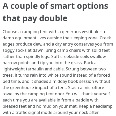
A couple of smart options
that pay double
Choose a camping tent with a generous vestibule so
damp equipment lives outside the sleeping zone. Creek
edges produce dew, and a dry entry conserves you from
soggy socks at dawn. Bring camp chairs with solid feet
rather than spindly legs. Soft creekside soils swallow
narrow points and tip you into the grass. Pack a
lightweight tarpaulin and cable. Strung between two
trees, it turns rain into white sound instead of a forced
bed time, and it shades a midday book session without
the greenhouse impact of a tent. Stash a microfibre
towel by the camping tent door. You will thank yourself
each time you are available in from a paddle with
pleased feet and no mud on your mat. Keep a headlamp
with a traffic signal mode around your neck after