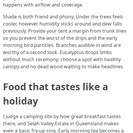
happens with airflow and coverage.
Shade is both friend and phony. Under the trees feels
cooler, however humidity sticks around and dew falls
previously. Provide your tent a margin from trunk lines
so you prevent the worst of the drips and the early
morning bird particles. Branches audible in wind are
worthy of a second look. Eucalyptus drops limbs
without much ceremony; choose a spot with healthy
canopy and no dead wood waiting to make headlines.
Food that tastes like a
holiday
I judge a camping site by how great breakfast tastes
there, and Selah Valley Estate in Queensland makes
even a basic fry-up sing. Early morning tea becomes a