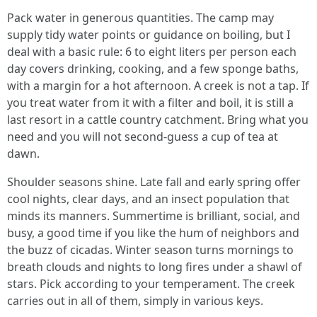
Pack water in generous quantities. The camp may
supply tidy water points or guidance on boiling, but I
deal with a basic rule: 6 to eight liters per person each
day covers drinking, cooking, and a few sponge baths,
with a margin for a hot afternoon. A creek is not a tap. If
you treat water from it with a filter and boil, it is still a
last resort in a cattle country catchment. Bring what you
need and you will not second-guess a cup of tea at
dawn.
Shoulder seasons shine. Late fall and early spring offer
cool nights, clear days, and an insect population that
minds its manners. Summertime is brilliant, social, and
busy, a good time if you like the hum of neighbors and
the buzz of cicadas. Winter season turns mornings to
breath clouds and nights to long fires under a shawl of
stars. Pick according to your temperament. The creek
carries out in all of them, simply in various keys.