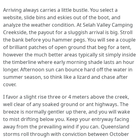
Arriving always carries a little bustle. You select a
website, slide bins and eskies out of the boot, and
analyze the weather condition. At Selah Valley Camping
Creekside, the payout for a sluggish arrival is big. Stroll
the bank before you hammer pegs. You will see a couple
of brilliant patches of open ground that beg for a tent,
however the much better areas typically sit simply inside
the timberline where early morning shade lasts an hour
longer. Afternoon sun can bounce hard off the water in
summer season, so think like a lizard and chase after
cover.
I favor a slight rise three or 4 meters above the creek,
well clear of any soaked ground or ant highways. The
breeze is normally gentler up there, and you will wake
to mist drifting below you. Keep your entryway facing
away from the prevailing wind if you can. Queensland
storms roll through with conviction between October