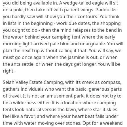
you did being available in. A wedge-tailed eagle will sit
on a pole, then take off with patient wings. Paddocks
you hardly saw will show you their contours. You think
in lists in the beginning - work due dates, the shopping
you ought to do - then the mind relapses to the bend in
the water behind your camping tent where the early
morning light arrived pale blue and unarguable. You will
plan the next trip without calling it that. You will say, we
must go once again when the jasmine is out, or when
the ants settle, or when the days get longer. You will be
right.
Selah Valley Estate Camping, with its creek as compass,
gathers individuals who want the basic, generous parts
of travel. It is not an amusement park, it does not try to
be a wilderness either. It is a location where camping
tents look natural versus the lawn, where starlit skies
feel like a favor, and where your heart beat falls under
time with water moving over stones. Opt for a weekend