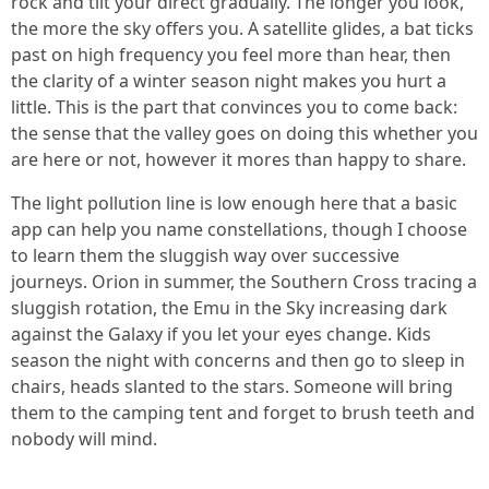
rock and tilt your direct gradually. The longer you look,
the more the sky offers you. A satellite glides, a bat ticks
past on high frequency you feel more than hear, then
the clarity of a winter season night makes you hurt a
little. This is the part that convinces you to come back:
the sense that the valley goes on doing this whether you
are here or not, however it mores than happy to share.
The light pollution line is low enough here that a basic
app can help you name constellations, though I choose
to learn them the sluggish way over successive
journeys. Orion in summer, the Southern Cross tracing a
sluggish rotation, the Emu in the Sky increasing dark
against the Galaxy if you let your eyes change. Kids
season the night with concerns and then go to sleep in
chairs, heads slanted to the stars. Someone will bring
them to the camping tent and forget to brush teeth and
nobody will mind.