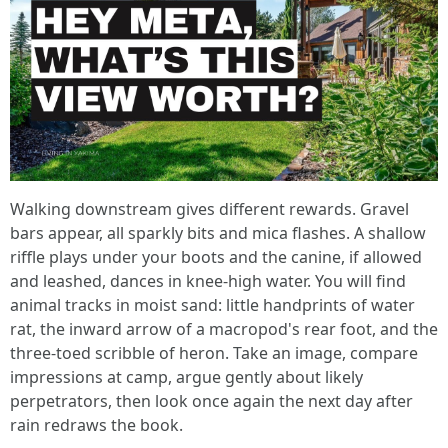
Walking downstream gives different rewards. Gravel
bars appear, all sparkly bits and mica flashes. A shallow
riffle plays under your boots and the canine, if allowed
and leashed, dances in knee-high water. You will find
animal tracks in moist sand: little handprints of water
rat, the inward arrow of a macropod's rear foot, and the
three-toed scribble of heron. Take an image, compare
impressions at camp, argue gently about likely
perpetrators, then look once again the next day after
rain redraws the book.