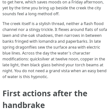
to get here, which saves moods on a Friday afternoon,
yet by the time you bring up beside the creek the city
sounds feel a long method off.
The creek itself is a stylish thread, neither a flash flood
channel nor a stingy trickle. It flexes around flats of sofa
lawn and she-oak shadows, then narrows in between
banks fringed with lomandra and paperbarks. In late
spring dragonflies sew the surface area with electric
blue lines. Across the day the water's character
modifications: quicksilver at twelve noon, copper in the
late light, then black glass behind your torch beams at
night. You do not need a grand vista when an easy bend
of water is this hypnotic.
First actions after the
handbrake