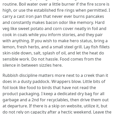
routine. Boil water over a little burner if the fire score is
high, or use the established fire rings when permitted. I
carry a cast iron pan that never ever burns pancakes
and constantly makes bacon odor like memory. Hard
veg like sweet potato and corn cover neatly in foil and
cook in coals while you inform stories, and they pair
with anything. If you wish to make hero status, bring a
lemon, fresh herbs, and a small steel grill. Lay fish fillets
skin-side down, salt, splash of oil, and let the heat do
sensible work. Do not hassle. Food comes from the
silence in between sizzles here.
Rubbish discipline matters more next to a creek than it
does in a dusty paddock. Wrappers blow. Little bits of
foil look like food to birds that have not read the
product packaging. I keep a dedicated dry bag for all
garbage and a 2nd for recyclables, then drive them out
at departure. If there is a skip on website, utilize it, but
do not rely on capacity after a hectic weekend. Leave the