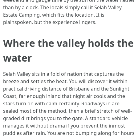
weekend and gauge time by the sun on the water rather
than by a clock. The locals simply call it Selah Valley
Estate Camping, which fits the location. It is
plainspoken, but the experience lingers.
Where the valley holds the
water
Selah Valley sits in a fold of nation that captures the
breeze and settles the heat. You will discover it within
practical driving distance of Brisbane and the Sunlight
Coast, far enough inland that night air cools and the
stars turn on with calm certainty. Roadways in are
sealed most of the method, then a brief stretch of well-
graded dirt brings you to the gate. A standard vehicle
manages it without drama if you prevent the inmost
puddles after rain. You are not bumping along for hours