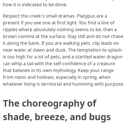
how it is indicated to be done.
Respect the creek's small dramas. Platypus are a
present if you see one at first light. You find a line of
ripples where absolutely nothing seems to be, then a
brown comma at the surface. Stay still and do not chase
it along the bank. If you are walking pets, clip leads on
near water at dawn and dusk. The temptation to splash
is too high for a lot of pets, and a startled water dragon
can whip a tail with the self-confidence of a creature
that believes in its own mythology. Keep your range
from nests and hollows, especially in spring, when
whatever living is territorial and humming with purpose.
The choreography of
shade, breeze, and bugs