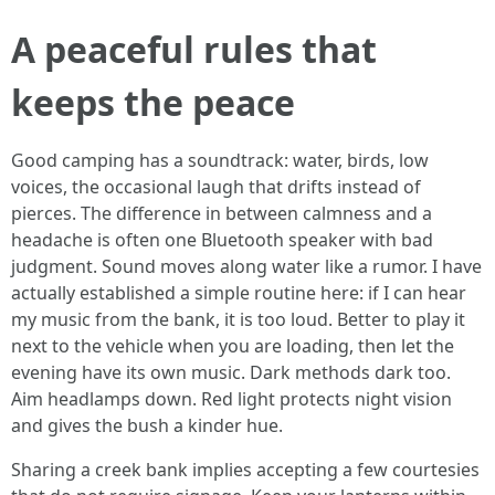
A peaceful rules that
keeps the peace
Good camping has a soundtrack: water, birds, low
voices, the occasional laugh that drifts instead of
pierces. The difference in between calmness and a
headache is often one Bluetooth speaker with bad
judgment. Sound moves along water like a rumor. I have
actually established a simple routine here: if I can hear
my music from the bank, it is too loud. Better to play it
next to the vehicle when you are loading, then let the
evening have its own music. Dark methods dark too.
Aim headlamps down. Red light protects night vision
and gives the bush a kinder hue.
Sharing a creek bank implies accepting a few courtesies