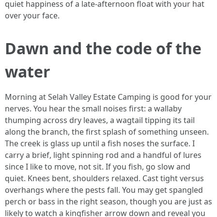
quiet happiness of a late-afternoon float with your hat
over your face.
Dawn and the code of the
water
Morning at Selah Valley Estate Camping is good for your
nerves. You hear the small noises first: a wallaby
thumping across dry leaves, a wagtail tipping its tail
along the branch, the first splash of something unseen.
The creek is glass up until a fish noses the surface. I
carry a brief, light spinning rod and a handful of lures
since I like to move, not sit. If you fish, go slow and
quiet. Knees bent, shoulders relaxed. Cast tight versus
overhangs where the pests fall. You may get spangled
perch or bass in the right season, though you are just as
likely to watch a kingfisher arrow down and reveal you