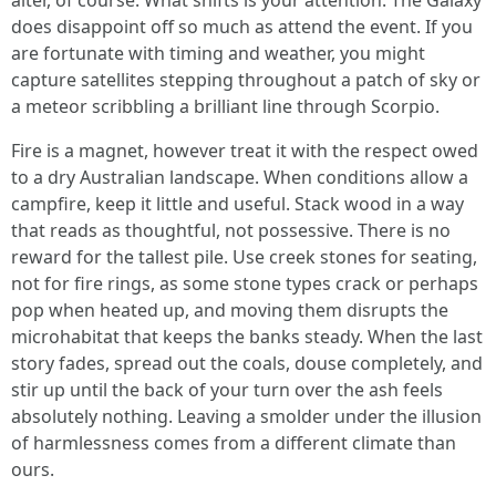
alter, of course. What shifts is your attention. The Galaxy
does disappoint off so much as attend the event. If you
are fortunate with timing and weather, you might
capture satellites stepping throughout a patch of sky or
a meteor scribbling a brilliant line through Scorpio.
Fire is a magnet, however treat it with the respect owed
to a dry Australian landscape. When conditions allow a
campfire, keep it little and useful. Stack wood in a way
that reads as thoughtful, not possessive. There is no
reward for the tallest pile. Use creek stones for seating,
not for fire rings, as some stone types crack or perhaps
pop when heated up, and moving them disrupts the
microhabitat that keeps the banks steady. When the last
story fades, spread out the coals, douse completely, and
stir up until the back of your turn over the ash feels
absolutely nothing. Leaving a smolder under the illusion
of harmlessness comes from a different climate than
ours.