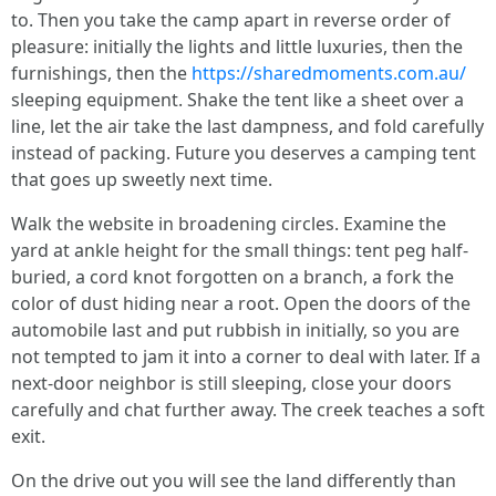
to. Then you take the camp apart in reverse order of
pleasure: initially the lights and little luxuries, then the
furnishings, then the
https://sharedmoments.com.au/
sleeping equipment. Shake the tent like a sheet over a
line, let the air take the last dampness, and fold carefully
instead of packing. Future you deserves a camping tent
that goes up sweetly next time.
Walk the website in broadening circles. Examine the
yard at ankle height for the small things: tent peg half-
buried, a cord knot forgotten on a branch, a fork the
color of dust hiding near a root. Open the doors of the
automobile last and put rubbish in initially, so you are
not tempted to jam it into a corner to deal with later. If a
next-door neighbor is still sleeping, close your doors
carefully and chat further away. The creek teaches a soft
exit.
On the drive out you will see the land differently than