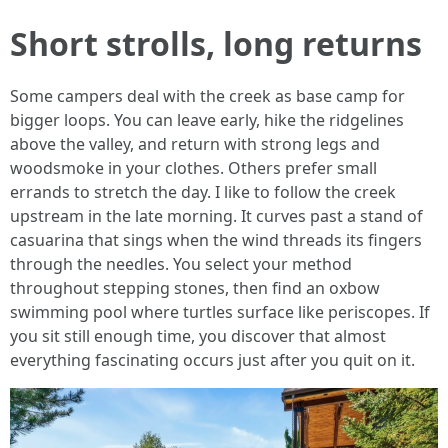
Short strolls, long returns
Some campers deal with the creek as base camp for
bigger loops. You can leave early, hike the ridgelines
above the valley, and return with strong legs and
woodsmoke in your clothes. Others prefer small
errands to stretch the day. I like to follow the creek
upstream in the late morning. It curves past a stand of
casuarina that sings when the wind threads its fingers
through the needles. You select your method
throughout stepping stones, then find an oxbow
swimming pool where turtles surface like periscopes. If
you sit still enough time, you discover that almost
everything fascinating occurs just after you quit on it.