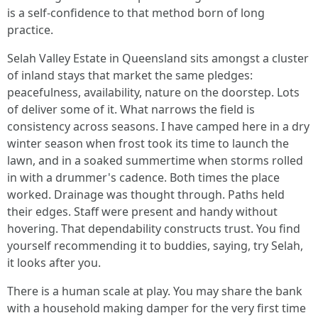
is a self-confidence to that method born of long
practice.
Selah Valley Estate in Queensland sits amongst a cluster
of inland stays that market the same pledges:
peacefulness, availability, nature on the doorstep. Lots
of deliver some of it. What narrows the field is
consistency across seasons. I have camped here in a dry
winter season when frost took its time to launch the
lawn, and in a soaked summertime when storms rolled
in with a drummer's cadence. Both times the place
worked. Drainage was thought through. Paths held
their edges. Staff were present and handy without
hovering. That dependability constructs trust. You find
yourself recommending it to buddies, saying, try Selah,
it looks after you.
There is a human scale at play. You may share the bank
with a household making damper for the very first time