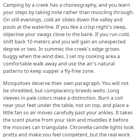
Camping by a creek has a choreography, and you learn
your steps by taking note rather than muscling through.
On still evenings, cold air slides down the valley and
pools at the waterline. If you like a crisp night's sleep,
objective your swags close to the bank. If you run cold,
shift back 10 meters and you will gain an unexpected
degree or two. In summer, the creek's edge grows
buggy when the wind dies. I set my cooking area a
comfortable walk away and use the air's natural
patterns to keep supper a fly-free zone.
Mosquitoes deserve their own paragraph. You will not
be shredded, but complacency breeds welts. Long
sleeves in pale colors make a distinction. Burn a coil
near your feet under the table, not on top, and place a
little fan so air moves carefully past your ankles. It takes
the scent plume from your skin and muddles it before
the mossies can triangulate. Citronella candle lights look
pretty and make you feel competent, but the real work