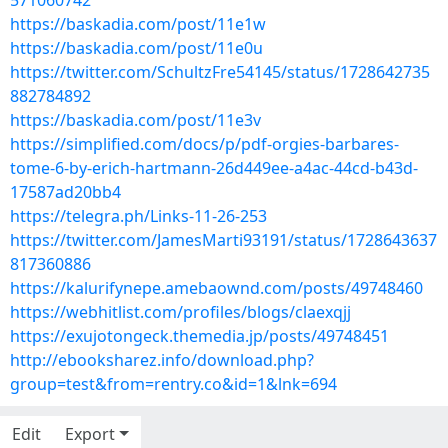
571060742
https://baskadia.com/post/11e1w
https://baskadia.com/post/11e0u
https://twitter.com/SchultzFre54145/status/1728642735
882784892
https://baskadia.com/post/11e3v
https://simplified.com/docs/p/pdf-orgies-barbares-
tome-6-by-erich-hartmann-26d449ee-a4ac-44cd-b43d-
17587ad20bb4
https://telegra.ph/Links-11-26-253
https://twitter.com/JamesMarti93191/status/1728643637
817360886
https://kalurifynepe.amebaownd.com/posts/49748460
https://webhitlist.com/profiles/blogs/claexqjj
https://exujotongeck.themedia.jp/posts/49748451
http://ebooksharez.info/download.php?
group=test&from=rentry.co&id=1&lnk=694
Edit
Export