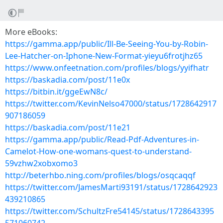
More eBooks:
https://gamma.app/public/Ill-Be-Seeing-You-by-Robin-
Lee-Hatcher-on-Iphone-New-Format-yieyu6frotjhz65
https://www.onfeetnation.com/profiles/blogs/yyifhatr
https://baskadia.com/post/11e0x
https://bitbin.it/ggeEwN8c/
https://twitter.com/KevinNelso47000/status/1728642917
907186059
https://baskadia.com/post/11e21
https://gamma.app/public/Read-Pdf-Adventures-in-
Camelot-How-one-womans-quest-to-understand-
59vzhw2xobxomo3
http://beterhbo.ning.com/profiles/blogs/osqcaqqf
https://twitter.com/JamesMarti93191/status/1728642923
439210865
https://twitter.com/SchultzFre54145/status/1728643395