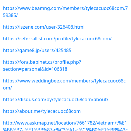
https://www.beamng.com/members/tylecacuoc68com.7
59385/
https://iszene.com/user-326408.html
https://referrallist.com/profile/tylecacuoc68com/
https://game8.jp/users/425485
https://fora.babinet.cz/profile.php?
section=personal&id=106818
https://www.weddingbee.com/members/tylecacuoc68c
om/
https://disqus.com/by/tylecacuoc68com/about/
https://about.me/tylecacuoc68com
http://www.askmap.net/location/7661782/vietnam/t%E1
%BB%B7-l%E1%BB%87-c%C3%A1-c%C6%B0%E1%BB%A3c