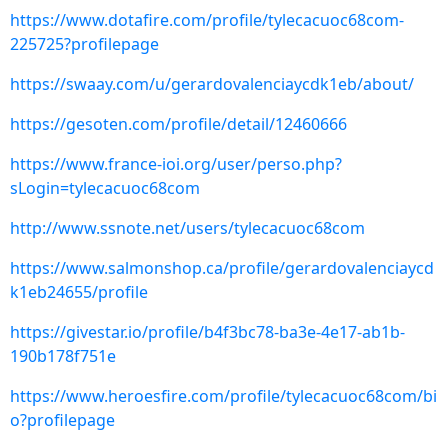
https://www.dotafire.com/profile/tylecacuoc68com-
225725?profilepage
https://swaay.com/u/gerardovalenciaycdk1eb/about/
https://gesoten.com/profile/detail/12460666
https://www.france-ioi.org/user/perso.php?
sLogin=tylecacuoc68com
http://www.ssnote.net/users/tylecacuoc68com
https://www.salmonshop.ca/profile/gerardovalenciaycd
k1eb24655/profile
https://givestar.io/profile/b4f3bc78-ba3e-4e17-ab1b-
190b178f751e
https://www.heroesfire.com/profile/tylecacuoc68com/bi
o?profilepage