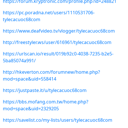
https://forum.kryptronic.com/profile.php?id=248821
https://pc.poradna.net/users/1110531706-
tylecacuoc68com
https://www.deafvideo.tv/vlogger/tylecacuoc68com
http://freestyler.ws/user/616961/tylecacuoc68com
https://urlscan.io/result/019b92c0-4038-7235-b2e5-
5ba85074a991/
http://hkeverton.com/forumnew/home.php?
mod=space&uid=558414
https://justpaste.it/u/tylecacuoc68com
https://bbs.mofang.com.tw/home.php?
mod=space&uid=2329205
https://savelist.co/my-lists/users/tylecacuoc68com