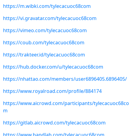
https://m.wibki.com/tylecacuoc68com
https://vi.gravatar.com/tylecacuoc68com
https://vimeo.com/tylecacuoc68com
https://coub.com/tylecacuoc68com
https://trakteer.id/tylecacuoc68com
https://hub.docker.com/u/tylecacuoc68com
https://nhattao.com/members/user6896405.6896405/
https://www.royalroad.com/profile/884174
https://www.aicrowd.com/participants/tylecacuoc68co
m
https://gitlab.aicrowd.com/tylecacuoc68com
https://www.bandlab.com/tylecacuoc68com