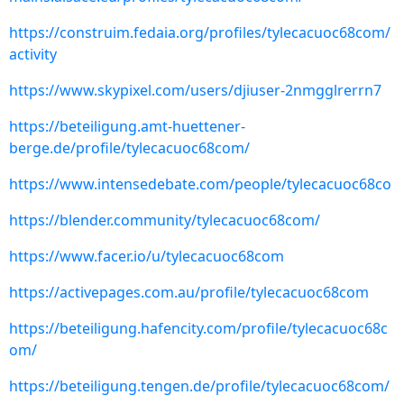
https://construim.fedaia.org/profiles/tylecacuoc68com/
activity
https://www.skypixel.com/users/djiuser-2nmgglrerrn7
https://beteiligung.amt-huettener-
berge.de/profile/tylecacuoc68com/
https://www.intensedebate.com/people/tylecacuoc68co
https://blender.community/tylecacuoc68com/
https://www.facer.io/u/tylecacuoc68com
https://activepages.com.au/profile/tylecacuoc68com
https://beteiligung.hafencity.com/profile/tylecacuoc68c
om/
https://beteiligung.tengen.de/profile/tylecacuoc68com/