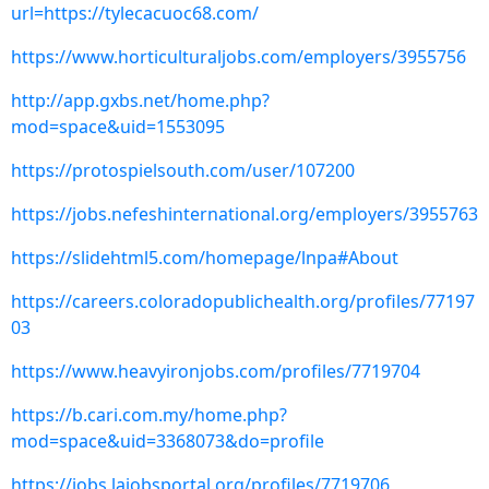
url=https://tylecacuoc68.com/
https://www.horticulturaljobs.com/employers/3955756
http://app.gxbs.net/home.php?
mod=space&uid=1553095
https://protospielsouth.com/user/107200
https://jobs.nefeshinternational.org/employers/3955763
https://slidehtml5.com/homepage/lnpa#About
https://careers.coloradopublichealth.org/profiles/77197
03
https://www.heavyironjobs.com/profiles/7719704
https://b.cari.com.my/home.php?
mod=space&uid=3368073&do=profile
https://jobs.lajobsportal.org/profiles/7719706