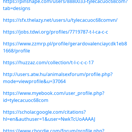
https://pinshape.com/users/8880033-tylecacuoc68com?
tab=designs
https://sfx.thelazy.net/users/u/tylecacuoc68comvn/
https://jobs.tdwi.org/profiles/7719787-t-l-ca-c-c
https://www.zzmrp.pl/profile/gerardovalenciaycdk1eb8
1668/profile
https://huzzaz.com/collection/t-l-c-c-c-17
http://users.atw.hu/animalsexforum/profile.php?
mode=viewprofile&u=37064
https://www.myebook.com/user_profile.php?
id=tylecacuoc68com
https://scholar.google.com/citations?
hl=en&authuser=1&user=NwkTcUoAAAAJ
https://www.chordie.com/forum/profile.php?