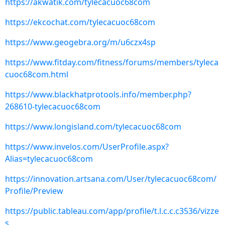
https://akwatik.com/tylecacuoc68com
https://ekcochat.com/tylecacuoc68com
https://www.geogebra.org/m/u6czx4sp
https://www.fitday.com/fitness/forums/members/tyleca
cuoc68com.html
https://www.blackhatprotools.info/member.php?
268610-tylecacuoc68com
https://www.longisland.com/tylecacuoc68com
https://www.invelos.com/UserProfile.aspx?
Alias=tylecacuoc68com
https://innovation.artsana.com/User/tylecacuoc68com/
Profile/Preview
https://public.tableau.com/app/profile/t.l.c.c.c3536/vizze
s