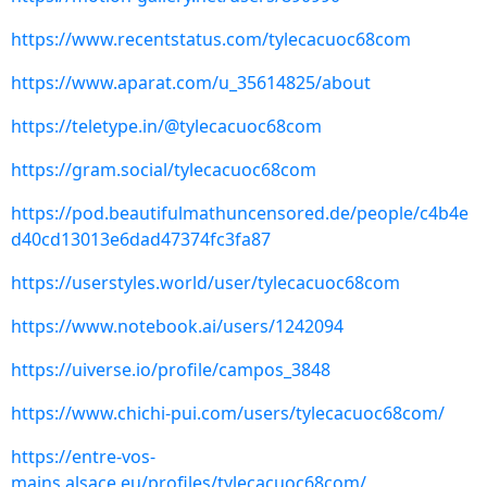
https://www.recentstatus.com/tylecacuoc68com
https://www.aparat.com/u_35614825/about
https://teletype.in/@tylecacuoc68com
https://gram.social/tylecacuoc68com
https://pod.beautifulmathuncensored.de/people/c4b4e
d40cd13013e6dad47374fc3fa87
https://userstyles.world/user/tylecacuoc68com
https://www.notebook.ai/users/1242094
https://uiverse.io/profile/campos_3848
https://www.chichi-pui.com/users/tylecacuoc68com/
https://entre-vos-
mains.alsace.eu/profiles/tylecacuoc68com/