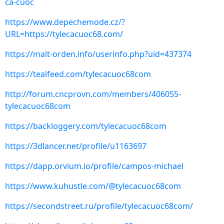
ca-cuoc
https://www.depechemode.cz/?
URL=https://tylecacuoc68.com/
https://malt-orden.info/userinfo.php?uid=437374
https://tealfeed.com/tylecacuoc68com
http://forum.cncprovn.com/members/406055-
tylecacuoc68com
https://backloggery.com/tylecacuoc68com
https://3dlancer.net/profile/u1163697
https://dapp.orvium.io/profile/campos-michael
https://www.kuhustle.com/@tylecacuoc68com
https://secondstreet.ru/profile/tylecacuoc68com/