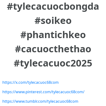
#tylecacuocbongda
#soikeo
#phantichkeo
#cacuocthethao
#tylecacuoc2025
https://x.com/tylecacuoc68com
https://www.pinterest.com/tylecacuoc68com/
https://www.tumblr.com/tylecacuoc68com