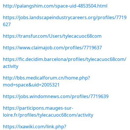
http://palangshim.com/space-uid-4853504.html
https://jobs.landscapeindustrycareers.org/profiles/7719
627
https://transfur.com/Users/tylecacuoc68com
https://www.claimajob.com/profiles/7719637
https://fic.decidim.barcelona/profiles/tylecacuoc68com/
activity
http://bbs.medicalforum.cn/home.php?
mod=space&uid=2005321
https://jobs.windomnews.com/profiles/7719639
https://participons.mauges-sur-
loire.fr/profiles/tylecacuoc68com/activity
https://ixawiki.com/link.php?