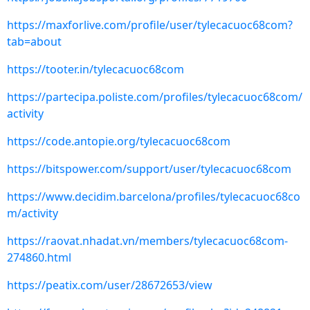
https://maxforlive.com/profile/user/tylecacuoc68com?
tab=about
https://tooter.in/tylecacuoc68com
https://partecipa.poliste.com/profiles/tylecacuoc68com/
activity
https://code.antopie.org/tylecacuoc68com
https://bitspower.com/support/user/tylecacuoc68com
https://www.decidim.barcelona/profiles/tylecacuoc68co
m/activity
https://raovat.nhadat.vn/members/tylecacuoc68com-
274860.html
https://peatix.com/user/28672653/view