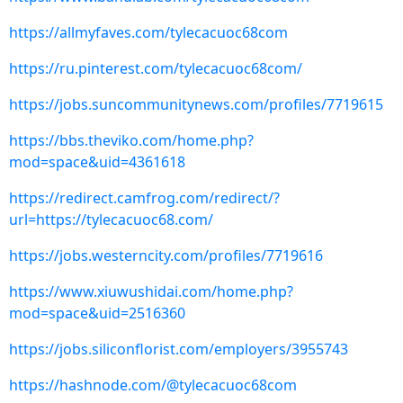
https://allmyfaves.com/tylecacuoc68com
https://ru.pinterest.com/tylecacuoc68com/
https://jobs.suncommunitynews.com/profiles/7719615
https://bbs.theviko.com/home.php?
mod=space&uid=4361618
https://redirect.camfrog.com/redirect/?
url=https://tylecacuoc68.com/
https://jobs.westerncity.com/profiles/7719616
https://www.xiuwushidai.com/home.php?
mod=space&uid=2516360
https://jobs.siliconflorist.com/employers/3955743
https://hashnode.com/@tylecacuoc68com